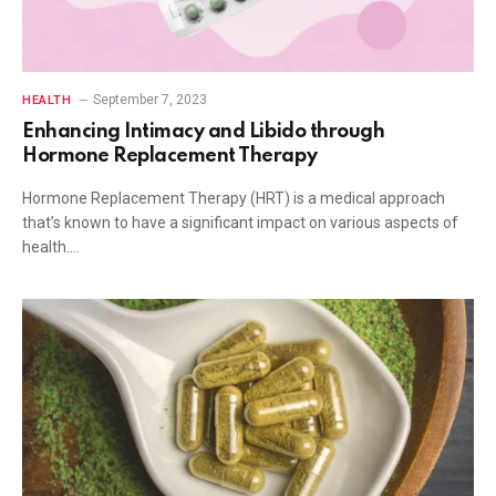
September 7, 2023
HEALTH
Enhancing Intimacy and Libido through
Hormone Replacement Therapy
Hormone Replacement Therapy (HRT) is a medical approach
that’s known to have a significant impact on various aspects of
health.…