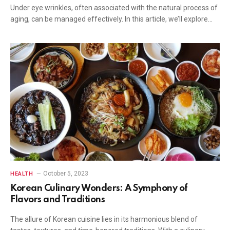
Under eye wrinkles, often associated with the natural process of
aging, can be managed effectively. In this article, we’ll explore…
October 5, 2023
HEALTH
Korean Culinary Wonders: A Symphony of
Flavors and Traditions
The allure of Korean cuisine lies in its harmonious blend of