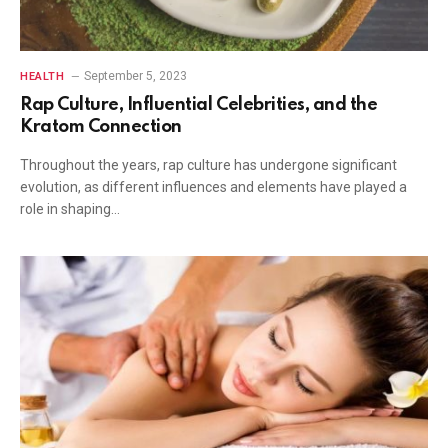
September 5, 2023
HEALTH
Rap Culture, Influential Celebrities, and the
Kratom Connection
Throughout the years, rap culture has undergone significant
evolution, as different influences and elements have played a
role in shaping…