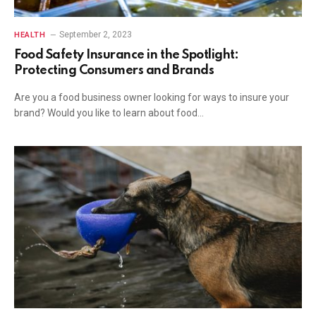
September 2, 2023
HEALTH
Food Safety Insurance in the Spotlight:
Protecting Consumers and Brands
Are you a food business owner looking for ways to insure your
brand? Would you like to learn about food…