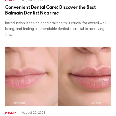
August 30, 2023
HEALTH
Convenient Dental Care: Discover the Best
Balmain Dentist Near me
Introduction: Keeping good oral health is crucial for overall well-
being, and finding a dependable dentist is crucial to achieving
this…
August 29, 2023
HEALTH