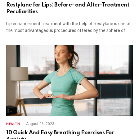
Restylane for Lips: Before- and After-Treatment
Peculiarities
Lip enhancement treatment with the help of Restylane is one of
the most advantageous procedures offered by the sphere of…
August 26, 2023
HEALTH
10 Quick And Easy Breathing Exercises For