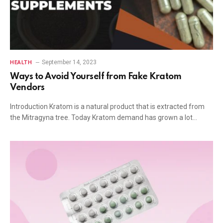
September 14, 2023
HEALTH
Ways to Avoid Yourself from Fake Kratom
Vendors
Introduction Kratom is a natural product that is extracted from
the Mitragyna tree. Today Kratom demand has grown a lot…