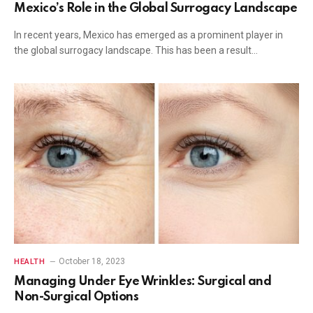
Mexico’s Role in the Global Surrogacy Landscape
In recent years, Mexico has emerged as a prominent player in
the global surrogacy landscape. This has been a result…
October 18, 2023
HEALTH
Managing Under Eye Wrinkles: Surgical and
Non-Surgical Options