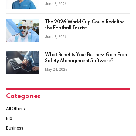
June 6, 2026
The 2026 World Cup Could Redefine
the Football Tourist
June 3, 2026
What Benefits Your Business Gain From
Safety Management Software?
May 24, 2026
Categories
All Others
Bio
Business