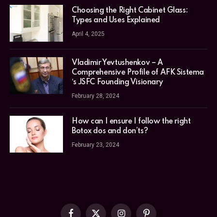
Choosing the Right Cabinet Glass:
Types and Uses Explained
April 4, 2025
Vladimir Yevtushenkov – A
Comprehensive Profile of AFK Sistema
‘s JSFC Founding Visionary
February 28, 2024
How can I ensure I follow the right
Botox dos and don’ts?
February 23, 2024