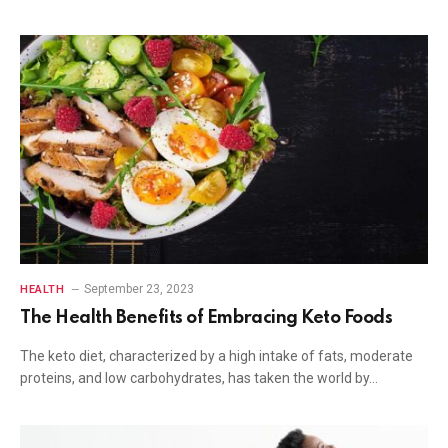
September 23, 2023
HEALTH
The Health Benefits of Embracing Keto Foods
The keto diet, characterized by a high intake of fats, moderate
proteins, and low carbohydrates, has taken the world by…