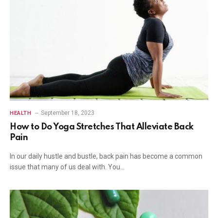
September 18, 2023
HEALTH
How to Do Yoga Stretches That Alleviate Back
Pain
In our daily hustle and bustle, back pain has become a common
issue that many of us deal with. You…