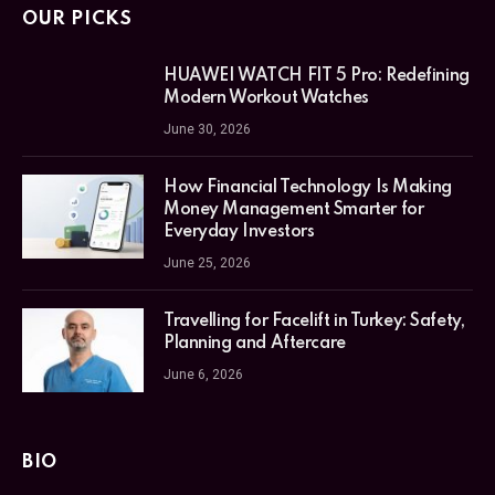
OUR PICKS
HUAWEI WATCH FIT 5 Pro: Redefining
Modern Workout Watches
June 30, 2026
How Financial Technology Is Making
Money Management Smarter for
Everyday Investors
June 25, 2026
Travelling for Facelift in Turkey: Safety,
Planning and Aftercare
June 6, 2026
BIO