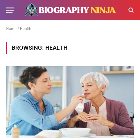
Home
/
Health
BROWSING:
HEALTH