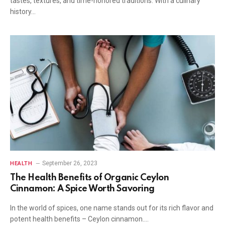
tastes, textures, and time-honored traditions. With a culinary
history…
September 26, 2023
HEALTH
The Health Benefits of Organic Ceylon
Cinnamon: A Spice Worth Savoring
In the world of spices, one name stands out for its rich flavor and
potent health benefits – Ceylon cinnamon.…