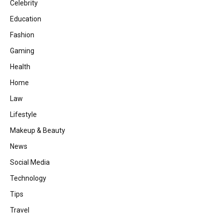
Celebrity
Education
Fashion
Gaming
Health
Home
Law
Lifestyle
Makeup & Beauty
News
Social Media
Technology
Tips
Travel