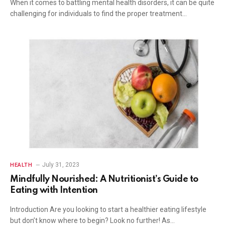
When it comes to battling mental health disorders, it can be quite
challenging for individuals to find the proper treatment…
July 31, 2023
HEALTH
Mindfully Nourished: A Nutritionist’s Guide to
Eating with Intention
Introduction Are you looking to start a healthier eating lifestyle
but don’t know where to begin? Look no further! As…