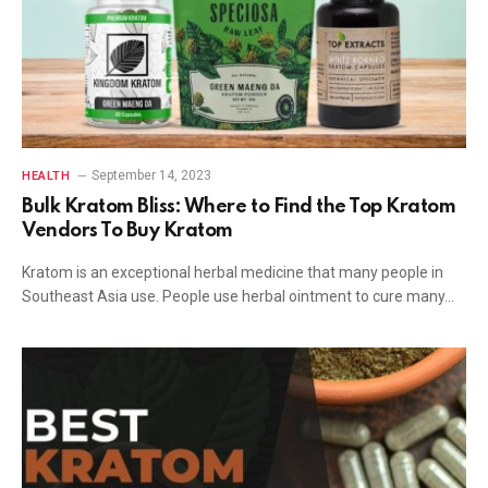
September 14, 2023
HEALTH
Bulk Kratom Bliss: Where to Find the Top Kratom
Vendors To Buy Kratom
Kratom is an exceptional herbal medicine that many people in
Southeast Asia use. People use herbal ointment to cure many…