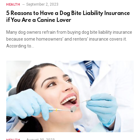
September 2, 2023
HEALTH
5 Reasons to Have a Dog Bite Liability Insurance
if You Are a Canine Lover
Many dog owners refrain from buying dog bite liability insurance
because some homeowners’ and renters’ insurance covers it.
According to…