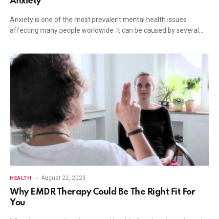
Anxiety
Anxiety is one of the most prevalent mental health issues
affecting many people worldwide. It can be caused by several…
August 22, 2023
HEALTH
Why EMDR Therapy Could Be The Right Fit For
You