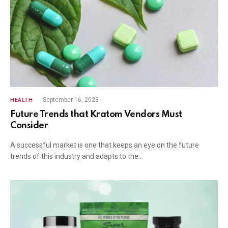
September 16, 2023
HEALTH
Future Trends that Kratom Vendors Must
Consider
A successful market is one that keeps an eye on the future
trends of this industry and adapts to the…