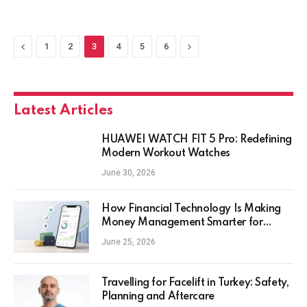
Previous
Next
1
2
3
4
5
6
Latest Articles
HUAWEI WATCH FIT 5 Pro: Redefining
Modern Workout Watches
June 30, 2026
How Financial Technology Is Making
Money Management Smarter for
Everyday Investors
June 25, 2026
Travelling for Facelift in Turkey: Safety,
Planning and Aftercare