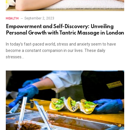
September 2, 2023
HEALTH
Empowerment and Self-Discovery: Unveiling
Personal Growth with Tantric Massage in London
In today’s fast-paced world, stress and anxiety seem to have
become a constant companion in our lives. These daily
stresses…