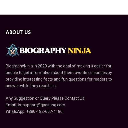
ABOUT US
BiographyNinja in 2020 with the goal of making it easier for
people to get information about their favorite celebrities by
providing interesting facts and fun questions for readers to
answer while they read bios.
Any Suggestion or Query Please Contact Us
Email Us:
support@gposting.com
WhatsApp: +880-182-657-4180