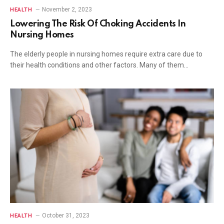
November 2, 2023
HEALTH
Lowering The Risk Of Choking Accidents In
Nursing Homes
The elderly people in nursing homes require extra care due to
their health conditions and other factors. Many of them…
October 31, 2023
HEALTH