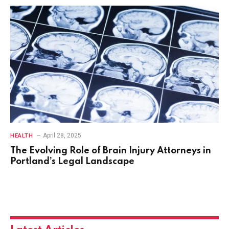
April 28, 2025
HEALTH
The Evolving Role of Brain Injury Attorneys in
Portland’s Legal Landscape