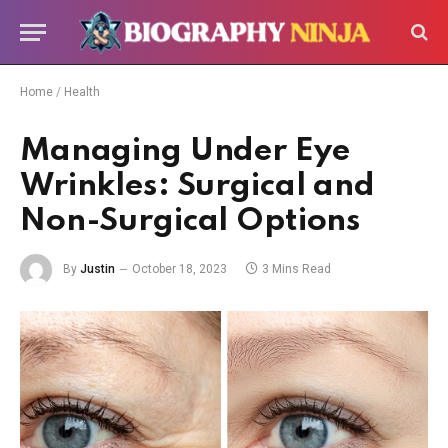
Home
/
Health
Managing Under Eye
Wrinkles: Surgical and
Non-Surgical Options
By
Justin
October 18, 2023
3 Mins Read