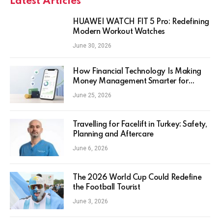
Latest Articles
HUAWEI WATCH FIT 5 Pro: Redefining
Modern Workout Watches
June 30, 2026
How Financial Technology Is Making
Money Management Smarter for
Everyday Investors
June 25, 2026
Travelling for Facelift in Turkey: Safety,
Planning and Aftercare
June 6, 2026
The 2026 World Cup Could Redefine
the Football Tourist
June 3, 2026