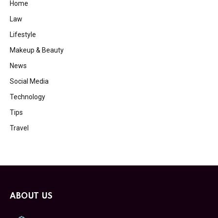
Home
Law
Lifestyle
Makeup & Beauty
News
Social Media
Technology
Tips
Travel
ABOUT US