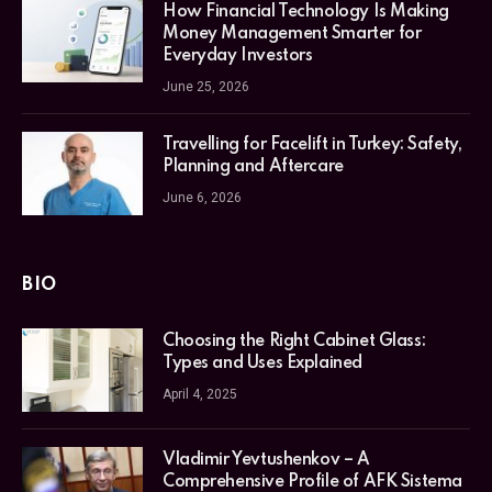
How Financial Technology Is Making
Money Management Smarter for
Everyday Investors
June 25, 2026
Travelling for Facelift in Turkey: Safety,
Planning and Aftercare
June 6, 2026
BIO
Choosing the Right Cabinet Glass:
Types and Uses Explained
April 4, 2025
Vladimir Yevtushenkov – A
Comprehensive Profile of AFK Sistema