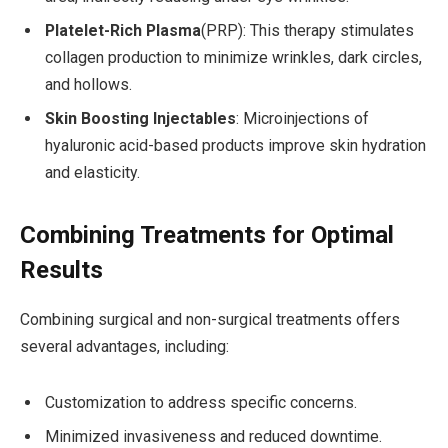
Platelet-Rich Plasma
(PRP): This therapy stimulates
collagen production to minimize wrinkles, dark circles,
and hollows.
Skin Boosting Injectables
: Microinjections of
hyaluronic acid-based products improve skin hydration
and elasticity.
Combining Treatments for Optimal
Results
Combining surgical and non-surgical treatments offers
several advantages, including:
Customization to address specific concerns.
Minimized invasiveness and reduced downtime.