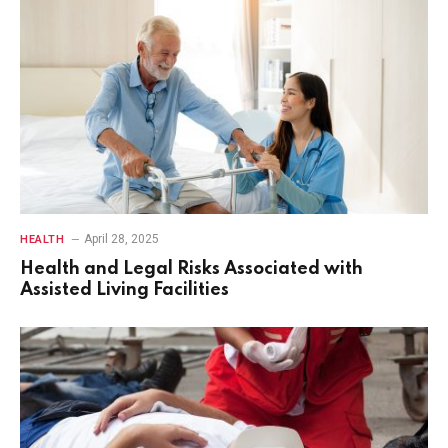
April 28, 2025
HEALTH
Health and Legal Risks Associated with
Assisted Living Facilities