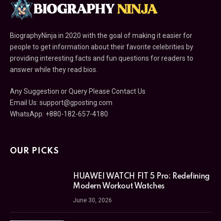
BiographyNinja in 2020 with the goal of making it easier for
people to get information about their favorite celebrities by
providing interesting facts and fun questions for readers to
answer while they read bios.
Any Suggestion or Query Please Contact Us
Email Us:
support@gposting.com
WhatsApp: +880-182-657-4180
OUR PICKS
HUAWEI WATCH FIT 5 Pro: Redefining
Modern Workout Watches
June 30, 2026