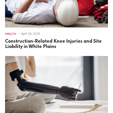
April 28, 2025
HEALTH
Construction-Related Knee Injuries and Site
Liability in White Plains