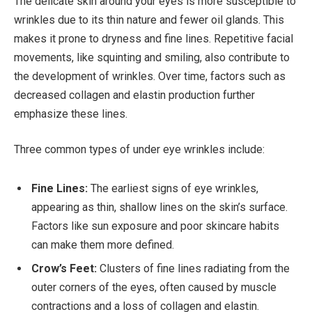
The delicate skin around your eyes is more susceptible to
wrinkles due to its thin nature and fewer oil glands. This
makes it prone to dryness and fine lines. Repetitive facial
movements, like squinting and smiling, also contribute to
the development of wrinkles. Over time, factors such as
decreased collagen and elastin production further
emphasize these lines.
Three common types of under eye wrinkles include:
Fine Lines:
The earliest signs of eye wrinkles,
appearing as thin, shallow lines on the skin’s surface.
Factors like sun exposure and poor skincare habits
can make them more defined.
Crow’s Feet:
Clusters of fine lines radiating from the
outer corners of the eyes, often caused by muscle
contractions and a loss of collagen and elastin.