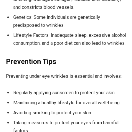
and constricts blood vessels.
Genetics: Some individuals are genetically
predisposed to wrinkles.
Lifestyle Factors: Inadequate sleep, excessive alcohol
consumption, and a poor diet can also lead to wrinkles.
Prevention Tips
Preventing under eye wrinkles is essential and involves:
Regularly applying sunscreen to protect your skin.
Maintaining a healthy lifestyle for overall well-being.
Avoiding smoking to protect your skin.
Taking measures to protect your eyes from harmful
factors.