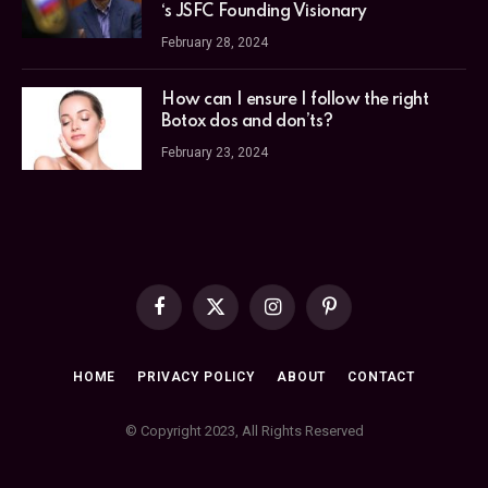
‘s JSFC Founding Visionary
February 28, 2024
How can I ensure I follow the right
Botox dos and don’ts?
February 23, 2024
Facebook
X
Instagram
Pinterest
(Twitter)
HOME
PRIVACY POLICY
ABOUT
CONTACT
© Copyright 2023, All Rights Reserved