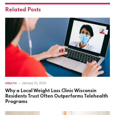
Related
Posts
January 22, 2026
HEALTH
Why a Local Weight Loss Clinic Wisconsin
Residents Trust Often Outperforms Telehealth
Programs