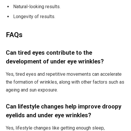
Natural-looking results.
Longevity of results.
FAQs
Can tired eyes contribute to the
development of under eye wrinkles?
Yes, tired eyes and repetitive movements can accelerate
the formation of wrinkles, along with other factors such as
ageing and sun exposure.
Can lifestyle changes help improve droopy
eyelids and under eye wrinkles?
Yes, lifestyle changes like getting enough sleep,