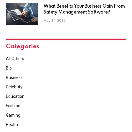
What Benefits Your Business Gain From
Safety Management Software?
May 24, 2026
Categories
All Others
Bio
Business
Celebrity
Education
Fashion
Gaming
Health