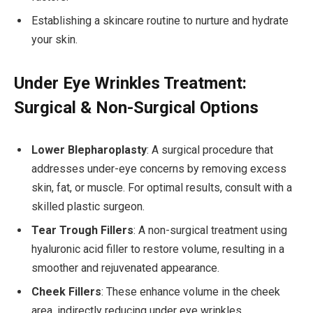
Establishing a skincare routine to nurture and hydrate
your skin.
Under Eye Wrinkles Treatment:
Surgical & Non-Surgical Options
Lower Blepharoplasty
: A surgical procedure that
addresses under-eye concerns by removing excess
skin, fat, or muscle. For optimal results, consult with a
skilled plastic surgeon.
Tear Trough Fillers
: A non-surgical treatment using
hyaluronic acid filler to restore volume, resulting in a
smoother and rejuvenated appearance.
Cheek Fillers
: These enhance volume in the cheek
area, indirectly reducing under eye wrinkles.