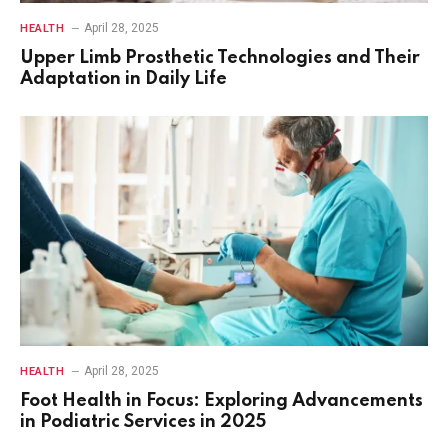
April 28, 2025
HEALTH
Upper Limb Prosthetic Technologies and Their
Adaptation in Daily Life
April 28, 2025
HEALTH
Foot Health in Focus: Exploring Advancements
in Podiatric Services in 2025