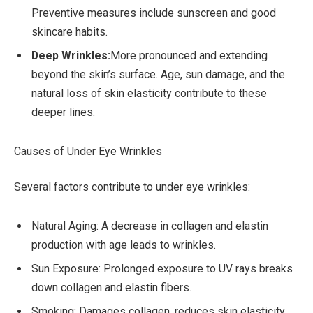
Preventive measures include sunscreen and good
skincare habits.
Deep Wrinkles:
More pronounced and extending
beyond the skin’s surface. Age, sun damage, and the
natural loss of skin elasticity contribute to these
deeper lines.
Causes of Under Eye Wrinkles
Several factors contribute to under eye wrinkles:
Natural Aging: A decrease in collagen and elastin
production with age leads to wrinkles.
Sun Exposure: Prolonged exposure to UV rays breaks
down collagen and elastin fibers.
Smoking: Damages collagen, reduces skin elasticity,