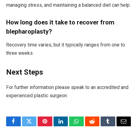
managing stress, and maintaining a balanced diet can help.
How long does it take to recover from
blepharoplasty?
Recovery time varies, but it typically ranges from one to
three weeks.
Next Steps
For further information please speak to an accredited and
experienced plastic surgeon.
Facebook
Twitter
Pinterest
LinkedIn
WhatsApp
Reddit
Tumblr
Email