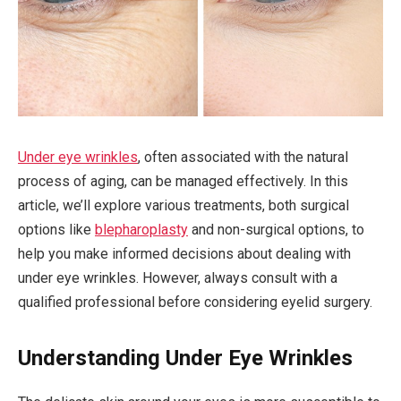
Under eye wrinkles
, often associated with the natural
process of aging, can be managed effectively. In this
article, we’ll explore various treatments, both surgical
options like
blepharoplasty
and non-surgical options, to
help you make informed decisions about dealing with
under eye wrinkles. However, always consult with a
qualified professional before considering eyelid surgery.
Understanding Under Eye Wrinkles