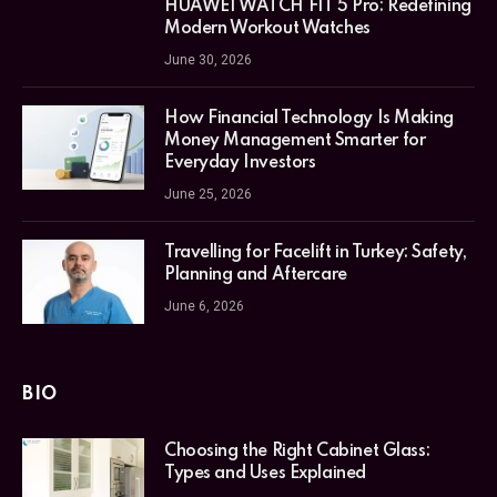
HUAWEI WATCH FIT 5 Pro: Redefining
Modern Workout Watches
June 30, 2026
How Financial Technology Is Making
Money Management Smarter for
Everyday Investors
June 25, 2026
Travelling for Facelift in Turkey: Safety,
Planning and Aftercare
June 6, 2026
BIO
Choosing the Right Cabinet Glass:
Types and Uses Explained