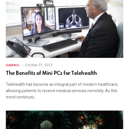
October 31, 2023
GAMING
The Benefits of Mini PCs for Telehealth
Telehealth has become an integral part of modern healthcare,
allowing patients to receive medical services remotely. As this
trend continues…