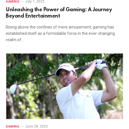
July 7, 2023
GAMING
Unleashing the Power of Gaming: A Journey
Beyond Entertainment
Rising above the confines of mere amusement, gaming has
established itself as a formidable force in the ever-changing
realm of…
June 28, 2023
GAMING