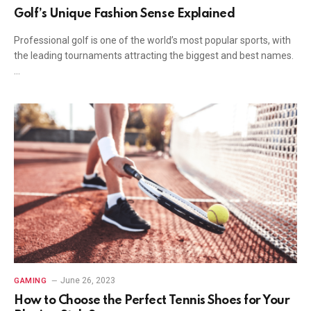
Golf’s Unique Fashion Sense Explained
Professional golf is one of the world’s most popular sports, with
the leading tournaments attracting the biggest and best names.
…
June 26, 2023
GAMING
How to Choose the Perfect Tennis Shoes for Your