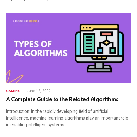
June 12, 2023
GAMING
A Complete Guide to the Related Algorithms
Introduction: In the rapidly developing field of artificial
intelligence, machine learning algorithms play an important role
in enabling intelligent systems…