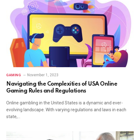
November 1, 2023
GAMING
Navigating the Complexities of USA Online
Gaming Rules and Regulations
Online gambling in the United States is a dynamic and ever-
evolving landscape. With varying regulations and laws in each
state,…