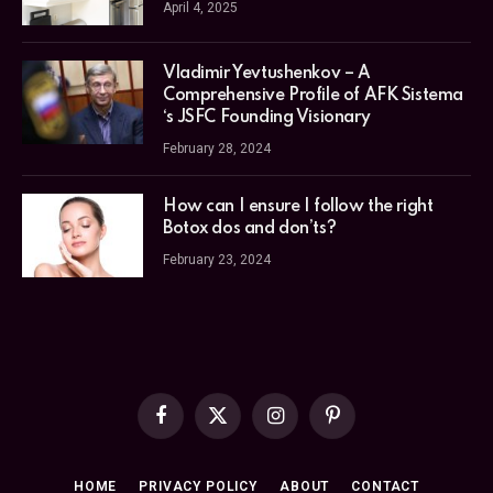
April 4, 2025
Vladimir Yevtushenkov – A
Comprehensive Profile of AFK Sistema
‘s JSFC Founding Visionary
February 28, 2024
How can I ensure I follow the right
Botox dos and don’ts?
February 23, 2024
Facebook
X
Instagram
Pinterest
(Twitter)
HOME
PRIVACY POLICY
ABOUT
CONTACT