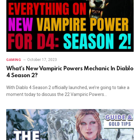
October 17, 2023
GAMING
What’s New Vampiric Powers Mechanic In Diablo
4 Season 2?
With Diablo 4 Season 2 officially launched, we’re going to take a
moment today to discuss the 22 Vampiric Powers…