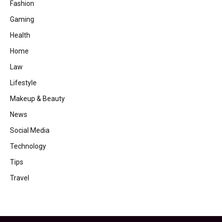
Fashion
Gaming
Health
Home
Law
Lifestyle
Makeup & Beauty
News
Social Media
Technology
Tips
Travel