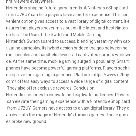
hral viewers everywhere.
Nintendo is shaping future game trends. A Nintendo eShop card
from U7BUY can help players have a better experience. This con
venient option gives access to a vast library of digital content. It e
nsures that players never miss out on the latest and best Ninten
do has. The Rise of the Switch and Mobile Gaming
Nintendo’s Switch soared to success, blending versatility with cap
tivating gameplay. Its hybrid design bridged the gap between ho
me consoles and handheld devices. It captivated gamers worldwi
de. At the same time, mobile gaming surged in popularity. Smart
phones have become powerful gaming platforms. Players seek t
o improve their gaming experience. Platform https://www.u7buy.
com/ offers easy ways to access a wide range of digital content.
They also offer exclusive rewards. Conclusion
Nintendo continues to innovate and captivate audiences. Players
can elevate their gaming experience with a Nintendo eShop card
from U7BUY. Gamers have access to a vast digital library. They c
an dive into the magic of Nintendo’s famous games. These gam
es broke new ground.