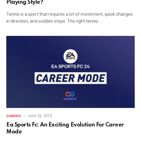
Playing Style?
Tennis is a sport that requires a lot of movement, quick changes
in direction, and sudden stops. The right tennis…
June 26, 2023
GAMING
Ea Sports Fc: An Exciting Evolution For Career
Mode