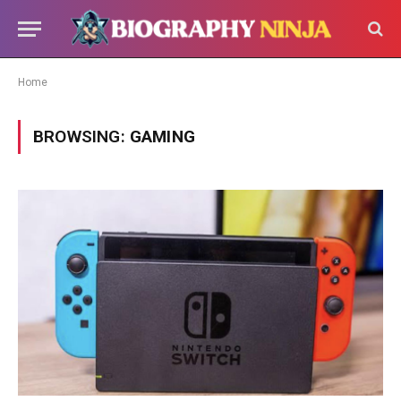
Home
BROWSING:
GAMING