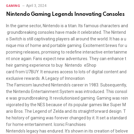
April 3, 2024
GAMING
Nintendo Gaming Legends Innovating Consoles
In the game sector, Nintendo is a titan. Its famous characters and
groundbreaking consoles have made it celebrated. The Nintend
o Switch is still captivating players all around the world. It has a u
nique mix of home and portable gaming. Excitement brews for u
pcoming releases, promising to redefine interactive entertainme
nt once again. Fans expect new adventures. They can enhance t
heir gaming experience to buy Nintendo eShop
card from U7BUY. It ensures access to lots of digital content and
exclusive rewards. A Legacy of Innovation
The Famicom launched Nintendo’s career in 1983. Subsequently,
the Nintendo Entertainment System was introduced. This consol
e was groundbreaking. It revolutionised gaming. Gaming was rein
vigorated by the NES because of its popular games like Super M
ario Bros. The Legend of Zelda and its straightforward design. T
he history of gaming was forever changed by it. It set a standard
for home entertainment. Iconic Franchises
Nintendo’s legacy has endured. It’s shown in its creation of belove