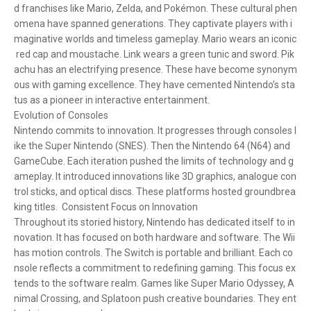
d franchises like Mario, Zelda, and Pokémon. These cultural phen
omena have spanned generations. They captivate players with i
maginative worlds and timeless gameplay. Mario wears an iconic
red cap and moustache. Link wears a green tunic and sword. Pik
achu has an electrifying presence. These have become synonym
ous with gaming excellence. They have cemented Nintendo’s sta
tus as a pioneer in interactive entertainment.
Evolution of Consoles
Nintendo commits to innovation. It progresses through consoles l
ike the Super Nintendo (SNES). Then the Nintendo 64 (N64) and
GameCube. Each iteration pushed the limits of technology and g
ameplay. It introduced innovations like 3D graphics, analogue con
trol sticks, and optical discs. These platforms hosted groundbrea
king titles. Consistent Focus on Innovation
Throughout its storied history, Nintendo has dedicated itself to in
novation. It has focused on both hardware and software. The Wii
has motion controls. The Switch is portable and brilliant. Each co
nsole reflects a commitment to redefining gaming. This focus ex
tends to the software realm. Games like Super Mario Odyssey, A
nimal Crossing, and Splatoon push creative boundaries. They ent