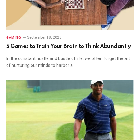
September 18, 2023
GAMING
5 Games to Train Your Brain to Think Abundantly
In the constant hustle and bustle of life, we often forget the art
of nurturing our minds to harbor a…