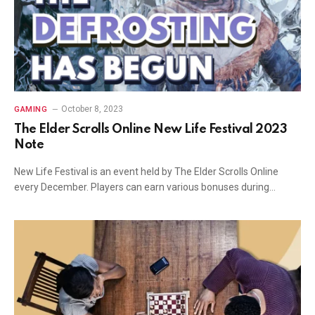
October 8, 2023
GAMING
The Elder Scrolls Online New Life Festival 2023
Note
New Life Festival is an event held by The Elder Scrolls Online
every December. Players can earn various bonuses during…