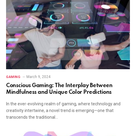
March 9, 2024
GAMING
Conscious Gaming: The Interplay Between
Mindfulness and Unique Color Predictions
In the ever-evolving realm of gaming, where technology and
creativity intertwine, a novel trend is emerging—one that
transcends the traditional…