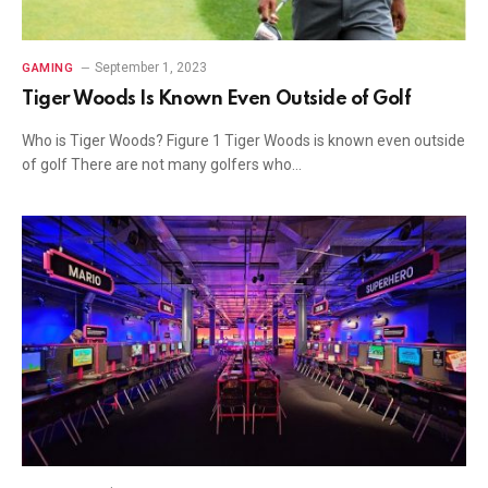
September 1, 2023
GAMING
Tiger Woods Is Known Even Outside of Golf
Who is Tiger Woods? Figure 1 Tiger Woods is known even outside
of golf There are not many golfers who…