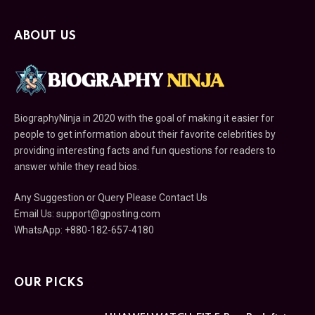
ABOUT US
BiographyNinja in 2020 with the goal of making it easier for
people to get information about their favorite celebrities by
providing interesting facts and fun questions for readers to
answer while they read bios.
Any Suggestion or Query Please Contact Us
Email Us:
support@gposting.com
WhatsApp: +880-182-657-4180
OUR PICKS