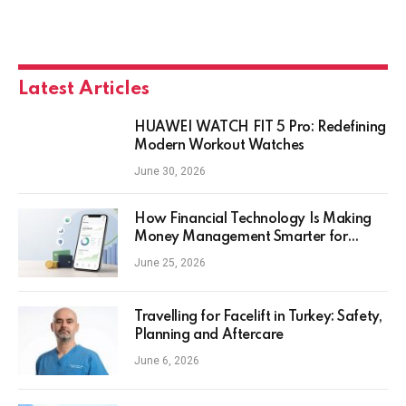
Latest Articles
HUAWEI WATCH FIT 5 Pro: Redefining
Modern Workout Watches
June 30, 2026
How Financial Technology Is Making
Money Management Smarter for
Everyday Investors
June 25, 2026
Travelling for Facelift in Turkey: Safety,
Planning and Aftercare
June 6, 2026