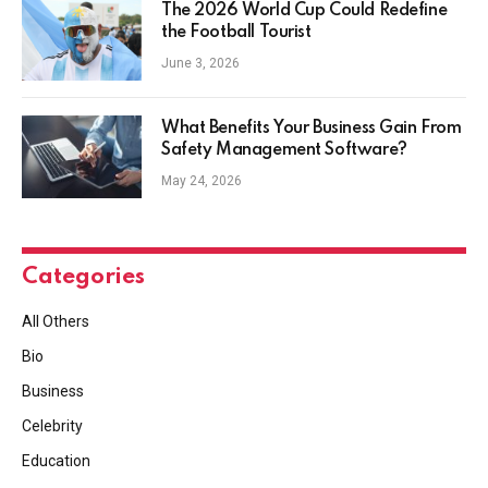
The 2026 World Cup Could Redefine
the Football Tourist
June 3, 2026
What Benefits Your Business Gain From
Safety Management Software?
May 24, 2026
Categories
All Others
Bio
Business
Celebrity
Education