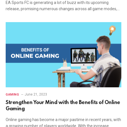
EA Sports FC is generating a lot of buzz with its upcoming
release, promising numerous changes across all game modes,…
June 21, 2023
GAMING
Strengthen Your Mind with the Benefits of Online
Gaming
Online gaming has become a major pastime in recent years, with
a growing number of players worldwide. With the increase…