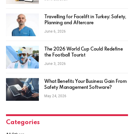
Travelling for Facelift in Turkey: Safety,
Planning and Aftercare
June 6, 2026
The 2026 World Cup Could Redefine
the Football Tourist
June 3, 2026
What Benefits Your Business Gain From
Safety Management Software?
May 24, 2026
Categories