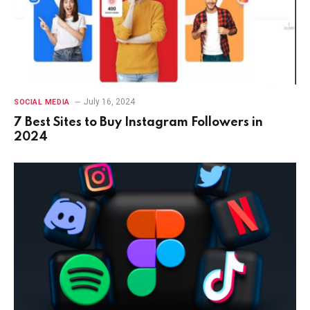
July 16, 2024
SOCIAL MEDIA
7 Best Sites to Buy Instagram Followers in
2024