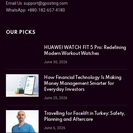
Email Us:
support@gposting.com
WhatsApp: +880-182-657-4180
OUR PICKS
HUAWEI WATCH FIT 5 Pro: Redefining
Modern Workout Watches
June 30, 2026
How Financial Technology Is Making
Money Management Smarter for
Everyday Investors
June 25, 2026
Travelling for Facelift in Turkey: Safety,
Planning and Aftercare
June 6, 2026