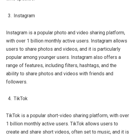
Instagram
Instagram is a popular photo and video sharing platform,
with over 1 billion monthly active users. Instagram allows
users to share photos and videos, and it is particularly
popular among younger users. Instagram also offers a
range of features, including filters, hashtags, and the
ability to share photos and videos with friends and
followers.
TikTok
TikTok is a popular short-video sharing platform, with over
1 billion monthly active users. TikTok allows users to
create and share short videos, often set to music, and it is