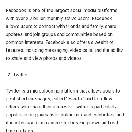
Facebook is one of the largest social media platforms,
with over 2.7 billion monthly active users. Facebook
allows users to connect with friends and family, share
updates, and join groups and communities based on
common interests. Facebook also offers a wealth of
features, including messaging, video calls, and the ability
to share and view photos and videos.
Twitter
Twitter is a microblogging platform that allows users to
post short messages, called “tweets,” and to follow
others who share their interests. Twitter is particularly
popular among journalists, politicians, and celebrities, and
it is often used as a source for breaking news and real-
time updates.