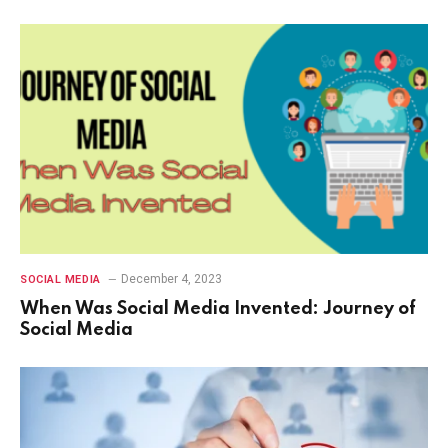
December 4, 2023
SOCIAL MEDIA
When Was Social Media Invented: Journey of
Social Media