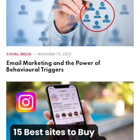
November 15, 2023
SOCIAL MEDIA
Email Marketing and the Power of
Behavioural Triggers