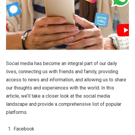
Social media has become an integral part of our daily
lives, connecting us with friends and family, providing
access to news and information, and allowing us to share
our thoughts and experiences with the world. In this
article, we’ll take a closer look at the social media
landscape and provide a comprehensive list of popular
platforms.
Facebook