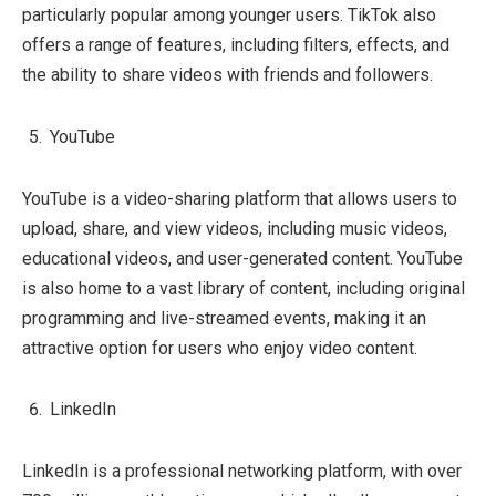
particularly popular among younger users. TikTok also
offers a range of features, including filters, effects, and
the ability to share videos with friends and followers.
YouTube
YouTube is a video-sharing platform that allows users to
upload, share, and view videos, including music videos,
educational videos, and user-generated content. YouTube
is also home to a vast library of content, including original
programming and live-streamed events, making it an
attractive option for users who enjoy video content.
LinkedIn
LinkedIn is a professional networking platform, with over