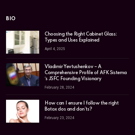
BIO
Choosing the Right Cabinet Glass:
Types and Uses Explained
April 4, 2025
Vladimir Yevtushenkov – A
Comprehensive Profile of AFK Sistema
‘s JSFC Founding Visionary
February 28, 2024
How can I ensure I follow the right
Botox dos and don’ts?
February 23, 2024