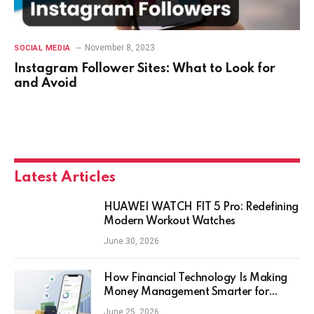
November 8, 2023
SOCIAL MEDIA
Instagram Follower Sites: What to Look for
and Avoid
Latest Articles
HUAWEI WATCH FIT 5 Pro: Redefining
Modern Workout Watches
June 30, 2026
How Financial Technology Is Making
Money Management Smarter for
Everyday Investors
June 25, 2026