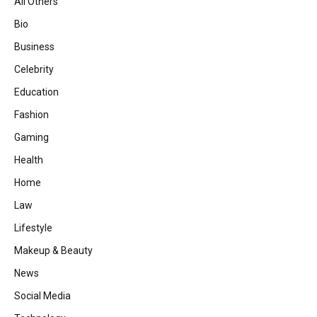
All Others
Bio
Business
Celebrity
Education
Fashion
Gaming
Health
Home
Law
Lifestyle
Makeup & Beauty
News
Social Media