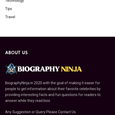
Technology
Tips
Travel
ABOUT US
BiographyNinja in 2020 with the goal of making it easier for
people to get information about their favorite celebrities by
providing interesting facts and fun questions for readers to
answer while they read bios.
Any Suggestion or Query Please Contact Us