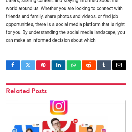
others, sharing content, and staying informed about the
world around us. Whether you are looking to connect with
friends and family, share photos and videos, or find job
opportunities, there is a social media platform that is right
for you. By understanding the social media landscape, you
can make an informed decision about which
Facebook
Twitter
Pinterest
LinkedIn
WhatsApp
Reddit
Tumblr
Email
Related
Posts