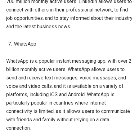
700 million monthly active users. LinkedIn allows users to
connect with others in their professional network, to find
job opportunities, and to stay informed about their industry
and the latest business news.
WhatsApp
WhatsApp is a popular instant messaging app, with over 2
billion monthly active users. WhatsApp allows users to
send and receive text messages, voice messages, and
voice and video calls, and it is available on a variety of
platforms, including iOS and Android. WhatsApp is
particularly popular in countries where internet
connectivity is limited, as it allows users to communicate
with friends and family without relying on a data
connection.