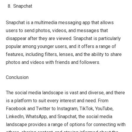
Snapchat
Snapchat is a multimedia messaging app that allows
users to send photos, videos, and messages that
disappear after they are viewed. Snapchat is particularly
popular among younger users, and it offers a range of
features, including filters, lenses, and the ability to share
photos and videos with friends and followers.
Conclusion
The social media landscape is vast and diverse, and there
is a platform to suit every interest and need. From
Facebook and Twitter to Instagram, TikTok, YouTube,
LinkedIn, WhatsApp, and Snapchat, the social media
landscape provides a range of options for connecting with