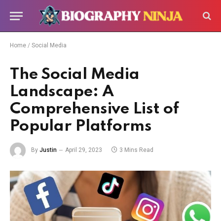
Home
/
Social Media
The Social Media
Landscape: A
Comprehensive List of
Popular Platforms
By
Justin
April 29, 2023
3 Mins Read