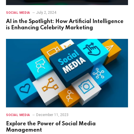
July 2, 2024
SOCIAL MEDIA
AI in the Spotlight: How Artificial Intelligence
is Enhancing Celebrity Marketing
December 11, 2023
SOCIAL MEDIA
Explore the Power of Social Media
Management