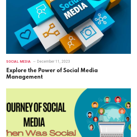
December 11, 2023
SOCIAL MEDIA
Explore the Power of Social Media
Management