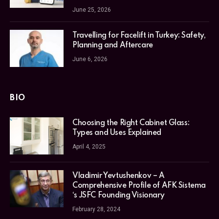
June 25, 2026
Travelling for Facelift in Turkey: Safety,
Planning and Aftercare
June 6, 2026
BIO
Choosing the Right Cabinet Glass:
Types and Uses Explained
April 4, 2025
Vladimir Yevtushenkov – A
Comprehensive Profile of AFK Sistema
‘s JSFC Founding Visionary
February 28, 2024