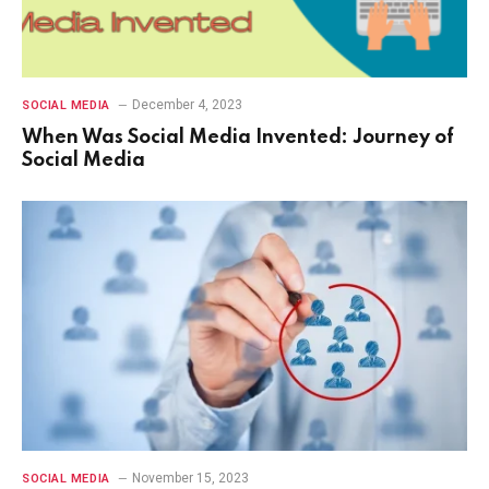
December 4, 2023
SOCIAL MEDIA
When Was Social Media Invented: Journey of
Social Media
November 15, 2023
SOCIAL MEDIA