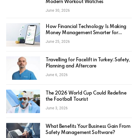
Modern Workout Watches
June 30, 2026
How Financial Technology Is Making
Money Management Smarter for
Everyday Investors
June 25, 2026
Travelling for Facelift in Turkey: Safety,
Planning and Aftercare
June 6, 2026
The 2026 World Cup Could Redefine
the Football Tourist
June 3, 2026
What Benefits Your Business Gain From
Safety Management Software?