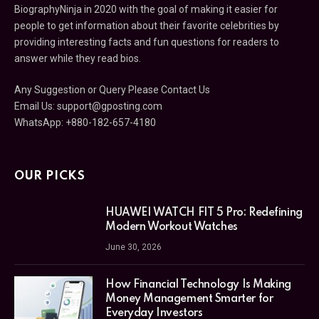
BiographyNinja in 2020 with the goal of making it easier for
people to get information about their favorite celebrities by
providing interesting facts and fun questions for readers to
answer while they read bios.
Any Suggestion or Query Please Contact Us
Email Us:
support@gposting.com
WhatsApp: +880-182-657-4180
OUR PICKS
HUAWEI WATCH FIT 5 Pro: Redefining
Modern Workout Watches
June 30, 2026
How Financial Technology Is Making
Money Management Smarter for
Everyday Investors