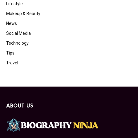
Lifestyle
Makeup & Beauty
News
Social Media
Technology
Tips
Travel
ABOUT US