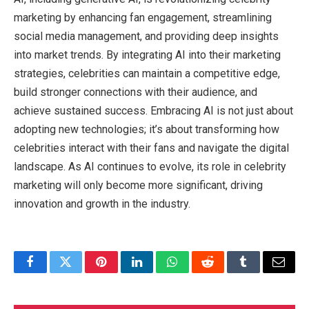
marketing by enhancing fan engagement, streamlining
social media management, and providing deep insights
into market trends. By integrating AI into their marketing
strategies, celebrities can maintain a competitive edge,
build stronger connections with their audience, and
achieve sustained success. Embracing AI is not just about
adopting new technologies; it’s about transforming how
celebrities interact with their fans and navigate the digital
landscape. As AI continues to evolve, its role in celebrity
marketing will only become more significant, driving
innovation and growth in the industry.
Facebook
Twitter
Pinterest
LinkedIn
WhatsApp
Reddit
Tumblr
Email