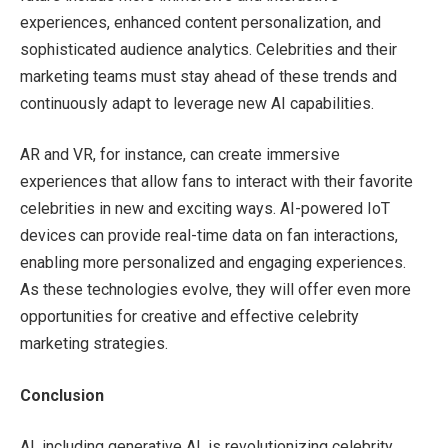
experiences, enhanced content personalization, and
sophisticated audience analytics. Celebrities and their
marketing teams must stay ahead of these trends and
continuously adapt to leverage new AI capabilities.
AR and VR, for instance, can create immersive
experiences that allow fans to interact with their favorite
celebrities in new and exciting ways. AI-powered IoT
devices can provide real-time data on fan interactions,
enabling more personalized and engaging experiences.
As these technologies evolve, they will offer even more
opportunities for creative and effective celebrity
marketing strategies.
Conclusion
AI, including generative AI, is revolutionizing celebrity