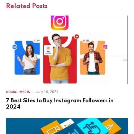
Related
Posts
July 16, 2024
SOCIAL MEDIA
7 Best Sites to Buy Instagram Followers in
2024