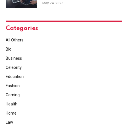
May 24, 2026
Categories
All Others
Bio
Business
Celebrity
Education
Fashion
Gaming
Health
Home
Law