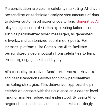
Personalization is crucial in celebrity marketing. AI-driven
personalization techniques analyze vast amounts of data
to deliver customized experiences to fans.
Generative AI
plays a significant role in this by creating tailored content
such as personalized video messages, AI-generated
artworks, and customized social media posts. For
instance, platforms like Cameo use AI to facilitate
personalized video shoutouts from celebrities to fans,
enhancing engagement and loyalty.
AI’s capability to analyze fans’ preferences, behaviors,
and past interactions allows for highly personalized
marketing strategies. This data-driven approach helps
celebrities connect with their audience on a deeper level,
making fans feel valued and understood. By using AI to
segment their audience and tailor content accordingly,