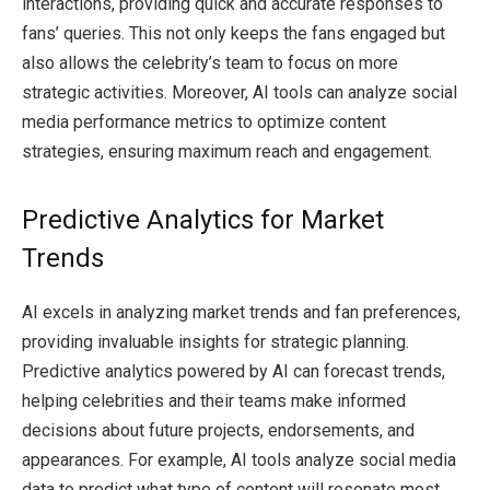
interactions, providing quick and accurate responses to
fans’ queries. This not only keeps the fans engaged but
also allows the celebrity’s team to focus on more
strategic activities. Moreover, AI tools can analyze social
media performance metrics to optimize content
strategies, ensuring maximum reach and engagement.
Predictive Analytics for Market
Trends
AI excels in analyzing market trends and fan preferences,
providing invaluable insights for strategic planning.
Predictive analytics powered by AI can forecast trends,
helping celebrities and their teams make informed
decisions about future projects, endorsements, and
appearances. For example, AI tools analyze social media
data to predict what type of content will resonate most