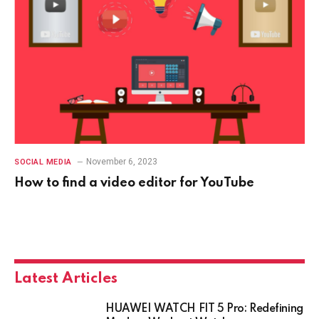
November 6, 2023
SOCIAL MEDIA
How to find a video editor for YouTube
Latest Articles
HUAWEI WATCH FIT 5 Pro: Redefining