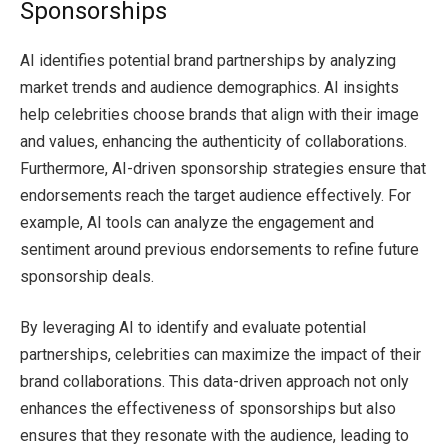
Sponsorships
AI identifies potential brand partnerships by analyzing
market trends and audience demographics. AI insights
help celebrities choose brands that align with their image
and values, enhancing the authenticity of collaborations.
Furthermore, AI-driven sponsorship strategies ensure that
endorsements reach the target audience effectively. For
example, AI tools can analyze the engagement and
sentiment around previous endorsements to refine future
sponsorship deals.
By leveraging AI to identify and evaluate potential
partnerships, celebrities can maximize the impact of their
brand collaborations. This data-driven approach not only
enhances the effectiveness of sponsorships but also
ensures that they resonate with the audience, leading to