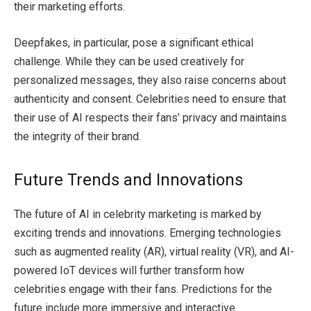
their marketing efforts.
Deepfakes, in particular, pose a significant ethical
challenge. While they can be used creatively for
personalized messages, they also raise concerns about
authenticity and consent. Celebrities need to ensure that
their use of AI respects their fans’ privacy and maintains
the integrity of their brand.
Future Trends and Innovations
The future of AI in celebrity marketing is marked by
exciting trends and innovations. Emerging technologies
such as augmented reality (AR), virtual reality (VR), and AI-
powered IoT devices will further transform how
celebrities engage with their fans. Predictions for the
future include more immersive and interactive