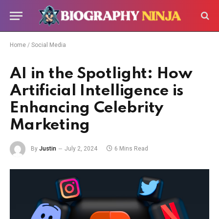
Home
/
Social Media
AI in the Spotlight: How
Artificial Intelligence is
Enhancing Celebrity
Marketing
By
Justin
July 2, 2024
6 Mins Read