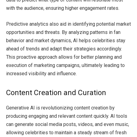
with the audience, ensuring higher engagement rates.
Predictive analytics also aid in identifying potential market
opportunities and threats. By analyzing patterns in fan
behavior and market dynamics, AI helps celebrities stay
ahead of trends and adapt their strategies accordingly.
This proactive approach allows for better planning and
execution of marketing campaigns, ultimately leading to
increased visibility and influence.
Content Creation and Curation
Generative AI is revolutionizing content creation by
producing engaging and relevant content quickly. AI tools
can generate social media posts, videos, and even music,
allowing celebrities to maintain a steady stream of fresh