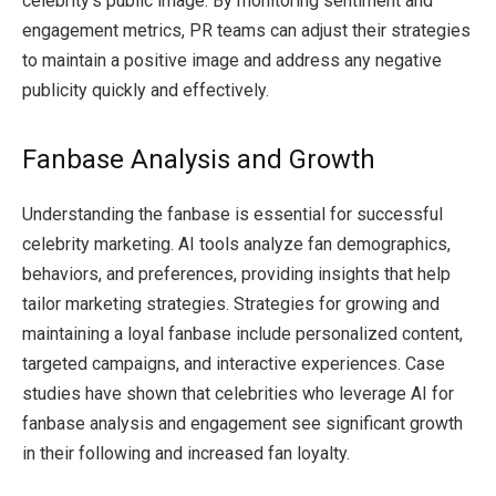
celebrity’s public image. By monitoring sentiment and
engagement metrics, PR teams can adjust their strategies
to maintain a positive image and address any negative
publicity quickly and effectively.
Fanbase Analysis and Growth
Understanding the fanbase is essential for successful
celebrity marketing. AI tools analyze fan demographics,
behaviors, and preferences, providing insights that help
tailor marketing strategies. Strategies for growing and
maintaining a loyal fanbase include personalized content,
targeted campaigns, and interactive experiences. Case
studies have shown that celebrities who leverage AI for
fanbase analysis and engagement see significant growth
in their following and increased fan loyalty.