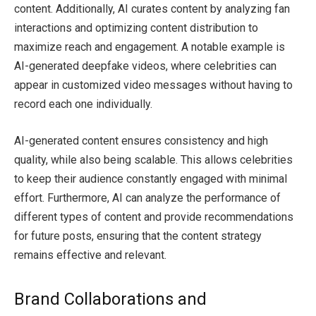
content. Additionally, AI curates content by analyzing fan
interactions and optimizing content distribution to
maximize reach and engagement. A notable example is
AI-generated deepfake videos, where celebrities can
appear in customized video messages without having to
record each one individually.
AI-generated content ensures consistency and high
quality, while also being scalable. This allows celebrities
to keep their audience constantly engaged with minimal
effort. Furthermore, AI can analyze the performance of
different types of content and provide recommendations
for future posts, ensuring that the content strategy
remains effective and relevant.
Brand Collaborations and