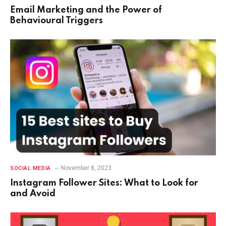
Email Marketing and the Power of
Behavioural Triggers
November 8, 2023
SOCIAL MEDIA
Instagram Follower Sites: What to Look for
and Avoid