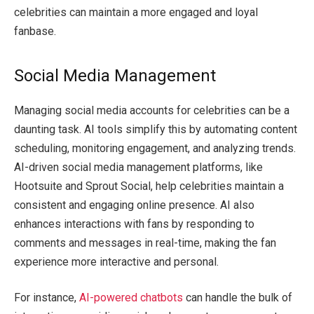
celebrities can maintain a more engaged and loyal
fanbase.
Social Media Management
Managing social media accounts for celebrities can be a
daunting task. AI tools simplify this by automating content
scheduling, monitoring engagement, and analyzing trends.
AI-driven social media management platforms, like
Hootsuite and Sprout Social, help celebrities maintain a
consistent and engaging online presence. AI also
enhances interactions with fans by responding to
comments and messages in real-time, making the fan
experience more interactive and personal.
For instance,
AI-powered chatbots
can handle the bulk of