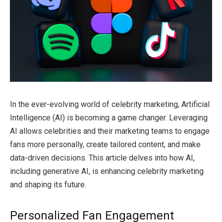
In the ever-evolving world of celebrity marketing, Artificial
Intelligence (AI) is becoming a game changer. Leveraging
AI allows celebrities and their marketing teams to engage
fans more personally, create tailored content, and make
data-driven decisions. This article delves into how AI,
including generative AI, is enhancing celebrity marketing
and shaping its future.
Personalized Fan Engagement