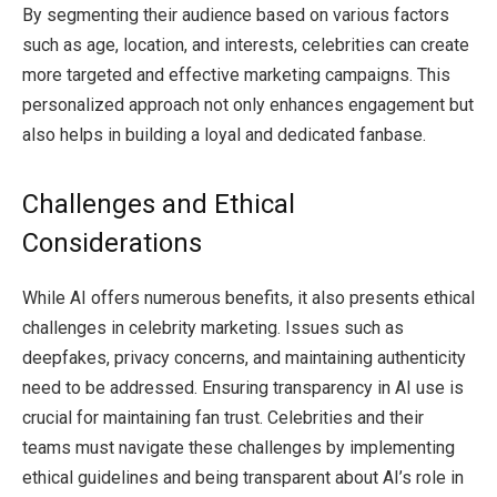
By segmenting their audience based on various factors
such as age, location, and interests, celebrities can create
more targeted and effective marketing campaigns. This
personalized approach not only enhances engagement but
also helps in building a loyal and dedicated fanbase.
Challenges and Ethical
Considerations
While AI offers numerous benefits, it also presents ethical
challenges in celebrity marketing. Issues such as
deepfakes, privacy concerns, and maintaining authenticity
need to be addressed. Ensuring transparency in AI use is
crucial for maintaining fan trust. Celebrities and their
teams must navigate these challenges by implementing
ethical guidelines and being transparent about AI’s role in