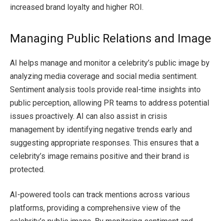
increased brand loyalty and higher ROI.
Managing Public Relations and Image
AI helps manage and monitor a celebrity’s public image by
analyzing media coverage and social media sentiment.
Sentiment analysis tools provide real-time insights into
public perception, allowing PR teams to address potential
issues proactively. AI can also assist in crisis
management by identifying negative trends early and
suggesting appropriate responses. This ensures that a
celebrity’s image remains positive and their brand is
protected.
AI-powered tools can track mentions across various
platforms, providing a comprehensive view of the