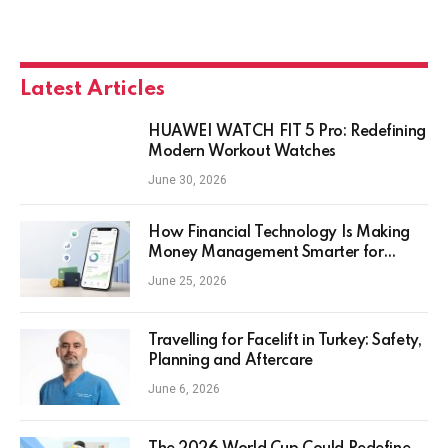
Latest Articles
HUAWEI WATCH FIT 5 Pro: Redefining
Modern Workout Watches
June 30, 2026
How Financial Technology Is Making
Money Management Smarter for
Everyday Investors
June 25, 2026
Travelling for Facelift in Turkey: Safety,
Planning and Aftercare
June 6, 2026