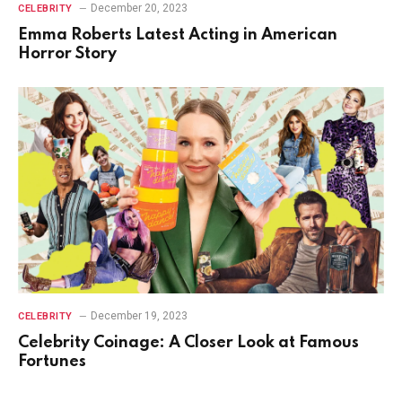
December 20, 2023
CELEBRITY
Emma Roberts Latest Acting in American
Horror Story
December 19, 2023
CELEBRITY
Celebrity Coinage: A Closer Look at Famous
Fortunes