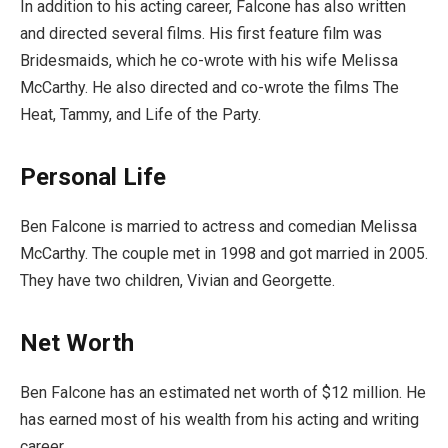
In addition to his acting career, Falcone has also written
and directed several films. His first feature film was
Bridesmaids, which he co-wrote with his wife Melissa
McCarthy. He also directed and co-wrote the films The
Heat, Tammy, and Life of the Party.
Personal Life
Ben Falcone is married to actress and comedian Melissa
McCarthy. The couple met in 1998 and got married in 2005.
They have two children, Vivian and Georgette.
Net Worth
Ben Falcone has an estimated net worth of $12 million. He
has earned most of his wealth from his acting and writing
career.