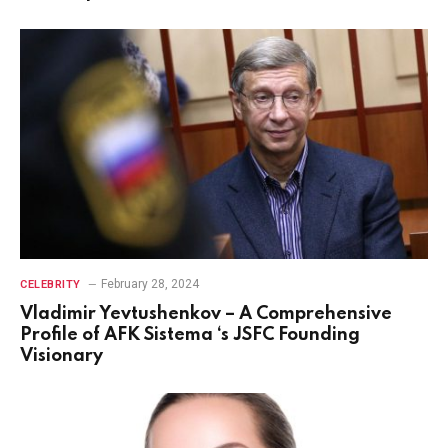
February 28, 2024
CELEBRITY
Vladimir Yevtushenkov – A Comprehensive
Profile of AFK Sistema ‘s JSFC Founding
Visionary