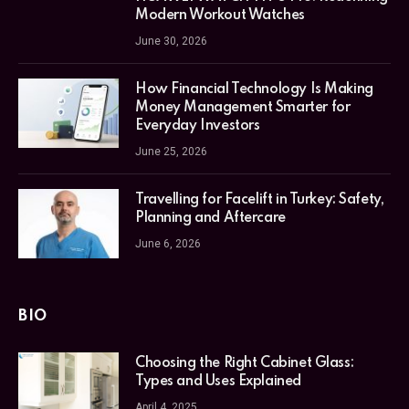
Modern Workout Watches
June 30, 2026
How Financial Technology Is Making
Money Management Smarter for
Everyday Investors
June 25, 2026
Travelling for Facelift in Turkey: Safety,
Planning and Aftercare
June 6, 2026
BIO
Choosing the Right Cabinet Glass:
Types and Uses Explained
April 4, 2025