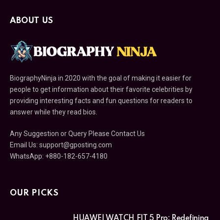
ABOUT US
BiographyNinja in 2020 with the goal of making it easier for
people to get information about their favorite celebrities by
providing interesting facts and fun questions for readers to
answer while they read bios.
Any Suggestion or Query Please Contact Us
Email Us:
support@gposting.com
WhatsApp: +880-182-657-4180
OUR PICKS
HUAWEI WATCH FIT 5 Pro: Redefining