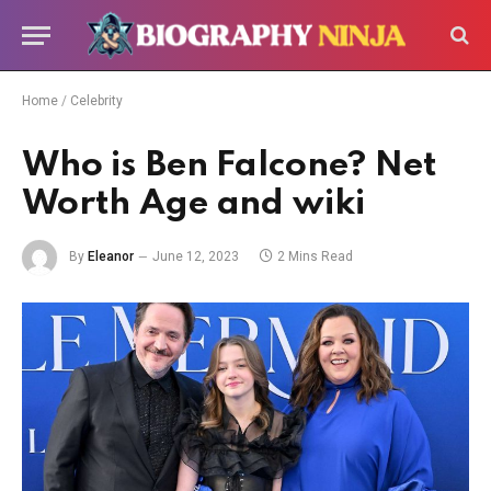
Home
/
Celebrity
Who is Ben Falcone? Net
Worth Age and wiki
By
Eleanor
June 12, 2023
2 Mins Read