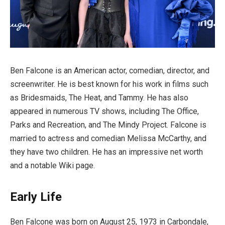
Ben Falcone is an American actor, comedian, director, and
screenwriter. He is best known for his work in films such
as Bridesmaids, The Heat, and Tammy. He has also
appeared in numerous TV shows, including The Office,
Parks and Recreation, and The Mindy Project. Falcone is
married to actress and comedian Melissa McCarthy, and
they have two children. He has an impressive net worth
and a notable Wiki page.
Early Life
Ben Falcone was born on August 25, 1973 in Carbondale,