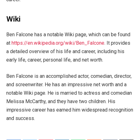
Wiki
Ben Falcone has a notable Wiki page, which can be found
at
https://en.wikipedia.org/wiki/Ben_Falcone
. It provides
a detailed overview of his life and career, including his
early life, career, personal life, and net worth.
Ben Falcone is an accomplished actor, comedian, director,
and screenwriter. He has an impressive net worth and a
notable Wiki page. He is married to actress and comedian
Melissa McCarthy, and they have two children. His
impressive career has earned him widespread recognition
and success.