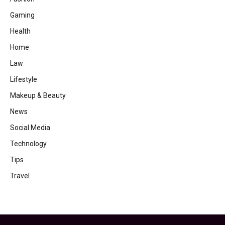
Gaming
Health
Home
Law
Lifestyle
Makeup & Beauty
News
Social Media
Technology
Tips
Travel