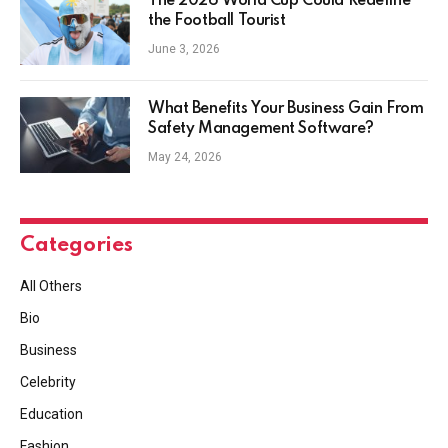
The 2026 World Cup Could Redefine
the Football Tourist
June 3, 2026
What Benefits Your Business Gain From
Safety Management Software?
May 24, 2026
Categories
All Others
Bio
Business
Celebrity
Education
Fashion