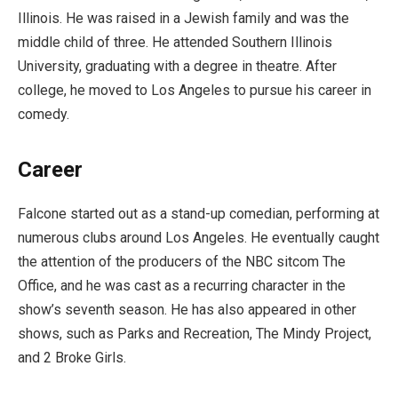
Illinois. He was raised in a Jewish family and was the
middle child of three. He attended Southern Illinois
University, graduating with a degree in theatre. After
college, he moved to Los Angeles to pursue his career in
comedy.
Career
Falcone started out as a stand-up comedian, performing at
numerous clubs around Los Angeles. He eventually caught
the attention of the producers of the NBC sitcom The
Office, and he was cast as a recurring character in the
show’s seventh season. He has also appeared in other
shows, such as Parks and Recreation, The Mindy Project,
and 2 Broke Girls.