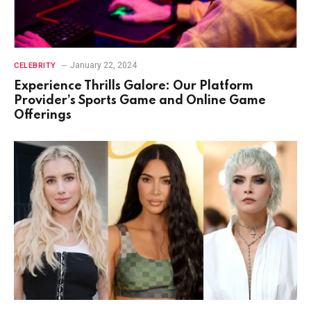
January 22, 2024
CELEBRITY
Experience Thrills Galore: Our Platform
Provider’s Sports Game and Online Game
Offerings