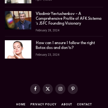
Vladimir Yevtushenkov – A
Comprehensive Profile of AFK Sistema
‘s JSFC Founding Visionary
February 28, 2024
How can I ensure I follow the right
Botox dos and don’ts?
February 23, 2024
Facebook
X
Instagram
Pinterest
(Twitter)
HOME
PRIVACY POLICY
ABOUT
CONTACT