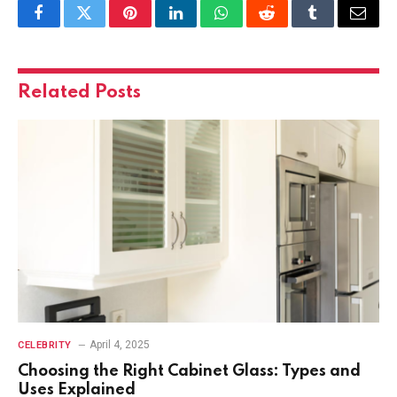
Facebook
Twitter
Pinterest
LinkedIn
WhatsApp
Reddit
Tumblr
Email
Related
Posts
April 4, 2025
CELEBRITY
Choosing the Right Cabinet Glass: Types and
Uses Explained