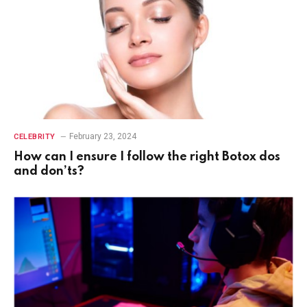
February 23, 2024
CELEBRITY
How can I ensure I follow the right Botox dos
and don’ts?