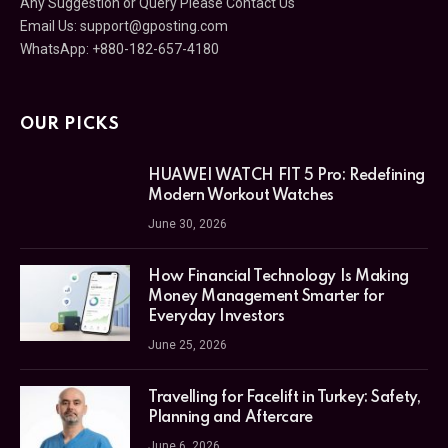
Any Suggestion or Query Please Contact Us
Email Us:
support@gposting.com
WhatsApp: +880-182-657-4180
OUR PICKS
HUAWEI WATCH FIT 5 Pro: Redefining
Modern Workout Watches
June 30, 2026
How Financial Technology Is Making
Money Management Smarter for
Everyday Investors
June 25, 2026
Travelling for Facelift in Turkey: Safety,
Planning and Aftercare
June 6, 2026