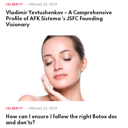
February 28, 2024
CELEBRITY
Vladimir Yevtushenkov – A Comprehensive
Profile of AFK Sistema ‘s JSFC Founding
Visionary
February 23, 2024
CELEBRITY
How can I ensure I follow the right Botox dos
and don’ts?