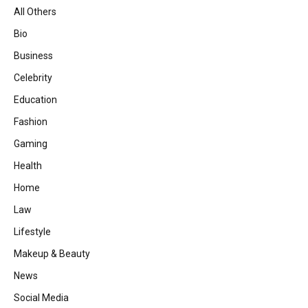
All Others
Bio
Business
Celebrity
Education
Fashion
Gaming
Health
Home
Law
Lifestyle
Makeup & Beauty
News
Social Media