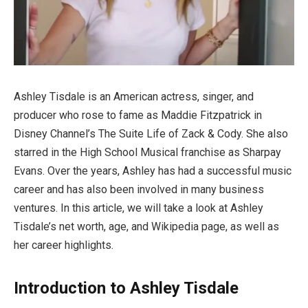
Ashley Tisdale is an American actress, singer, and
producer who rose to fame as Maddie Fitzpatrick in
Disney Channel’s The Suite Life of Zack & Cody. She also
starred in the High School Musical franchise as Sharpay
Evans. Over the years, Ashley has had a successful music
career and has also been involved in many business
ventures. In this article, we will take a look at Ashley
Tisdale’s net worth, age, and Wikipedia page, as well as
her career highlights.
Introduction to Ashley Tisdale