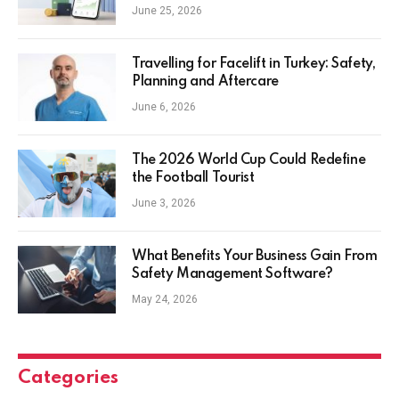
Everyday Investors
June 25, 2026
Travelling for Facelift in Turkey: Safety,
Planning and Aftercare
June 6, 2026
The 2026 World Cup Could Redefine
the Football Tourist
June 3, 2026
What Benefits Your Business Gain From
Safety Management Software?
May 24, 2026
Categories