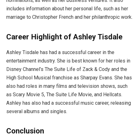
nominations, as well as her business ventures. It also
includes information about her personal life, such as her
marriage to Christopher French and her philanthropic work.
Career Highlight of Ashley Tisdale
Ashley Tisdale has had a successful career in the
entertainment industry. She is best known for her roles in
Disney Channel’s The Suite Life of Zack & Cody and the
High School Musical franchise as Sharpay Evans. She has
also had roles in many films and television shows, such
as Scary Movie 5, The Suite Life Movie, and Hellcats.
Ashley has also had a successful music career, releasing
several albums and singles.
Conclusion