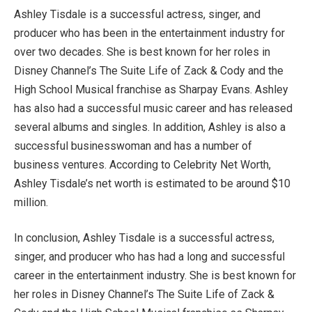
Ashley Tisdale is a successful actress, singer, and
producer who has been in the entertainment industry for
over two decades. She is best known for her roles in
Disney Channel’s The Suite Life of Zack & Cody and the
High School Musical franchise as Sharpay Evans. Ashley
has also had a successful music career and has released
several albums and singles. In addition, Ashley is also a
successful businesswoman and has a number of
business ventures. According to Celebrity Net Worth,
Ashley Tisdale’s net worth is estimated to be around $10
million.
In conclusion, Ashley Tisdale is a successful actress,
singer, and producer who has had a long and successful
career in the entertainment industry. She is best known for
her roles in Disney Channel’s The Suite Life of Zack &