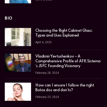
BIO
Choosing the Right Cabinet Glass:
Types and Uses Explained
April 4, 2025
Vladimir Yevtushenkov – A
Comprehensive Profile of AFK Sistema
‘s JSFC Founding Visionary
February 28, 2024
How can I ensure I follow the right
Botox dos and don’ts?
February 23, 2024