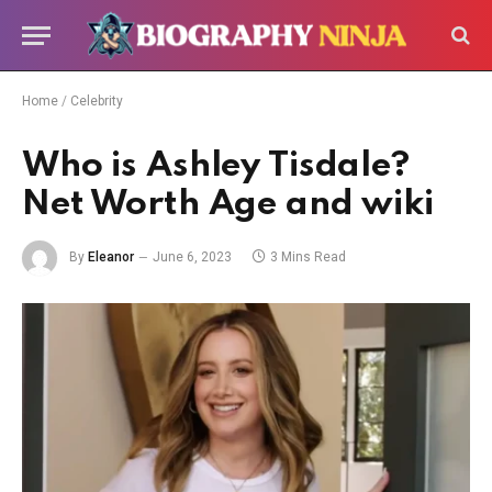
Home
/
Celebrity
Who is Ashley Tisdale?
Net Worth Age and wiki
By
Eleanor
June 6, 2023
3 Mins Read