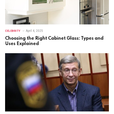
April 4, 2025
CELEBRITY
Choosing the Right Cabinet Glass: Types and
Uses Explained