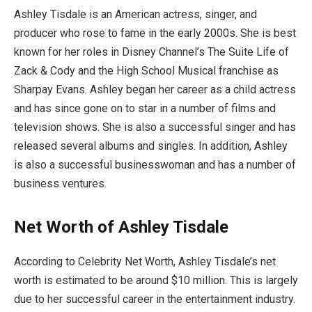
Ashley Tisdale is an American actress, singer, and
producer who rose to fame in the early 2000s. She is best
known for her roles in Disney Channel’s The Suite Life of
Zack & Cody and the High School Musical franchise as
Sharpay Evans. Ashley began her career as a child actress
and has since gone on to star in a number of films and
television shows. She is also a successful singer and has
released several albums and singles. In addition, Ashley
is also a successful businesswoman and has a number of
business ventures.
Net Worth of Ashley Tisdale
According to Celebrity Net Worth, Ashley Tisdale’s net
worth is estimated to be around $10 million. This is largely
due to her successful career in the entertainment industry.