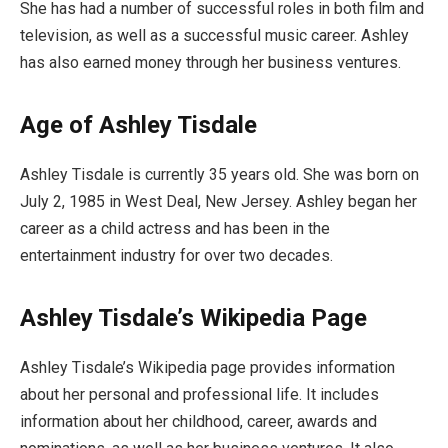
She has had a number of successful roles in both film and
television, as well as a successful music career. Ashley
has also earned money through her business ventures.
Age of Ashley Tisdale
Ashley Tisdale is currently 35 years old. She was born on
July 2, 1985 in West Deal, New Jersey. Ashley began her
career as a child actress and has been in the
entertainment industry for over two decades.
Ashley Tisdale’s Wikipedia Page
Ashley Tisdale’s Wikipedia page provides information
about her personal and professional life. It includes
information about her childhood, career, awards and