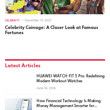
December 19, 2023
CELEBRITY
Celebrity Coinage: A Closer Look at Famous
Fortunes
Latest Articles
HUAWEI WATCH FIT 5 Pro: Redefining
Modern Workout Watches
June 30, 2026
How Financial Technology Is Making
Money Management Smarter for