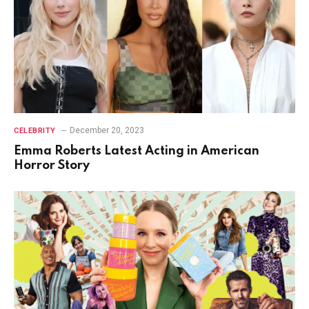
December 20, 2023
CELEBRITY
Emma Roberts Latest Acting in American
Horror Story