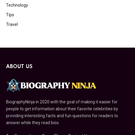
Technology
Tips
Travel
ABOUT US
BiographyNinja in 2020 with the goal of making it easier for
people to get information about their favorite celebrities by
providing interesting facts and fun questions for readers to
answer while they read bios.