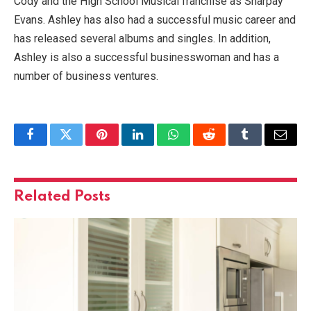
Cody and the High School Musical franchise as Sharpay
Evans. Ashley has also had a successful music career and
has released several albums and singles. In addition,
Ashley is also a successful businesswoman and has a
number of business ventures.
Facebook
Twitter
Pinterest
LinkedIn
WhatsApp
Reddit
Tumblr
Email
Related
Posts