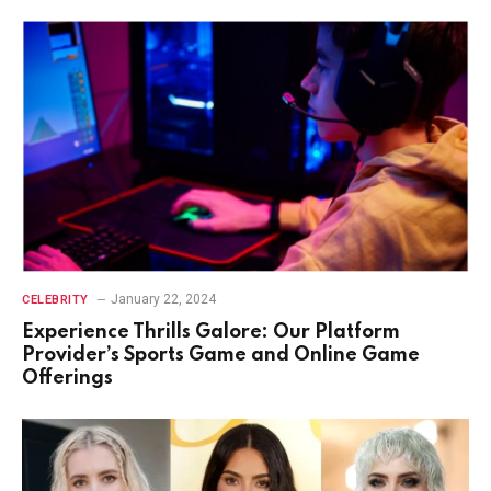
January 22, 2024
CELEBRITY
Experience Thrills Galore: Our Platform
Provider’s Sports Game and Online Game
Offerings