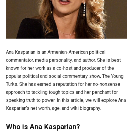
Ana Kasparian is an Armenian-American political
commentator, media personality, and author. She is best
known for her work as a co-host and producer of the
popular political and social commentary show, The Young
Turks. She has earned a reputation for her no-nonsense
approach to tackling tough topics and her penchant for
speaking truth to power. In this article, we will explore Ana
Kasparian’s net worth, age, and wiki biography.
Who is Ana Kasparian?