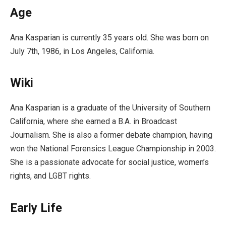
Age
Ana Kasparian is currently 35 years old. She was born on
July 7th, 1986, in Los Angeles, California.
Wiki
Ana Kasparian is a graduate of the University of Southern
California, where she earned a B.A. in Broadcast
Journalism. She is also a former debate champion, having
won the National Forensics League Championship in 2003.
She is a passionate advocate for social justice, women’s
rights, and LGBT rights.
Early Life