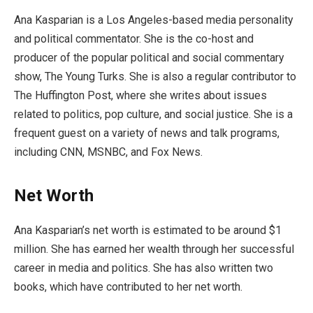
Ana Kasparian is a Los Angeles-based media personality
and political commentator. She is the co-host and
producer of the popular political and social commentary
show, The Young Turks. She is also a regular contributor to
The Huffington Post, where she writes about issues
related to politics, pop culture, and social justice. She is a
frequent guest on a variety of news and talk programs,
including CNN, MSNBC, and Fox News.
Net Worth
Ana Kasparian’s net worth is estimated to be around $1
million. She has earned her wealth through her successful
career in media and politics. She has also written two
books, which have contributed to her net worth.