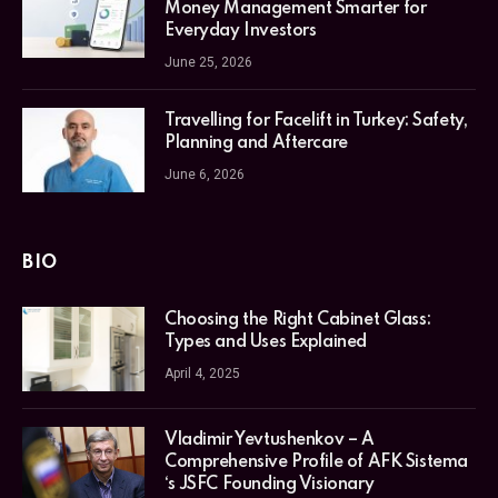
Money Management Smarter for
Everyday Investors
June 25, 2026
Travelling for Facelift in Turkey: Safety,
Planning and Aftercare
June 6, 2026
BIO
Choosing the Right Cabinet Glass:
Types and Uses Explained
April 4, 2025
Vladimir Yevtushenkov – A
Comprehensive Profile of AFK Sistema
‘s JSFC Founding Visionary