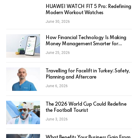
HUAWEI WATCH FIT 5 Pro: Redefining
Modern Workout Watches
June 30, 2026
How Financial Technology Is Making
Money Management Smarter for
Everyday Investors
June 25, 2026
Travelling for Facelift in Turkey: Safety,
Planning and Aftercare
June 6, 2026
The 2026 World Cup Could Redefine
the Football Tourist
June 3, 2026
What Benefits Your Business Gain From