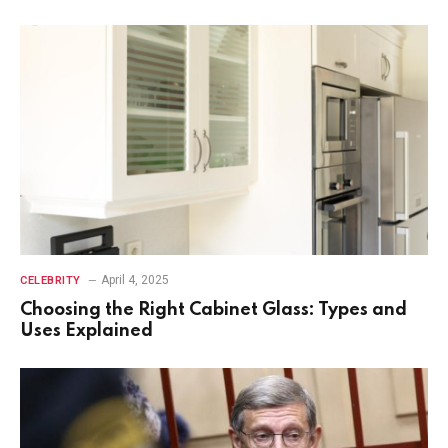
April 4, 2025
CELEBRITY
Choosing the Right Cabinet Glass: Types and
Uses Explained