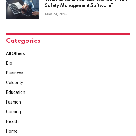
Safety Management Software?
May 24, 2026
Categories
All Others
Bio
Business
Celebrity
Education
Fashion
Gaming
Health
Home