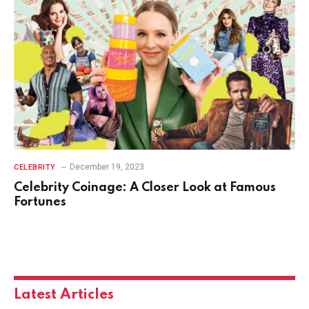
December 19, 2023
CELEBRITY
Celebrity Coinage: A Closer Look at Famous
Fortunes
Latest Articles