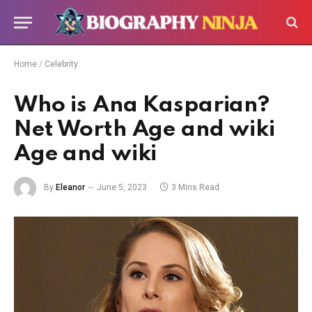
Home
/
Celebrity
Who is Ana Kasparian?
Net Worth Age and wiki
Age and wiki
By
Eleanor
June 5, 2023
3 Mins Read