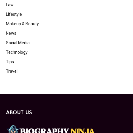
Law
Lifestyle
Makeup & Beauty
News
Social Media
Technology
Tips
Travel
ABOUT US