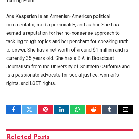
Turning Point.
Ana Kasparian is an Armenian-American political
commentator, media personality, and author. She has
earned a reputation for her no-nonsense approach to
tackling tough topics and her penchant for speaking truth
to power. She has a net worth of around $1 million and is
currently 35 years old. She has a B.A. in Broadcast
Journalism from the University of Southern California and
is a passionate advocate for social justice, women’s
rights, and LGBT rights.
Facebook
Twitter
Pinterest
LinkedIn
WhatsApp
Reddit
Tumblr
Email
Related
Posts