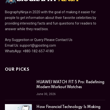
BiographyNinja in 2020 with the goal of making it easier for
people to get information about their favorite celebrities by
providing interesting facts and fun questions for readers to
answer while they read bios.
Any Suggestion or Query Please Contact Us
Email Us:
support@gposting.com
WhatsApp: +880-182-657-4180
OUR PICKS
HUAWEI WATCH FIT 5 Pro: Redefining
Modern Workout Watches
June 30, 2026
How Financial Technology Is Making