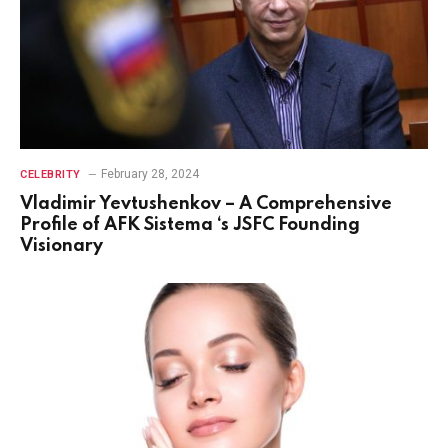
February 28, 2024
CELEBRITY
Vladimir Yevtushenkov – A Comprehensive
Profile of AFK Sistema ‘s JSFC Founding
Visionary