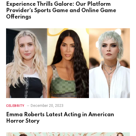
Experience Thrills Galore: Our Platform
Provider’s Sports Game and Online Game
Offerings
December 20, 2023
CELEBRITY
Emma Roberts Latest Acting in American
Horror Story