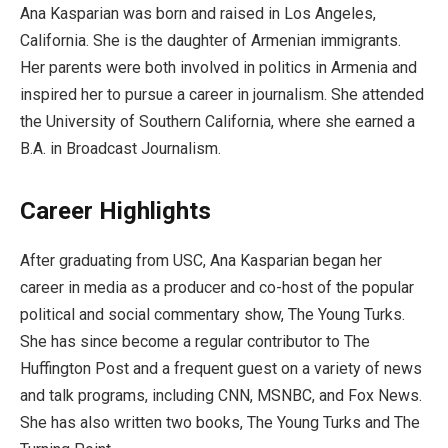
Ana Kasparian was born and raised in Los Angeles,
California. She is the daughter of Armenian immigrants.
Her parents were both involved in politics in Armenia and
inspired her to pursue a career in journalism. She attended
the University of Southern California, where she earned a
B.A. in Broadcast Journalism.
Career Highlights
After graduating from USC, Ana Kasparian began her
career in media as a producer and co-host of the popular
political and social commentary show, The Young Turks.
She has since become a regular contributor to The
Huffington Post and a frequent guest on a variety of news
and talk programs, including CNN, MSNBC, and Fox News.
She has also written two books, The Young Turks and The