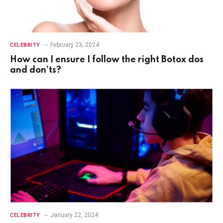
February 23, 2024
CELEBRITY
How can I ensure I follow the right Botox dos
and don’ts?
January 22, 2024
CELEBRITY