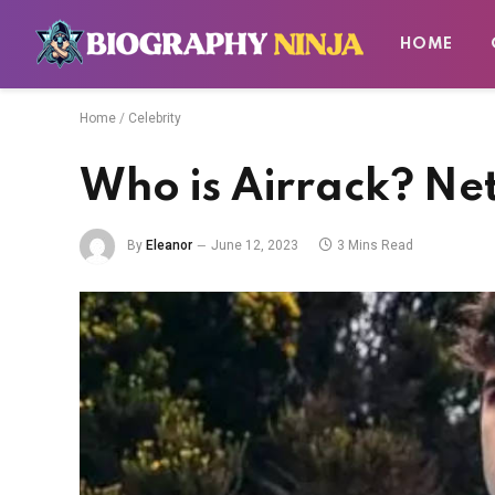
HOME
Home
/
Celebrity
Who is Airrack? Ne
By
Eleanor
June 12, 2023
3 Mins Read