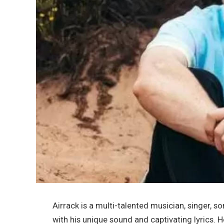
Airrack is a multi-talented musician, singer, 
with his unique sound and captivating lyrics. H