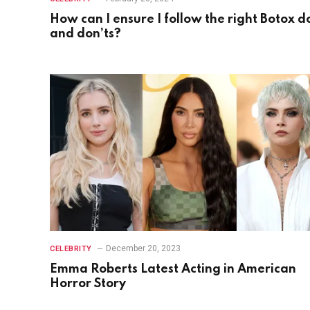
How can I ensure I follow the right Botox d
and don’ts?
December 20, 2023
CELEBRITY
Emma Roberts Latest Acting in American
Horror Story