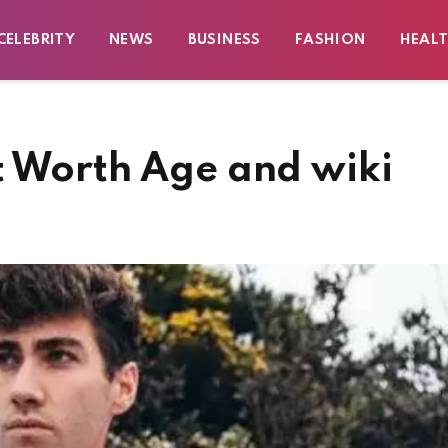
CELEBRITY
NEWS
BUSINESS
FASHION
HEAL
t Worth Age and wiki