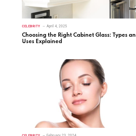
April 4, 2025
CELEBRITY
Choosing the Right Cabinet Glass: Types a
Uses Explained
February 23, 2024
CELEBRITY