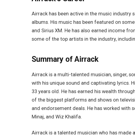
Airrack has been active in the music industry 
albums. His music has been featured on some 
and Sirius XM. He has also earned income fro
some of the top artists in the industry, includi
Summary of Airrack
Airrack is a multi-talented musician, singer, 
with his unique sound and captivating lyrics. H
33 years old. He has earned his wealth throug
of the biggest platforms and shows on televis
and endorsement deals. He has worked with some
Minaj, and Wiz Khalifa.
Airrack is a talented musician who has made a