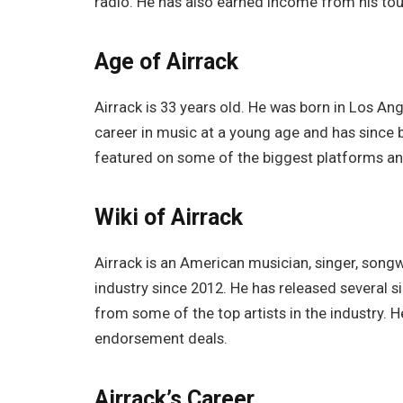
radio. He has also earned income from his to
Age of Airrack
Airrack is 33 years old. He was born in Los Ang
career in music at a young age and has since b
featured on some of the biggest platforms an
Wiki of Airrack
Airrack is an American musician, singer, song
industry since 2012. He has released several 
from some of the top artists in the industry.
endorsement deals.
Airrack’s Career