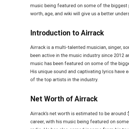
music being featured on some of the biggest p
worth, age, and wiki will give us a better und
Introduction to Airrack
Airrack is a multi-talented musician, singer, 
been active in the music industry since 2012 a
music has been featured on some of the bigge
His unique sound and captivating lyrics have
of the top artists in the industry.
Net Worth of Airrack
Airrack’s net worth is estimated to be around 
career, with his music being featured on some