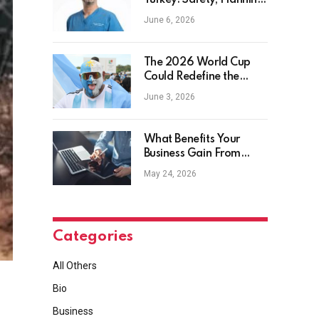
Turkey: Safety, Planning
and Aftercare
June 6, 2026
The 2026 World Cup
Could Redefine the
Football Tourist
June 3, 2026
What Benefits Your
Business Gain From
Safety Management
May 24, 2026
Software?
Categories
All Others
Bio
Business