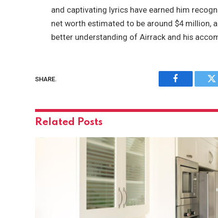
and captivating lyrics have earned him recogni
net worth estimated to be around $4 million, ag
better understanding of Airrack and his acco
SHARE.
Facebook
Tw
Related
Posts