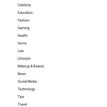
Celebrity
Education
Fashion
Gaming
Health
Home
Law
Lifestyle
Makeup & Beauty
News
Social Media
Technology
Tips
Travel