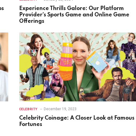
os
Experience Thrills Galore: Our Platform
Provider’s Sports Game and Online Game
Offerings
December 19, 2023
CELEBRITY
Celebrity Coinage: A Closer Look at Famous
Fortunes