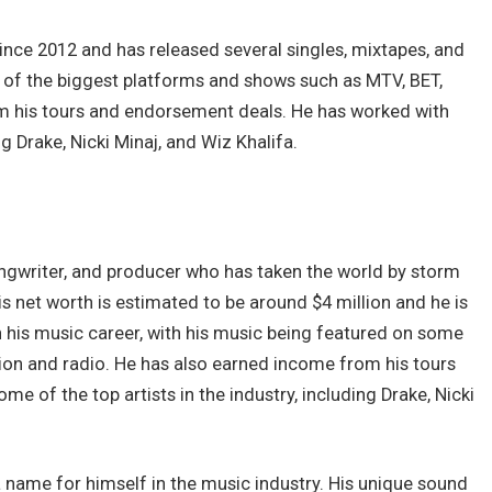
since 2012 and has released several singles, mixtapes, and
of the biggest platforms and shows such as MTV, BET,
m his tours and endorsement deals. He has worked with
ng Drake, Nicki Minaj, and Wiz Khalifa.
songwriter, and producer who has taken the world by storm
is net worth is estimated to be around $4 million and he is
h his music career, with his music being featured on some
ion and radio. He has also earned income from his tours
 of the top artists in the industry, including Drake, Nicki
 name for himself in the music industry. His unique sound