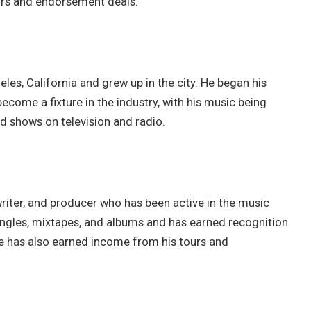
urs and endorsement deals.
eles, California and grew up in the city. He began his
ecome a fixture in the industry, with his music being
d shows on television and radio.
writer, and producer who has been active in the music
singles, mixtapes, and albums and has earned recognition
 He has also earned income from his tours and