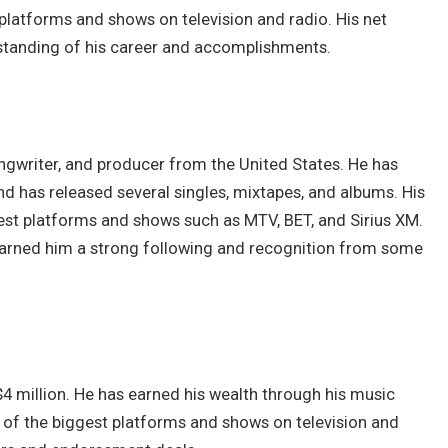
latforms and shows on television and radio. His net
erstanding of his career and accomplishments.
songwriter, and producer from the United States. He has
nd has released several singles, mixtapes, and albums. His
st platforms and shows such as MTV, BET, and Sirius XM.
 earned him a strong following and recognition from some
$4 million. He has earned his wealth through his music
 of the biggest platforms and shows on television and