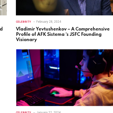
February 28, 2024
CELEBRITY
nd
Vladimir Yevtushenkov – A Comprehensive
Profile of AFK Sistema ‘s JSFC Founding
Visionary
January 22, 2024
CELEBRITY