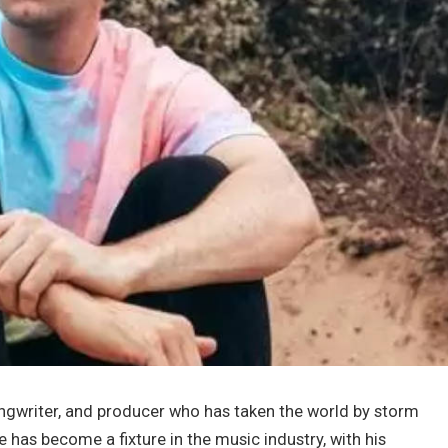
songwriter, and producer who has taken the world by storm
e has become a fixture in the music industry, with his