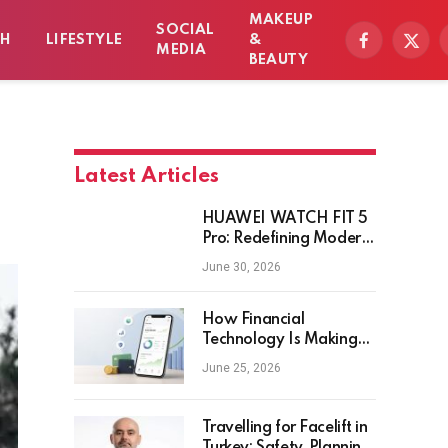
MAKEUP
SOCIAL
TH
LIFESTYLE
&
Facebook
X
MEDIA
BEAUTY
(Twitt
Latest Articles
HUAWEI WATCH FIT 5
Pro: Redefining Modern
Workout Watches
June 30, 2026
How Financial
Technology Is Making
Money Management
June 25, 2026
Smarter for Everyday
Investors
Travelling for Facelift in