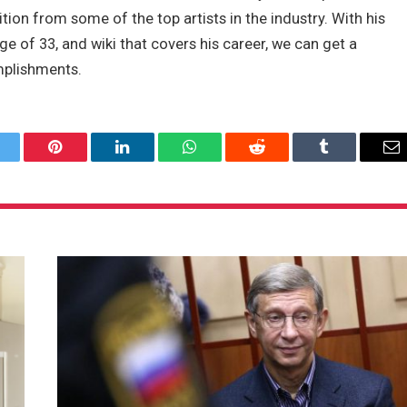
tion from some of the top artists in the industry. With his
e of 33, and wiki that covers his career, we can get a
mplishments.
itter
Pinterest
LinkedIn
WhatsApp
Reddit
Tumblr
Em