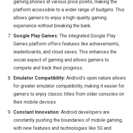
gaming phones at various price points, making the
platform accessible to a wider range of budgets. This
allows gamers to enjoy a high-quality gaming
experience without breaking the bank.
Google Play Games:
The integrated Google Play
Games platform offers features like achievements,
leaderboards, and cloud saves. This enhances the
social aspect of gaming and allows gamers to
compete and track their progress.
Emulator Compatibility:
Android’s open nature allows
for greater emulator compatibility, making it easier for
gamers to enjoy classic titles from older consoles on
their mobile devices.
Constant Innovation:
Android developers are
constantly pushing the boundaries of mobile gaming,
with new features and technologies like 5G and