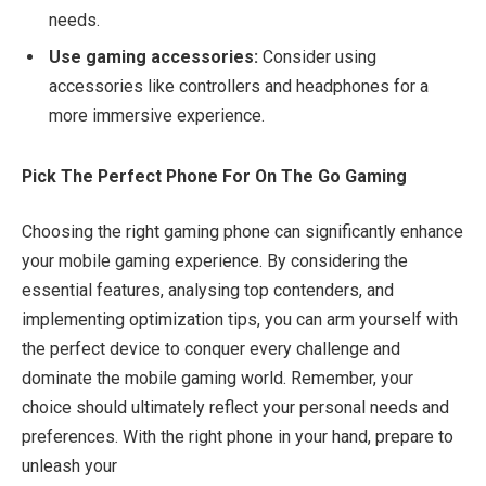
needs.
Use gaming accessories:
Consider using
accessories like controllers and headphones for a
more immersive experience.
Pick The Perfect Phone For On The Go Gaming
Choosing the right gaming phone can significantly enhance
your mobile gaming experience. By considering the
essential features, analysing top contenders, and
implementing optimization tips, you can arm yourself with
the perfect device to conquer every challenge and
dominate the mobile gaming world. Remember, your
choice should ultimately reflect your personal needs and
preferences. With the right phone in your hand, prepare to
unleash your