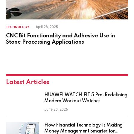
April 28, 2025
TECHNOLOGY
CNC Bit Functionality and Adhesive Use in
Stone Processing Applications
Latest Articles
HUAWEI WATCH FIT 5 Pro: Redefining
Modern Workout Watches
June 30, 2026
How Financial Technology Is Making
Money Management Smarter for