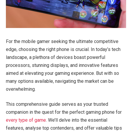
For the mobile gamer seeking the ultimate competitive
edge, choosing the right phone is crucial. In today’s tech
landscape, a plethora of devices boast powerful
processors, stunning displays, and innovative features
aimed at elevating your gaming experience. But with so
many options available, navigating the market can be
overwhelming.
This comprehensive guide serves as your trusted
companion in the quest for the perfect gaming phone for
every type of game
. We’ll delve into the essential
features, analyse top contenders, and offer valuable tips