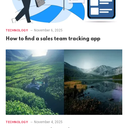
November 6, 2025
TECHNOLOGY
How to find a sales team tracking app
November 4, 2025
TECHNOLOGY