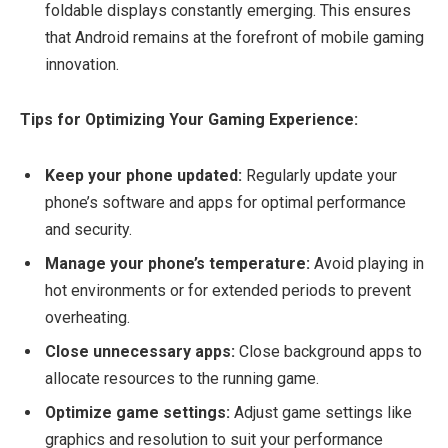
foldable displays constantly emerging. This ensures
that Android remains at the forefront of mobile gaming
innovation.
Tips for Optimizing Your Gaming Experience:
Keep your phone updated:
Regularly update your
phone’s software and apps for optimal performance
and security.
Manage your phone’s temperature:
Avoid playing in
hot environments or for extended periods to prevent
overheating.
Close unnecessary apps:
Close background apps to
allocate resources to the running game.
Optimize game settings:
Adjust game settings like
graphics and resolution to suit your performance