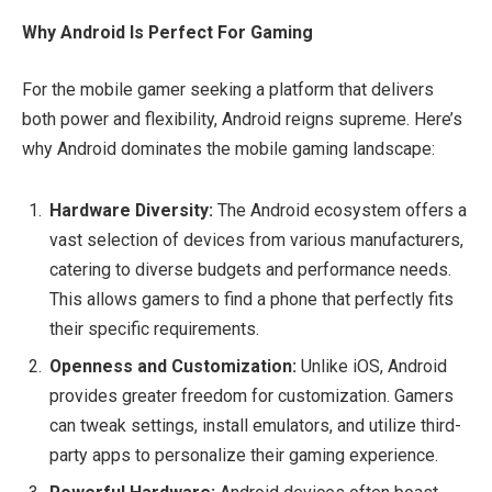
Why Android Is Perfect For Gaming
For the mobile gamer seeking a platform that delivers
both power and flexibility, Android reigns supreme. Here’s
why Android dominates the mobile gaming landscape:
Hardware Diversity:
The Android ecosystem offers a
vast selection of devices from various manufacturers,
catering to diverse budgets and performance needs.
This allows gamers to find a phone that perfectly fits
their specific requirements.
Openness and Customization:
Unlike iOS, Android
provides greater freedom for customization. Gamers
can tweak settings, install emulators, and utilize third-
party apps to personalize their gaming experience.