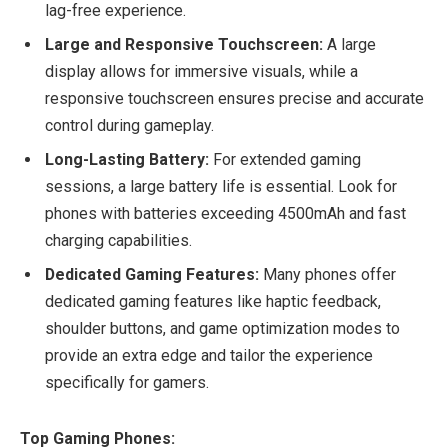
lag-free experience.
Large and Responsive Touchscreen:
A large
display allows for immersive visuals, while a
responsive touchscreen ensures precise and accurate
control during gameplay.
Long-Lasting Battery:
For extended gaming
sessions, a large battery life is essential. Look for
phones with batteries exceeding 4500mAh and fast
charging capabilities.
Dedicated Gaming Features:
Many phones offer
dedicated gaming features like haptic feedback,
shoulder buttons, and game optimization modes to
provide an extra edge and tailor the experience
specifically for gamers.
Top Gaming Phones: