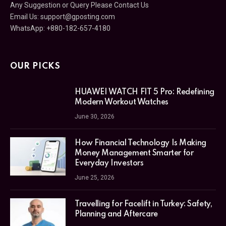
Any Suggestion or Query Please Contact Us
Email Us:
support@gposting.com
WhatsApp: +880-182-657-4180
OUR PICKS
HUAWEI WATCH FIT 5 Pro: Redefining
Modern Workout Watches
June 30, 2026
How Financial Technology Is Making
Money Management Smarter for
Everyday Investors
June 25, 2026
Travelling for Facelift in Turkey: Safety,
Planning and Aftercare