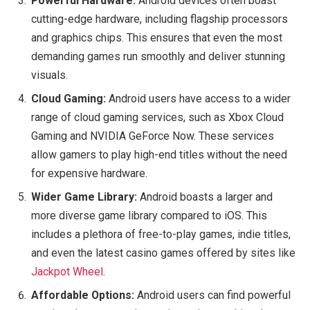
Powerful Hardware:
Android devices often boast
cutting-edge hardware, including flagship processors
and graphics chips. This ensures that even the most
demanding games run smoothly and deliver stunning
visuals.
Cloud Gaming:
Android users have access to a wider
range of cloud gaming services, such as Xbox Cloud
Gaming and NVIDIA GeForce Now. These services
allow gamers to play high-end titles without the need
for expensive hardware.
Wider Game Library:
Android boasts a larger and
more diverse game library compared to iOS. This
includes a plethora of free-to-play games, indie titles,
and even the latest casino games offered by sites like
Jackpot Wheel
.
Affordable Options:
Android users can find powerful