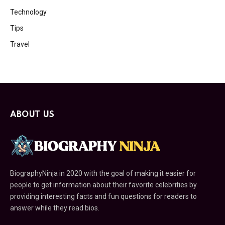
Technology
Tips
Travel
ABOUT US
BiographyNinja in 2020 with the goal of making it easier for
people to get information about their favorite celebrities by
providing interesting facts and fun questions for readers to
answer while they read bios.