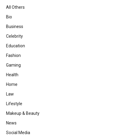
All Others
Bio
Business
Celebrity
Education
Fashion
Gaming
Health
Home
Law
Lifestyle
Makeup & Beauty
News
Social Media