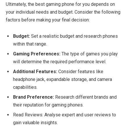
Ultimately, the best gaming phone for you depends on
your individual needs and budget. Consider the following
factors before making your final decision:
Budget:
Set a realistic budget and research phones
within that range.
Gaming Preferences:
The type of games you play
will determine the required performance level.
Additional Features:
Consider features like
headphone jack, expandable storage, and camera
capabilities.
Brand Preference:
Research different brands and
their reputation for gaming phones.
Read Reviews: Analyse expert and user reviews to
gain valuable insights.