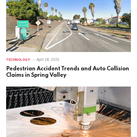
April 28, 2025
TECHNOLOGY
Pedestrian Accident Trends and Auto Collision
Claims in Spring Valley