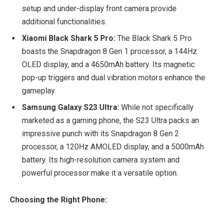
setup and under-display front camera provide
additional functionalities.
Xiaomi Black Shark 5 Pro:
The Black Shark 5 Pro
boasts the Snapdragon 8 Gen 1 processor, a 144Hz
OLED display, and a 4650mAh battery. Its magnetic
pop-up triggers and dual vibration motors enhance the
gameplay.
Samsung Galaxy S23 Ultra:
While not specifically
marketed as a gaming phone, the S23 Ultra packs an
impressive punch with its Snapdragon 8 Gen 2
processor, a 120Hz AMOLED display, and a 5000mAh
battery. Its high-resolution camera system and
powerful processor make it a versatile option.
Choosing the Right Phone: