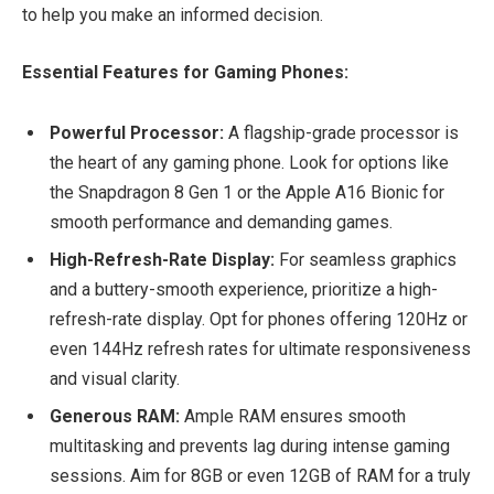
to help you make an informed decision.
Essential Features for Gaming Phones:
Powerful Processor:
A flagship-grade processor is
the heart of any gaming phone. Look for options like
the Snapdragon 8 Gen 1 or the Apple A16 Bionic for
smooth performance and demanding games.
High-Refresh-Rate Display:
For seamless graphics
and a buttery-smooth experience, prioritize a high-
refresh-rate display. Opt for phones offering 120Hz or
even 144Hz refresh rates for ultimate responsiveness
and visual clarity.
Generous RAM:
Ample RAM ensures smooth
multitasking and prevents lag during intense gaming
sessions. Aim for 8GB or even 12GB of RAM for a truly