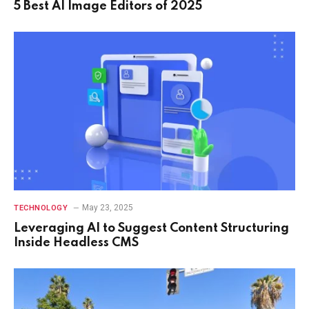
5 Best AI Image Editors of 2025
May 23, 2025
TECHNOLOGY
Leveraging AI to Suggest Content Structuring
Inside Headless CMS