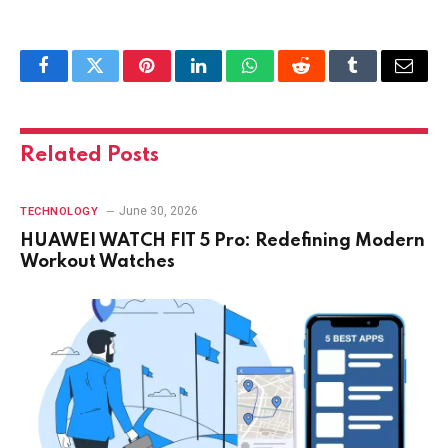
Facebook
Twitter
Pinterest
LinkedIn
WhatsApp
Reddit
Tumblr
Email
Related
Posts
June 30, 2026
TECHNOLOGY
HUAWEI WATCH FIT 5 Pro: Redefining Modern
Workout Watches