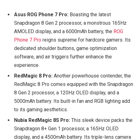
Asus ROG Phone 7 Pro:
Boasting the latest
Snapdragon 8 Gen 2 processor, a monstrous 165Hz
AMOLED display, and a 6000mAh battery, the
ROG
Phone 7 Pro
reigns supreme for hardcore gamers. Its
dedicated shoulder buttons, game optimization
software, and air triggers further enhance the
experience.
RedMagic 8 Pro:
Another powerhouse contender, the
RedMagic 8 Pro comes equipped with the Snapdragon
8 Gen 2 processor, a 120Hz OLED display, and a
5000mAh battery. Its built-in fan and RGB lighting add
to its gaming aesthetics.
Nubia RedMagic 8S Pro:
This sleek device packs the
Snapdragon 8+ Gen 1 processor, a 165Hz OLED
display, and a 4500mAh battery. Its triple-lens camera