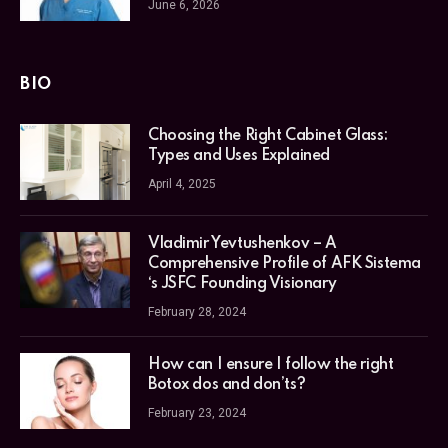
June 6, 2026
BIO
Choosing the Right Cabinet Glass:
Types and Uses Explained
April 4, 2025
Vladimir Yevtushenkov – A
Comprehensive Profile of AFK Sistema
‘s JSFC Founding Visionary
February 28, 2024
How can I ensure I follow the right
Botox dos and don’ts?
February 23, 2024