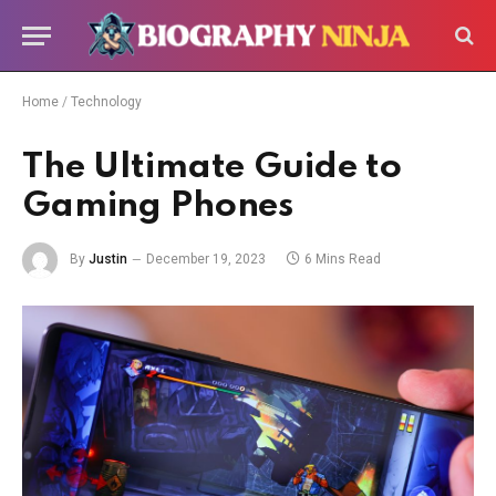
Home
/
Technology
The Ultimate Guide to
Gaming Phones
By
Justin
December 19, 2023
6 Mins Read