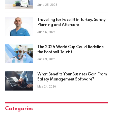
Everyday Investors
June 25, 2026
Travelling for Facelift in Turkey: Safety,
Planning and Aftercare
June 6, 2026
The 2026 World Cup Could Redefine
the Football Tourist
June 3, 2026
What Benefits Your Business Gain From
Safety Management Software?
May 24, 2026
Categories