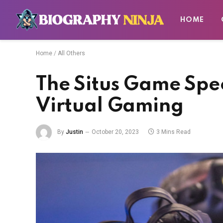
HOME
Home
/
All Others
The Situs Game Spe
Virtual Gaming
By
Justin
October 20, 2023
3 Mins Read