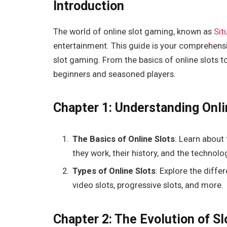
Introduction
The world of online slot gaming, known as
Sit
entertainment. This guide is your comprehensi
slot gaming. From the basics of online slots to
beginners and seasoned players.
Chapter 1: Understanding Onli
The Basics of Online Slots
: Learn about
they work, their history, and the technol
Types of Online Slots
: Explore the differ
video slots, progressive slots, and more.
Chapter 2: The Evolution of S