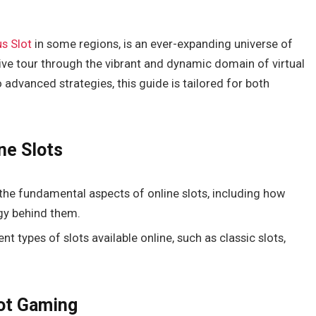
us Slot
in some regions, is an ever-expanding universe of
ve tour through the vibrant and dynamic domain of virtual
 advanced strategies, this guide is tailored for both
ne Slots
 the fundamental aspects of online slots, including how
ogy behind them.
ent types of slots available online, such as classic slots,
lot Gaming