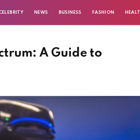
CELEBRITY
NEWS
BUSINESS
FASHION
HEAL
ctrum: A Guide to