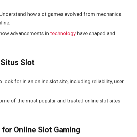
 Understand how slot games evolved from mechanical
line.
r how advancements in
technology
have shaped and
Situs Slot
look for in an online slot site, including reliability, user
 some of the most popular and trusted online slot sites
 for Online Slot Gaming