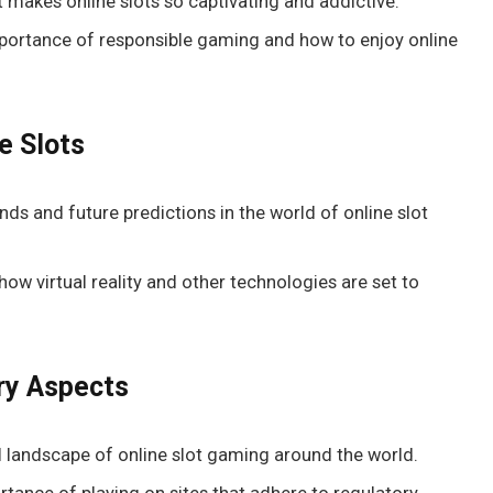
t makes online slots so captivating and addictive.
portance of responsible gaming and how to enjoy online
e Slots
ends and future predictions in the world of online slot
how virtual reality and other technologies are set to
ry Aspects
l landscape of online slot gaming around the world.