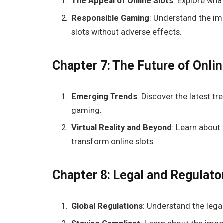
The Appeal of Online Slots
: Explore wha
Responsible Gaming
: Understand the im
slots without adverse effects.
Chapter 7: The Future of Onlin
Emerging Trends
: Discover the latest tr
gaming.
Virtual Reality and Beyond
: Learn about 
transform online slots.
Chapter 8: Legal and Regulato
Global Regulations
: Understand the lega