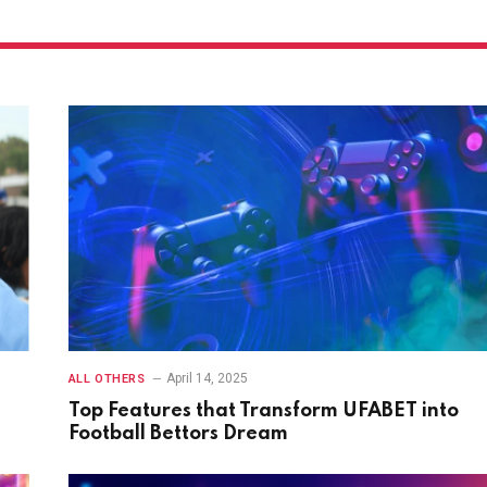
April 14, 2025
ALL OTHERS
Top Features that Transform UFABET into
Football Bettors Dream