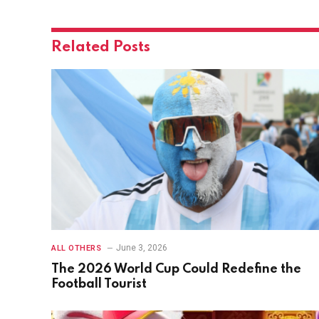
Related
Posts
June 3, 2026
ALL OTHERS
The 2026 World Cup Could Redefine the
Football Tourist