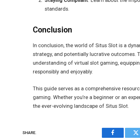
Staying Compliant
: Learn about the impo
standards.
Conclusion
In conclusion, the world of Situs Slot is a dyna
strategy, and potentially lucrative outcomes. 
understanding of virtual slot gaming, equippin
responsibly and enjoyably.
This guide serves as a comprehensive resource 
gaming. Whether you’re a beginner or an exper
the ever-evolving landscape of Situs Slot.
SHARE.
Facebook
Tw