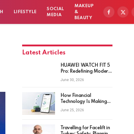
MAKEUP
SOCIAL
TH
LIFESTYLE
&
Facebook
X
MEDIA
BEAUTY
(Twitt
Latest Articles
HUAWEI WATCH FIT 5
Pro: Redefining Modern
Workout Watches
June 30, 2026
How Financial
Technology Is Making
Money Management
June 25, 2026
Smarter for Everyday
Investors
Travelling for Facelift in