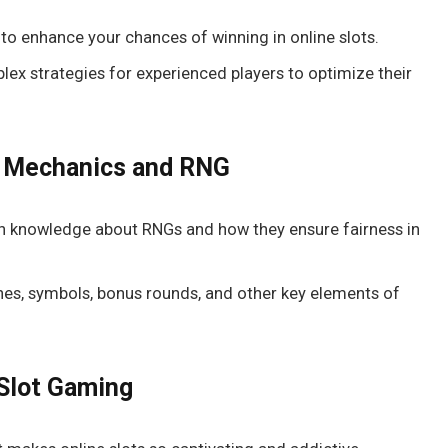
 to enhance your chances of winning in online slots.
lex strategies for experienced players to optimize their
t Mechanics and RNG
in knowledge about RNGs and how they ensure fairness in
ines, symbols, bonus rounds, and other key elements of
 Slot Gaming