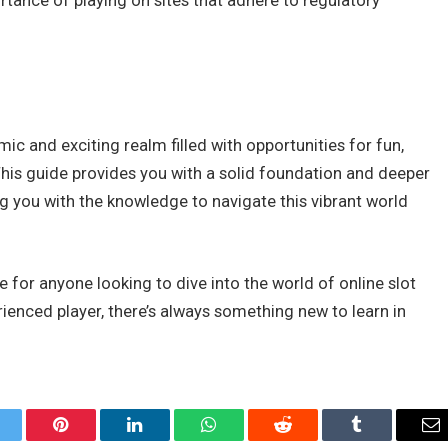
rtance of playing on sites that adhere to regulatory
mic and exciting realm filled with opportunities for fun,
This guide provides you with a solid foundation and deeper
g you with the knowledge to navigate this vibrant world
for anyone looking to dive into the world of online slot
ienced player, there’s always something new to learn in
itter
Pinterest
LinkedIn
WhatsApp
Reddit
Tumblr
Em