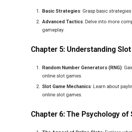
Basic Strategies
: Grasp basic strategies
Advanced Tactics
: Delve into more comp
gameplay.
Chapter 5: Understanding Slo
Random Number Generators (RNG)
: Ga
online slot games.
Slot Game Mechanics
: Learn about payl
online slot games.
Chapter 6: The Psychology of