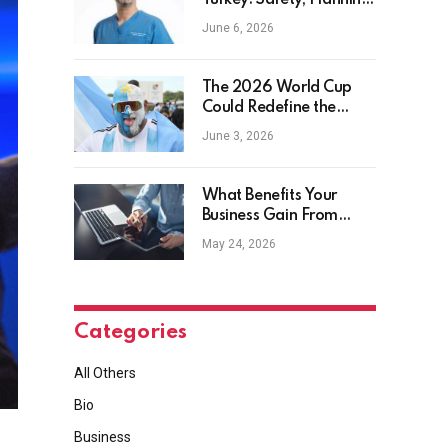
Turkey: Safety, Planning
and Aftercare
June 6, 2026
The 2026 World Cup
Could Redefine the
Football Tourist
June 3, 2026
What Benefits Your
Business Gain From
Safety Management
May 24, 2026
Software?
Categories
All Others
Bio
Business