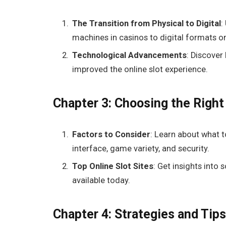
The Transition from Physical to Digital
:
machines in casinos to digital formats on
Technological Advancements
: Discove
improved the online slot experience.
Chapter 3: Choosing the Right 
Factors to Consider
: Learn about what to 
interface, game variety, and security.
Top Online Slot Sites
: Get insights into
available today.
Chapter 4: Strategies and Tips