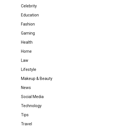
Celebrity
Education
Fashion
Gaming
Health
Home
Law
Lifestyle
Makeup & Beauty
News
Social Media
Technology
Tips
Travel