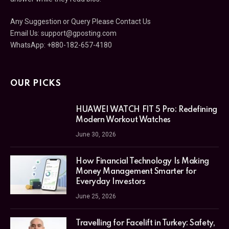
Any Suggestion or Query Please Contact Us
Email Us:
support@gposting.com
WhatsApp: +880-182-657-4180
OUR PICKS
HUAWEI WATCH FIT 5 Pro: Redefining
Modern Workout Watches
June 30, 2026
How Financial Technology Is Making
Money Management Smarter for
Everyday Investors
June 25, 2026
Travelling for Facelift in Turkey: Safety,