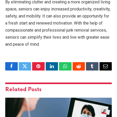
By eliminating clutter and creating a more organized living
space, seniors can enjoy increased productivity, creativity,
safety, and mobility. It can also provide an opportunity for
a fresh start and renewed motivation. With the help of
compassionate and professional junk removal services,
seniors can simplify their lives and live with greater ease
and peace of mind.
Facebook
Twitter
Pinterest
LinkedIn
WhatsApp
Reddit
Tumblr
Email
Related
Posts