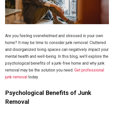
Are you feeling overwhelmed and stressed in your own
home? It may be time to consider junk removal. Cluttered
and disorganized living spaces can negatively impact your
mental health and well-being. In this blog, we’ll explore the
psychological benefits of a junk-free home and why junk
removal may be the solution you need.
Get professional
junk removal
today.
Psychological Benefits of Junk
Removal