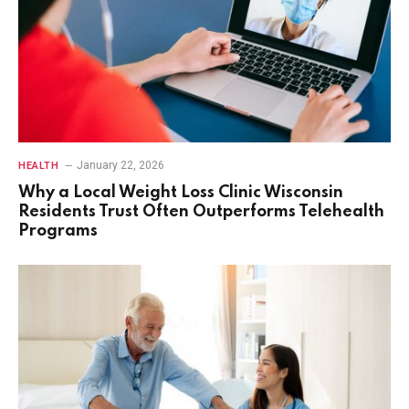
January 22, 2026
HEALTH
Why a Local Weight Loss Clinic Wisconsin
Residents Trust Often Outperforms Telehealth
Programs