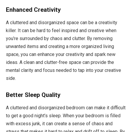
Enhanced Creativity
A cluttered and disorganized space can be a creativity
killer. It can be hard to feel inspired and creative when
you’re surrounded by chaos and clutter. By removing
unwanted items and creating a more organized living
space, you can enhance your creativity and spark new
ideas. A clean and clutter-free space can provide the
mental clarity and focus needed to tap into your creative
side.
Better Sleep Quality
A cluttered and disorganized bedroom can make it difficult
to get a good night’s sleep. When your bedroom is filled
with excess junk, it can create a sense of chaos and
stress that makes it hard to relax and drift off to sleep. By