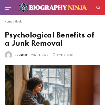
Home
/
Health
Psychological Benefits of
a Junk Removal
By
Justin
May 11, 2023
5 Mins Read