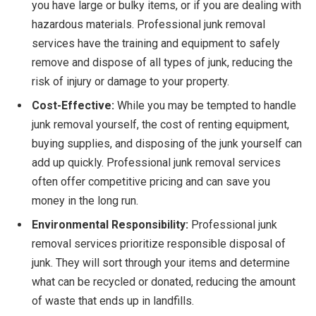
you have large or bulky items, or if you are dealing with
hazardous materials. Professional junk removal
services have the training and equipment to safely
remove and dispose of all types of junk, reducing the
risk of injury or damage to your property.
Cost-Effective:
While you may be tempted to handle
junk removal yourself, the cost of renting equipment,
buying supplies, and disposing of the junk yourself can
add up quickly. Professional junk removal services
often offer competitive pricing and can save you
money in the long run.
Environmental Responsibility:
Professional junk
removal services prioritize responsible disposal of
junk. They will sort through your items and determine
what can be recycled or donated, reducing the amount
of waste that ends up in landfills.