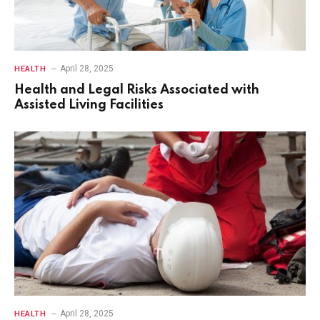
April 28, 2025
HEALTH
Health and Legal Risks Associated with
Assisted Living Facilities
April 28, 2025
HEALTH