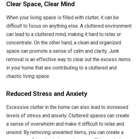
Clear Space, Clear Mind
When your living space is filled with clutter, it can be
difficult to focus on anything else. A cluttered environment
can lead to a cluttered mind, making it hard to relax or
concentrate. On the other hand, a clean and organized
space can promote a sense of calm and clarity. Junk
removal is an effective way to clear out the excess items
in your home that are contributing to a cluttered and
chaotic living space.
Reduced Stress and Anxiety
Excessive clutter in the home can also lead to increased
levels of stress and anxiety. Cluttered spaces can create
a sense of overwhelm and make it difficult to relax and
unwind. By removing unwanted items, you can create a