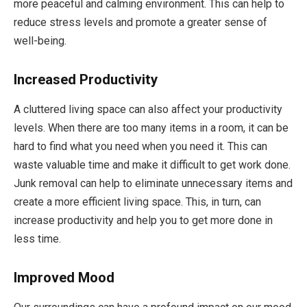
more peaceful and calming environment. This can help to
reduce stress levels and promote a greater sense of
well-being.
Increased Productivity
A cluttered living space can also affect your productivity
levels. When there are too many items in a room, it can be
hard to find what you need when you need it. This can
waste valuable time and make it difficult to get work done.
Junk removal can help to eliminate unnecessary items and
create a more efficient living space. This, in turn, can
increase productivity and help you to get more done in
less time.
Improved Mood