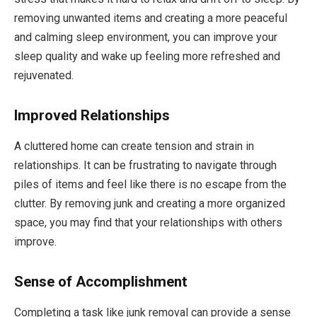
removing unwanted items and creating a more peaceful
and calming sleep environment, you can improve your
sleep quality and wake up feeling more refreshed and
rejuvenated.
Improved Relationships
A cluttered home can create tension and strain in
relationships. It can be frustrating to navigate through
piles of items and feel like there is no escape from the
clutter. By removing junk and creating a more organized
space, you may find that your relationships with others
improve.
Sense of Accomplishment
Completing a task like junk removal can provide a sense