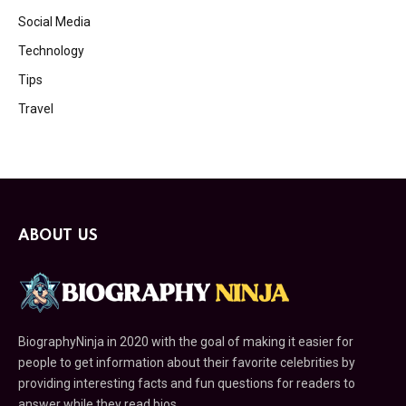
Social Media
Technology
Tips
Travel
ABOUT US
BiographyNinja in 2020 with the goal of making it easier for
people to get information about their favorite celebrities by
providing interesting facts and fun questions for readers to
answer while they read bios.