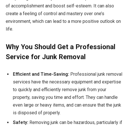
of accomplishment and boost self-esteem. It can also
create a feeling of control and mastery over one’s
environment, which can lead to a more positive outlook on
life.
Why You Should Get a Professional
Service for Junk Removal
Efficient and Time-Saving:
Professional junk removal
services have the necessary equipment and expertise
to quickly and efficiently remove junk from your
property, saving you time and effort. They can handle
even large or heavy items, and can ensure that the junk
is disposed of properly.
Safety:
Removing junk can be hazardous, particularly if