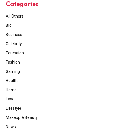
Categories
All Others
Bio
Business
Celebrity
Education
Fashion
Gaming
Health
Home
Law
Lifestyle
Makeup & Beauty
News