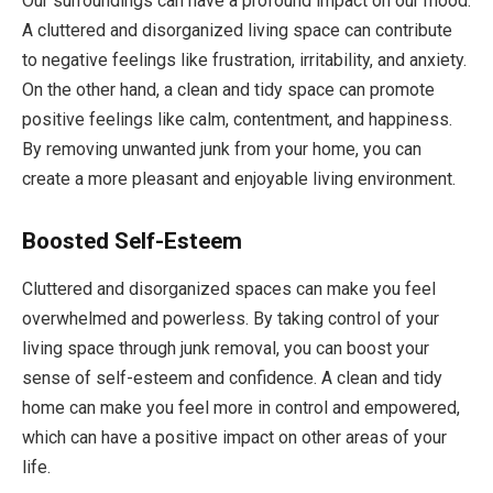
Our surroundings can have a profound impact on our mood.
A cluttered and disorganized living space can contribute
to negative feelings like frustration, irritability, and anxiety.
On the other hand, a clean and tidy space can promote
positive feelings like calm, contentment, and happiness.
By removing unwanted junk from your home, you can
create a more pleasant and enjoyable living environment.
Boosted Self-Esteem
Cluttered and disorganized spaces can make you feel
overwhelmed and powerless. By taking control of your
living space through junk removal, you can boost your
sense of self-esteem and confidence. A clean and tidy
home can make you feel more in control and empowered,
which can have a positive impact on other areas of your
life.