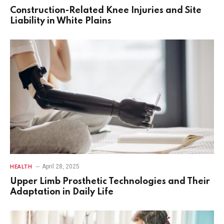
Construction-Related Knee Injuries and Site
Liability in White Plains
April 28, 2025
HEALTH
Upper Limb Prosthetic Technologies and Their
Adaptation in Daily Life