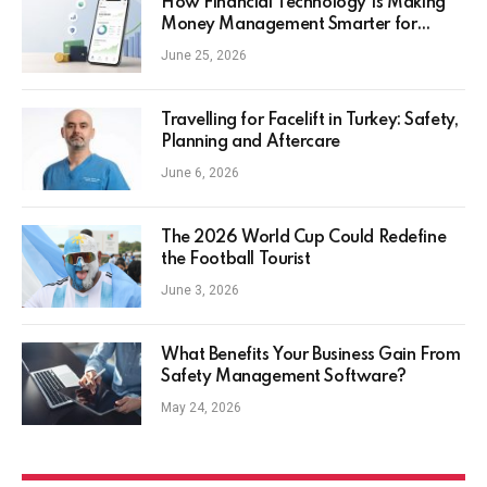
How Financial Technology Is Making
Money Management Smarter for
Everyday Investors
June 25, 2026
Travelling for Facelift in Turkey: Safety,
Planning and Aftercare
June 6, 2026
The 2026 World Cup Could Redefine
the Football Tourist
June 3, 2026
What Benefits Your Business Gain From
Safety Management Software?
May 24, 2026