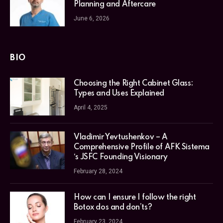
Planning and Aftercare
June 6, 2026
BIO
Choosing the Right Cabinet Glass:
Types and Uses Explained
April 4, 2025
Vladimir Yevtushenkov – A
Comprehensive Profile of AFK Sistema
‘s JSFC Founding Visionary
February 28, 2024
How can I ensure I follow the right
Botox dos and don’ts?
February 23, 2024