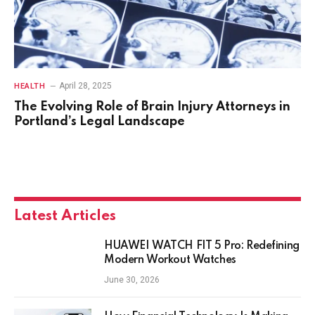
April 28, 2025
HEALTH
The Evolving Role of Brain Injury Attorneys in
Portland’s Legal Landscape
Latest Articles
HUAWEI WATCH FIT 5 Pro: Redefining
Modern Workout Watches
June 30, 2026