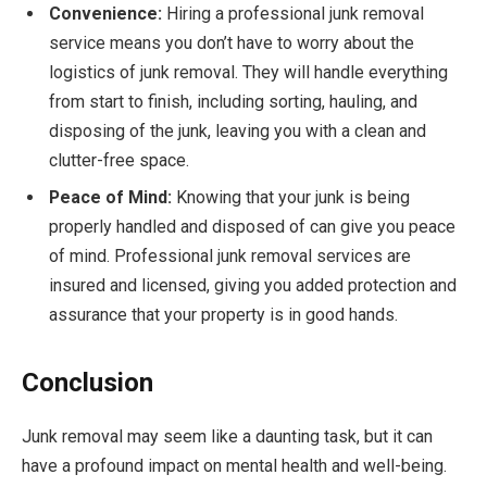
Convenience:
Hiring a professional junk removal
service means you don’t have to worry about the
logistics of junk removal. They will handle everything
from start to finish, including sorting, hauling, and
disposing of the junk, leaving you with a clean and
clutter-free space.
Peace of Mind:
Knowing that your junk is being
properly handled and disposed of can give you peace
of mind. Professional junk removal services are
insured and licensed, giving you added protection and
assurance that your property is in good hands.
Conclusion
Junk removal may seem like a daunting task, but it can
have a profound impact on mental health and well-being.