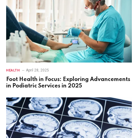
April 28, 2025
HEALTH
Foot Health in Focus: Exploring Advancements
in Podiatric Services in 2025