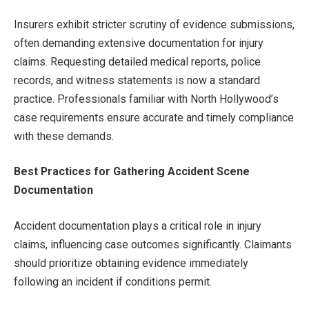
Insurers exhibit stricter scrutiny of evidence submissions,
often demanding extensive documentation for injury
claims. Requesting detailed medical reports, police
records, and witness statements is now a standard
practice. Professionals familiar with North Hollywood’s
case requirements ensure accurate and timely compliance
with these demands.
Best Practices for Gathering Accident Scene
Documentation
Accident documentation plays a critical role in injury
claims, influencing case outcomes significantly. Claimants
should prioritize obtaining evidence immediately
following an incident if conditions permit.