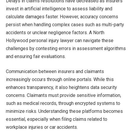
Delays in claims resolutions have decreased as insurers
invest in artificial intelligence to assess liability and
calculate damages faster. However, accuracy concerns
persist when handling complex cases such as multi-party
accidents or unclear negligence factors. A North
Hollywood personal injury lawyer can navigate these
challenges by contesting errors in assessment algorithms
and ensuring fair evaluations.
Communication between insurers and claimants
increasingly occurs through online portals. While this
enhances transparency, it also heightens data security
concerns. Claimants must provide sensitive information,
such as medical records, through encrypted systems to
minimize risks. Understanding these platforms becomes
essential, especially when filing claims related to
workplace injuries or car accidents.