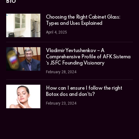
BIO
Choosing the Right Cabinet Glass:
Types and Uses Explained
April 4, 2025
Vladimir Yevtushenkov – A
Comprehensive Profile of AFK Sistema
‘s JSFC Founding Visionary
February 28, 2024
How can I ensure I follow the right
Botox dos and don’ts?
February 23, 2024