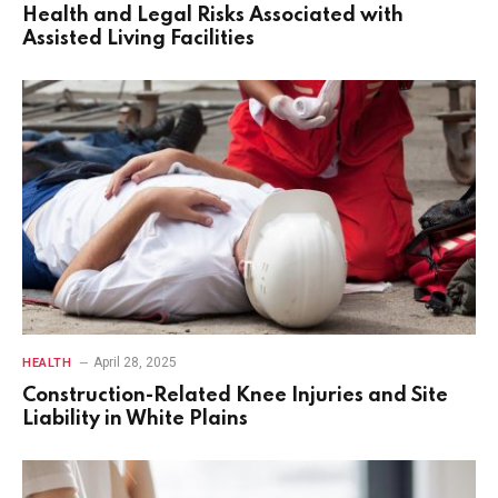
Health and Legal Risks Associated with
Assisted Living Facilities
April 28, 2025
HEALTH
Construction-Related Knee Injuries and Site
Liability in White Plains