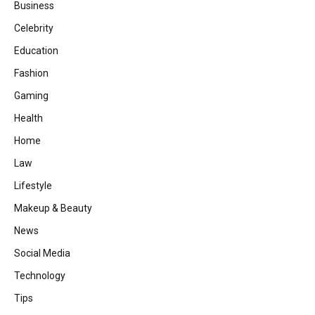
Business
Celebrity
Education
Fashion
Gaming
Health
Home
Law
Lifestyle
Makeup & Beauty
News
Social Media
Technology
Tips