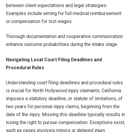
between client expectations and legal strategies.
Examples include aiming for full medical reimbursement
or compensation for lost wages.
Thorough documentation and cooperative communication
enhance outcome probabilities during the intake stage.
Navigating Local Court Filing Deadlines and
Procedural Rules
Understanding court filing deadlines and procedural rules
is crucial for North Hollywood injury claimants. California
imposes a statutory deadline, or statute of limitations, of
two years for personal injury claims, beginning from the
date of the injury. Missing this deadline typically results in
losing the right to pursue compensation. Exceptions exist,
such as cases involving minors or delayed injury