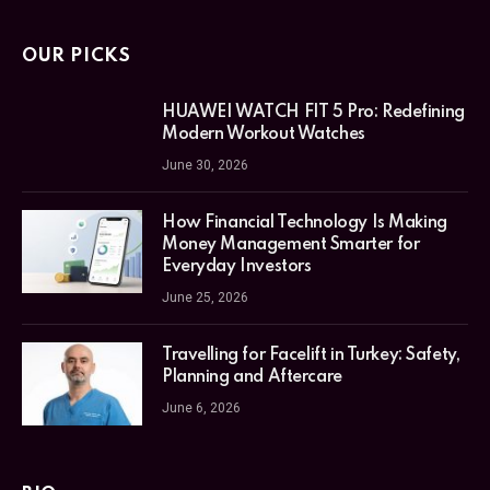
OUR PICKS
HUAWEI WATCH FIT 5 Pro: Redefining
Modern Workout Watches
June 30, 2026
How Financial Technology Is Making
Money Management Smarter for
Everyday Investors
June 25, 2026
Travelling for Facelift in Turkey: Safety,
Planning and Aftercare
June 6, 2026