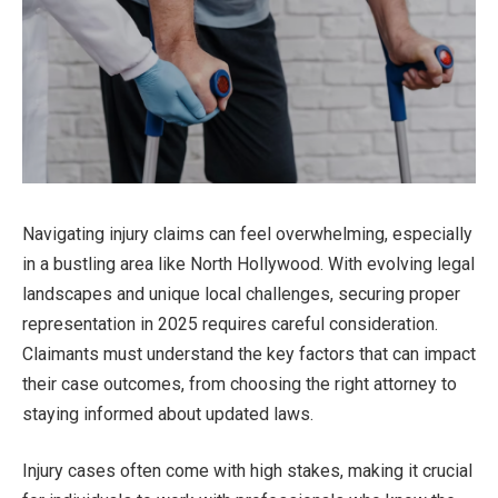
Navigating injury claims can feel overwhelming, especially
in a bustling area like North Hollywood. With evolving legal
landscapes and unique local challenges, securing proper
representation in 2025 requires careful consideration.
Claimants must understand the key factors that can impact
their case outcomes, from choosing the right attorney to
staying informed about updated laws.
Injury cases often come with high stakes, making it crucial