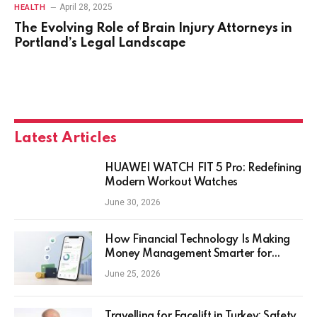
April 28, 2025
HEALTH
The Evolving Role of Brain Injury Attorneys in
Portland’s Legal Landscape
Latest Articles
HUAWEI WATCH FIT 5 Pro: Redefining
Modern Workout Watches
June 30, 2026
How Financial Technology Is Making
Money Management Smarter for
Everyday Investors
June 25, 2026
Travelling for Facelift in Turkey: Safety,