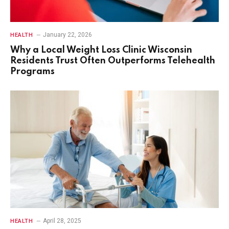
January 22, 2026
HEALTH
Why a Local Weight Loss Clinic Wisconsin
Residents Trust Often Outperforms Telehealth
Programs
April 28, 2025
HEALTH