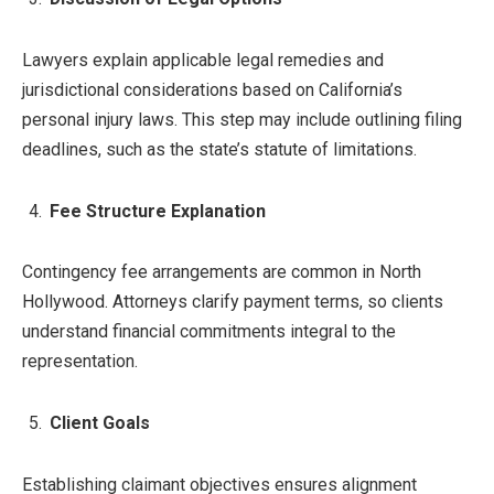
Lawyers explain applicable legal remedies and
jurisdictional considerations based on California’s
personal injury laws. This step may include outlining filing
deadlines, such as the state’s statute of limitations.
Fee Structure Explanation
Contingency fee arrangements are common in North
Hollywood. Attorneys clarify payment terms, so clients
understand financial commitments integral to the
representation.
Client Goals
Establishing claimant objectives ensures alignment