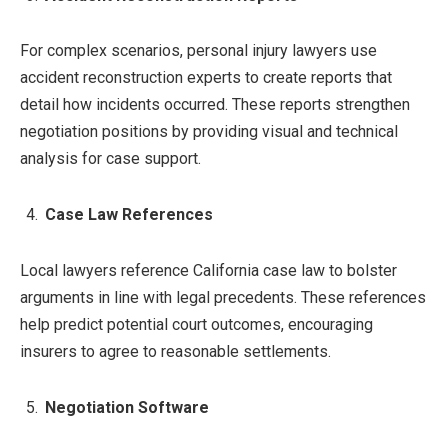
For complex scenarios, personal injury lawyers use
accident reconstruction experts to create reports that
detail how incidents occurred. These reports strengthen
negotiation positions by providing visual and technical
analysis for case support.
Case Law References
Local lawyers reference California case law to bolster
arguments in line with legal precedents. These references
help predict potential court outcomes, encouraging
insurers to agree to reasonable settlements.
Negotiation Software