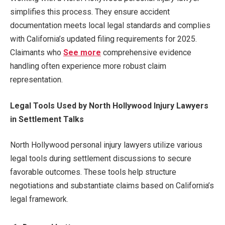
simplifies this process. They ensure accident
documentation meets local legal standards and complies
with California’s updated filing requirements for 2025.
Claimants who
See more
comprehensive evidence
handling often experience more robust claim
representation.
Legal Tools Used by North Hollywood Injury Lawyers
in Settlement Talks
North Hollywood personal injury lawyers utilize various
legal tools during settlement discussions to secure
favorable outcomes. These tools help structure
negotiations and substantiate claims based on California’s
legal framework.