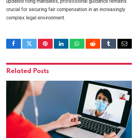
updated filing mandates, professional guidance remains
crucial for securing fair compensation in an increasingly
complex legal environment.
Facebook
Twitter
Pinterest
LinkedIn
WhatsApp
Reddit
Tumblr
Email
Related
Posts