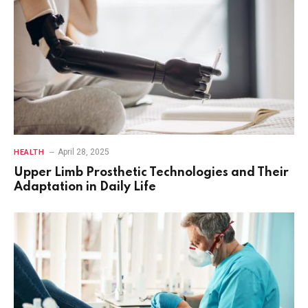
April 28, 2025
HEALTH
Upper Limb Prosthetic Technologies and Their
Adaptation in Daily Life