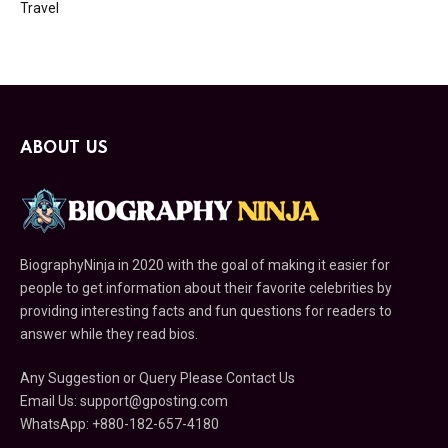
Travel
ABOUT US
BiographyNinja in 2020 with the goal of making it easier for
people to get information about their favorite celebrities by
providing interesting facts and fun questions for readers to
answer while they read bios.
Any Suggestion or Query Please Contact Us
Email Us:
support@gposting.com
WhatsApp: +880-182-657-4180