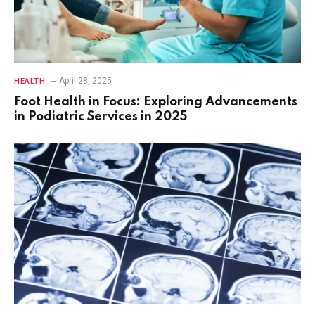
April 28, 2025
HEALTH
Foot Health in Focus: Exploring Advancements
in Podiatric Services in 2025