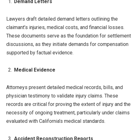
Demand Letters
Lawyers draft detailed demand letters outlining the
claimant’s injuries, medical costs, and financial losses.
These documents serve as the foundation for settlement
discussions, as they initiate demands for compensation
supported by factual evidence.
Medical Evidence
Attorneys present detailed medical records, bills, and
physician testimony to validate injury claims. These
records are critical for proving the extent of injury and the
necessity of ongoing treatment, particularly under claims
evaluated with California’s medical standards.
Accident Reconstruction Reports