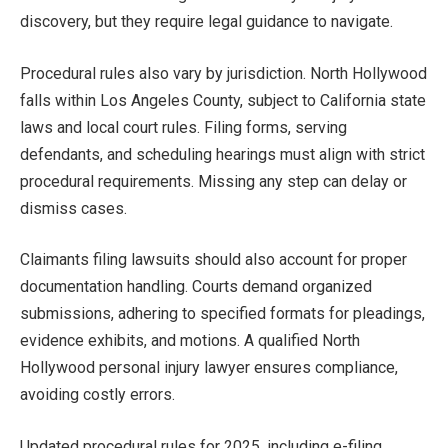
discovery, but they require legal guidance to navigate.
Procedural rules also vary by jurisdiction. North Hollywood
falls within Los Angeles County, subject to California state
laws and local court rules. Filing forms, serving
defendants, and scheduling hearings must align with strict
procedural requirements. Missing any step can delay or
dismiss cases.
Claimants filing lawsuits should also account for proper
documentation handling. Courts demand organized
submissions, adhering to specified formats for pleadings,
evidence exhibits, and motions. A qualified North
Hollywood personal injury lawyer ensures compliance,
avoiding costly errors.
Updated procedural rules for 2025, including e-filing