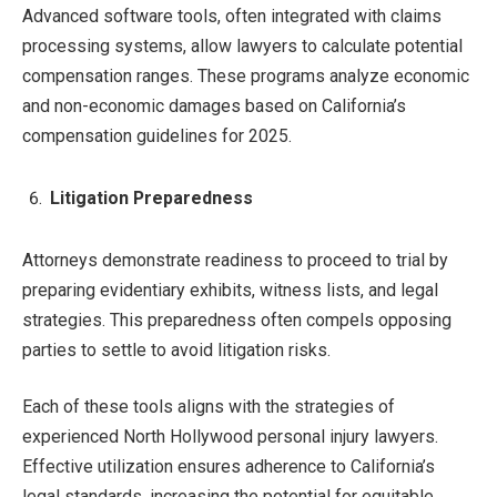
Advanced software tools, often integrated with claims
processing systems, allow lawyers to calculate potential
compensation ranges. These programs analyze economic
and non-economic damages based on California’s
compensation guidelines for 2025.
Litigation Preparedness
Attorneys demonstrate readiness to proceed to trial by
preparing evidentiary exhibits, witness lists, and legal
strategies. This preparedness often compels opposing
parties to settle to avoid litigation risks.
Each of these tools aligns with the strategies of
experienced North Hollywood personal injury lawyers.
Effective utilization ensures adherence to California’s
legal standards, increasing the potential for equitable