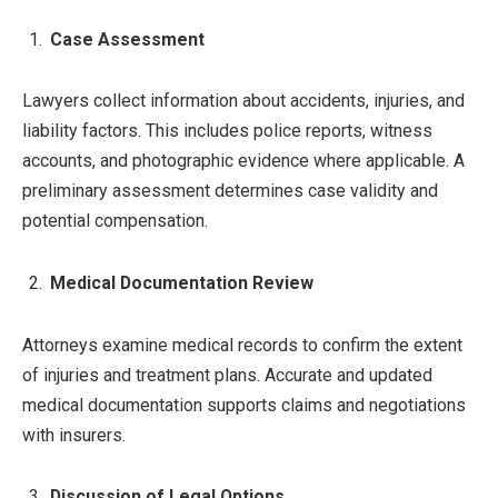
Case Assessment
Lawyers collect information about accidents, injuries, and
liability factors. This includes police reports, witness
accounts, and photographic evidence where applicable. A
preliminary assessment determines case validity and
potential compensation.
Medical Documentation Review
Attorneys examine medical records to confirm the extent
of injuries and treatment plans. Accurate and updated
medical documentation supports claims and negotiations
with insurers.
Discussion of Legal Options