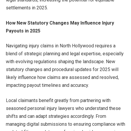
settlements in 2025.
How New Statutory Changes May Influence Injury
Payouts in 2025
Navigating injury claims in North Hollywood requires a
blend of strategic planning and legal expertise, especially
with evolving regulations shaping the landscape. New
statutory changes and procedural updates for 2025 will
likely influence how claims are assessed and resolved,
impacting payout timelines and accuracy.
Local claimants benefit greatly from partnering with
seasoned personal injury lawyers who understand these
shifts and can adapt strategies accordingly. From
managing digital submissions to ensuring compliance with