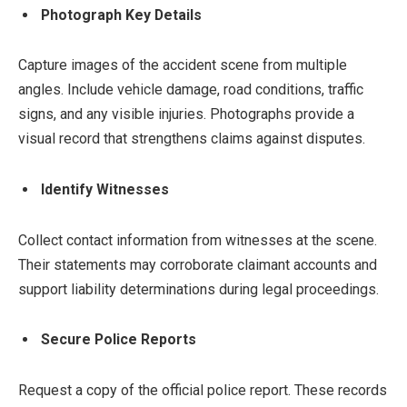
Photograph Key Details
Capture images of the accident scene from multiple
angles. Include vehicle damage, road conditions, traffic
signs, and any visible injuries. Photographs provide a
visual record that strengthens claims against disputes.
Identify Witnesses
Collect contact information from witnesses at the scene.
Their statements may corroborate claimant accounts and
support liability determinations during legal proceedings.
Secure Police Reports
Request a copy of the official police report. These records