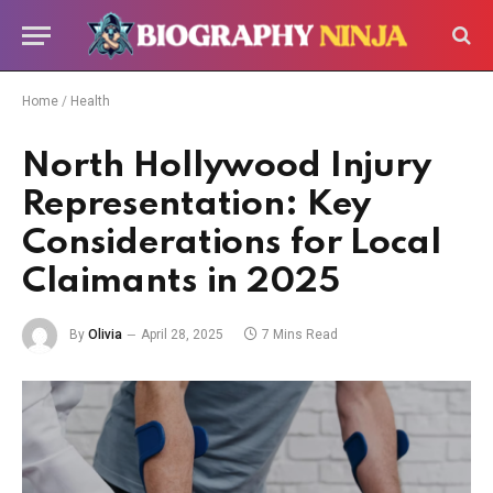
Home
/
Health
North Hollywood Injury
Representation: Key
Considerations for Local
Claimants in 2025
By
Olivia
April 28, 2025
7 Mins Read