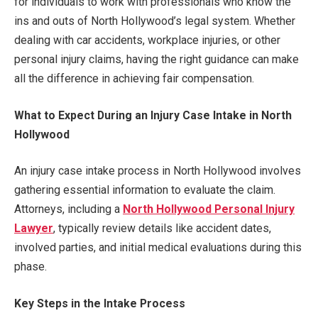
for individuals to work with professionals who know the
ins and outs of North Hollywood’s legal system. Whether
dealing with car accidents, workplace injuries, or other
personal injury claims, having the right guidance can make
all the difference in achieving fair compensation.
What to Expect During an Injury Case Intake in North
Hollywood
An injury case intake process in North Hollywood involves
gathering essential information to evaluate the claim.
Attorneys, including a
North Hollywood Personal Injury
Lawyer
, typically review details like accident dates,
involved parties, and initial medical evaluations during this
phase.
Key Steps in the Intake Process