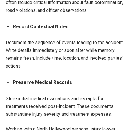
often include critical information about fault determination,
road violations, and officer observations.
Record Contextual Notes
Document the sequence of events leading to the accident.
Write details immediately or soon after while memory
remains fresh. Include time, location, and involved parties’
actions.
Preserve Medical Records
Store initial medical evaluations and receipts for
treatments received post-incident. These documents
substantiate injury severity and treatment expenses.
Working with a North Hollywood personal injury lawyer