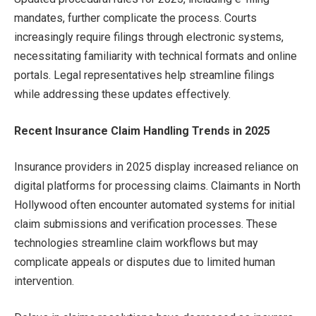
mandates, further complicate the process. Courts
increasingly require filings through electronic systems,
necessitating familiarity with technical formats and online
portals. Legal representatives help streamline filings
while addressing these updates effectively.
Recent Insurance Claim Handling Trends in 2025
Insurance providers in 2025 display increased reliance on
digital platforms for processing claims. Claimants in North
Hollywood often encounter automated systems for initial
claim submissions and verification processes. These
technologies streamline claim workflows but may
complicate appeals or disputes due to limited human
intervention.