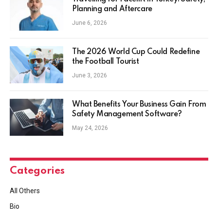
Planning and Aftercare
June 6, 2026
The 2026 World Cup Could Redefine
the Football Tourist
June 3, 2026
What Benefits Your Business Gain From
Safety Management Software?
May 24, 2026
Categories
All Others
Bio