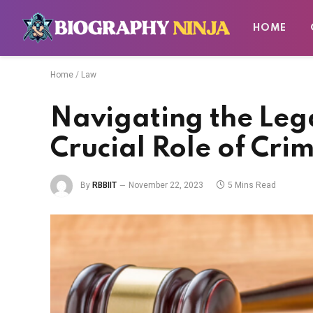
HOME
Home
/
Law
Navigating the Leg
Crucial Role of Cri
By
RBBIIT
November 22, 2023
5 Mins Read