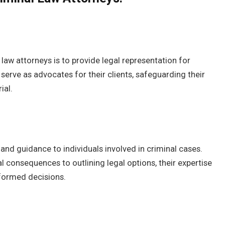
law attorneys is to provide legal representation for
 serve as advocates for their clients, safeguarding their
ial.
 and guidance to individuals involved in criminal cases.
 consequences to outlining legal options, their expertise
nformed decisions.