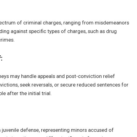
pectrum of criminal charges, ranging from misdemeanors
ding against specific types of charges, such as drug
crimes.
:
rneys may handle appeals and post-conviction relief
ictions, seek reversals, or secure reduced sentences for
 after the initial trial.
n juvenile defense, representing minors accused of