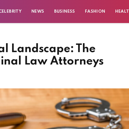
CELEBRITY
NEWS
BUSINESS
FASHION
HEAL
al Landscape: The
minal Law Attorneys