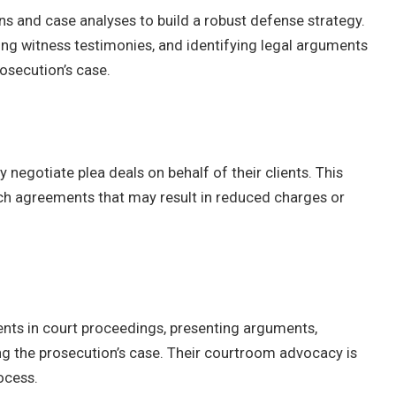
s and case analyses to build a robust defense strategy.
ing witness testimonies, and identifying legal arguments
osecution’s case.
 negotiate plea deals on behalf of their clients. This
ach agreements that may result in reduced charges or
ients in court proceedings, presenting arguments,
g the prosecution’s case. Their courtroom advocacy is
rocess.