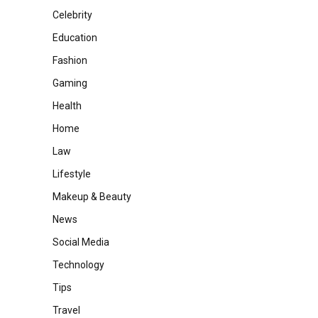
Celebrity
Education
Fashion
Gaming
Health
Home
Law
Lifestyle
Makeup & Beauty
News
Social Media
Technology
Tips
Travel