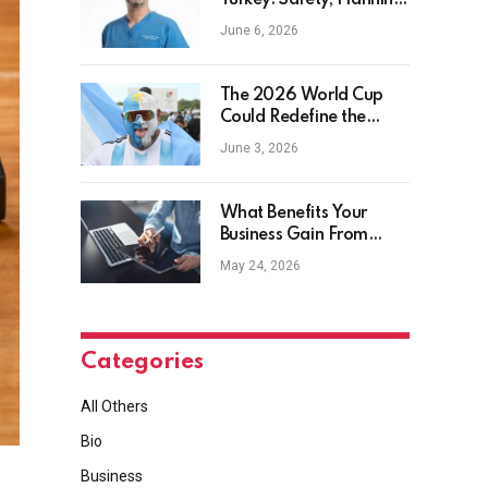
Turkey: Safety, Planning
and Aftercare
June 6, 2026
The 2026 World Cup
Could Redefine the
Football Tourist
June 3, 2026
What Benefits Your
Business Gain From
Safety Management
May 24, 2026
Software?
Categories
All Others
Bio
Business