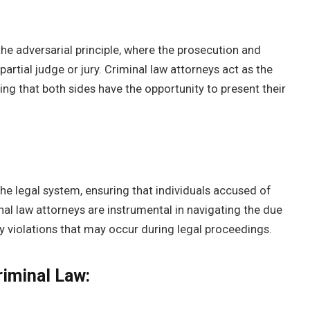
he adversarial principle, where the prosecution and
artial judge or jury. Criminal law attorneys act as the
ng that both sides have the opportunity to present their
he legal system, ensuring that individuals accused of
inal law attorneys are instrumental in navigating the due
 violations that may occur during legal proceedings.
riminal Law: