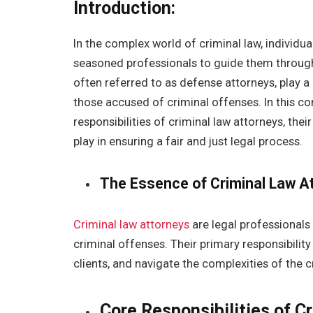
Introduction:
In the complex world of criminal law, individua
seasoned professionals to guide them through 
often referred to as defense attorneys, play a 
those accused of criminal offenses. In this co
responsibilities of criminal law attorneys, thei
play in ensuring a fair and just legal process.
The Essence of Criminal Law A
Criminal law attorneys
are legal professionals
criminal offenses. Their primary responsibility
clients, and navigate the complexities of the 
Core Responsibilities of C