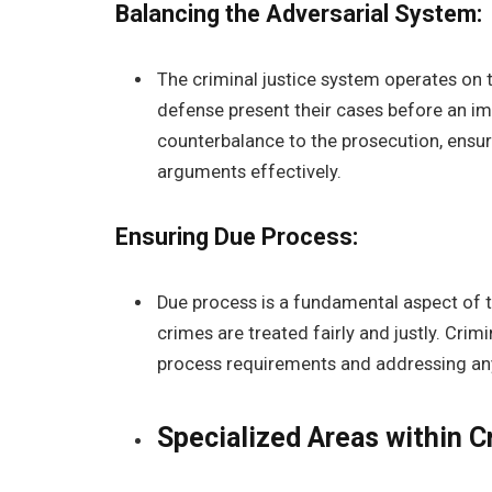
Balancing the Adversarial System:
The criminal justice system operates on t
defense present their cases before an imp
counterbalance to the prosecution, ensuri
arguments effectively.
Ensuring Due Process:
Due process is a fundamental aspect of t
crimes are treated fairly and justly. Crim
process requirements and addressing any
Specialized Areas within C