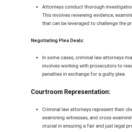
Attorneys conduct thorough investigation
This involves reviewing evidence, examin
that can be leveraged to challenge the pr
Negotiating Plea Deals:
In some cases, criminal law attorneys may
involves working with prosecutors to re
penalties in exchange for a guilty plea.
Courtroom Representation:
Criminal law attorneys represent their cl
examining witnesses, and cross-examinin
crucial in ensuring a fair and just legal p