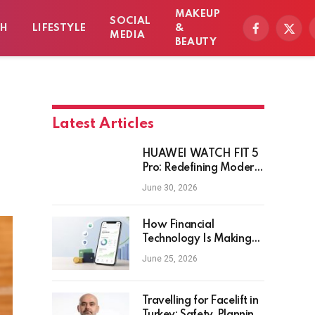
MAKEUP
SOCIAL
TH
LIFESTYLE
&
Facebook
X
MEDIA
BEAUTY
(Twitt
Latest Articles
HUAWEI WATCH FIT 5
Pro: Redefining Modern
Workout Watches
June 30, 2026
How Financial
Technology Is Making
Money Management
June 25, 2026
Smarter for Everyday
Investors
Travelling for Facelift in