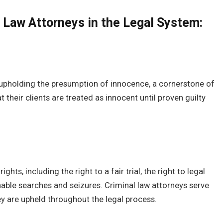
l Law Attorneys in the Legal System:
in upholding the presumption of innocence, a cornerstone of
 their clients are treated as innocent until proven guilty
hts, including the right to a fair trial, the right to legal
able searches and seizures. Criminal law attorneys serve
ey are upheld throughout the legal process.