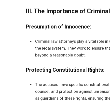
III. The Importance of Crimina
Presumption of Innocence:
Criminal law attorneys play a vital role 
the legal system. They work to ensure that
beyond a reasonable doubt.
Protecting Constitutional Rights:
The accused have specific constitutional rig
counsel, and protection against unreason
as guardians of these rights, ensuring th