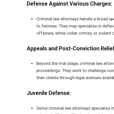
Defense Against Various Charges:
Criminal law attorneys handle a broad s
to felonies. They may specialize in defen
offenses, white-collar crimes, or violent 
Appeals and Post-Conviction Relief
Beyond the trial stage, criminal law atto
proceedings. They work to challenge conv
their clients through legal avenues available
Juvenile Defense:
Some criminal law attorneys specialize i