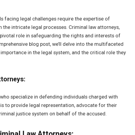
ls facing legal challenges require the expertise of
the intricate legal processes. Criminal law attorneys,
pivotal role in safeguarding the rights and interests of
mprehensive blog post, we’ll delve into the multifaceted
r importance in the legal system, and the critical role they
ttorneys:
 who specialize in defending individuals charged with
 is to provide legal representation, advocate for their
criminal justice system on behalf of the accused.
riminal Law Attorneys: