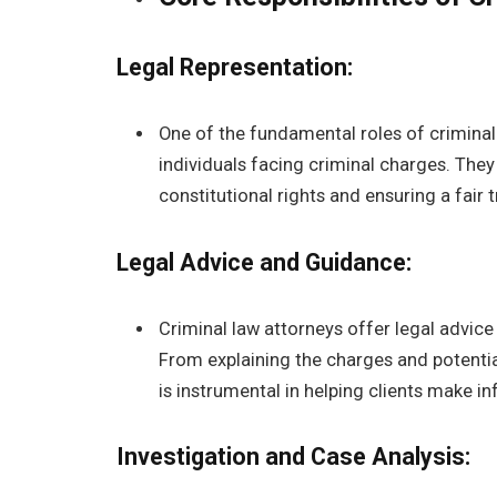
Legal Representation:
One of the fundamental roles of criminal 
individuals facing criminal charges. They
constitutional rights and ensuring a fair tr
Legal Advice and Guidance:
Criminal law attorneys offer legal advice
From explaining the charges and potential
is instrumental in helping clients make i
Investigation and Case Analysis: