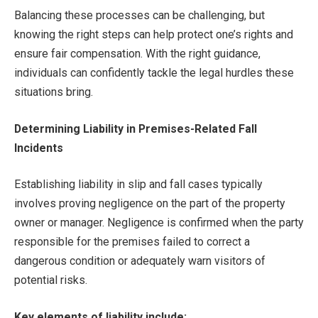
Balancing these processes can be challenging, but
knowing the right steps can help protect one’s rights and
ensure fair compensation. With the right guidance,
individuals can confidently tackle the legal hurdles these
situations bring.
Determining Liability in Premises-Related Fall
Incidents
Establishing liability in slip and fall cases typically
involves proving negligence on the part of the property
owner or manager. Negligence is confirmed when the party
responsible for the premises failed to correct a
dangerous condition or adequately warn visitors of
potential risks.
Key elements of liability include: