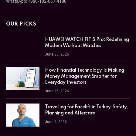
WhatsApp: +880-182-657-4180
OUR PICKS
HUAWEI WATCH FIT 5 Pro: Redefining
Modern Workout Watches
June 30, 2026
How Financial Technology Is Making
Money Management Smarter for
Everyday Investors
June 25, 2026
Travelling for Facelift in Turkey: Safety,
Planning and Aftercare
June 6, 2026