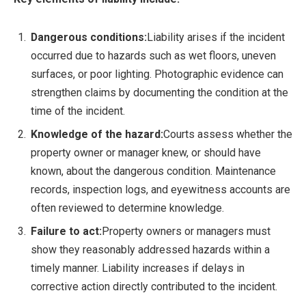
Dangerous conditions:
Liability arises if the incident
occurred due to hazards such as wet floors, uneven
surfaces, or poor lighting. Photographic evidence can
strengthen claims by documenting the condition at the
time of the incident.
Knowledge of the hazard:
Courts assess whether the
property owner or manager knew, or should have
known, about the dangerous condition. Maintenance
records, inspection logs, and eyewitness accounts are
often reviewed to determine knowledge.
Failure to act:
Property owners or managers must
show they reasonably addressed hazards within a
timely manner. Liability increases if delays in
corrective action directly contributed to the incident.