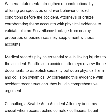
Witness statements strengthen reconstructions by
offering perspectives on driver behavior or road
conditions before the accident. Attorneys prioritize
corroborating these accounts with physical evidence to
validate claims. Surveillance footage from nearby
properties or businesses may supplement witness
accounts.
Medical records play an essential role in linking injuries to
the accident. Seattle auto accident attorneys review these
documents to establish causality between physical harm
and collision dynamics. By correlating this evidence with
accident reconstructions, they build a comprehensive
argument.
Consulting a Seattle Auto Accident Attorney becomes
crucial when reconstructing complex collisions. Legal