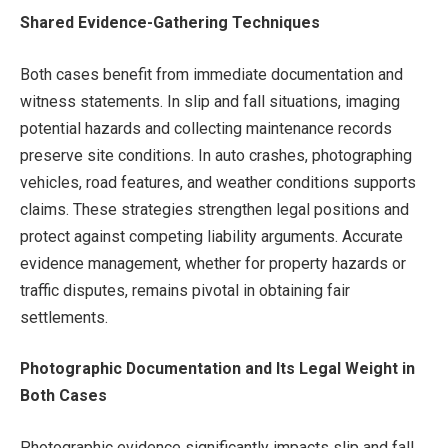
Shared Evidence-Gathering Techniques
Both cases benefit from immediate documentation and
witness statements. In slip and fall situations, imaging
potential hazards and collecting maintenance records
preserve site conditions. In auto crashes, photographing
vehicles, road features, and weather conditions supports
claims. These strategies strengthen legal positions and
protect against competing liability arguments. Accurate
evidence management, whether for property hazards or
traffic disputes, remains pivotal in obtaining fair
settlements.
Photographic Documentation and Its Legal Weight in
Both Cases
Photographic evidence significantly impacts slip and fall