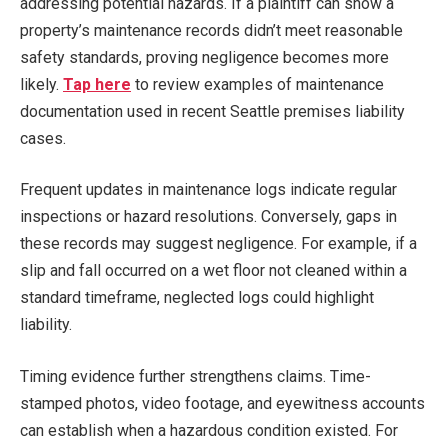
addressing potential hazards. If a plaintiff can show a
property’s maintenance records didn’t meet reasonable
safety standards, proving negligence becomes more
likely.
Tap here
to review examples of maintenance
documentation used in recent Seattle premises liability
cases.
Frequent updates in maintenance logs indicate regular
inspections or hazard resolutions. Conversely, gaps in
these records may suggest negligence. For example, if a
slip and fall occurred on a wet floor not cleaned within a
standard timeframe, neglected logs could highlight
liability.
Timing evidence further strengthens claims. Time-
stamped photos, video footage, and eyewitness accounts
can establish when a hazardous condition existed. For