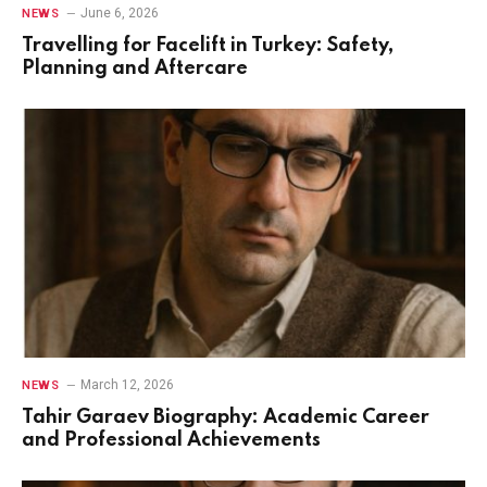
June 6, 2026
NEWS
Travelling for Facelift in Turkey: Safety,
Planning and Aftercare
March 12, 2026
NEWS
Tahir Garaev Biography: Academic Career
and Professional Achievements