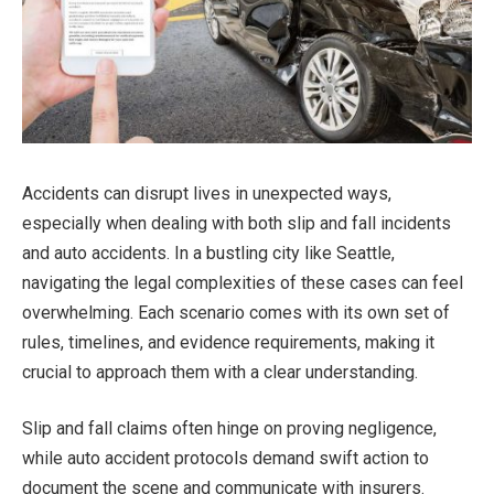
Accidents can disrupt lives in unexpected ways,
especially when dealing with both slip and fall incidents
and auto accidents. In a bustling city like Seattle,
navigating the legal complexities of these cases can feel
overwhelming. Each scenario comes with its own set of
rules, timelines, and evidence requirements, making it
crucial to approach them with a clear understanding.
Slip and fall claims often hinge on proving negligence,
while auto accident protocols demand swift action to
document the scene and communicate with insurers.