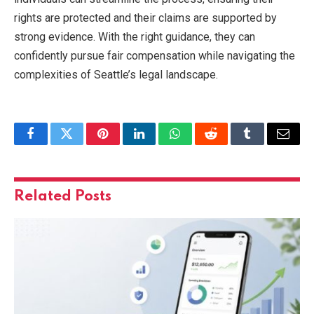
rights are protected and their claims are supported by
strong evidence. With the right guidance, they can
confidently pursue fair compensation while navigating the
complexities of Seattle’s legal landscape.
Facebook
Twitter
Pinterest
LinkedIn
WhatsApp
Reddit
Tumblr
Email
Related
Posts