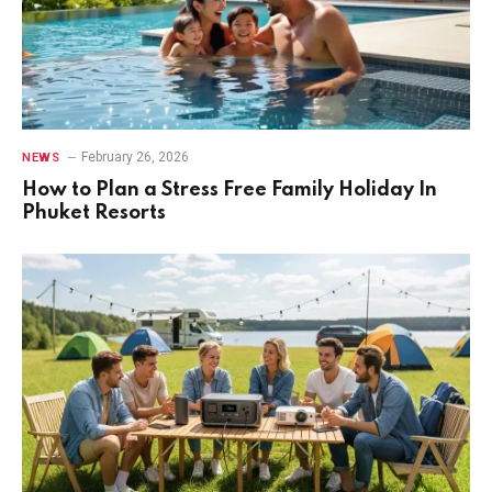
February 26, 2026
NEWS
How to Plan a Stress Free Family Holiday In
Phuket Resorts