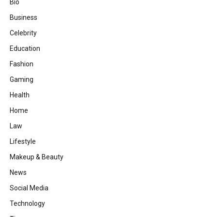
Bio
Business
Celebrity
Education
Fashion
Gaming
Health
Home
Law
Lifestyle
Makeup & Beauty
News
Social Media
Technology