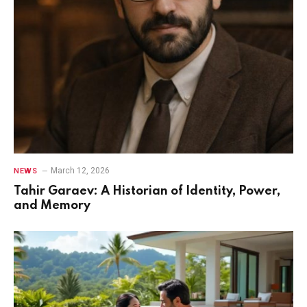
March 12, 2026
NEWS
Tahir Garaev: A Historian of Identity, Power,
and Memory