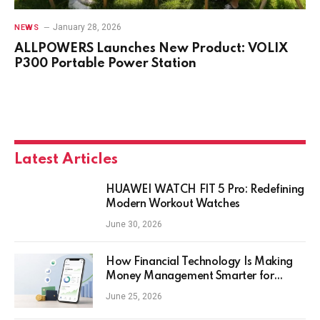
January 28, 2026
NEWS
ALLPOWERS Launches New Product: VOLIX
P300 Portable Power Station
Latest Articles
HUAWEI WATCH FIT 5 Pro: Redefining
Modern Workout Watches
June 30, 2026
How Financial Technology Is Making
Money Management Smarter for
Everyday Investors
June 25, 2026