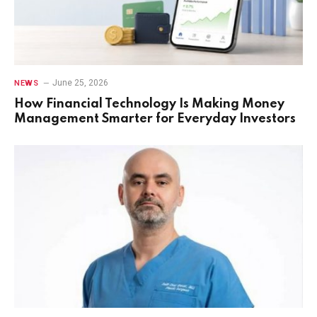
June 25, 2026
NEWS
How Financial Technology Is Making Money
Management Smarter for Everyday Investors