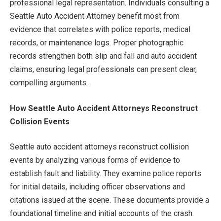
professional legal representation. Individuals consulting a
Seattle Auto Accident Attorney benefit most from
evidence that correlates with police reports, medical
records, or maintenance logs. Proper photographic
records strengthen both slip and fall and auto accident
claims, ensuring legal professionals can present clear,
compelling arguments.
How Seattle Auto Accident Attorneys Reconstruct
Collision Events
Seattle auto accident attorneys reconstruct collision
events by analyzing various forms of evidence to
establish fault and liability. They examine police reports
for initial details, including officer observations and
citations issued at the scene. These documents provide a
foundational timeline and initial accounts of the crash.