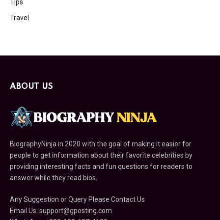
Tips
Travel
ABOUT US
BiographyNinja in 2020 with the goal of making it easier for
people to get information about their favorite celebrities by
providing interesting facts and fun questions for readers to
answer while they read bios.
Any Suggestion or Query Please Contact Us
Email Us:
support@gposting.com