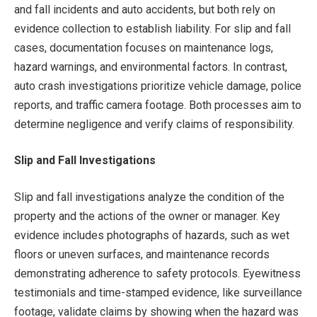
and fall incidents and auto accidents, but both rely on
evidence collection to establish liability. For slip and fall
cases, documentation focuses on maintenance logs,
hazard warnings, and environmental factors. In contrast,
auto crash investigations prioritize vehicle damage, police
reports, and traffic camera footage. Both processes aim to
determine negligence and verify claims of responsibility.
Slip and Fall Investigations
Slip and fall investigations analyze the condition of the
property and the actions of the owner or manager. Key
evidence includes photographs of hazards, such as wet
floors or uneven surfaces, and maintenance records
demonstrating adherence to safety protocols. Eyewitness
testimonials and time-stamped evidence, like surveillance
footage, validate claims by showing when the hazard was