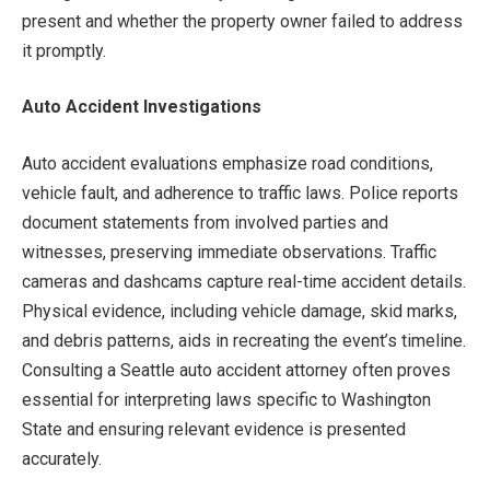
present and whether the property owner failed to address
it promptly.
Auto Accident Investigations
Auto accident evaluations emphasize road conditions,
vehicle fault, and adherence to traffic laws. Police reports
document statements from involved parties and
witnesses, preserving immediate observations. Traffic
cameras and dashcams capture real-time accident details.
Physical evidence, including vehicle damage, skid marks,
and debris patterns, aids in recreating the event’s timeline.
Consulting a Seattle auto accident attorney often proves
essential for interpreting laws specific to Washington
State and ensuring relevant evidence is presented
accurately.