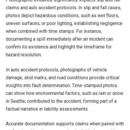
claims and auto accident protocols. In slip and fall cases,
photos depict hazardous conditions, such as wet floors,
uneven surfaces, or poor lighting, establishing negligence
when combined with time stamps. For instance,
documenting a spill immediately after an incident can
confirm its existence and highlight the timeframe for
hazard resolution.
In auto accident protocols, photographs of vehicle
damage, skid marks, and road conditions provide critical
insights into fault determination. Time-stamped photos
can show how environmental factors, such as rain or snow
in Seattle, contributed to the accident, forming part of a
factual narrative in liability assessments.
Accurate documentation supports claims when paired with