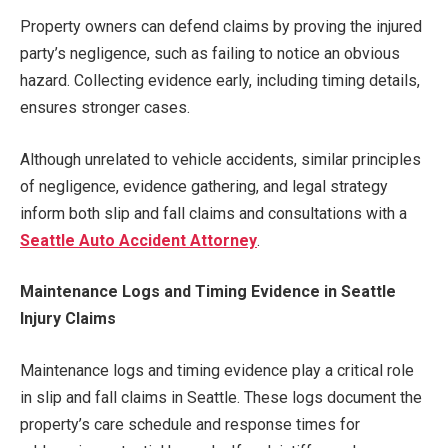
Property owners can defend claims by proving the injured
party’s negligence, such as failing to notice an obvious
hazard. Collecting evidence early, including timing details,
ensures stronger cases.
Although unrelated to vehicle accidents, similar principles
of negligence, evidence gathering, and legal strategy
inform both slip and fall claims and consultations with a
Seattle Auto Accident Attorney
.
Maintenance Logs and Timing Evidence in Seattle
Injury Claims
Maintenance logs and timing evidence play a critical role
in slip and fall claims in Seattle. These logs document the
property’s care schedule and response times for