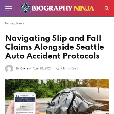
Home
/
News
Navigating Slip and Fall
Claims Alongside Seattle
Auto Accident Protocols
By
Olivia
April 28, 2025
7 Mins Read