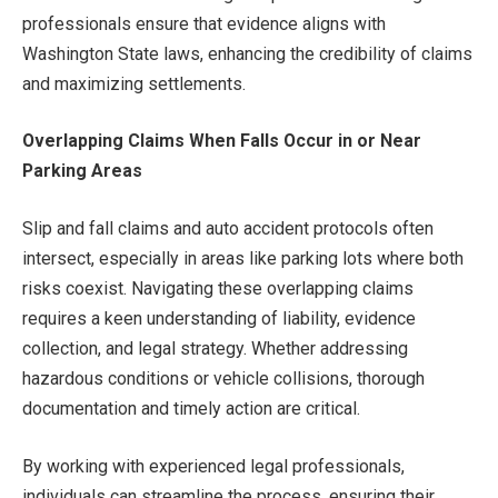
professionals ensure that evidence aligns with
Washington State laws, enhancing the credibility of claims
and maximizing settlements.
Overlapping Claims When Falls Occur in or Near
Parking Areas
Slip and fall claims and auto accident protocols often
intersect, especially in areas like parking lots where both
risks coexist. Navigating these overlapping claims
requires a keen understanding of liability, evidence
collection, and legal strategy. Whether addressing
hazardous conditions or vehicle collisions, thorough
documentation and timely action are critical.
By working with experienced legal professionals,
individuals can streamline the process, ensuring their