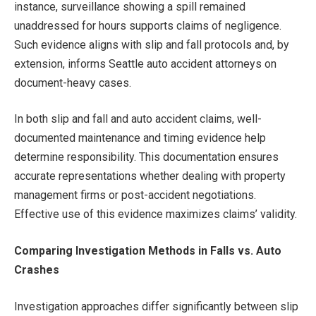
instance, surveillance showing a spill remained
unaddressed for hours supports claims of negligence.
Such evidence aligns with slip and fall protocols and, by
extension, informs Seattle auto accident attorneys on
document-heavy cases.
In both slip and fall and auto accident claims, well-
documented maintenance and timing evidence help
determine responsibility. This documentation ensures
accurate representations whether dealing with property
management firms or post-accident negotiations.
Effective use of this evidence maximizes claims’ validity.
Comparing Investigation Methods in Falls vs. Auto
Crashes
Investigation approaches differ significantly between slip