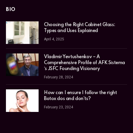
BIO
Choosing the Right Cabinet Glass:
Types and Uses Explained
April 4, 2025
Vladimir Yevtushenkov – A
Comprehensive Profile of AFK Sistema
‘s JSFC Founding Visionary
February 28, 2024
How can I ensure I follow the right
Botox dos and don’ts?
February 23, 2024