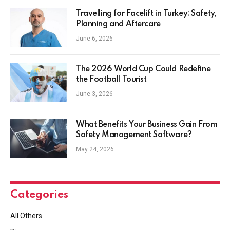
Travelling for Facelift in Turkey: Safety,
Planning and Aftercare
June 6, 2026
The 2026 World Cup Could Redefine
the Football Tourist
June 3, 2026
What Benefits Your Business Gain From
Safety Management Software?
May 24, 2026
Categories
All Others