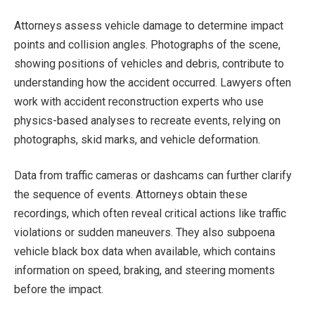
Attorneys assess vehicle damage to determine impact
points and collision angles. Photographs of the scene,
showing positions of vehicles and debris, contribute to
understanding how the accident occurred. Lawyers often
work with accident reconstruction experts who use
physics-based analyses to recreate events, relying on
photographs, skid marks, and vehicle deformation.
Data from traffic cameras or dashcams can further clarify
the sequence of events. Attorneys obtain these
recordings, which often reveal critical actions like traffic
violations or sudden maneuvers. They also subpoena
vehicle black box data when available, which contains
information on speed, braking, and steering moments
before the impact.