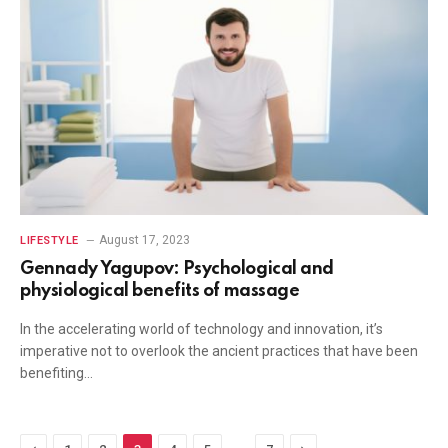
August 17, 2023
LIFESTYLE
Gennady Yagupov: Psychological and
physiological benefits of massage
In the accelerating world of technology and innovation, it’s
imperative not to overlook the ancient practices that have been
benefiting…