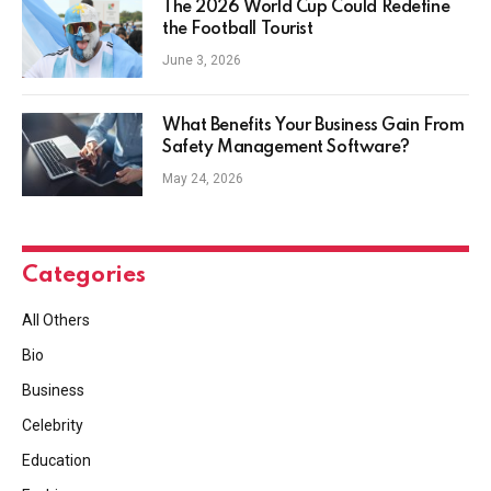
The 2026 World Cup Could Redefine
the Football Tourist
June 3, 2026
What Benefits Your Business Gain From
Safety Management Software?
May 24, 2026
Categories
All Others
Bio
Business
Celebrity
Education