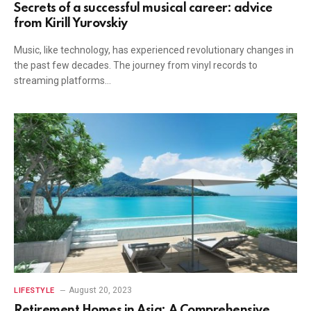
Secrets of a successful musical career: advice
from Kirill Yurovskiy
Music, like technology, has experienced revolutionary changes in
the past few decades. The journey from vinyl records to
streaming platforms…
August 20, 2023
LIFESTYLE
Retirement Homes in Asia: A Comprehensive