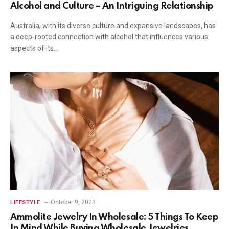
Alcohol and Culture – An Intriguing Relationship
Australia, with its diverse culture and expansive landscapes, has
a deep-rooted connection with alcohol that influences various
aspects of its…
October 9, 2023
LIFESTYLE
Ammolite Jewelry In Wholesale: 5 Things To Keep
In Mind While Buying Wholesale Jewelries