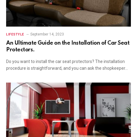
September 14, 2023
LIFESTYLE
An Ultimate Guide on the Installation of Car Seat
Protectors.
Do you want to install the car seat protectors? The installation
procedure is straightforward, and you can ask the shopkeeper…