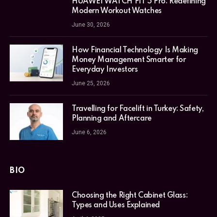
HUAWEI WATCH FIT 5 Pro: Redefining
Modern Workout Watches
June 30, 2026
How Financial Technology Is Making
Money Management Smarter for
Everyday Investors
June 25, 2026
Travelling for Facelift in Turkey: Safety,
Planning and Aftercare
June 6, 2026
BIO
Choosing the Right Cabinet Glass:
Types and Uses Explained