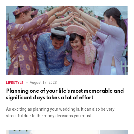
August 17, 2023
LIFESTYLE
Planning one of your life’s most memorable and
significant days takes a lot of effort
As exciting as planning your wedding is, it can also be very
stressful due to the many decisions you must…