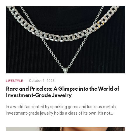
October 1, 2023
LIFESTYLE
Rare and Priceless: A Glimpse into the World of
Investment-Grade Jewelry
In a world fascinated by sparkling gems and lustrous metals,
investment-grade jewelry holds a class of its own. It’s not…