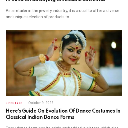
As a retailer in the jewelry industry, it is crucial to offer a diverse
and unique selection of products to…
October 9, 2023
LIFESTYLE
Here’s Guide On Evolution Of Dance Costumes In
Classical Indian Dance Forms