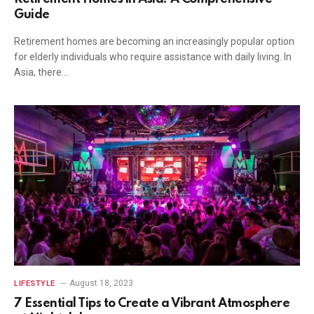
Guide
Retirement homes are becoming an increasingly popular option
for elderly individuals who require assistance with daily living. In
Asia, there…
August 18, 2023
LIFESTYLE
7 Essential Tips to Create a Vibrant Atmosphere