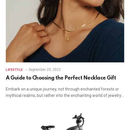
September 29, 2023
LIFESTYLE
A Guide to Choosing the Perfect Necklace Gift
Embark on a unique journey, not through enchanted forests or
mythical realms, but rather into the enchanting world of jewelry…