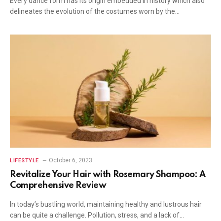
Every dance form has its origin embedded in history which also
delineates the evolution of the costumes worn by the…
October 6, 2023
LIFESTYLE
Revitalize Your Hair with Rosemary Shampoo: A
Comprehensive Review
In today’s bustling world, maintaining healthy and lustrous hair
can be quite a challenge. Pollution, stress, and a lack of…