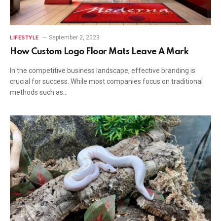
September 2, 2023
LIFESTYLE
How Custom Logo Floor Mats Leave A Mark
In the competitive business landscape, effective branding is
crucial for success. While most companies focus on traditional
methods such as…