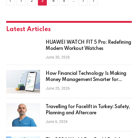
Previous
…
Next
1
2
3
4
5
7
Latest Articles
HUAWEI WATCH FIT 5 Pro: Redefining
Modern Workout Watches
June 30, 2026
How Financial Technology Is Making
Money Management Smarter for
Everyday Investors
June 25, 2026
Travelling for Facelift in Turkey: Safety,
Planning and Aftercare
June 6, 2026