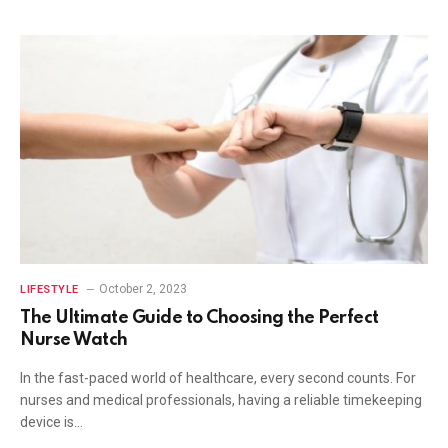
October 2, 2023
LIFESTYLE
The Ultimate Guide to Choosing the Perfect
Nurse Watch
In the fast-paced world of healthcare, every second counts. For
nurses and medical professionals, having a reliable timekeeping
device is…