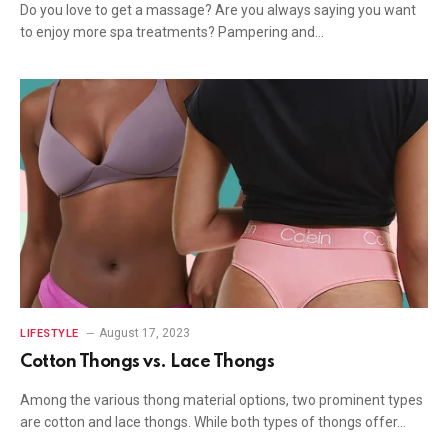
Do you love to get a massage? Are you always saying you want
to enjoy more spa treatments? Pampering and…
August 17, 2023
LIFESTYLE
Cotton Thongs vs. Lace Thongs
Among the various thong material options, two prominent types
are cotton and lace thongs. While both types of thongs offer…