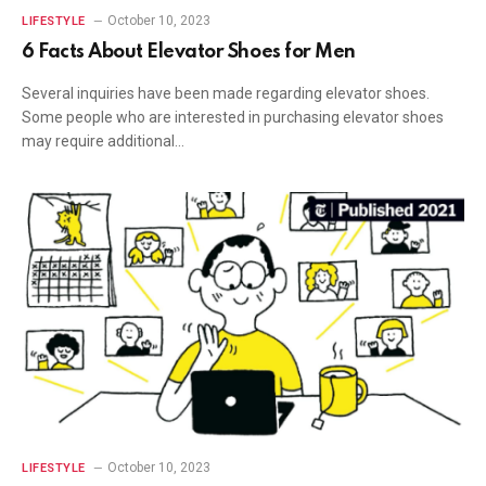
October 10, 2023
LIFESTYLE
6 Facts About Elevator Shoes for Men
Several inquiries have been made regarding elevator shoes.
Some people who are interested in purchasing elevator shoes
may require additional…
October 10, 2023
LIFESTYLE