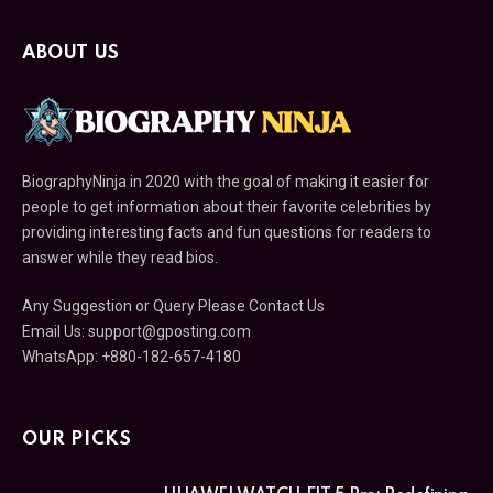
ABOUT US
BiographyNinja in 2020 with the goal of making it easier for
people to get information about their favorite celebrities by
providing interesting facts and fun questions for readers to
answer while they read bios.
Any Suggestion or Query Please Contact Us
Email Us:
support@gposting.com
WhatsApp: +880-182-657-4180
OUR PICKS