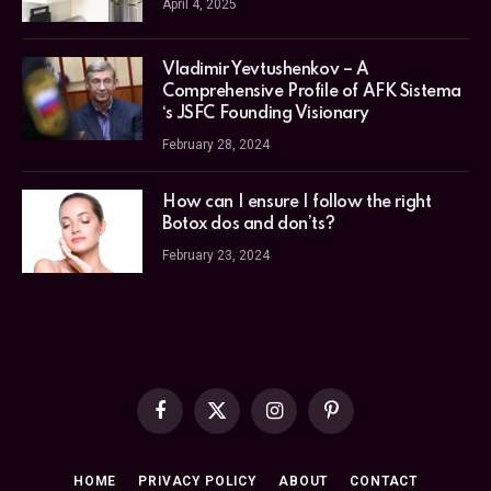
April 4, 2025
Vladimir Yevtushenkov – A
Comprehensive Profile of AFK Sistema
‘s JSFC Founding Visionary
February 28, 2024
How can I ensure I follow the right
Botox dos and don’ts?
February 23, 2024
Facebook
X
Instagram
Pinterest
(Twitter)
HOME
PRIVACY POLICY
ABOUT
CONTACT