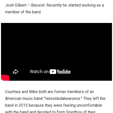
Josh Gilbert – Bassist. Recently he started working as a
member of the band.
Courtney and Mike both are former members of an
American music band “Iwrestledabearonce.” They left the
band in 2015 because they were feeling uncomfortable
with the band and decided to form Spiritbox of their