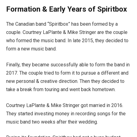
Formation & Early Years of Spiritbox
The Canadian band “Spiritbox” has been formed by a
couple. Courtney LaPlante & Mike Stringer are the couple
who formed the music band. In late 2015, they decided to
form a new music band.
Finally, they became successfully able to form the band in
2017. The couple tried to form it to pursue a different and
new personal & creative direction. Then they decided to
take a break from touring and went back hometown.
Courtney LaPlante & Mike Stringer got married in 2016.
They started investing money in recording songs for the
music band two weeks after their wedding.