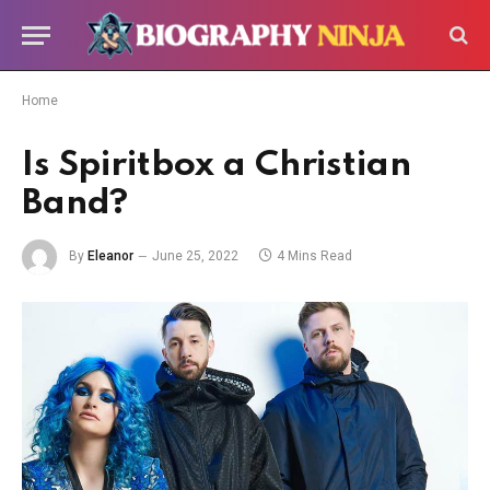
Home
Is Spiritbox a Christian
Band?
By
Eleanor
June 25, 2022
4 Mins Read