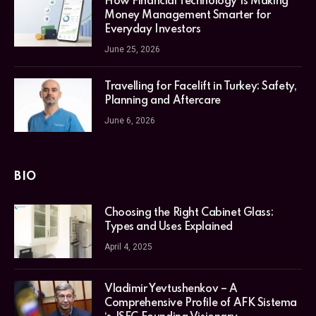
How Financial Technology Is Making
Money Management Smarter for
Everyday Investors
June 25, 2026
Travelling for Facelift in Turkey: Safety,
Planning and Aftercare
June 6, 2026
BIO
Choosing the Right Cabinet Glass:
Types and Uses Explained
April 4, 2025
Vladimir Yevtushenkov – A
Comprehensive Profile of AFK Sistema