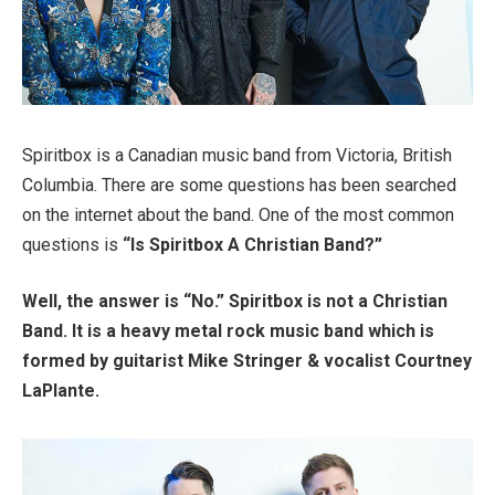
Spiritbox is a Canadian music band from Victoria, British
Columbia. There are some questions has been searched
on the internet about the band. One of the most common
questions is
“Is Spiritbox A Christian Band?”
Well, the answer is “No.” Spiritbox is not a Christian
Band. It is a heavy metal rock music band which is
formed by guitarist Mike Stringer & vocalist Courtney
LaPlante.