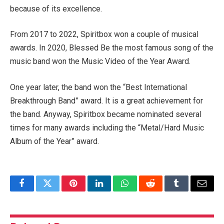
because of its excellence.
From 2017 to 2022, Spiritbox won a couple of musical
awards. In 2020, Blessed Be the most famous song of the
music band won the Music Video of the Year Award.
One year later, the band won the “Best International
Breakthrough Band” award. It is a great achievement for
the band. Anyway, Spiritbox became nominated several
times for many awards including the “Metal/Hard Music
Album of the Year” award.
Facebook
Twitter
Pinterest
LinkedIn
WhatsApp
Reddit
Tumblr
Email