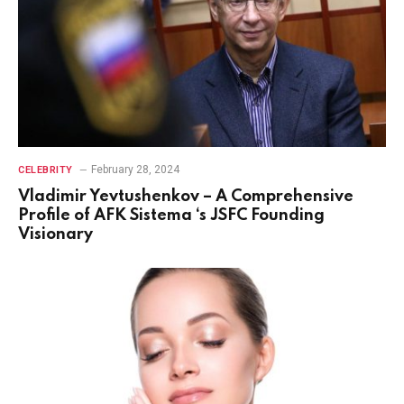
February 28, 2024
CELEBRITY
Vladimir Yevtushenkov – A Comprehensive
Profile of AFK Sistema ‘s JSFC Founding
Visionary