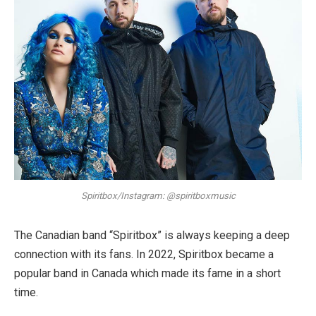
Spiritbox/Instagram: @spiritboxmusic
The Canadian band “Spiritbox” is always keeping a deep
connection with its fans. In 2022, Spiritbox became a
popular band in Canada which made its fame in a short
time.