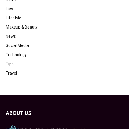
Law
Lifestyle
Makeup & Beauty
News
Social Media
Technology
Tips
Travel
ABOUT US