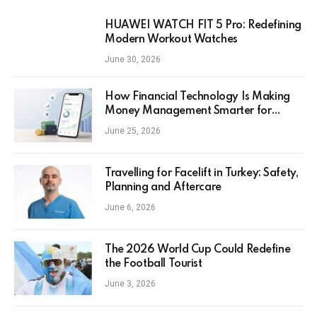
HUAWEI WATCH FIT 5 Pro: Redefining
Modern Workout Watches
June 30, 2026
How Financial Technology Is Making
Money Management Smarter for
Everyday Investors
June 25, 2026
Travelling for Facelift in Turkey: Safety,
Planning and Aftercare
June 6, 2026
The 2026 World Cup Could Redefine
the Football Tourist
June 3, 2026