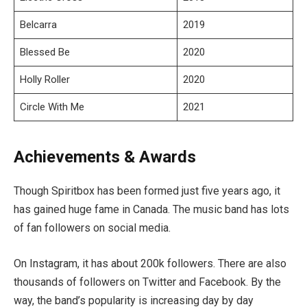
Belcarra
2019
Blessed Be
2020
Holly Roller
2020
Circle With Me
2021
Achievements & Awards
Though Spiritbox has been formed just five years ago, it
has gained huge fame in Canada. The music band has lots
of fan followers on social media.
On Instagram, it has about 200k followers. There are also
thousands of followers on Twitter and Facebook. By the
way, the band’s popularity is increasing day by day