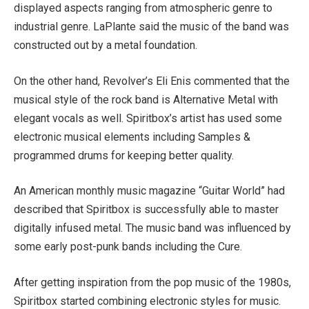
displayed aspects ranging from atmospheric genre to
industrial genre. LaPlante said the music of the band was
constructed out by a metal foundation.
On the other hand, Revolver’s Eli Enis commented that the
musical style of the rock band is Alternative Metal with
elegant vocals as well. Spiritbox’s artist has used some
electronic musical elements including Samples &
programmed drums for keeping better quality.
An American monthly music magazine “Guitar World” had
described that Spiritbox is successfully able to master
digitally infused metal. The music band was influenced by
some early post-punk bands including the Cure.
After getting inspiration from the pop music of the 1980s,
Spiritbox started combining electronic styles for music.