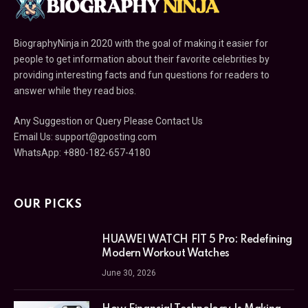
BiographyNinja in 2020 with the goal of making it easier for
people to get information about their favorite celebrities by
providing interesting facts and fun questions for readers to
answer while they read bios.
Any Suggestion or Query Please Contact Us
Email Us:
support@gposting.com
WhatsApp: +880-182-657-4180
OUR PICKS
HUAWEI WATCH FIT 5 Pro: Redefining
Modern Workout Watches
June 30, 2026