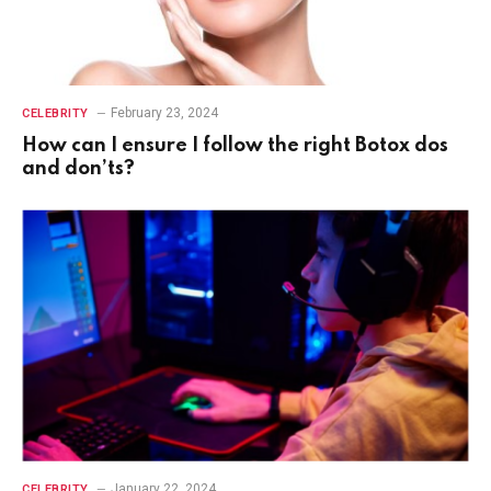
February 23, 2024
CELEBRITY
How can I ensure I follow the right Botox dos
and don’ts?
January 22, 2024
CELEBRITY