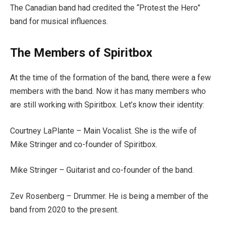
The Canadian band had credited the “Protest the Hero”
band for musical influences.
The Members of Spiritbox
At the time of the formation of the band, there were a few
members with the band. Now it has many members who
are still working with Spiritbox. Let’s know their identity:
Courtney LaPlante – Main Vocalist. She is the wife of
Mike Stringer and co-founder of Spiritbox.
Mike Stringer – Guitarist and co-founder of the band.
Zev Rosenberg – Drummer. He is being a member of the
band from 2020 to the present.