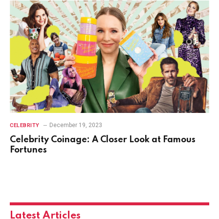
December 19, 2023
CELEBRITY
Celebrity Coinage: A Closer Look at Famous
Fortunes
Latest Articles