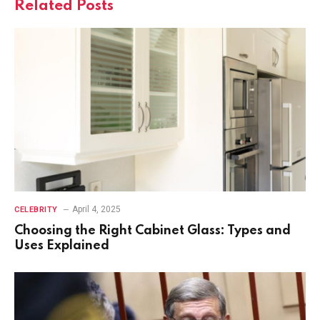
Related
Posts
April 4, 2025
CELEBRITY
Choosing the Right Cabinet Glass: Types and
Uses Explained