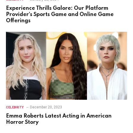
Experience Thrills Galore: Our Platform
Provider’s Sports Game and Online Game
Offerings
December 20, 2023
CELEBRITY
Emma Roberts Latest Acting in American
Horror Story