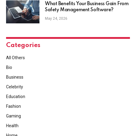
What Benefits Your Business Gain From
Safety Management Software?
May 24, 2026
Categories
All Others
Bio
Business
Celebrity
Education
Fashion
Gaming
Health
Home