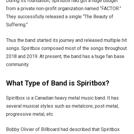
During its foundation, Spiritbox had got a huge budget
from a private non-profit organization named “FACTOR.”
They successfully released a single “The Beauty of
Suffering.”
Thus the band started its journey and released multiple hit
songs. Spiritbox composed most of the songs throughout
2018 and 2019. At present, the band has a huge fan base
community.
What Type of Band is Spiritbox?
Spiritbox is a Canadian heavy metal music band. It has
several musical styles such as metalcore, post-metal,
progressive metal, etc.
Bobby Olivier of Billboard had described that Spiritbox