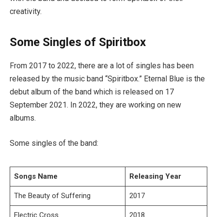
creativity.
Some Singles of Spiritbox
From 2017 to 2022, there are a lot of singles has been
released by the music band “Spiritbox.” Eternal Blue is the
debut album of the band which is released on 17
September 2021. In 2022, they are working on new
albums.
Some singles of the band:
Songs Name
Releasing Year
The Beauty of Suffering
2017
Electric Cross
2018