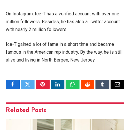
On Instagram, Ice-T has a verified account with over one
million followers. Besides, he has also a Twitter account
with nearly 2 million followers.
Ice-T gained a lot of fame in a short time and became
famous in the American rap industry. By the way, he is still
alive and living in North Bergen, New Jersey.
Facebook
Twitter
Pinterest
LinkedIn
WhatsApp
Reddit
Tumblr
Email
Related
Posts