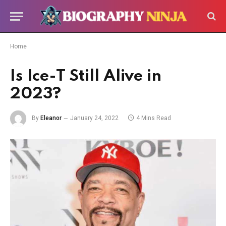
Home
Is Ice-T Still Alive in
2023?
By
Eleanor
January 24, 2022
4 Mins Read