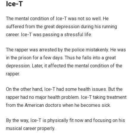
Ice-T
The mental condition of Ice-T was not so well. He
suffered from the great depression during his running
career. Ice-T was passing a stressful life.
The rapper was arrested by the police mistakenly. He was
in the prison for a few days. Thus he falls into a great
depression. Later, it affected the mental condition of the
rapper.
On the other hand, Ice-T had some health issues. But the
rapper had no major health problem. Ice-T taking treatment
from the American doctors when he becomes sick.
By the way, Ice-T is physically fit now and focusing on his
musical career properly.