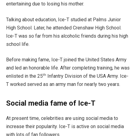
entertaining due to losing his mother.
Talking about education, Ice-T studied at Palms Junior
High School. Later, he attended Crenshaw High School.
Ice-T was so far from his alcoholic friends during his high
school life.
Before making fame, Ice-T joined the United States Army
and led an honorable life. After completing training, he was
th
enlisted in the 25
Infantry Division of the USA Army. Ice-
T worked served as an army man for nearly two years.
Social media fame of Ice-T
At present time, celebrities are using social media to
increase their popularity. Ice-T is active on social media
with lots of fan followers.