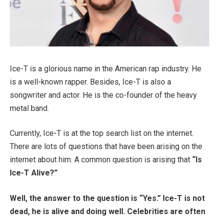
Ice-T is a glorious name in the American rap industry. He
is a well-known rapper. Besides, Ice-T is also a
songwriter and actor. He is the co-founder of the heavy
metal band.
Currently, Ice-T is at the top search list on the internet.
There are lots of questions that have been arising on the
internet about him. A common question is arising that
“Is
Ice-T Alive?”
Well, the answer to the question is “Yes.” Ice-T is not
dead, he is alive and doing well. Celebrities are often