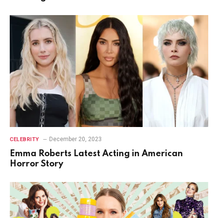
December 20, 2023
CELEBRITY
Emma Roberts Latest Acting in American
Horror Story