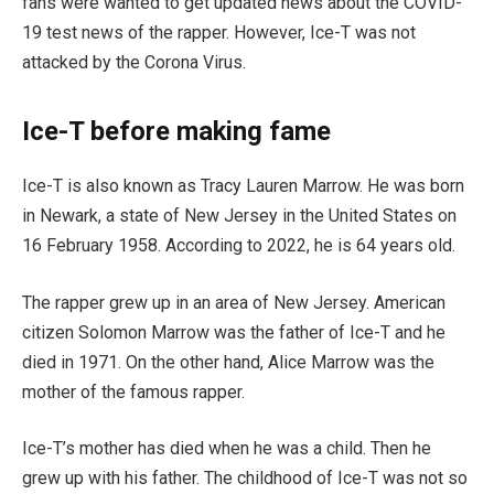
fans were wanted to get updated news about the COVID-
19 test news of the rapper. However, Ice-T was not
attacked by the Corona Virus.
Ice-T before making fame
Ice-T is also known as Tracy Lauren Marrow. He was born
in Newark, a state of New Jersey in the United States on
16 February 1958. According to 2022, he is 64 years old.
The rapper grew up in an area of New Jersey. American
citizen Solomon Marrow was the father of Ice-T and he
died in 1971. On the other hand, Alice Marrow was the
mother of the famous rapper.
Ice-T’s mother has died when he was a child. Then he
grew up with his father. The childhood of Ice-T was not so