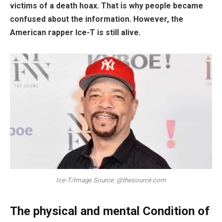
victims of a death hoax. That is why people became
confused about the information. However, the
American rapper Ice-T is still alive.
Ice-T/Image Source: @thesource.com
The physical and mental Condition of