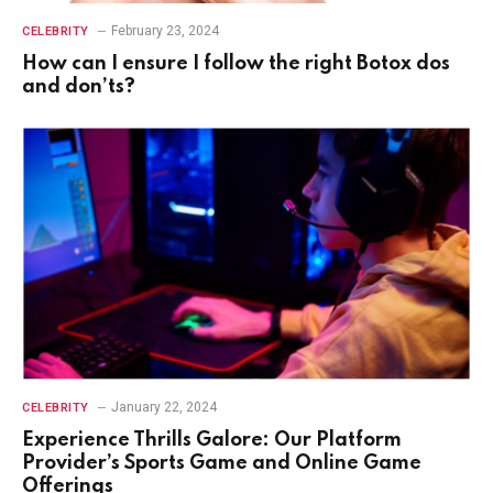
February 23, 2024
CELEBRITY
How can I ensure I follow the right Botox dos
and don’ts?
January 22, 2024
CELEBRITY
Experience Thrills Galore: Our Platform
Provider’s Sports Game and Online Game
Offerings