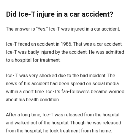
Did Ice-T injure in a car accident?
The answer is “Yes.” Ice-T was injured in a car accident.
Ice-T faced an accident in 1986. That was a car accident.
Ice-T was badly injured by the accident. He was admitted
to a hospital for treatment.
Ice- T was very shocked due to the bad incident. The
news of his accident had been spread on social media
within a short time. Ice-T’s fan-followers became worried
about his health condition.
After a long time, Ice-T was released from the hospital
and walked out of the hospital. Though he was released
from the hospital, he took treatment from his home.