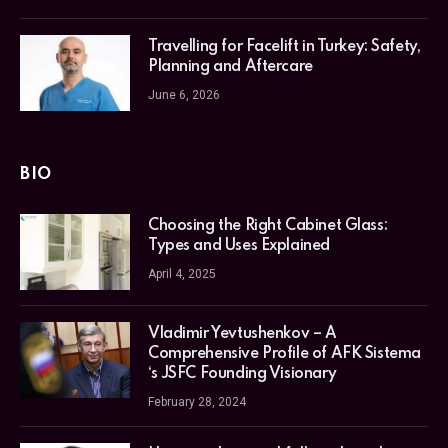
Travelling for Facelift in Turkey: Safety,
Planning and Aftercare
June 6, 2026
BIO
Choosing the Right Cabinet Glass:
Types and Uses Explained
April 4, 2025
Vladimir Yevtushenkov – A
Comprehensive Profile of AFK Sistema
‘s JSFC Founding Visionary
February 28, 2024