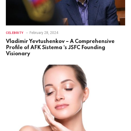
February 28, 2024
CELEBRITY
Vladimir Yevtushenkov – A Comprehensive
Profile of AFK Sistema ‘s JSFC Founding
Visionary