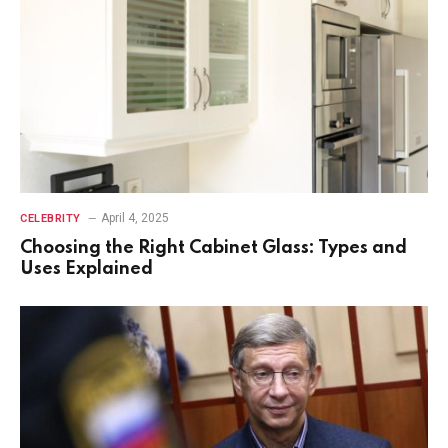
April 4, 2025
CELEBRITY
Choosing the Right Cabinet Glass: Types and
Uses Explained