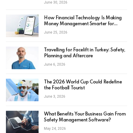
June 30, 2026
How Financial Technology Is Making
Money Management Smarter for
Everyday Investors
June 25, 2026
Travelling for Facelift in Turkey: Safety,
Planning and Aftercare
June 6, 2026
The 2026 World Cup Could Redefine
the Football Tourist
June 3, 2026
What Benefits Your Business Gain From
Safety Management Software?
May 24, 2026