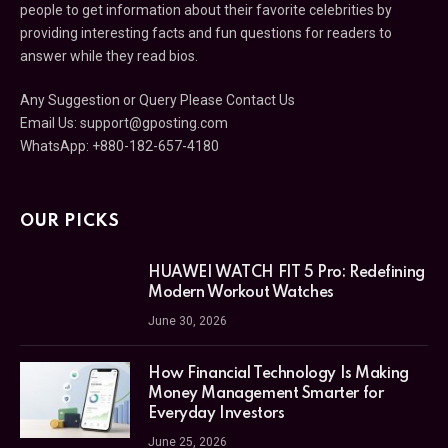
people to get information about their favorite celebrities by
providing interesting facts and fun questions for readers to
answer while they read bios.
Any Suggestion or Query Please Contact Us
Email Us:
support@gposting.com
WhatsApp: +880-182-657-4180
OUR PICKS
HUAWEI WATCH FIT 5 Pro: Redefining
Modern Workout Watches
June 30, 2026
How Financial Technology Is Making
Money Management Smarter for
Everyday Investors
June 25, 2026