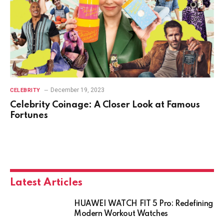
December 19, 2023
CELEBRITY
Celebrity Coinage: A Closer Look at Famous
Fortunes
Latest Articles
HUAWEI WATCH FIT 5 Pro: Redefining
Modern Workout Watches