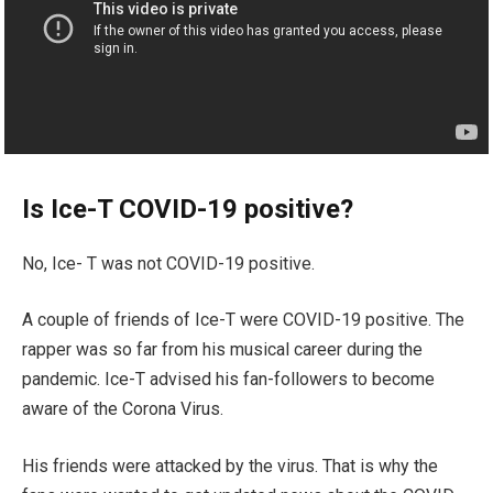
Is Ice-T COVID-19 positive?
No, Ice- T was not COVID-19 positive.
A couple of friends of Ice-T were COVID-19 positive. The
rapper was so far from his musical career during the
pandemic. Ice-T advised his fan-followers to become
aware of the Corona Virus.
His friends were attacked by the virus. That is why the