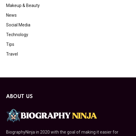
Makeup & Beauty
News
Social Media
Technology
Tips
Travel
ABOUT US
BiographyNinja in 2020 with the goal of making it easier for