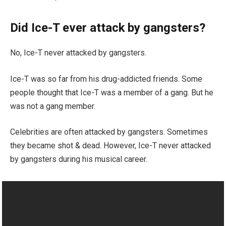
Did Ice-T ever attack by gangsters?
No, Ice-T never attacked by gangsters.
Ice-T was so far from his drug-addicted friends. Some
people thought that Ice-T was a member of a gang. But he
was not a gang member.
Celebrities are often attacked by gangsters. Sometimes
they became shot & dead. However, Ice-T never attacked
by gangsters during his musical career.