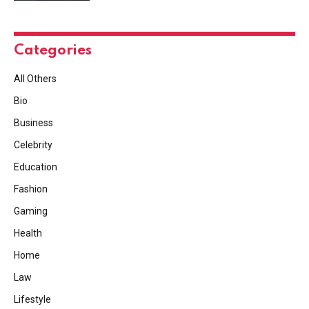
Categories
All Others
Bio
Business
Celebrity
Education
Fashion
Gaming
Health
Home
Law
Lifestyle