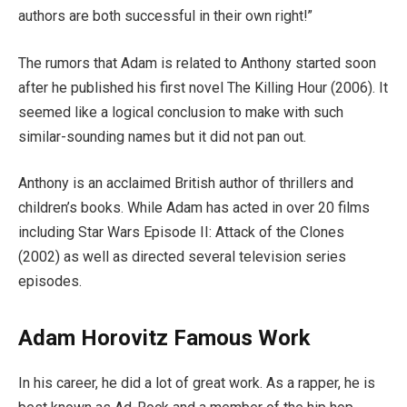
authors are both successful in their own right!”
The rumors that Adam is related to Anthony started soon
after he published his first novel The Killing Hour (2006). It
seemed like a logical conclusion to make with such
similar-sounding names but it did not pan out.
Anthony is an acclaimed British author of thrillers and
children’s books. While Adam has acted in over 20 films
including Star Wars Episode II: Attack of the Clones
(2002) as well as directed several television series
episodes.
Adam Horovitz Famous Work
In his career, he did a lot of great work. As a rapper, he is