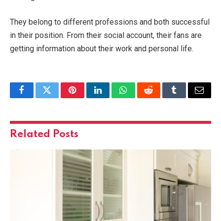
They belong to different professions and both successful
in their position. From their social account, their fans are
getting information about their work and personal life.
Facebook
Twitter
Pinterest
LinkedIn
WhatsApp
Reddit
Tumblr
Email
Related
Posts