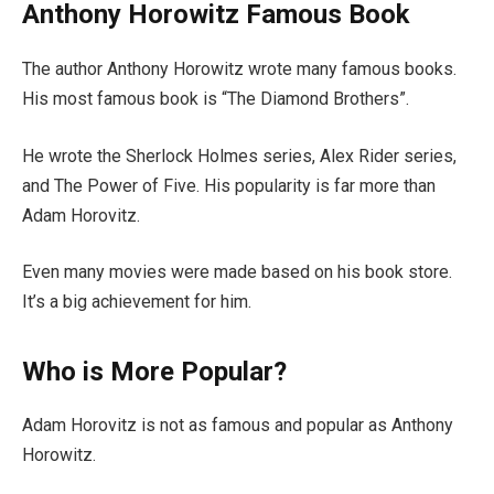
Anthony Horowitz Famous Book
The author Anthony Horowitz wrote many famous books.
His most famous book is “The Diamond Brothers”.
He wrote the Sherlock Holmes series, Alex Rider series,
and The Power of Five. His popularity is far more than
Adam Horovitz.
Even many movies were made based on his book store.
It’s a big achievement for him.
Who is More Popular?
Adam Horovitz is not as famous and popular as Anthony
Horowitz.