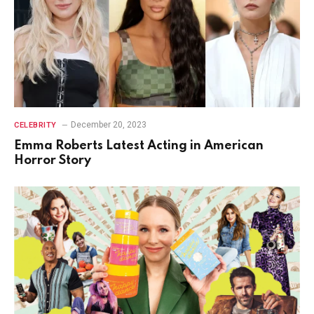
December 20, 2023
CELEBRITY
Emma Roberts Latest Acting in American
Horror Story