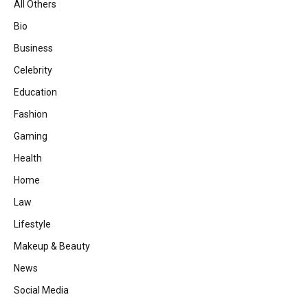
All Others
Bio
Business
Celebrity
Education
Fashion
Gaming
Health
Home
Law
Lifestyle
Makeup & Beauty
News
Social Media