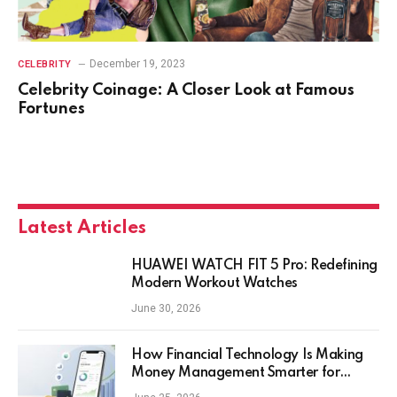
December 19, 2023
CELEBRITY
Celebrity Coinage: A Closer Look at Famous
Fortunes
Latest Articles
HUAWEI WATCH FIT 5 Pro: Redefining
Modern Workout Watches
June 30, 2026
How Financial Technology Is Making
Money Management Smarter for
Everyday Investors