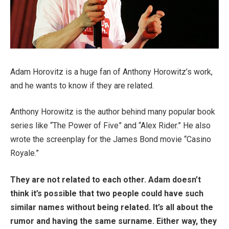
Adam Horovitz is a huge fan of Anthony Horowitz’s work,
and he wants to know if they are related.
Anthony Horowitz is the author behind many popular book
series like “The Power of Five” and “Alex Rider.” He also
wrote the screenplay for the James Bond movie “Casino
Royale.”
They are not related to each other. Adam doesn’t
think it’s possible that two people could have such
similar names without being related. It’s all about the
rumor and having the same surname. Either way, they