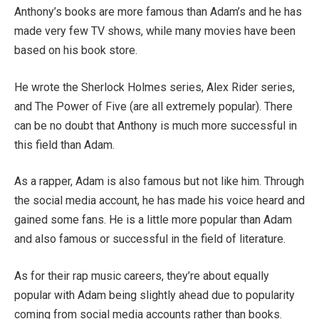
Anthony’s books are more famous than Adam’s and he has
made very few TV shows, while many movies have been
based on his book store.
He wrote the Sherlock Holmes series, Alex Rider series,
and The Power of Five (are all extremely popular). There
can be no doubt that Anthony is much more successful in
this field than Adam.
As a rapper, Adam is also famous but not like him. Through
the social media account, he has made his voice heard and
gained some fans. He is a little more popular than Adam
and also famous or successful in the field of literature.
As for their rap music careers, they’re about equally
popular with Adam being slightly ahead due to popularity
coming from social media accounts rather than books.