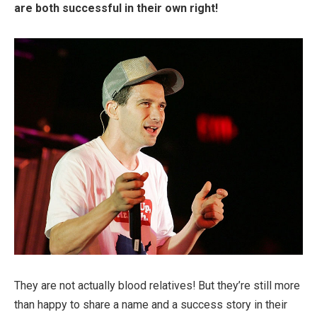
are both successful in their own right!
They are not actually blood relatives! But they’re still more
than happy to share a name and a success story in their