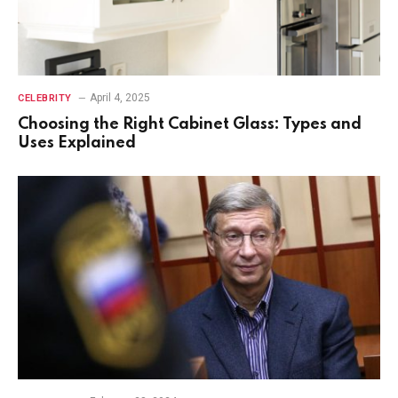
April 4, 2025
CELEBRITY
Choosing the Right Cabinet Glass: Types and
Uses Explained