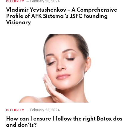
February 28, 2024
CELEBRITY
Vladimir Yevtushenkov – A Comprehensive
Profile of AFK Sistema ‘s JSFC Founding
Visionary
February 23, 2024
CELEBRITY
How can I ensure I follow the right Botox dos
and don’ts?