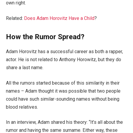
own right.
Related:
Does Adam Horovitz Have a Child
?
How the Rumor Spread?
Adam Horovitz has a successful career as both a rapper,
actor. He is not related to Anthony Horowitz, but they do
share a last name.
All the rumors started because of this similarity in their
names – Adam thought it was possible that two people
could have such similar-sounding names without being
blood relatives.
In an interview, Adam shared his theory: “It’s all about the
rumor and having the same surname. Either way, these