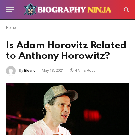
Home
Is Adam Horovitz Related
to Anthony Horowitz?
By
Eleanor
May 13, 2021
4 Mins Read