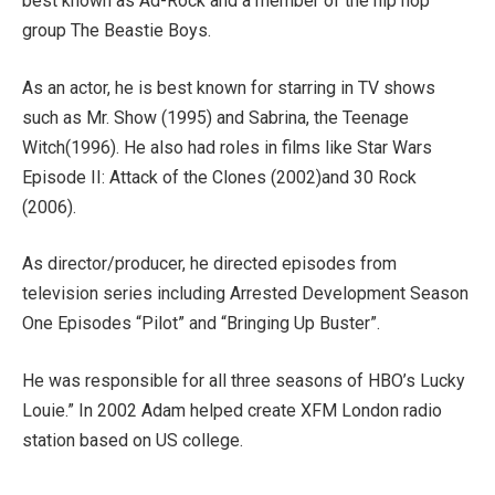
best known as Ad-Rock and a member of the hip hop
group The Beastie Boys.
As an actor, he is best known for starring in TV shows
such as Mr. Show (1995) and Sabrina, the Teenage
Witch(1996). He also had roles in films like Star Wars
Episode II: Attack of the Clones (2002)and 30 Rock
(2006).
As director/producer, he directed episodes from
television series including Arrested Development Season
One Episodes “Pilot” and “Bringing Up Buster”.
He was responsible for all three seasons of HBO’s Lucky
Louie.” In 2002 Adam helped create XFM London radio
station based on US college.