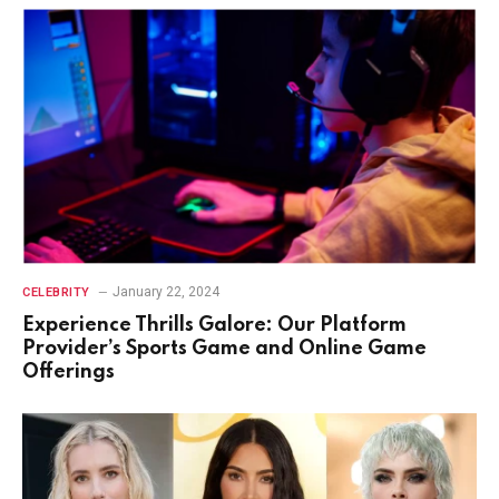
January 22, 2024
CELEBRITY
Experience Thrills Galore: Our Platform
Provider’s Sports Game and Online Game
Offerings