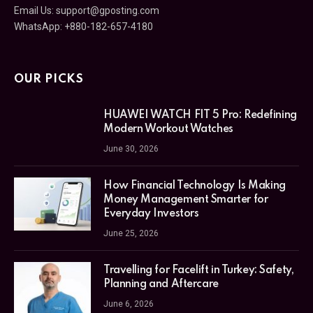
Email Us:
support@gposting.com
WhatsApp: +880-182-657-4180
OUR PICKS
HUAWEI WATCH FIT 5 Pro: Redefining
Modern Workout Watches
June 30, 2026
How Financial Technology Is Making
Money Management Smarter for
Everyday Investors
June 25, 2026
Travelling for Facelift in Turkey: Safety,
Planning and Aftercare
June 6, 2026