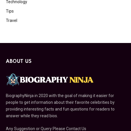
Technology
Tips
Travel
ABOUT US
BiographyNinja in 2020 with the goal of making it easier for
people to get information about their favorite celebrities by
providing interesting facts and fun questions for readers to
answer while they read bios.
Any Suggestion or Query Please Contact Us