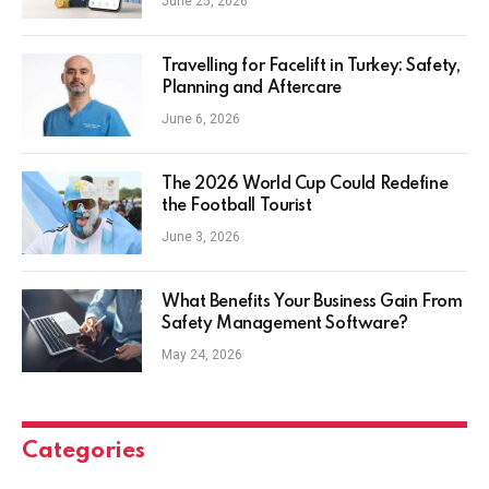
June 25, 2026
Travelling for Facelift in Turkey: Safety,
Planning and Aftercare
June 6, 2026
The 2026 World Cup Could Redefine
the Football Tourist
June 3, 2026
What Benefits Your Business Gain From
Safety Management Software?
May 24, 2026
Categories