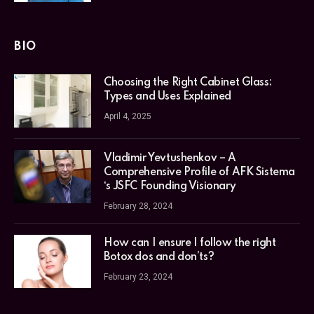
BIO
Choosing the Right Cabinet Glass:
Types and Uses Explained
April 4, 2025
Vladimir Yevtushenkov – A
Comprehensive Profile of AFK Sistema
‘s JSFC Founding Visionary
February 28, 2024
How can I ensure I follow the right
Botox dos and don’ts?
February 23, 2024