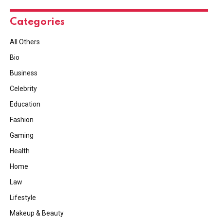
Categories
All Others
Bio
Business
Celebrity
Education
Fashion
Gaming
Health
Home
Law
Lifestyle
Makeup & Beauty