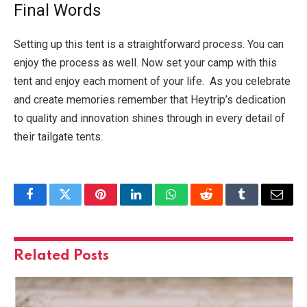
Final Words
Setting up this tent is a straightforward process. You can
enjoy the process as well. Now set your camp with this
tent and enjoy each moment of your life. As you celebrate
and create memories remember that Heytrip’s dedication
to quality and innovation shines through in every detail of
their tailgate tents.
Facebook
Twitter
Pinterest
LinkedIn
WhatsApp
Reddit
Tumblr
Email
Related
Posts