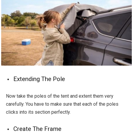
Extending The Pole
Now take the poles of the tent and extent them very
carefully. You have to make sure that each of the poles
clicks into its section perfectly.
Create The Frame