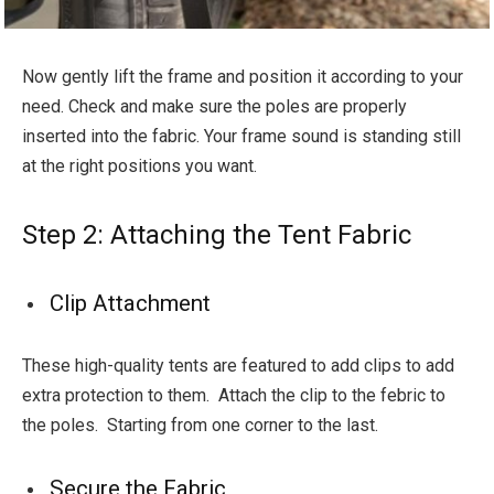
Now gently lift the frame and position it according to your
need. Check and make sure the poles are properly
inserted into the fabric. Your frame sound is standing still
at the right positions you want.
Step 2: Attaching the Tent Fabric
Clip Attachment
These high-quality tents are featured to add clips to add
extra protection to them. Attach the clip to the febric to
the poles. Starting from one corner to the last.
Secure the Fabric