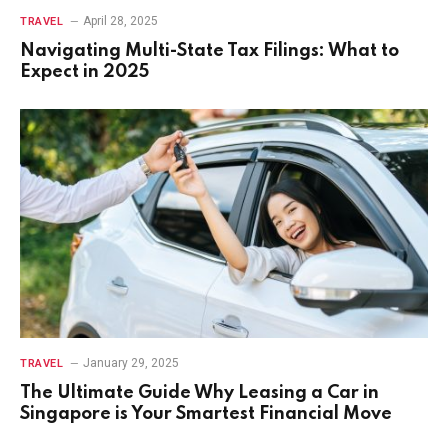
April 28, 2025
TRAVEL
Navigating Multi-State Tax Filings: What to
Expect in 2025
January 29, 2025
TRAVEL
The Ultimate Guide Why Leasing a Car in
Singapore is Your Smartest Financial Move