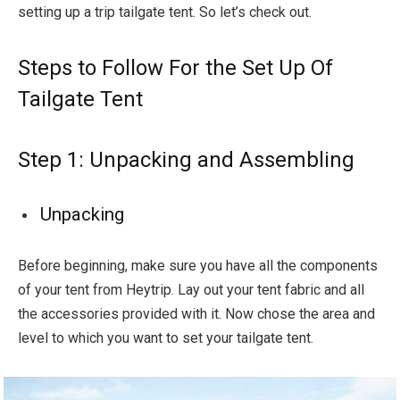
setting up a trip tailgate tent. So let’s check out.
Steps to Follow For the Set Up Of
Tailgate Tent
Step 1: Unpacking and Assembling
Unpacking
Before beginning, make sure you have all the components
of your tent from Heytrip. Lay out your tent fabric and all
the accessories provided with it. Now chose the area and
level to which you want to set your tailgate tent.