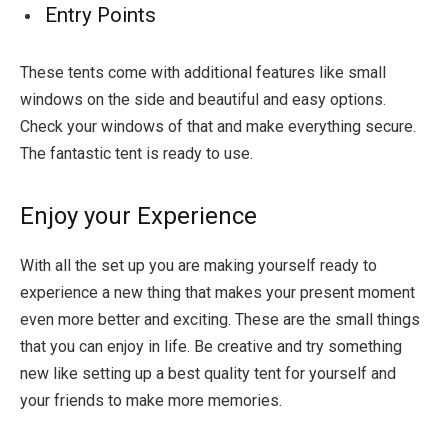
Entry Points
These tents come with additional features like small
windows on the side and beautiful and easy options.
Check your windows of that and make everything secure.
The fantastic tent is ready to use.
Enjoy your Experience
With all the set up you are making yourself ready to
experience a new thing that makes your present moment
even more better and exciting. These are the small things
that you can enjoy in life. Be creative and try something
new like setting up a best quality tent for yourself and
your friends to make more memories.