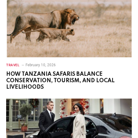
February 10, 2026
TRAVEL
HOW TANZANIA SAFARIS BALANCE
CONSERVATION, TOURISM, AND LOCAL
LIVELIHOODS