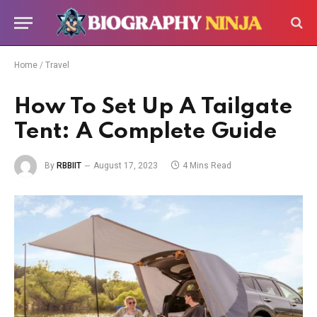
Home
/
Travel
How To Set Up A Tailgate
Tent: A Complete Guide
By
RBBIIT
August 17, 2023
4 Mins Read