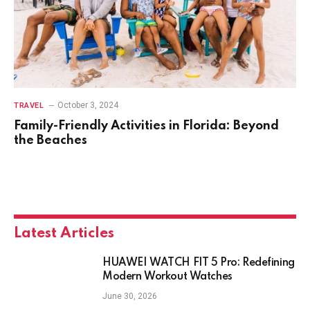
October 3, 2024
TRAVEL
Family-Friendly Activities in Florida: Beyond
the Beaches
Latest Articles
HUAWEI WATCH FIT 5 Pro: Redefining
Modern Workout Watches
June 30, 2026