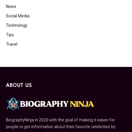
News
Social Media
Technology
Tips
Travel
ABOUT US
BiographyNinja in 2020 with the goal of making it easier for
people to get information about their favorite celebrities by