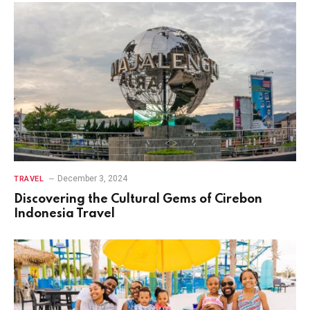
December 3, 2024
TRAVEL
Discovering the Cultural Gems of Cirebon
Indonesia Travel