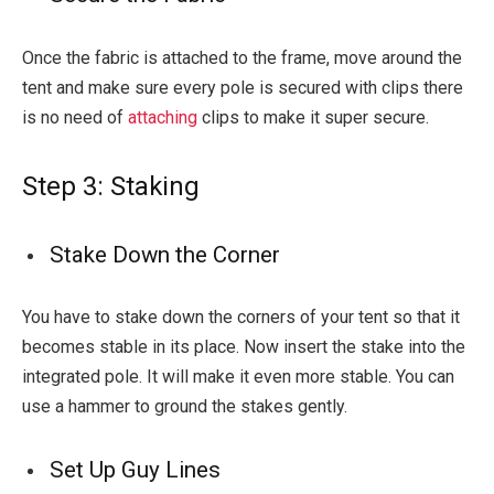
Once the fabric is attached to the frame, move around the
tent and make sure every pole is secured with clips there
is no need of
attaching
clips to make it super secure.
Step 3: Staking
Stake Down the Corner
You have to stake down the corners of your tent so that it
becomes stable in its place. Now insert the stake into the
integrated pole. It will make it even more stable. You can
use a hammer to ground the stakes gently.
Set Up Guy Lines