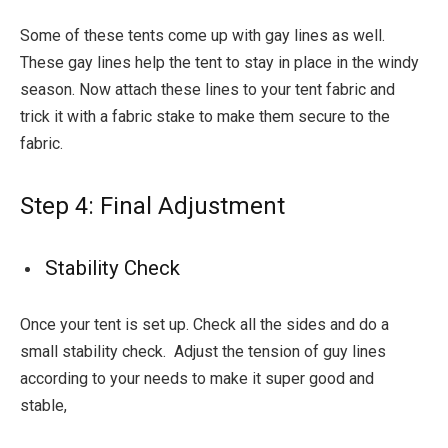
Some of these tents come up with gay lines as well.
These gay lines help the tent to stay in place in the windy
season. Now attach these lines to your tent fabric and
trick it with a fabric stake to make them secure to the
fabric.
Step 4: Final Adjustment
Stability Check
Once your tent is set up. Check all the sides and do a
small stability check. Adjust the tension of guy lines
according to your needs to make it super good and
stable,