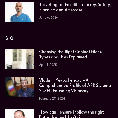
Travelling for Facelift in Turkey: Safety,
Planning and Aftercare
June 6, 2026
BIO
Choosing the Right Cabinet Glass:
Types and Uses Explained
April 4, 2025
Vladimir Yevtushenkov – A
Comprehensive Profile of AFK Sistema
‘s JSFC Founding Visionary
February 28, 2024
How can I ensure I follow the right
Botox dos and don’ts?