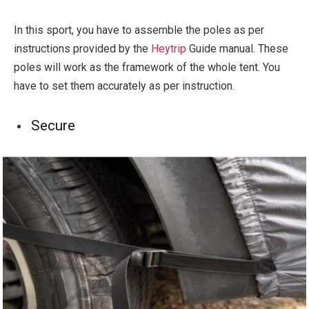
In this sport, you have to assemble the poles as per
instructions provided by the
Heytrip
Guide manual. These
poles will work as the framework of the whole tent. You
have to set them accurately as per instruction.
Secure