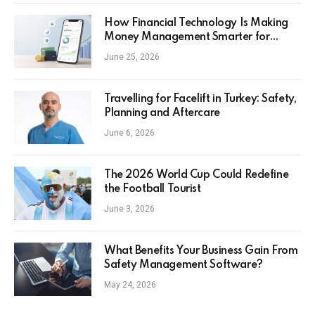
How Financial Technology Is Making
Money Management Smarter for
Everyday Investors
June 25, 2026
Travelling for Facelift in Turkey: Safety,
Planning and Aftercare
June 6, 2026
The 2026 World Cup Could Redefine
the Football Tourist
June 3, 2026
What Benefits Your Business Gain From
Safety Management Software?
May 24, 2026