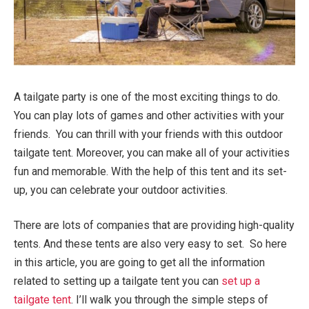
A tailgate party is one of the most exciting things to do.
You can play lots of games and other activities with your
friends. You can thrill with your friends with this outdoor
tailgate tent. Moreover, you can make all of your activities
fun and memorable. With the help of this tent and its set-
up, you can celebrate your outdoor activities.
There are lots of companies that are providing high-quality
tents. And these tents are also very easy to set. So here
in this article, you are going to get all the information
related to setting up a tailgate tent you can
set up a
tailgate tent
. I’ll walk you through the simple steps of