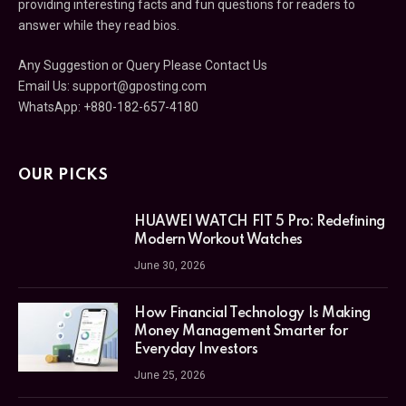
providing interesting facts and fun questions for readers to
answer while they read bios.
Any Suggestion or Query Please Contact Us
Email Us:
support@gposting.com
WhatsApp: +880-182-657-4180
OUR PICKS
HUAWEI WATCH FIT 5 Pro: Redefining
Modern Workout Watches
June 30, 2026
How Financial Technology Is Making
Money Management Smarter for
Everyday Investors
June 25, 2026