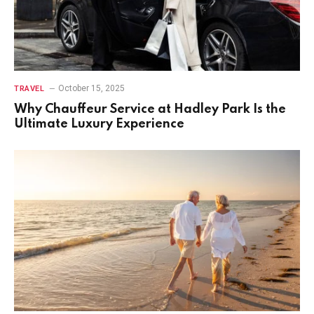
October 15, 2025
TRAVEL
Why Chauffeur Service at Hadley Park Is the
Ultimate Luxury Experience