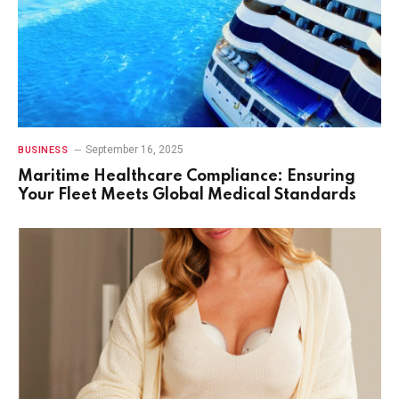
September 16, 2025
BUSINESS
Maritime Healthcare Compliance: Ensuring
Your Fleet Meets Global Medical Standards