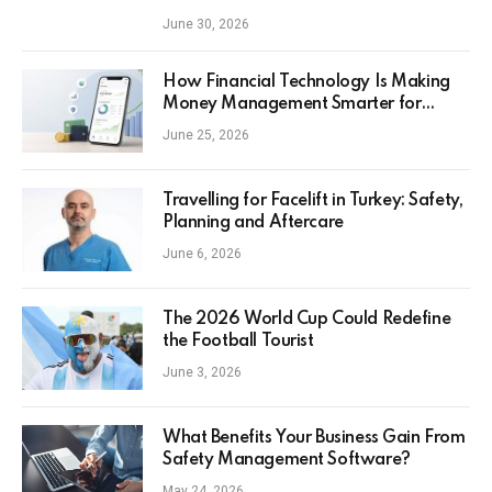
June 30, 2026
How Financial Technology Is Making
Money Management Smarter for
Everyday Investors
June 25, 2026
Travelling for Facelift in Turkey: Safety,
Planning and Aftercare
June 6, 2026
The 2026 World Cup Could Redefine
the Football Tourist
June 3, 2026
What Benefits Your Business Gain From
Safety Management Software?
May 24, 2026