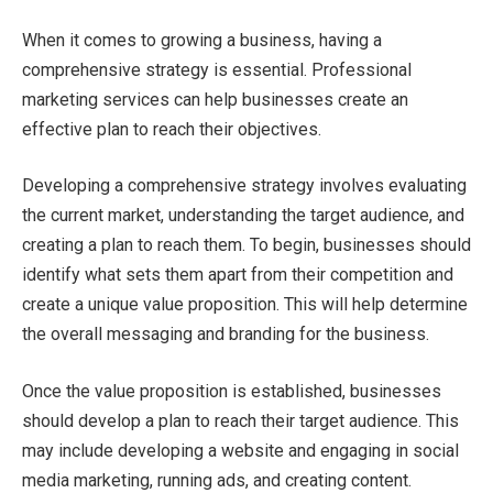
When it comes to growing a business, having a
comprehensive strategy is essential. Professional
marketing services can help businesses create an
effective plan to reach their objectives.
Developing a comprehensive strategy involves evaluating
the current market, understanding the target audience, and
creating a plan to reach them. To begin, businesses should
identify what sets them apart from their competition and
create a unique value proposition. This will help determine
the overall messaging and branding for the business.
Once the value proposition is established, businesses
should develop a plan to reach their target audience. This
may include developing a website and engaging in social
media marketing, running ads, and creating content.