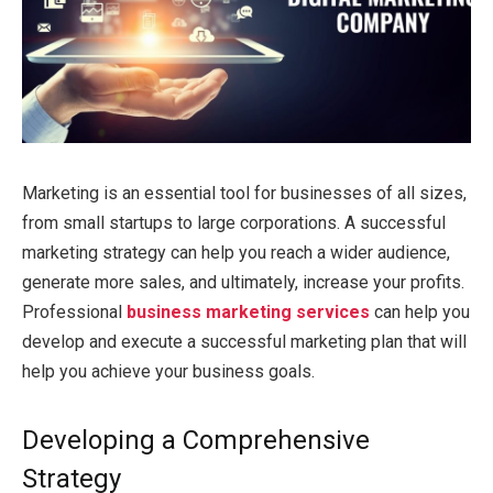
Marketing is an essential tool for businesses of all sizes,
from small startups to large corporations. A successful
marketing strategy can help you reach a wider audience,
generate more sales, and ultimately, increase your profits.
Professional
business marketing services
can help you
develop and execute a successful marketing plan that will
help you achieve your business goals.
Developing a Comprehensive
Strategy