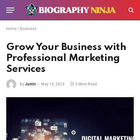
Home
/
Business
Grow Your Business with
Professional Marketing
Services
By
Justin
May 10, 2023
5 Mins Read