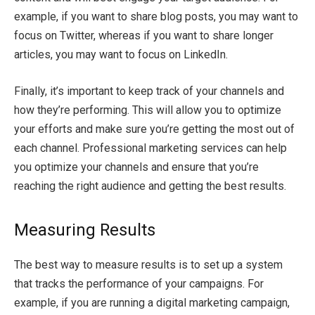
example, if you want to share blog posts, you may want to
focus on Twitter, whereas if you want to share longer
articles, you may want to focus on LinkedIn.
Finally, it’s important to keep track of your channels and
how they’re performing. This will allow you to optimize
your efforts and make sure you’re getting the most out of
each channel. Professional marketing services can help
you optimize your channels and ensure that you’re
reaching the right audience and getting the best results.
Measuring Results
The best way to measure results is to set up a system
that tracks the performance of your campaigns. For
example, if you are running a digital marketing campaign,