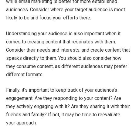
while email marketing is better for more established
audiences. Consider where your target audience is most
likely to be and focus your efforts there.
Understanding your audience is also important when it
comes to creating content that resonates with them.
Consider their needs and interests, and create content that
speaks directly to them. You should also consider how
they consume content, as different audiences may prefer
different formats.
Finally, it’s important to keep track of your audience’s
engagement. Are they responding to your content? Are
they actively engaging with it? Are they sharing it with their
friends and family? If not, it may be time to reevaluate
your approach.