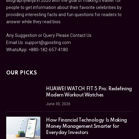
BiographyNinja in 2020 with the goal of making it easier for
people to get information about their favorite celebrities by
providing interesting facts and fun questions for readers to
answer while they read bios.
Any Suggestion or Query Please Contact Us
Email Us:
support@gposting.com
WhatsApp: +880-182-657-4180
OUR PICKS
HUAWEI WATCH FIT 5 Pro: Redefining
Modern Workout Watches
June 30, 2026
How Financial Technology Is Making
Money Management Smarter for
Everyday Investors