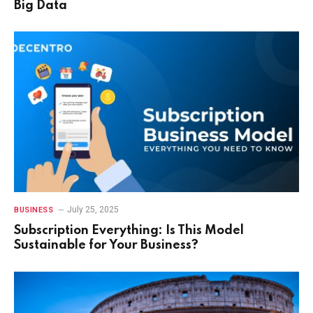
Big Data
July 25, 2025
BUSINESS
Subscription Everything: Is This Model
Sustainable for Your Business?