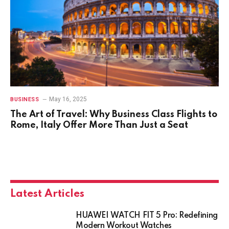
May 16, 2025
BUSINESS
The Art of Travel: Why Business Class Flights to
Rome, Italy Offer More Than Just a Seat
Latest Articles
HUAWEI WATCH FIT 5 Pro: Redefining
Modern Workout Watches