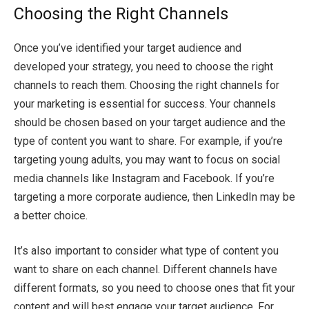
Choosing the Right Channels
Once you’ve identified your target audience and
developed your strategy, you need to choose the right
channels to reach them. Choosing the right channels for
your marketing is essential for success. Your channels
should be chosen based on your target audience and the
type of content you want to share. For example, if you’re
targeting young adults, you may want to focus on social
media channels like Instagram and Facebook. If you’re
targeting a more corporate audience, then LinkedIn may be
a better choice.
It’s also important to consider what type of content you
want to share on each channel. Different channels have
different formats, so you need to choose ones that fit your
content and will best engage your target audience. For