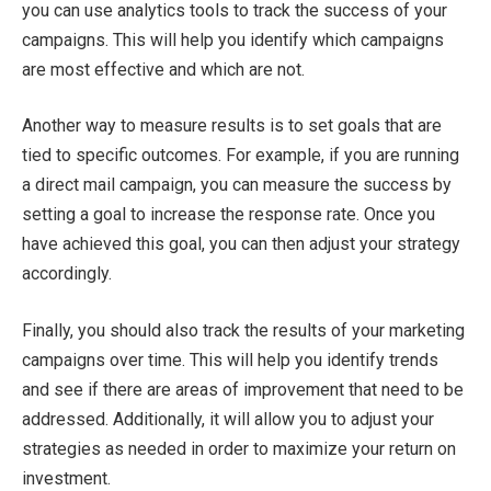
you can use analytics tools to track the success of your
campaigns. This will help you identify which campaigns
are most effective and which are not.
Another way to measure results is to set goals that are
tied to specific outcomes. For example, if you are running
a direct mail campaign, you can measure the success by
setting a goal to increase the response rate. Once you
have achieved this goal, you can then adjust your strategy
accordingly.
Finally, you should also track the results of your marketing
campaigns over time. This will help you identify trends
and see if there are areas of improvement that need to be
addressed. Additionally, it will allow you to adjust your
strategies as needed in order to maximize your return on
investment.