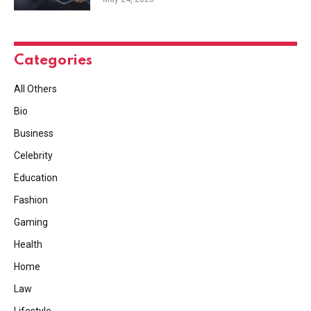
Categories
All Others
Bio
Business
Celebrity
Education
Fashion
Gaming
Health
Home
Law