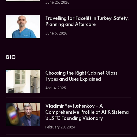
June 25, 2026
Travelling for Facelift in Turkey: Safety,
Planning and Aftercare
June 6, 2026
BIO
Choosing the Right Cabinet Glass:
Types and Uses Explained
April 4, 2025
Vladimir Yevtushenkov – A
Comprehensive Profile of AFK Sistema
‘s JSFC Founding Visionary
February 28, 2024