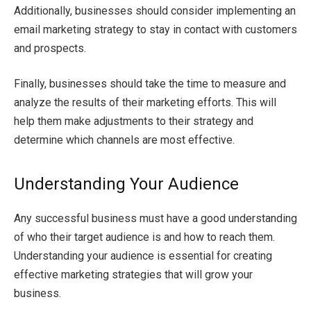
Additionally, businesses should consider implementing an
email marketing strategy to stay in contact with customers
and prospects.
Finally, businesses should take the time to measure and
analyze the results of their marketing efforts. This will
help them make adjustments to their strategy and
determine which channels are most effective.
Understanding Your Audience
Any successful business must have a good understanding
of who their target audience is and how to reach them.
Understanding your audience is essential for creating
effective marketing strategies that will grow your
business.