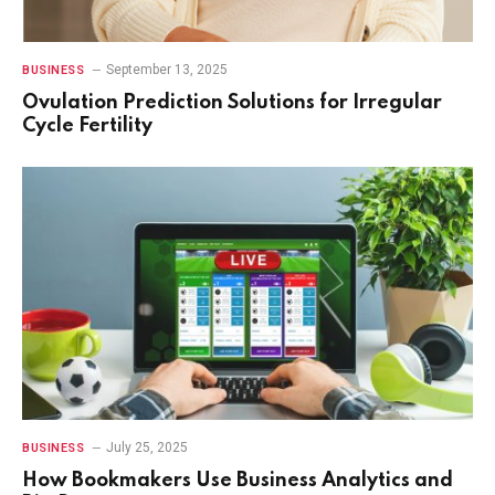
September 13, 2025
BUSINESS
Ovulation Prediction Solutions for Irregular
Cycle Fertility
July 25, 2025
BUSINESS
How Bookmakers Use Business Analytics and