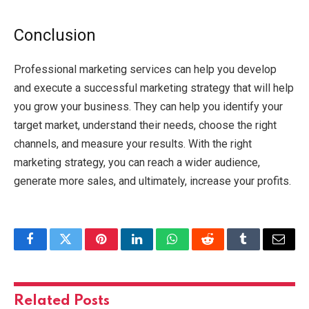
Conclusion
Professional marketing services can help you develop
and execute a successful marketing strategy that will help
you grow your business. They can help you identify your
target market, understand their needs, choose the right
channels, and measure your results. With the right
marketing strategy, you can reach a wider audience,
generate more sales, and ultimately, increase your profits.
Facebook
Twitter
Pinterest
LinkedIn
WhatsApp
Reddit
Tumblr
Email
Related
Posts