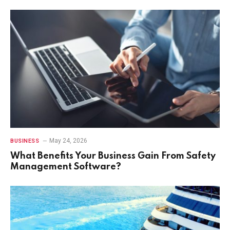
May 24, 2026
BUSINESS
What Benefits Your Business Gain From Safety
Management Software?