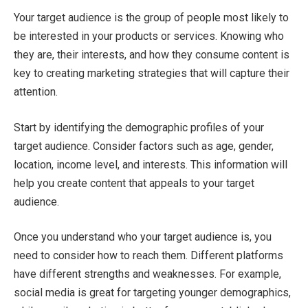
Your target audience is the group of people most likely to
be interested in your products or services. Knowing who
they are, their interests, and how they consume content is
key to creating marketing strategies that will capture their
attention.
Start by identifying the demographic profiles of your
target audience. Consider factors such as age, gender,
location, income level, and interests. This information will
help you create content that appeals to your target
audience.
Once you understand who your target audience is, you
need to consider how to reach them. Different platforms
have different strengths and weaknesses. For example,
social media is great for targeting younger demographics,