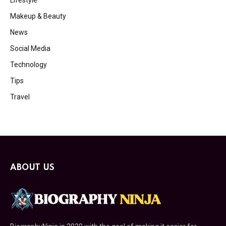
Lifestyle
Makeup & Beauty
News
Social Media
Technology
Tips
Travel
ABOUT US