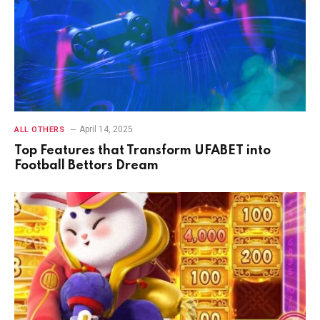
April 14, 2025
ALL OTHERS
Top Features that Transform UFABET into
Football Bettors Dream