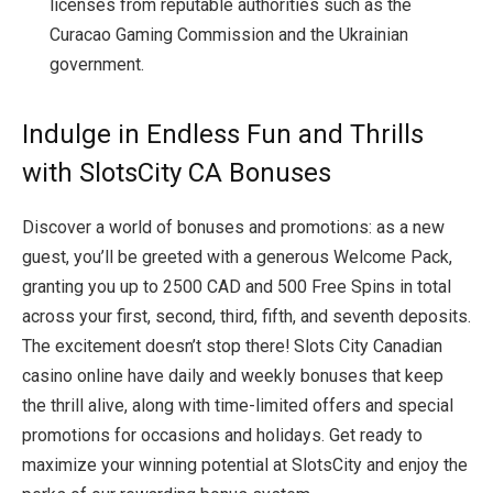
licenses from reputable authorities such as the
Curacao Gaming Commission and the Ukrainian
government.
Indulge in Endless Fun and Thrills
with SlotsCity CA Bonuses
Discover a world of bonuses and promotions: as a new
guest, you’ll be greeted with a generous Welcome Pack,
granting you up to 2500 CAD and 500 Free Spins in total
across your first, second, third, fifth, and seventh deposits.
The excitement doesn’t stop there! Slots City Canadian
casino online have daily and weekly bonuses that keep
the thrill alive, along with time-limited offers and special
promotions for occasions and holidays. Get ready to
maximize your winning potential at SlotsCity and enjoy the