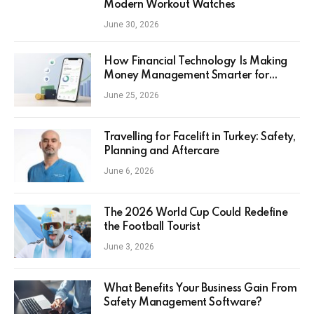
Modern Workout Watches
June 30, 2026
How Financial Technology Is Making
Money Management Smarter for
Everyday Investors
June 25, 2026
Travelling for Facelift in Turkey: Safety,
Planning and Aftercare
June 6, 2026
The 2026 World Cup Could Redefine
the Football Tourist
June 3, 2026
What Benefits Your Business Gain From
Safety Management Software?