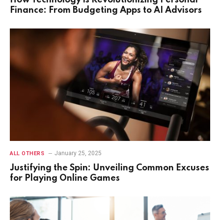
Finance: From Budgeting Apps to AI Advisors
January 25, 2025
ALL OTHERS
Justifying the Spin: Unveiling Common Excuses
for Playing Online Games