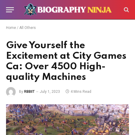
Home
/
All Others
Give Yourself the
Excitement at City Games
Ca: Over 4500 High-
quality Machines
By
RBBIIT
July 1, 2023
4 Mins Read