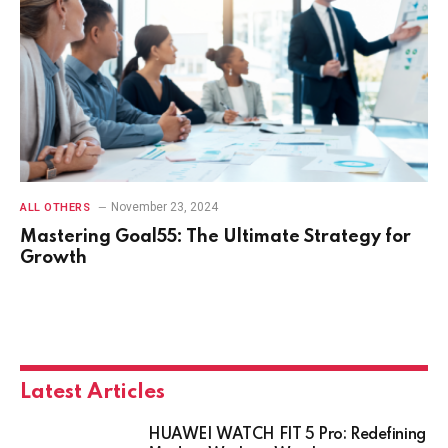
November 23, 2024
ALL OTHERS
Mastering Goal55: The Ultimate Strategy for
Growth
Latest Articles
HUAWEI WATCH FIT 5 Pro: Redefining