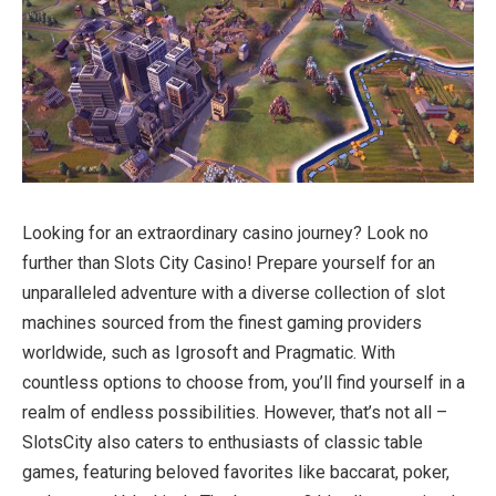
Looking for an extraordinary casino journey? Look no
further than Slots City Casino! Prepare yourself for an
unparalleled adventure with a diverse collection of slot
machines sourced from the finest gaming providers
worldwide, such as Igrosoft and Pragmatic. With
countless options to choose from, you’ll find yourself in a
realm of endless possibilities. However, that’s not all –
SlotsCity also caters to enthusiasts of classic table
games, featuring beloved favorites like baccarat, poker,