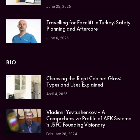
June 25, 2026
Travelling for Facelift in Turkey: Safety,
Planning and Aftercare
June 6, 2026
BIO
Choosing the Right Cabinet Glass:
Types and Uses Explained
April 4, 2025
Vladimir Yevtushenkov – A
Comprehensive Profile of AFK Sistema
‘s JSFC Founding Visionary
February 28, 2024