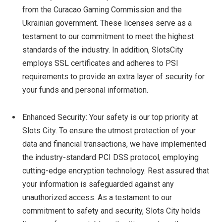
from the Curacao Gaming Commission and the
Ukrainian government. These licenses serve as a
testament to our commitment to meet the highest
standards of the industry. In addition, SlotsCity
employs SSL certificates and adheres to PSI
requirements to provide an extra layer of security for
your funds and personal information.
Enhanced Security: Your safety is our top priority at
Slots City. To ensure the utmost protection of your
data and financial transactions, we have implemented
the industry-standard PCI DSS protocol, employing
cutting-edge encryption technology. Rest assured that
your information is safeguarded against any
unauthorized access. As a testament to our
commitment to safety and security, Slots City holds