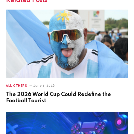
Related
Posts
June 3, 2026
ALL OTHERS
The 2026 World Cup Could Redefine the
Football Tourist