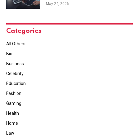
May 24, 2026
Categories
All Others
Bio
Business
Celebrity
Education
Fashion
Gaming
Health
Home
Law