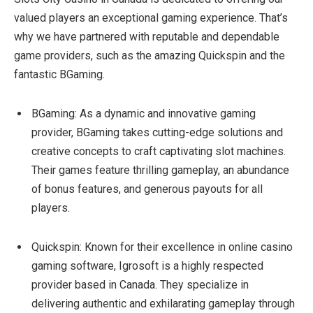
valued players an exceptional gaming experience. That’s
why we have partnered with reputable and dependable
game providers, such as the amazing Quickspin and the
fantastic BGaming.
BGaming: As a dynamic and innovative gaming
provider, BGaming takes cutting-edge solutions and
creative concepts to craft captivating slot machines.
Their games feature thrilling gameplay, an abundance
of bonus features, and generous payouts for all
players.
Quickspin: Known for their excellence in online casino
gaming software, Igrosoft is a highly respected
provider based in Canada. They specialize in
delivering authentic and exhilarating gameplay through