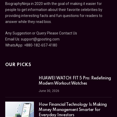
BiographyNinja in 2020 with the goal of making it easier for
people to get information about their favorite celebrities by
providing interesting facts and fun questions for readers to
answer while they read bios.
Any Suggestion or Query Please Contact Us
Email Us:
support@gposting.com
WhatsApp: +880-182-657-4180
OUR PICKS
HUAWEI WATCH FIT 5 Pro: Redefining
Modern Workout Watches
June 30, 2026
How Financial Technology Is Making
Money Management Smarter for
Everyday Investors