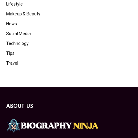
Lifestyle
Makeup & Beauty
News
Social Media
Technology
Tips
Travel
ABOUT US