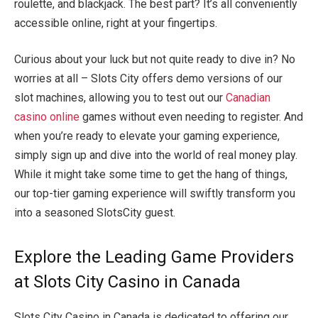
roulette, and blackjack. The best part? It’s all conveniently
accessible online, right at your fingertips.
Curious about your luck but not quite ready to dive in? No
worries at all – Slots City offers demo versions of our
slot machines, allowing you to test out our
Canadian
casino online
games without even needing to register. And
when you’re ready to elevate your gaming experience,
simply sign up and dive into the world of real money play.
While it might take some time to get the hang of things,
our top-tier gaming experience will swiftly transform you
into a seasoned SlotsCity guest.
Explore the Leading Game Providers
at Slots City Casino in Canada
Slots City Casino in Canada is dedicated to offering our