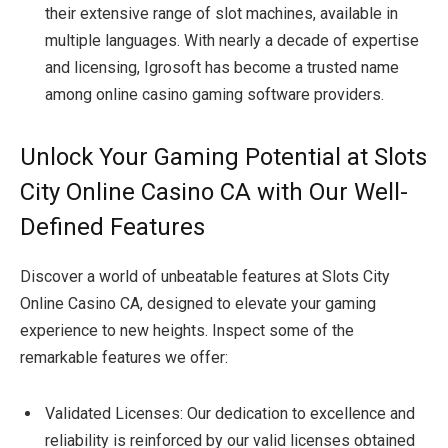
their extensive range of slot machines, available in
multiple languages. With nearly a decade of expertise
and licensing, Igrosoft has become a trusted name
among online casino gaming software providers.
Unlock Your Gaming Potential at Slots
City Online Casino CA with Our Well-
Defined Features
Discover a world of unbeatable features at Slots City
Online Casino CA, designed to elevate your gaming
experience to new heights. Inspect some of the
remarkable features we offer:
Validated Licenses: Our dedication to excellence and
reliability is reinforced by our valid licenses obtained