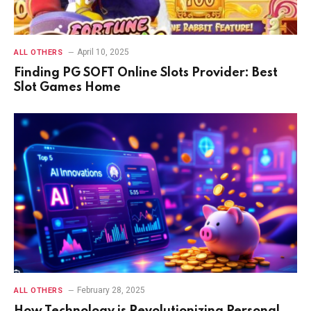
April 10, 2025
ALL OTHERS
Finding PG SOFT Online Slots Provider: Best
Slot Games Home
February 28, 2025
ALL OTHERS
How Technology is Revolutionizing Personal