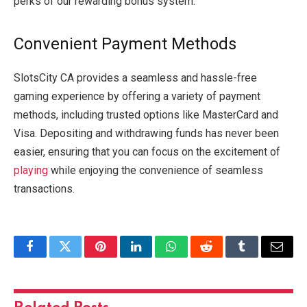
perks of our rewarding bonus system.
Convenient Payment Methods
SlotsCity CA provides a seamless and hassle-free
gaming experience by offering a variety of payment
methods, including trusted options like MasterCard and
Visa. Depositing and withdrawing funds has never been
easier, ensuring that you can focus on the excitement of
playing
while enjoying the convenience of seamless
transactions.
Facebook
Twitter
Pinterest
LinkedIn
WhatsApp
Reddit
Tumblr
Email