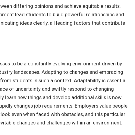
tween differing opinions and achieve equitable results.
pment lead students to build powerful relationships and
ating ideas clearly, all leading factors that contribute
esses to be a constantly evolving environment driven by
dustry landscapes. Adapting to changes and embracing
from students in such a context. Adaptability is essential
e face of uncertainty and swiftly respond to changing
ly learn new things and develop additional skills is now
rapidly changes job requirements. Employers value people
tlook even when faced with obstacles, and this particular
vitable changes and challenges within an environment.