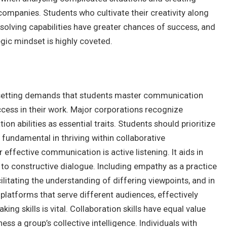
 companies. Students who cultivate their creativity along
-solving capabilities have greater chances of success, and
egic mindset is highly coveted.
 setting demands that students master communication
uccess in their work. Major corporations recognize
n abilities as essential traits. Students should prioritize
re fundamental in thriving within collaborative
effective communication is active listening. It aids in
to constructive dialogue. Including empathy as a practice
itating the understanding of differing viewpoints, and in
latforms that serve different audiences, effectively
ng skills is vital.
Collaboration skills have equal value
ss a group’s collective intelligence. Individuals with