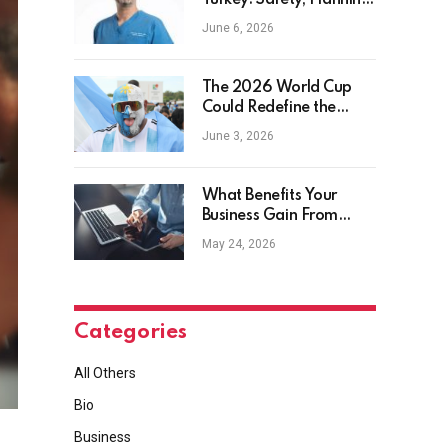
Turkey: Safety, Planning
and Aftercare
June 6, 2026
The 2026 World Cup
Could Redefine the
Football Tourist
June 3, 2026
What Benefits Your
Business Gain From
Safety Management
May 24, 2026
Software?
Categories
All Others
Bio
Business