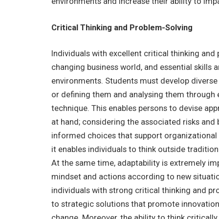
environments and increase their ability to impa
Critical Thinking and Problem-Solving
Individuals with excellent critical thinking and
changing business world, and essential skills 
environments. Students must develop diverse c
or defining them and analysing them through ev
technique. This enables persons to devise app
at hand; considering the associated risks and b
informed choices that support organizational g
it enables individuals to think outside tradit
At the same time, adaptability is extremely im
mindset and actions according to new situati
individuals with strong critical thinking and p
to strategic solutions that promote innovation
change. Moreover, the ability to think critica