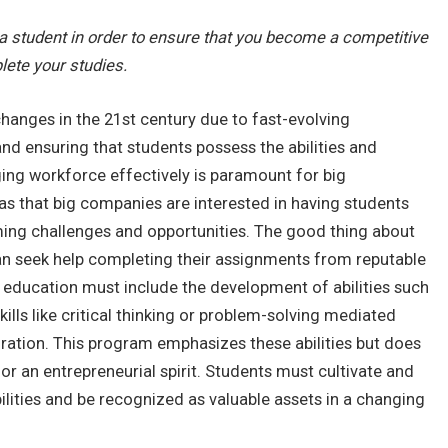
 a student in order to ensure that you become a competitive
lete your studies.
changes in the 21st century due to fast-evolving
d ensuring that students possess the abilities and
ng workforce effectively is paramount for big
areas that big companies are interested in having students
ming challenges and opportunities. The good thing about
an seek help completing their assignments from reputable
 education must include the development of abilities such
skills like critical thinking or problem-solving mediated
ation. This program emphasizes these abilities but does
e, or an entrepreneurial spirit. Students must cultivate and
ilities and be recognized as valuable assets in a changing