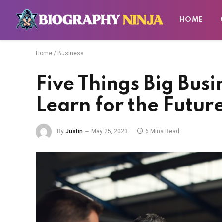
HOME
Home
/
Business
Five Things Big Bus
Learn for the Futur
By
Justin
May 25, 2023
6 Mins Read