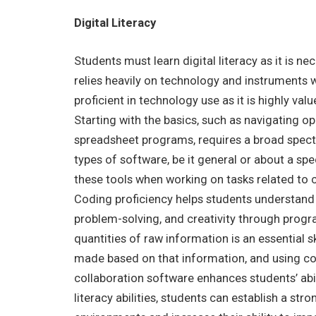
Digital Literacy
Students must learn digital literacy as it is ne
relies heavily on technology and instruments w
proficient in technology use as it is highly val
Starting with the basics, such as navigating 
spreadsheet programs, requires a broad spectru
types of software, be it general or about a spe
these tools when working on tasks related to cr
Coding proficiency helps students understand 
problem-solving, and creativity through progra
quantities of raw information is an essential s
made based on that information, and using co
collaboration software enhances students’ abilit
literacy abilities, students can establish a s