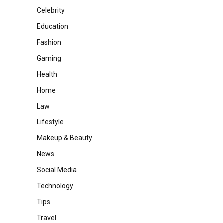
Celebrity
Education
Fashion
Gaming
Health
Home
Law
Lifestyle
Makeup & Beauty
News
Social Media
Technology
Tips
Travel