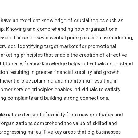
t have an excellent knowledge of crucial topics such as
hip. Knowing and comprehending how organizations
nesses. This encloses essential principles such as marketing,
rvices. Identifying target markets for promotional
keting principles that enable the creation of effective
itionally, finance knowledge helps individuals understand
n resulting in greater financial stability and growth.
ficient project planning and monitoring, resulting in
er service principles enables individuals to satisfy
ing complaints and building strong connections.
able nature demands flexibility from new graduates and
organizations comprehend the value of skilled and
progressing milieu. Five key areas that big businesses