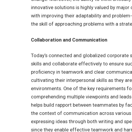
innovative solutions is highly valued by major
with improving their adaptability and problem
the skill of approaching problems with a strat
Collaboration and Communication
Today’s connected and globalized corporate
skills and collaborate effectively to ensure s
proficiency in teamwork and clear communicatio
cultivating their interpersonal skills as they a
environments. One of the key requirements for 
comprehending multiple viewpoints and leads 
helps build rapport between teammates by facil
the context of communication across various p
expressing ideas through both writing and speaki
since they enable effective teamwork and harne