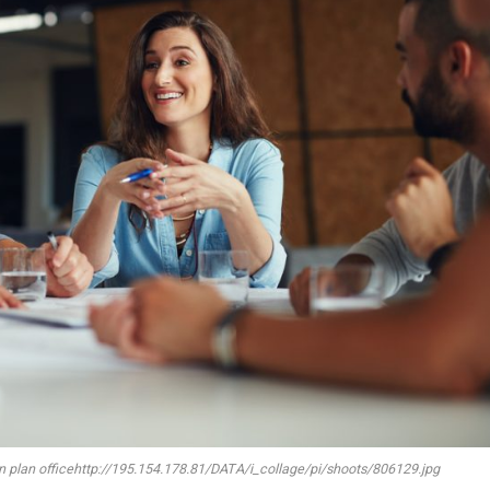
en plan officehttp://195.154.178.81/DATA/i_collage/pi/shoots/806129.jpg