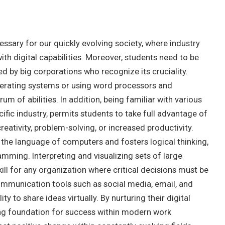
cessary for our quickly evolving society, where industry
ith digital capabilities. Moreover, students need to be
ued by big corporations who recognize its cruciality.
operating systems or using word processors and
m of abilities. In addition, being familiar with various
cific industry, permits students to take full advantage of
eativity, problem-solving, or increased productivity.
the language of computers and fosters logical thinking,
mming. Interpreting and visualizing sets of large
kill for any organization where critical decisions must be
mmunication tools such as social media, email, and
y to share ideas virtually. By nurturing their digital
trong foundation for success within modern work