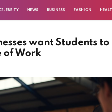
CELEBRITY
NEWS
BUSINESS
FASHION
HEAL
inesses want Students to
e of Work