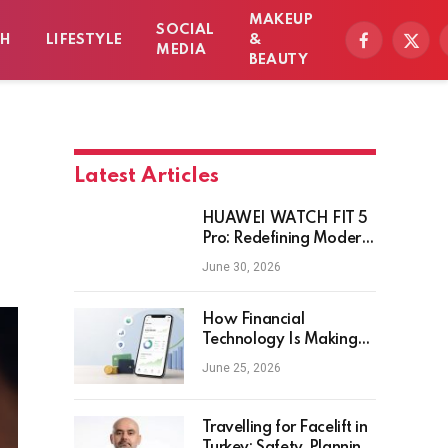
MAKEUP
SOCIAL
TH
LIFESTYLE
&
Facebook
X
MEDIA
BEAUTY
(Twitt
Latest Articles
HUAWEI WATCH FIT 5
Pro: Redefining Modern
Workout Watches
June 30, 2026
How Financial
Technology Is Making
Money Management
June 25, 2026
Smarter for Everyday
Investors
Travelling for Facelift in