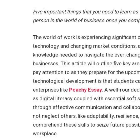
Five important things that you need to learn as
person in the world of business once you comp
The world of work is experiencing significant 
technology and changing market conditions, an
knowledge needed to navigate the ever-changi
businesses. This article will outline five key 
pay attention to as they prepare for the upco
technological development is that students c
enterprises like
Peachy Essay
. A well-rounded
as digital literacy coupled with essential soft 
through effective communication and collabor
not neglect others, like adaptability, resilienc
comprehend these skills to seize future possib
workplace.