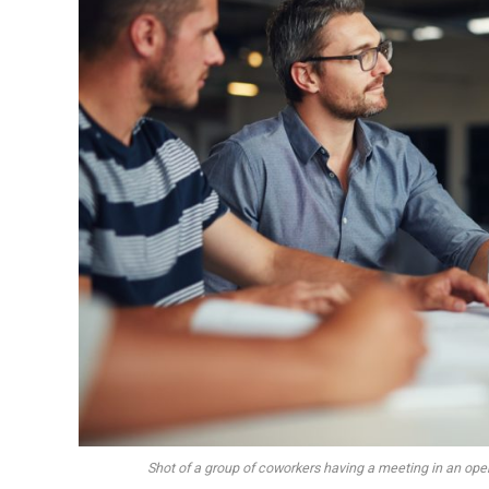
Shot of a group of coworkers having a meeting in an op