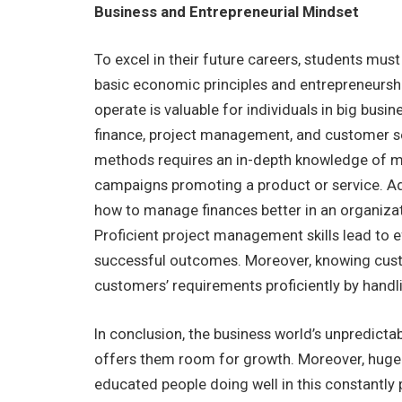
Business and Entrepreneurial Mindset
To excel in their future careers, students mus
basic economic principles and entrepreneurs
operate is valuable for individuals in big busi
finance, project management, and customer se
methods requires an in-depth knowledge of mar
campaigns promoting a product or service. Add
how to manage finances better in an organizatio
Proficient project management skills lead to ef
successful outcomes. Moreover, knowing custom
customers’ requirements proficiently by handl
In conclusion, the business world’s unpredict
offers them room for growth. Moreover, huge 
educated people doing well in this constantly 