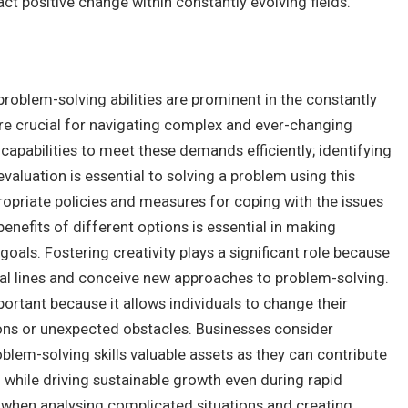
ct positive change within constantly evolving fields.
 problem-solving abilities are prominent in the constantly
are crucial for navigating complex and ever-changing
apabilities to meet these demands efficiently; identifying
aluation is essential to solving a problem using this
ropriate policies and measures for coping with the issues
enefits of different options is essential in making
oals. Fostering creativity plays a significant role because
ional lines and conceive new approaches to problem-solving.
portant because it allows individuals to change their
ons or unexpected obstacles. Businesses consider
roblem-solving skills valuable assets as they can contribute
 while driving sustainable growth even during rapid
lly when analysing complicated situations and creating