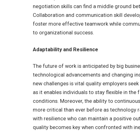
negotiation skills can find a middle ground be
Collaboration and communication skill develo
foster more effective teamwork while communic
to organizational success.
Adaptability and Resilience
The future of work is anticipated by big busin
technological advancements and changing in
new challenges is vital quality employers seek 
as it enables individuals to stay flexible in th
conditions. Moreover, the ability to continuous
more critical than ever before as technology 
with resilience who can maintain a positive ou
quality becomes key when confronted with ine