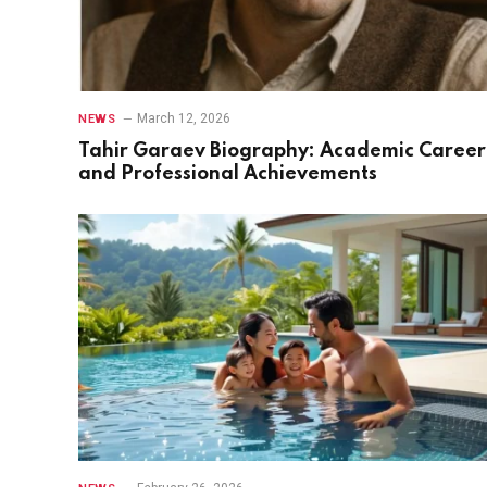
March 12, 2026
NEWS
Tahir Garaev Biography: Academic Career
and Professional Achievements