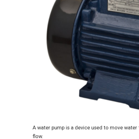
A water pump is a device used to move water 
flow.