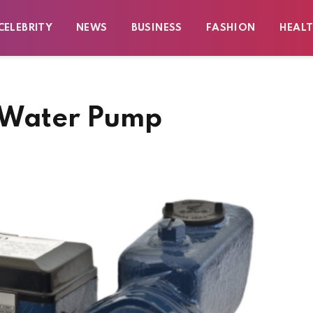
CELEBRITY
NEWS
BUSINESS
FASHION
HEAL
d Water Pump