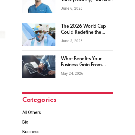
Turkey: Safety, Planning
and Aftercare
June 6, 2026
The 2026 World Cup
Could Redefine the
Football Tourist
June 3, 2026
What Benefits Your
Business Gain From
Safety Management
May 24, 2026
Software?
Categories
All Others
Bio
Business