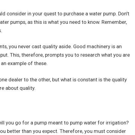
uld consider in your quest to purchase a water pump. Don’t
ater pumps, as this is what you need to know. Remember,
.
s, you never cast quality aside. Good machinery is an
put. This, therefore, prompts you to research what you are
 an example of these.
e dealer to the other, but what is constant is the quality
e about quality.
will you go for a pump meant to pump water for irrigation?
e you better than you expect. Therefore, you must consider