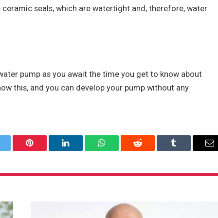
e ceramic seals, which are watertight and, therefore, water
 water pump as you await the time you get to know about
now this, and you can develop your pump without any
itter
Pinterest
LinkedIn
WhatsApp
Reddit
Tumblr
Em