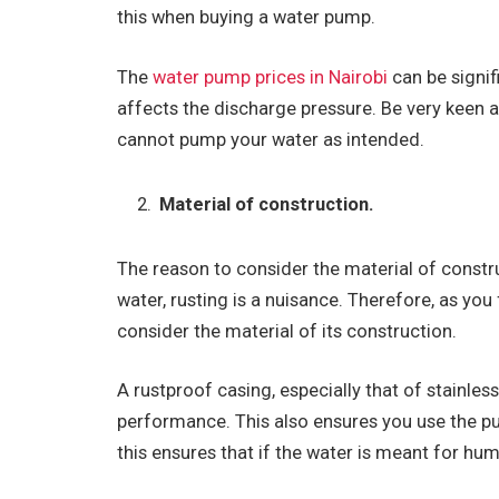
this when buying a water pump.
The
water pump prices in Nairobi
can be signif
affects the discharge pressure. Be very keen 
cannot pump your water as intended.
Material of construction.
The reason to consider the material of constr
water, rusting is a nuisance. Therefore, as you 
consider the material of its construction.
A rustproof casing, especially that of stainless
performance. This also ensures you use the pum
this ensures that if the water is meant for hu