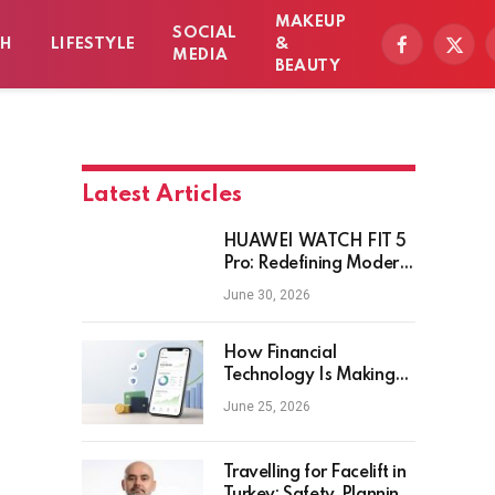
MAKEUP
SOCIAL
TH
LIFESTYLE
&
Facebook
X
MEDIA
BEAUTY
(Twitt
Latest Articles
HUAWEI WATCH FIT 5
Pro: Redefining Modern
Workout Watches
June 30, 2026
How Financial
Technology Is Making
Money Management
June 25, 2026
Smarter for Everyday
Investors
Travelling for Facelift in