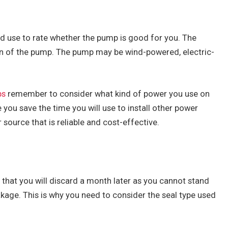
uld use to rate whether the pump is good for you. The
on of the pump. The pump may be wind-powered, electric-
ps
remember to consider what kind of power you use on
 you save the time you will use to install other power
source that is reliable and cost-effective.
hat you will discard a month later as you cannot stand
eakage. This is why you need to consider the seal type used