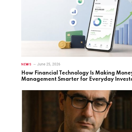
June 25, 2026
NEWS
How Financial Technology Is Making Mone
Management Smarter for Everyday Invest