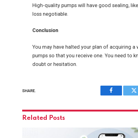
High-quality pumps will have good sealing, lik
loss negotiable.
Conclusion
You may have halted your plan of acquiring a
pumps so that you receive one. You need to k
doubt or hesitation.
SHARE.
Facebook
Tw
Related
Posts