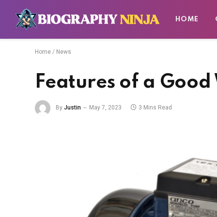
HOME
Home
/
News
Features of a Goo
By
Justin
May 7, 2023
3 Mins Read