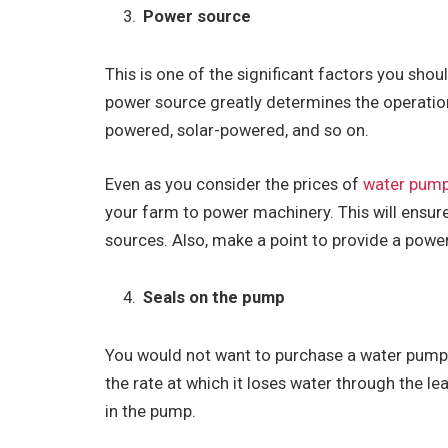
Power source
This is one of the significant factors you sho
power source greatly determines the operati
powered, solar-powered, and so on.
Even as you consider the prices of
water pum
your farm to power machinery. This will ensure
sources. Also, make a point to provide a power 
Seals on the pump
You would not want to purchase a water pump t
the rate at which it loses water through the l
in the pump.