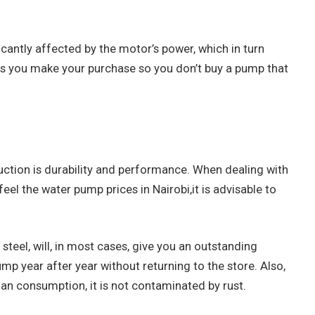
icantly affected by the motor’s power, which in turn
as you make your purchase so you don’t buy a pump that
uction is durability and performance. When dealing with
feel the water pump prices in Nairobi,it is advisable to
 steel, will, in most cases, give you an outstanding
p year after year without returning to the store. Also,
man consumption, it is not contaminated by rust.