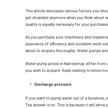
This article discusses various factors you sho
get stranded anymore when you think about w
quality is equally necessary for your purchases
As you purchase your machinery and implement
assurance of efficiency and excellent work out
about to acquire thoroughly. Water pumps are
Water pump prices in Nairobimay differ from on
you wish to acquire. Keep reading to know mor
Discharge pressure.
If you want to pump water out of a borehole, 
The answer is no. This is because it will serv