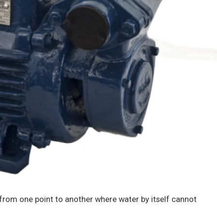
from one point to another where water by itself cannot