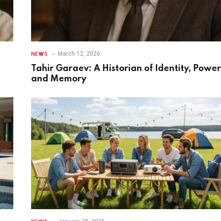
March 12, 2026
NEWS
Tahir Garaev: A Historian of Identity, Power
and Memory