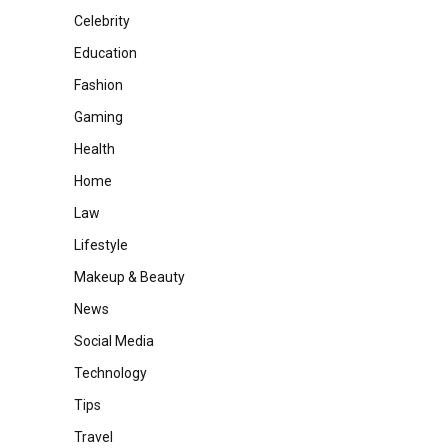
Celebrity
Education
Fashion
Gaming
Health
Home
Law
Lifestyle
Makeup & Beauty
News
Social Media
Technology
Tips
Travel