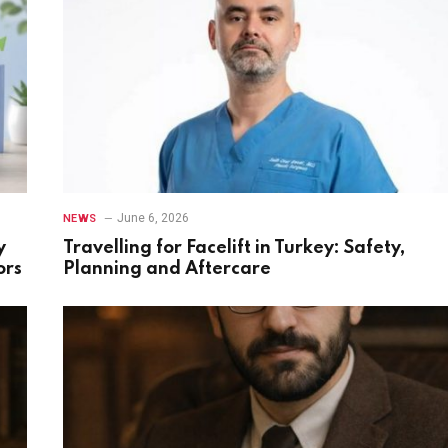
June 6, 2026
NEWS
y
Travelling for Facelift in Turkey: Safety,
ors
Planning and Aftercare