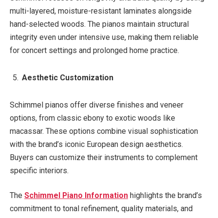
multi-layered, moisture-resistant laminates alongside
hand-selected woods. The pianos maintain structural
integrity even under intensive use, making them reliable
for concert settings and prolonged home practice.
Aesthetic Customization
Schimmel pianos offer diverse finishes and veneer
options, from classic ebony to exotic woods like
macassar. These options combine visual sophistication
with the brand’s iconic European design aesthetics.
Buyers can customize their instruments to complement
specific interiors.
The
Schimmel Piano Information
highlights the brand’s
commitment to tonal refinement, quality materials, and