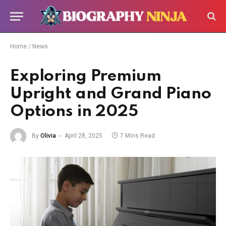
Home
/
News
Exploring Premium
Upright and Grand Piano
Options in 2025
By
Olivia
April 28, 2025
7 Mins Read