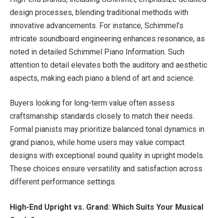
design processes, blending traditional methods with
innovative advancements. For instance, Schimmel’s
intricate soundboard engineering enhances resonance, as
noted in detailed Schimmel Piano Information. Such
attention to detail elevates both the auditory and aesthetic
aspects, making each piano a blend of art and science.
Buyers looking for long-term value often assess
craftsmanship standards closely to match their needs.
Formal pianists may prioritize balanced tonal dynamics in
grand pianos, while home users may value compact
designs with exceptional sound quality in upright models.
These choices ensure versatility and satisfaction across
different performance settings.
High-End Upright vs. Grand: Which Suits Your Musical