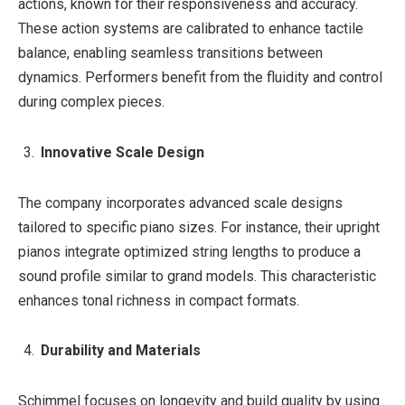
actions, known for their responsiveness and accuracy.
These action systems are calibrated to enhance tactile
balance, enabling seamless transitions between
dynamics. Performers benefit from the fluidity and control
during complex pieces.
Innovative Scale Design
The company incorporates advanced scale designs
tailored to specific piano sizes. For instance, their upright
pianos integrate optimized string lengths to produce a
sound profile similar to grand models. This characteristic
enhances tonal richness in compact formats.
Durability and Materials
Schimmel focuses on longevity and build quality by using