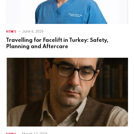
June 6, 2026
NEWS
Travelling for Facelift in Turkey: Safety,
Planning and Aftercare
March 12, 2026