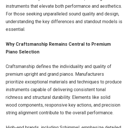
instruments that elevate both performance and aesthetics.
For those seeking unparalleled sound quality and design,
understanding the key differences and standout models is
essential.
Why Craftsmanship Remains Central to Premium
Piano Selection
Craftsmanship defines the individuality and quality of
premium upright and grand pianos. Manufacturers
prioritize exceptional materials and techniques to produce
instruments capable of delivering consistent tonal
richness and structural durability. Elements like solid
wood components, responsive key actions, and precision
string alignment contribute to the overall performance.
High-end brands, including Schimmel, emphasize detailed