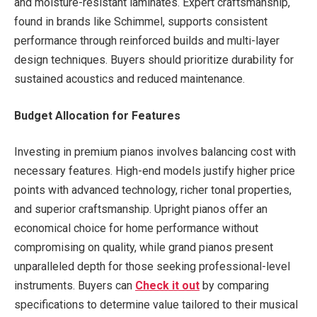
and moisture-resistant laminates. Expert craftsmanship,
found in brands like Schimmel, supports consistent
performance through reinforced builds and multi-layer
design techniques. Buyers should prioritize durability for
sustained acoustics and reduced maintenance.
Budget Allocation for Features
Investing in premium pianos involves balancing cost with
necessary features. High-end models justify higher price
points with advanced technology, richer tonal properties,
and superior craftsmanship. Upright pianos offer an
economical choice for home performance without
compromising on quality, while grand pianos present
unparalleled depth for those seeking professional-level
instruments. Buyers can
Check it out
by comparing
specifications to determine value tailored to their musical