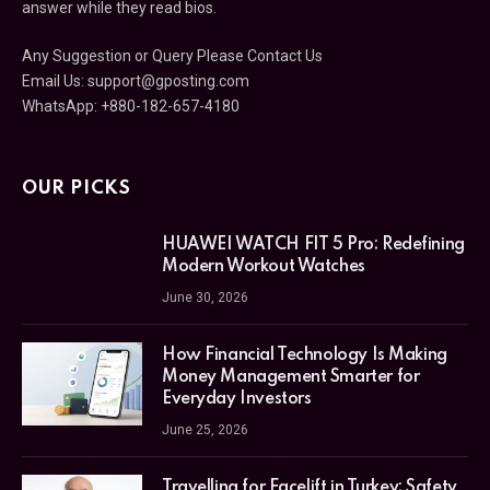
answer while they read bios.
Any Suggestion or Query Please Contact Us
Email Us:
support@gposting.com
WhatsApp: +880-182-657-4180
OUR PICKS
HUAWEI WATCH FIT 5 Pro: Redefining
Modern Workout Watches
June 30, 2026
How Financial Technology Is Making
Money Management Smarter for
Everyday Investors
June 25, 2026
Travelling for Facelift in Turkey: Safety,