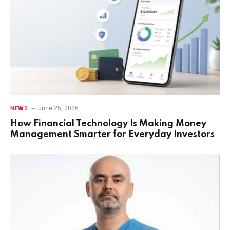
June 25, 2026
NEWS
How Financial Technology Is Making Money
Management Smarter for Everyday Investors