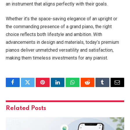
an instrument that aligns perfectly with their goals.
Whether it’s the space-saving elegance of an upright or
the commanding presence of a grand piano, the right
choice reflects both lifestyle and ambition. With
advancements in design and materials, today’s premium
pianos deliver unmatched versatility and satisfaction,
making them timeless investments for any pianist.
Facebook
Twitter
Pinterest
LinkedIn
WhatsApp
Reddit
Tumblr
Email
Related
Posts