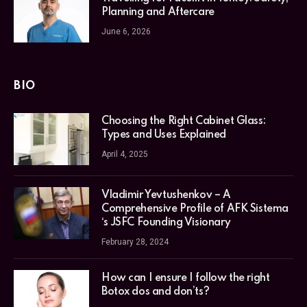
Planning and Aftercare
June 6, 2026
BIO
Choosing the Right Cabinet Glass:
Types and Uses Explained
April 4, 2025
Vladimir Yevtushenkov – A
Comprehensive Profile of AFK Sistema
‘s JSFC Founding Visionary
February 28, 2024
How can I ensure I follow the right
Botox dos and don’ts?