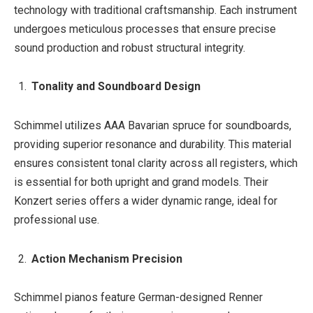
technology with traditional craftsmanship. Each instrument
undergoes meticulous processes that ensure precise
sound production and robust structural integrity.
Tonality and Soundboard Design
Schimmel utilizes AAA Bavarian spruce for soundboards,
providing superior resonance and durability. This material
ensures consistent tonal clarity across all registers, which
is essential for both upright and grand models. Their
Konzert series offers a wider dynamic range, ideal for
professional use.
Action Mechanism Precision
Schimmel pianos feature German-designed Renner