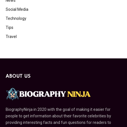
News
Social Media
Technology
Tips
Travel
ABOUT US
BiographyNinja in 2020 with the goal of making it easier for
people to get information about their favorite celebrities by
providing interesting facts and fun questions for readers to