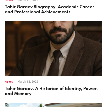
NEWS
Tahir Garaev Biography: Academic Career
and Professional Achievements
March 12, 2026
NEWS
Tahir Garaev: A Historian of Identity, Power,
and Memory