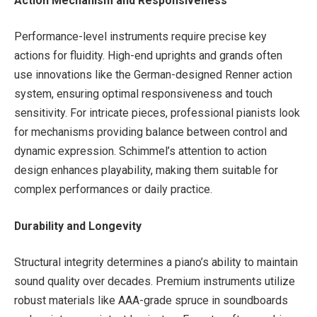
Action Mechanism and Responsiveness
Performance-level instruments require precise key
actions for fluidity. High-end uprights and grands often
use innovations like the German-designed Renner action
system, ensuring optimal responsiveness and touch
sensitivity. For intricate pieces, professional pianists look
for mechanisms providing balance between control and
dynamic expression. Schimmel’s attention to action
design enhances playability, making them suitable for
complex performances or daily practice.
Durability and Longevity
Structural integrity determines a piano’s ability to maintain
sound quality over decades. Premium instruments utilize
robust materials like AAA-grade spruce in soundboards