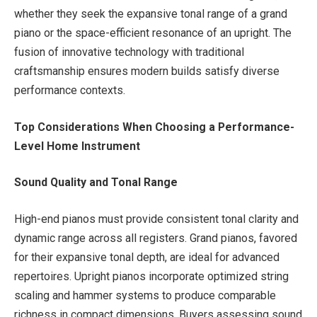
whether they seek the expansive tonal range of a grand
piano or the space-efficient resonance of an upright. The
fusion of innovative technology with traditional
craftsmanship ensures modern builds satisfy diverse
performance contexts.
Top Considerations When Choosing a Performance-
Level Home Instrument
Sound Quality and Tonal Range
High-end pianos must provide consistent tonal clarity and
dynamic range across all registers. Grand pianos, favored
for their expansive tonal depth, are ideal for advanced
repertoires. Upright pianos incorporate optimized string
scaling and hammer systems to produce comparable
richness in compact dimensions. Buyers assessing sound