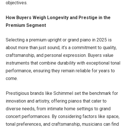
objectives.
How Buyers Weigh Longevity and Prestige in the
Premium Segment
Selecting a premium upright or grand piano in 2025 is
about more than just sound; it’s a commitment to quality,
craftsmanship, and personal expression. Buyers value
instruments that combine durability with exceptional tonal
performance, ensuring they remain reliable for years to
come.
Prestigious brands like Schimmel set the benchmark for
innovation and artistry, offering pianos that cater to
diverse needs, from intimate home settings to grand
concert performances. By considering factors like space,
tonal preferences, and craftsmanship, musicians can find