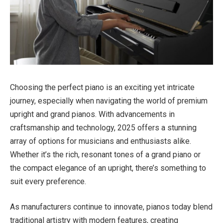
Choosing the perfect piano is an exciting yet intricate
journey, especially when navigating the world of premium
upright and grand pianos. With advancements in
craftsmanship and technology, 2025 offers a stunning
array of options for musicians and enthusiasts alike.
Whether it’s the rich, resonant tones of a grand piano or
the compact elegance of an upright, there’s something to
suit every preference.
As manufacturers continue to innovate, pianos today blend
traditional artistry with modern features, creating