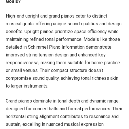
Goals?
High-end upright and grand pianos cater to distinct
musical goals, offering unique sound qualities and design
benefits. Upright pianos prioritize space efficiency while
maintaining refined tonal performance. Models like those
detailed in Schimmel Piano Information demonstrate
improved string tension design and enhanced key
responsiveness, making them suitable for home practice
or small venues. Their compact structure doesn’t
compromise sound quality, achieving tonal richness akin
to larger instruments.
Grand pianos dominate in tonal depth and dynamic range,
designed for concert halls and formal performances. Their
horizontal string alignment contributes to resonance and
sustain, excelling in nuanced musical expression.