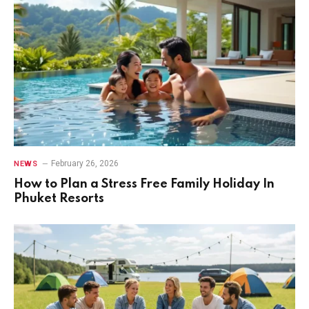
February 26, 2026
NEWS
How to Plan a Stress Free Family Holiday In
Phuket Resorts