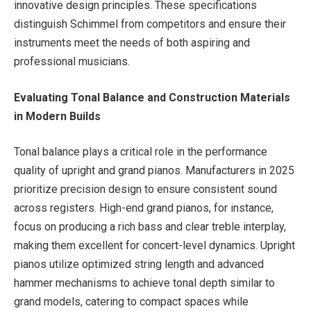
innovative design principles. These specifications
distinguish Schimmel from competitors and ensure their
instruments meet the needs of both aspiring and
professional musicians.
Evaluating Tonal Balance and Construction Materials
in Modern Builds
Tonal balance plays a critical role in the performance
quality of upright and grand pianos. Manufacturers in 2025
prioritize precision design to ensure consistent sound
across registers. High-end grand pianos, for instance,
focus on producing a rich bass and clear treble interplay,
making them excellent for concert-level dynamics. Upright
pianos utilize optimized string length and advanced
hammer mechanisms to achieve tonal depth similar to
grand models, catering to compact spaces while