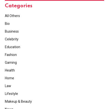
Categories
All Others
Bio
Business
Celebrity
Education
Fashion
Gaming
Health
Home
Law
Lifestyle
Makeup & Beauty