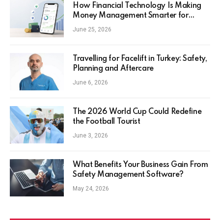
How Financial Technology Is Making
Money Management Smarter for
Everyday Investors
June 25, 2026
Travelling for Facelift in Turkey: Safety,
Planning and Aftercare
June 6, 2026
The 2026 World Cup Could Redefine
the Football Tourist
June 3, 2026
What Benefits Your Business Gain From
Safety Management Software?
May 24, 2026