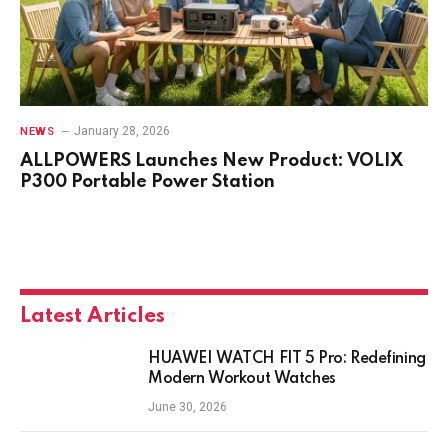
January 28, 2026
NEWS
ALLPOWERS Launches New Product: VOLIX
P300 Portable Power Station
Latest Articles
HUAWEI WATCH FIT 5 Pro: Redefining
Modern Workout Watches
June 30, 2026