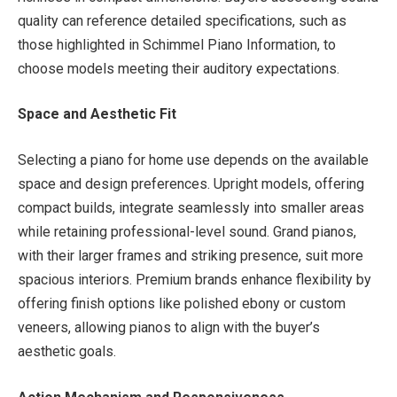
quality can reference detailed specifications, such as
those highlighted in Schimmel Piano Information, to
choose models meeting their auditory expectations.
Space and Aesthetic Fit
Selecting a piano for home use depends on the available
space and design preferences. Upright models, offering
compact builds, integrate seamlessly into smaller areas
while retaining professional-level sound. Grand pianos,
with their larger frames and striking presence, suit more
spacious interiors. Premium brands enhance flexibility by
offering finish options like polished ebony or custom
veneers, allowing pianos to align with the buyer’s
aesthetic goals.