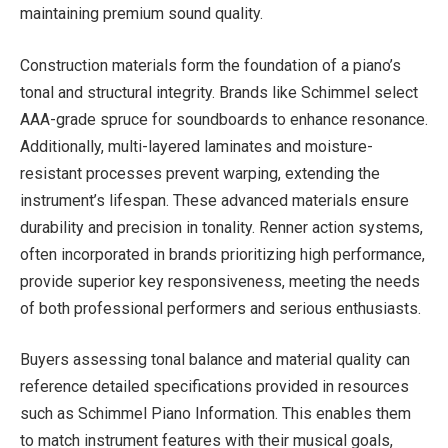
maintaining premium sound quality.
Construction materials form the foundation of a piano’s
tonal and structural integrity. Brands like Schimmel select
AAA-grade spruce for soundboards to enhance resonance.
Additionally, multi-layered laminates and moisture-
resistant processes prevent warping, extending the
instrument’s lifespan. These advanced materials ensure
durability and precision in tonality. Renner action systems,
often incorporated in brands prioritizing high performance,
provide superior key responsiveness, meeting the needs
of both professional performers and serious enthusiasts.
Buyers assessing tonal balance and material quality can
reference detailed specifications provided in resources
such as Schimmel Piano Information. This enables them
to match instrument features with their musical goals,