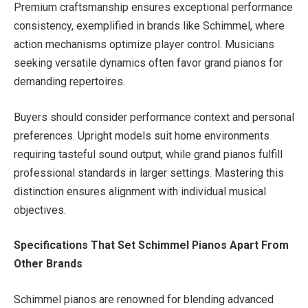
Premium craftsmanship ensures exceptional performance
consistency, exemplified in brands like Schimmel, where
action mechanisms optimize player control. Musicians
seeking versatile dynamics often favor grand pianos for
demanding repertoires.
Buyers should consider performance context and personal
preferences. Upright models suit home environments
requiring tasteful sound output, while grand pianos fulfill
professional standards in larger settings. Mastering this
distinction ensures alignment with individual musical
objectives.
Specifications That Set Schimmel Pianos Apart From
Other Brands
Schimmel pianos are renowned for blending advanced