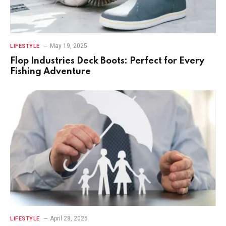
May 19, 2025
LIFESTYLE
Flop Industries Deck Boots: Perfect for Every
Fishing Adventure
April 28, 2025
LIFESTYLE