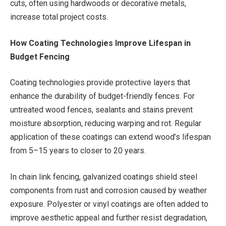
cuts, often using hardwoods or decorative metals,
increase total project costs.
How Coating Technologies Improve Lifespan in
Budget Fencing
Coating technologies provide protective layers that
enhance the durability of budget-friendly fences. For
untreated wood fences, sealants and stains prevent
moisture absorption, reducing warping and rot. Regular
application of these coatings can extend wood’s lifespan
from 5–15 years to closer to 20 years.
In chain link fencing, galvanized coatings shield steel
components from rust and corrosion caused by weather
exposure. Polyester or vinyl coatings are often added to
improve aesthetic appeal and further resist degradation,