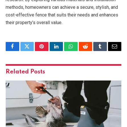
methods, homeowners can achieve a secure, stylish, and
cost-effective fence that suits their needs and enhances
their property’s overall value.
Facebook
Twitter
Pinterest
LinkedIn
WhatsApp
Reddit
Tumblr
Email
Related
Posts