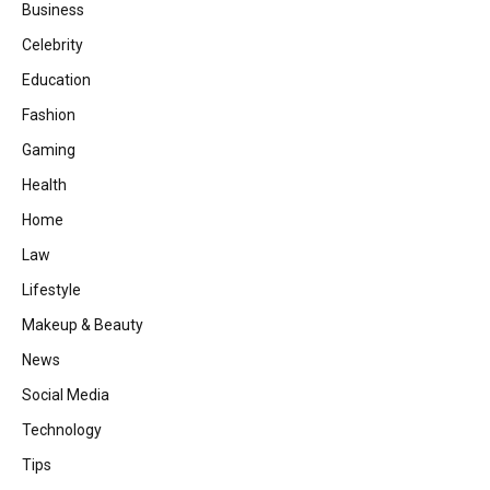
Business
Celebrity
Education
Fashion
Gaming
Health
Home
Law
Lifestyle
Makeup & Beauty
News
Social Media
Technology
Tips