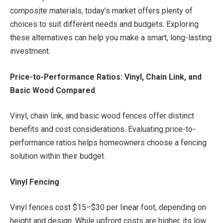
composite materials, today’s market offers plenty of
choices to suit different needs and budgets. Exploring
these alternatives can help you make a smart, long-lasting
investment.
Price-to-Performance Ratios: Vinyl, Chain Link, and
Basic Wood Compared
Vinyl, chain link, and basic wood fences offer distinct
benefits and cost considerations. Evaluating price-to-
performance ratios helps homeowners choose a fencing
solution within their budget.
Vinyl Fencing
Vinyl fences cost $15–$30 per linear foot, depending on
height and design. While upfront costs are higher, its low