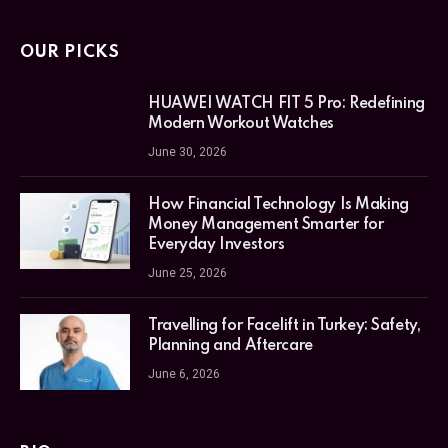
OUR PICKS
HUAWEI WATCH FIT 5 Pro: Redefining
Modern Workout Watches
June 30, 2026
How Financial Technology Is Making
Money Management Smarter for
Everyday Investors
June 25, 2026
Travelling for Facelift in Turkey: Safety,
Planning and Aftercare
June 6, 2026