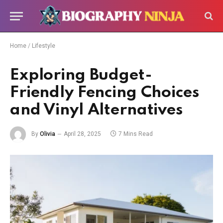
Home
/
Lifestyle
Exploring Budget-
Friendly Fencing Choices
and Vinyl Alternatives
By
Olivia
April 28, 2025
7 Mins Read