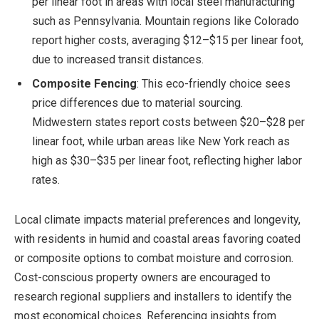
per linear foot in areas with local steel manufacturing
such as Pennsylvania. Mountain regions like Colorado
report higher costs, averaging $12–$15 per linear foot,
due to increased transit distances.
Composite Fencing
: This eco-friendly choice sees
price differences due to material sourcing.
Midwestern states report costs between $20–$28 per
linear foot, while urban areas like New York reach as
high as $30–$35 per linear foot, reflecting higher labor
rates.
Local climate impacts material preferences and longevity,
with residents in humid and coastal areas favoring coated
or composite options to combat moisture and corrosion.
Cost-conscious property owners are encouraged to
research regional suppliers and installers to identify the
most economical choices. Referencing insights from