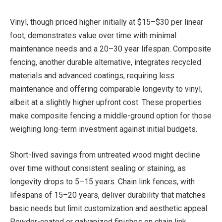
Vinyl, though priced higher initially at $15–$30 per linear
foot, demonstrates value over time with minimal
maintenance needs and a 20–30 year lifespan. Composite
fencing, another durable alternative, integrates recycled
materials and advanced coatings, requiring less
maintenance and offering comparable longevity to vinyl,
albeit at a slightly higher upfront cost. These properties
make composite fencing a middle-ground option for those
weighing long-term investment against initial budgets.
Short-lived savings from untreated wood might decline
over time without consistent sealing or staining, as
longevity drops to 5–15 years. Chain link fences, with
lifespans of 15–20 years, deliver durability that matches
basic needs but limit customization and aesthetic appeal.
Powder-coated or galvanized finishes on chain link