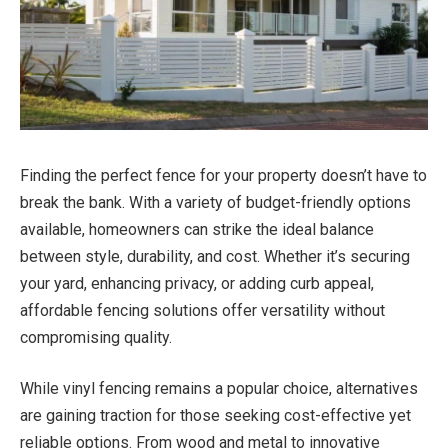
Finding the perfect fence for your property doesn’t have to
break the bank. With a variety of budget-friendly options
available, homeowners can strike the ideal balance
between style, durability, and cost. Whether it’s securing
your yard, enhancing privacy, or adding curb appeal,
affordable fencing solutions offer versatility without
compromising quality.
While vinyl fencing remains a popular choice, alternatives
are gaining traction for those seeking cost-effective yet
reliable options. From wood and metal to innovative