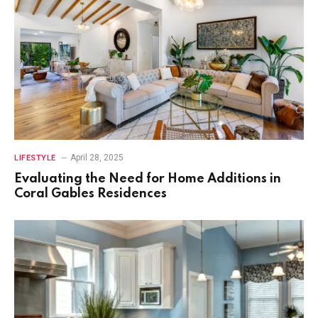
April 28, 2025
LIFESTYLE
Evaluating the Need for Home Additions in
Coral Gables Residences