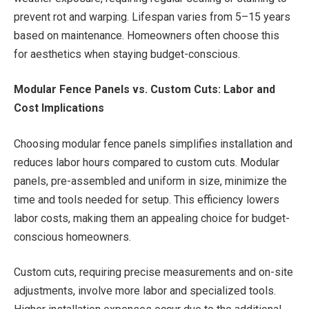
prevent rot and warping. Lifespan varies from 5–15 years
based on maintenance. Homeowners often choose this
for aesthetics when staying budget-conscious.
Modular Fence Panels vs. Custom Cuts: Labor and
Cost Implications
Choosing modular fence panels simplifies installation and
reduces labor hours compared to custom cuts. Modular
panels, pre-assembled and uniform in size, minimize the
time and tools needed for setup. This efficiency lowers
labor costs, making them an appealing choice for budget-
conscious homeowners.
Custom cuts, requiring precise measurements and on-site
adjustments, involve more labor and specialized tools.