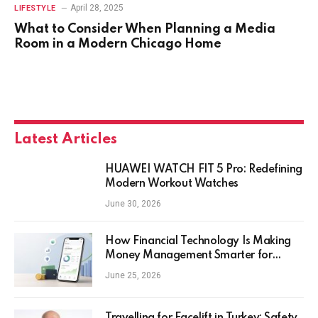
April 28, 2025
LIFESTYLE
What to Consider When Planning a Media
Room in a Modern Chicago Home
Latest Articles
HUAWEI WATCH FIT 5 Pro: Redefining
Modern Workout Watches
June 30, 2026
How Financial Technology Is Making
Money Management Smarter for
Everyday Investors
June 25, 2026