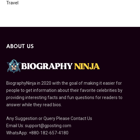
Travel
ABOUT US
BiographyNinja in 2020 with the goal of making it easier for
people to get information about their favorite celebrities by
providing interesting facts and fun questions for readers to
answer while they read bios.
Any Suggestion or Query Please Contact Us
Email Us:
support@gposting.com
WhatsApp: +880-182-657-4180