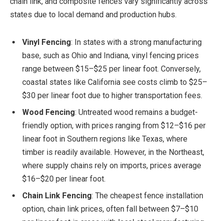
chain link, and composite fences vary significantly across
states due to local demand and production hubs.
Vinyl Fencing
: In states with a strong manufacturing
base, such as Ohio and Indiana, vinyl fencing prices
range between $15–$25 per linear foot. Conversely,
coastal states like California see costs climb to $25–
$30 per linear foot due to higher transportation fees.
Wood Fencing
: Untreated wood remains a budget-
friendly option, with prices ranging from $12–$16 per
linear foot in Southern regions like Texas, where
timber is readily available. However, in the Northeast,
where supply chains rely on imports, prices average
$16–$20 per linear foot.
Chain Link Fencing
: The cheapest fence installation
option, chain link prices, often fall between $7–$10