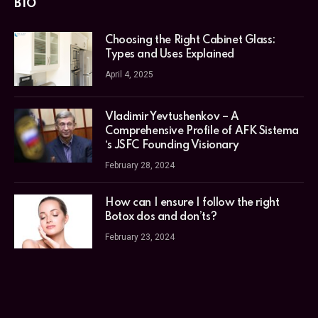
BIO
Choosing the Right Cabinet Glass:
Types and Uses Explained
April 4, 2025
Vladimir Yevtushenkov – A
Comprehensive Profile of AFK Sistema
‘s JSFC Founding Visionary
February 28, 2024
How can I ensure I follow the right
Botox dos and don’ts?
February 23, 2024