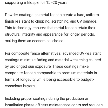
supporting a lifespan of 15–20 years.
Powder coatings on metal fences create a hard, uniform
finish resistant to chipping, scratching, and UV damage.
This technology ensures that metal fences retain their
structural integrity and appearance for longer periods,
making them an economical choice.
For composite fence alternatives, advanced UV-resistant
coatings minimize fading and material weakening caused
by prolonged sun exposure. These coatings make
composite fences comparable to premium materials in
terms of longevity while being accessible to budget-
conscious buyers.
Including proper coatings during the production or
installation phase offsets maintenance costs and reduces