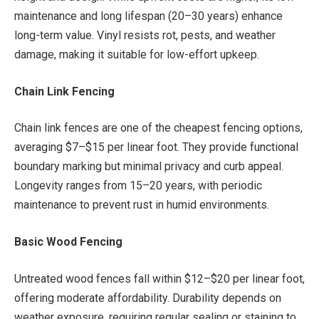
maintenance and long lifespan (20–30 years) enhance
long-term value. Vinyl resists rot, pests, and weather
damage, making it suitable for low-effort upkeep.
Chain Link Fencing
Chain link fences are one of the cheapest fencing options,
averaging $7–$15 per linear foot. They provide functional
boundary marking but minimal privacy and curb appeal.
Longevity ranges from 15–20 years, with periodic
maintenance to prevent rust in humid environments.
Basic Wood Fencing
Untreated wood fences fall within $12–$20 per linear foot,
offering moderate affordability. Durability depends on
weather exposure, requiring regular sealing or staining to