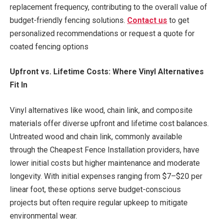
replacement frequency, contributing to the overall value of
budget-friendly fencing solutions.
Contact us
to get
personalized recommendations or request a quote for
coated fencing options
Upfront vs. Lifetime Costs: Where Vinyl Alternatives
Fit In
Vinyl alternatives like wood, chain link, and composite
materials offer diverse upfront and lifetime cost balances.
Untreated wood and chain link, commonly available
through the Cheapest Fence Installation providers, have
lower initial costs but higher maintenance and moderate
longevity. With initial expenses ranging from $7–$20 per
linear foot, these options serve budget-conscious
projects but often require regular upkeep to mitigate
environmental wear.