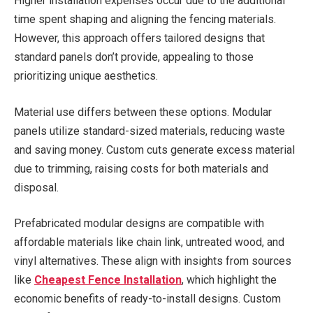
Higher installation expenses occur due to the additional
time spent shaping and aligning the fencing materials.
However, this approach offers tailored designs that
standard panels don’t provide, appealing to those
prioritizing unique aesthetics.
Material use differs between these options. Modular
panels utilize standard-sized materials, reducing waste
and saving money. Custom cuts generate excess material
due to trimming, raising costs for both materials and
disposal.
Prefabricated modular designs are compatible with
affordable materials like chain link, untreated wood, and
vinyl alternatives. These align with insights from sources
like
Cheapest Fence Installation
, which highlight the
economic benefits of ready-to-install designs. Custom