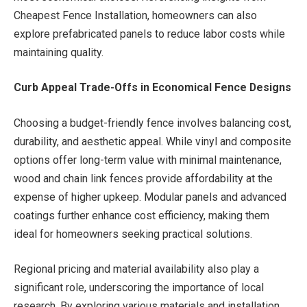
Cheapest Fence Installation, homeowners can also
explore prefabricated panels to reduce labor costs while
maintaining quality.
Curb Appeal Trade-Offs in Economical Fence Designs
Choosing a budget-friendly fence involves balancing cost,
durability, and aesthetic appeal. While vinyl and composite
options offer long-term value with minimal maintenance,
wood and chain link fences provide affordability at the
expense of higher upkeep. Modular panels and advanced
coatings further enhance cost efficiency, making them
ideal for homeowners seeking practical solutions.
Regional pricing and material availability also play a
significant role, underscoring the importance of local
research. By exploring various materials and installation