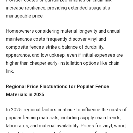
increase resilience, providing extended usage at a
manageable price.
Homeowners considering material longevity and annual
maintenance costs frequently discover vinyl and
composite fences strike a balance of durability,
appearance, and low upkeep, even if initial expenses are
higher than cheaper early-installation options like chain
link.
Regional Price Fluctuations for Popular Fence
Materials in 2025
In 2025, regional factors continue to influence the costs of
popular fencing materials, including supply chain trends,
labor rates, and material availability. Prices for vinyl, wood,