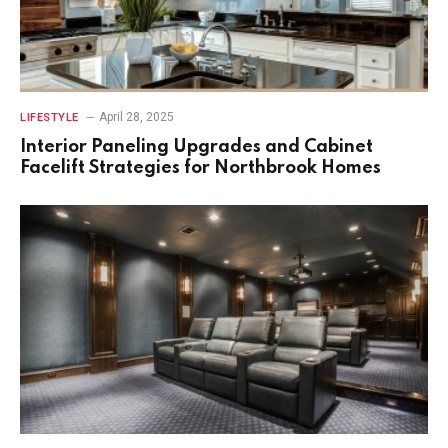
April 28, 2025
LIFESTYLE
Interior Paneling Upgrades and Cabinet
Facelift Strategies for Northbrook Homes