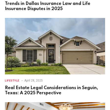
Trends in Dallas Insurance Law and Life
Insurance Disputes in 2025
April 28, 2025
LIFESTYLE
Real Estate Legal Considerations in Seguin,
Texas: A 2025 Perspective