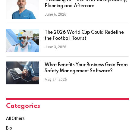
Travelling for Facelift in Turkey: Safety,
Planning and Aftercare
June 6, 2026
The 2026 World Cup Could Redefine
the Football Tourist
June 3, 2026
What Benefits Your Business Gain From
Safety Management Software?
May 24, 2026
Categories
All Others
Bio