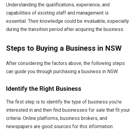
Understanding the qualifications, experience, and
capabilities of existing staff and management is
essential. Their knowledge could be invaluable, especially
during the transition period after acquiring the business.
Steps to Buying a Business in NSW
After considering the factors above, the following steps
can guide you through purchasing a business in NSW.
Identify the Right Business
The first step is to identify the type of business you’re
interested in and then find businesses for sale that fit your
criteria. Online platforms, business brokers, and
newspapers are good sources for this information.