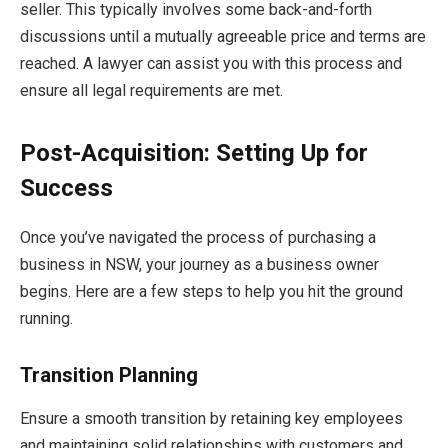
seller. This typically involves some back-and-forth
discussions until a mutually agreeable price and terms are
reached. A lawyer can assist you with this process and
ensure all legal requirements are met.
Post-Acquisition: Setting Up for
Success
Once you’ve navigated the process of purchasing a
business in NSW, your journey as a business owner
begins. Here are a few steps to help you hit the ground
running.
Transition Planning
Ensure a smooth transition by retaining key employees
and maintaining solid relationships with customers and