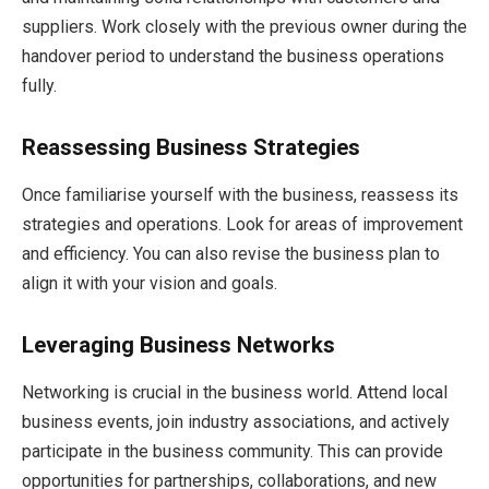
suppliers. Work closely with the previous owner during the
handover period to understand the business operations
fully.
Reassessing Business Strategies
Once familiarise yourself with the business, reassess its
strategies and operations. Look for areas of improvement
and efficiency. You can also revise the business plan to
align it with your vision and goals.
Leveraging Business Networks
Networking is crucial in the business world. Attend local
business events, join industry associations, and actively
participate in the business community. This can provide
opportunities for partnerships, collaborations, and new