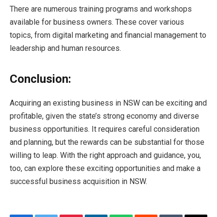
There are numerous training programs and workshops
available for business owners. These cover various
topics, from digital marketing and financial management to
leadership and human resources.
Conclusion:
Acquiring an existing business in NSW can be exciting and
profitable, given the state’s strong economy and diverse
business opportunities. It requires careful consideration
and planning, but the rewards can be substantial for those
willing to leap. With the right approach and guidance, you,
too, can explore these exciting opportunities and make a
successful business acquisition in NSW.