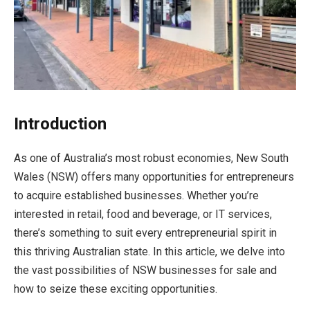
Introduction
As one of Australia’s most robust economies, New South
Wales (NSW) offers many opportunities for entrepreneurs
to acquire established businesses. Whether you’re
interested in retail, food and beverage, or IT services,
there’s something to suit every entrepreneurial spirit in
this thriving Australian state. In this article, we delve into
the vast possibilities of NSW businesses for sale and
how to seize these exciting opportunities.