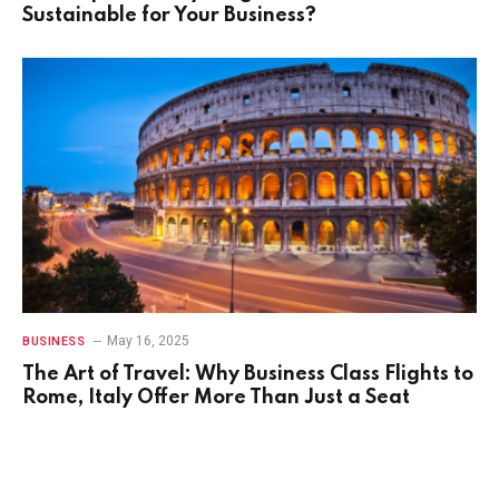
Sustainable for Your Business?
May 16, 2025
BUSINESS
The Art of Travel: Why Business Class Flights to
Rome, Italy Offer More Than Just a Seat