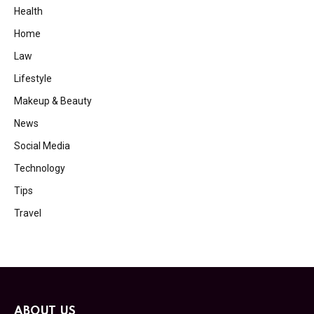
Health
Home
Law
Lifestyle
Makeup & Beauty
News
Social Media
Technology
Tips
Travel
ABOUT US