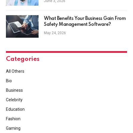
June 3, 2026
What Benefits Your Business Gain From
Safety Management Software?
May 24, 2026
Categories
All Others
Bio
Business
Celebrity
Education
Fashion
Gaming