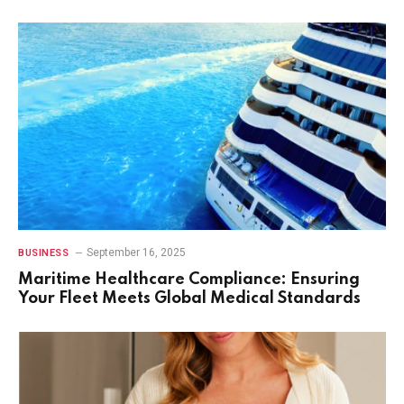
September 16, 2025
BUSINESS
Maritime Healthcare Compliance: Ensuring
Your Fleet Meets Global Medical Standards