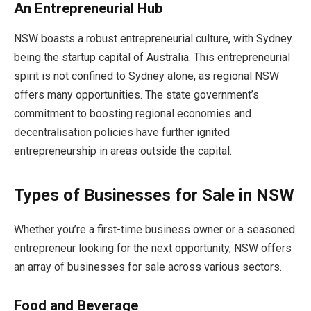
An Entrepreneurial Hub
NSW boasts a robust entrepreneurial culture, with Sydney
being the startup capital of Australia. This entrepreneurial
spirit is not confined to Sydney alone, as regional NSW
offers many opportunities. The state government’s
commitment to boosting regional economies and
decentralisation policies have further ignited
entrepreneurship in areas outside the capital.
Types of Businesses for Sale in NSW
Whether you’re a first-time business owner or a seasoned
entrepreneur looking for the next opportunity, NSW offers
an array of businesses for sale across various sectors.
Food and Beverage