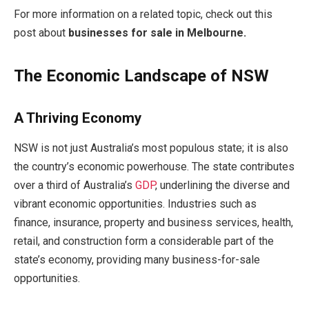
For more information on a related topic, check out this
post about
businesses for sale in Melbourne
.
The Economic Landscape of NSW
A Thriving Economy
NSW is not just Australia’s most populous state; it is also
the country’s economic powerhouse. The state contributes
over a third of Australia’s
GDP
, underlining the diverse and
vibrant economic opportunities. Industries such as
finance, insurance, property and business services, health,
retail, and construction form a considerable part of the
state’s economy, providing many business-for-sale
opportunities.