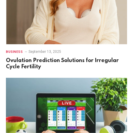
September 13, 2025
BUSINESS
Ovulation Prediction Solutions for Irregular
Cycle Fertility