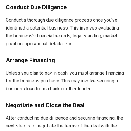
Conduct Due Diligence
Conduct a thorough due diligence process once you’ve
identified a potential business. This involves evaluating
the business’s financial records, legal standing, market
position, operational details, etc.
Arrange Financing
Unless you plan to pay in cash, you must arrange financing
for the business purchase. This may involve securing a
business loan from a bank or other lender.
Negotiate and Close the Deal
After conducting due diligence and securing financing, the
next step is to negotiate the terms of the deal with the