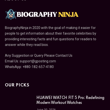
BiographyNinja in 2020 with the goal of making it easier for
people to get information about their favorite celebrities by
providing interesting facts and fun questions for readers to
answer while they read bios.
Any Suggestion or Query Please Contact Us
Email Us:
support@gposting.com
WhatsApp: +880-182-657-4180
OUR PICKS
HUAWEI WATCH FIT 5 Pro: Redefining
Modern Workout Watches
June 30, 2026