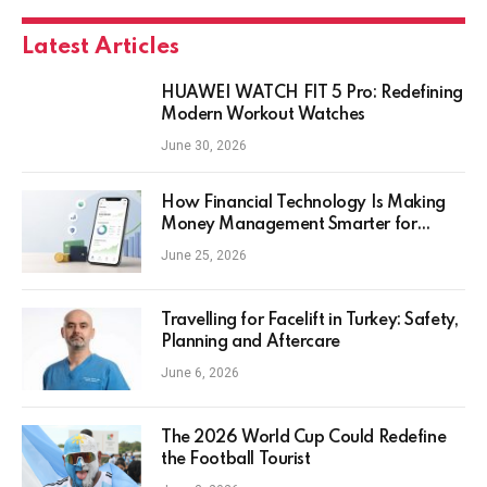
Latest Articles
HUAWEI WATCH FIT 5 Pro: Redefining
Modern Workout Watches
June 30, 2026
How Financial Technology Is Making
Money Management Smarter for
Everyday Investors
June 25, 2026
Travelling for Facelift in Turkey: Safety,
Planning and Aftercare
June 6, 2026
The 2026 World Cup Could Redefine
the Football Tourist