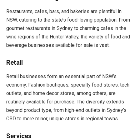
Restaurants, cafes, bars, and bakeries are plentiful in
NSW, catering to the state’s food-loving population. From
gourmet restaurants in Sydney to charming cafes in the
wine regions of the Hunter Valley, the variety of food and
beverage businesses available for sale is vast.
Retail
Retail businesses form an essential part of NSW’s
economy. Fashion boutiques, specialty food stores, tech
outlets, and home decor stores, among others, are
routinely available for purchase. The diversity extends
beyond product type, from high-end outlets in Sydney’s
CBD to more minor, unique stores in regional towns.
Services