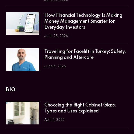
How Financial Technology Is Making
Money Management Smarter for
Everyday Investors
June 25, 2026
Travelling for Facelift in Turkey: Safety,
Planning and Aftercare
June 6, 2026
BIO
Choosing the Right Cabinet Glass:
Types and Uses Explained
April 4, 2025