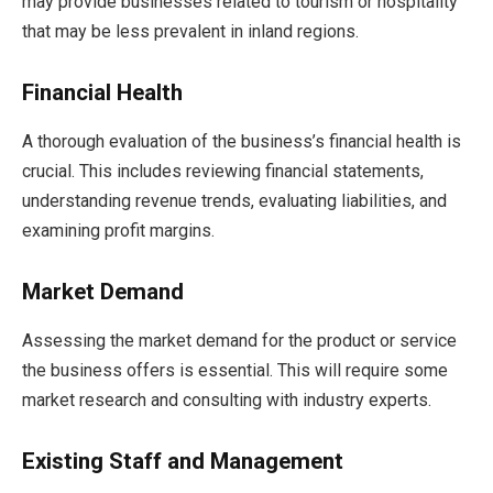
may provide businesses related to tourism or hospitality
that may be less prevalent in inland regions.
Financial Health
A thorough evaluation of the business’s financial health is
crucial. This includes reviewing financial statements,
understanding revenue trends, evaluating liabilities, and
examining profit margins.
Market Demand
Assessing the market demand for the product or service
the business offers is essential. This will require some
market research and consulting with industry experts.
Existing Staff and Management