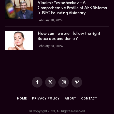
Vladimir Yevtushenkov – A
Comprehensive Profile of AFK Sistema
‘s JSFC Founding Visionary
February 28, 2024
How can I ensure I follow the right
Botox dos and don’ts?
February 23, 2024
Facebook
X
Instagram
Pinterest
(Twitter)
HOME
PRIVACY POLICY
ABOUT
CONTACT
© Copyright 2023, All Rights Reserved