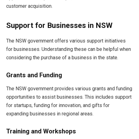
customer acquisition.
Support for Businesses in NSW
The NSW government offers various support initiatives
for businesses. Understanding these can be helpful when
considering the purchase of a business in the state.
Grants and Funding
The NSW government provides various grants and funding
opportunities to assist businesses. This includes support
for startups, funding for innovation, and gifts for
expanding businesses in regional areas.
Training and Workshops