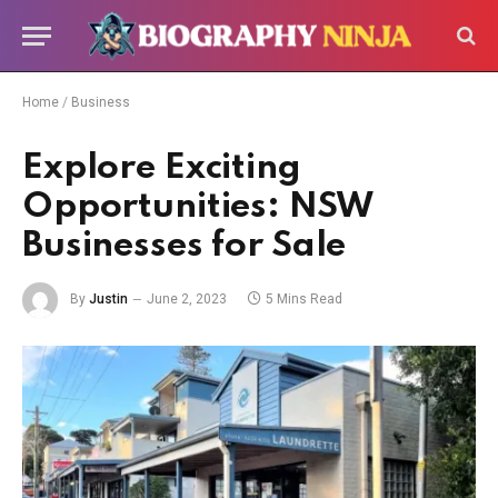
Home
/
Business
Explore Exciting
Opportunities: NSW
Businesses for Sale
By
Justin
June 2, 2023
5 Mins Read