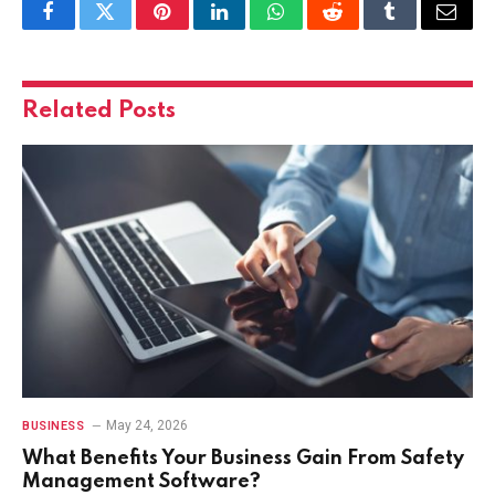
Facebook
Twitter
Pinterest
LinkedIn
WhatsApp
Reddit
Tumblr
Email
Related
Posts
May 24, 2026
BUSINESS
What Benefits Your Business Gain From Safety
Management Software?