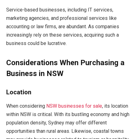
Service-based businesses, including IT services,
marketing agencies, and professional services like
accounting or law firms, are abundant. As companies
increasingly rely on these services, acquiring such a
business could be lucrative.
Considerations When Purchasing a
Business in NSW
Location
When considering
NSW
businesses for sale
, its location
within NSW is critical. With its bustling economy and high
population density, Sydney may offer different
opportunities than rural areas. Likewise, coastal towns