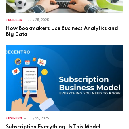
July 25, 2025
BUSINESS
How Bookmakers Use Business Analytics and
Big Data
July 25, 2025
BUSINESS
Subscription Everything: Is This Model