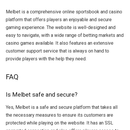
Melbet is a comprehensive online sportsbook and casino
platform that offers players an enjoyable and secure
gaming experience. The website is well-designed and
easy to navigate, with a wide range of betting markets and
casino games available. It also features an extensive
customer support service that is always on hand to
provide players with the help they need.
FAQ
Is Melbet safe and secure?
Yes, Melbet is a safe and secure platform that takes all
the necessary measures to ensure its customers are
protected while playing on the website. It has an SSL