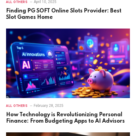
April 10, 2025
ALL OTHERS
Finding PG SOFT Online Slots Provider: Best
Slot Games Home
February 28, 2025
ALL OTHERS
How Technology is Revolutionizing Personal
Finance: From Budgeting Apps to AI Advisors