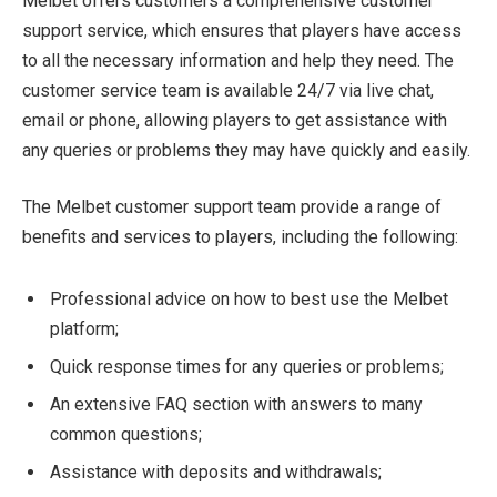
Melbet offers customers a comprehensive customer
support service, which ensures that players have access
to all the necessary information and help they need. The
customer service team is available 24/7 via live chat,
email or phone, allowing players to get assistance with
any queries or problems they may have quickly and easily.
The Melbet customer support team provide a range of
benefits and services to players, including the following:
Professional advice on how to best use the Melbet
platform;
Quick response times for any queries or problems;
An extensive FAQ section with answers to many
common questions;
Assistance with deposits and withdrawals;