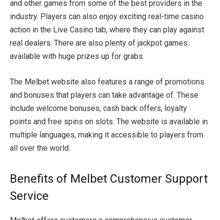
and other games from some of the best providers in the
industry. Players can also enjoy exciting real-time casino
action in the Live Casino tab, where they can play against
real dealers. There are also plenty of jackpot games
available with huge prizes up for grabs.
The Melbet website also features a range of promotions
and bonuses that players can take advantage of. These
include welcome bonuses, cash back offers, loyalty
points and free spins on slots. The website is available in
multiple languages, making it accessible to players from
all over the world.
Benefits of Melbet Customer Support
Service