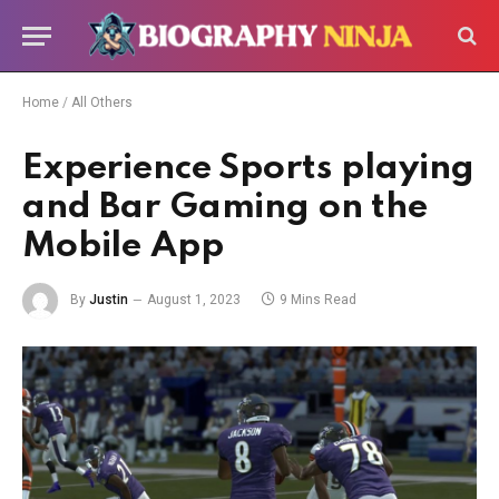
Home
/
All Others
Experience Sports playing
and Bar Gaming on the
Mobile App
By
Justin
August 1, 2023
9 Mins Read