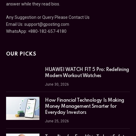
answer while they read bios.
Any Suggestion or Query Please Contact Us
Email Us:
support@gposting.com
WhatsApp: +880-182-657-4180
OUR PICKS
HUAWEI WATCH FIT 5 Pro: Redefining
Modern Workout Watches
June 30, 2026
How Financial Technology Is Making
Money Management Smarter for
Everyday Investors
June 25, 2026