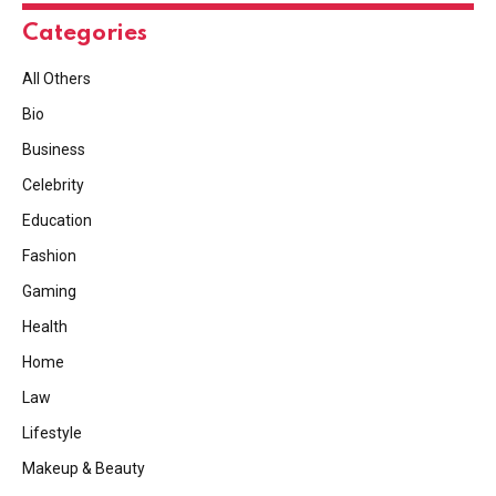
Categories
All Others
Bio
Business
Celebrity
Education
Fashion
Gaming
Health
Home
Law
Lifestyle
Makeup & Beauty