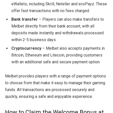
eWallets, including Skrill, Neteller and ecoPayz. These
offer fast transactions with no fees charged.
Bank transfer
– Players can also make transfers to
Melbet directly from their bank account, with all
deposits made instantly and withdrawals processed
within 2-5 business days.
Cryptocurrency
– Melbet also accepts payments in
Bitcoin, Ethereum and Litecoin, providing customers
with an additional safe and secure payment option.
Melbet provides players with a range of payment options
to choose from that make it easy to manage their gaming
funds. All transactions are processed securely and
quickly, ensuring a safe and enjoyable experience.
How to Claim the Welcome Bonus at