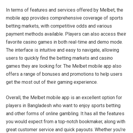
In terms of features and services offered by Melbet, the
mobile app provides comprehensive coverage of sports
betting markets, with competitive odds and various
payment methods available. Players can also access their
favorite casino games in both real-time and demo mode.
The interface is intuitive and easy to navigate, allowing
users to quickly find the betting markets and casino
games they are looking for. The Melbet mobile app also
offers a range of bonuses and promotions to help users
get the most out of their gaming experience.
Overall, the Melbet mobile app is an excellent option for
players in Bangladesh who want to enjoy sports betting
and other forms of online gambling. It has all the features
you would expect from a top-notch bookmaker, along with
great customer service and quick payouts. Whether you’re