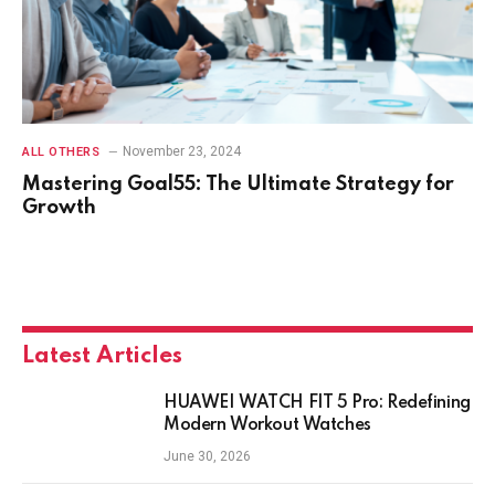
November 23, 2024
ALL OTHERS
Mastering Goal55: The Ultimate Strategy for
Growth
Latest Articles
HUAWEI WATCH FIT 5 Pro: Redefining
Modern Workout Watches
June 30, 2026