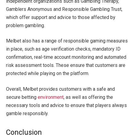
independent organizations such as Gambling Therapy,
Gamblers Anonymous and Responsible Gambling Trust,
which offer support and advice to those affected by
problem gambling.
Melbet also has a range of responsible gaming measures
in place, such as age verification checks, mandatory ID
confirmation, real-time account monitoring and automated
risk assessment tools. These ensure that customers are
protected while playing on the platform.
Overall, Melbet provides customers with a safe and
secure betting
environment
, as well as offering the
necessary tools and advice to ensure that players always
gamble responsibly.
Conclusion