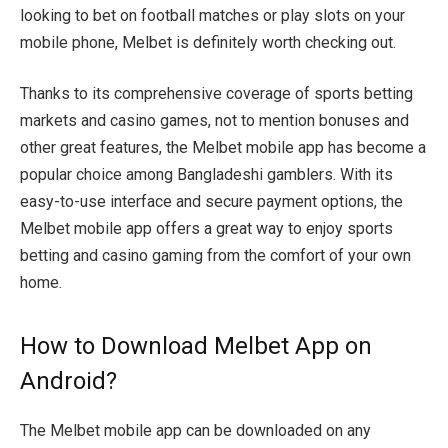
looking to bet on football matches or play slots on your
mobile phone, Melbet is definitely worth checking out.
Thanks to its comprehensive coverage of sports betting
markets and casino games, not to mention bonuses and
other great features, the Melbet mobile app has become a
popular choice among Bangladeshi gamblers. With its
easy-to-use interface and secure payment options, the
Melbet mobile app offers a great way to enjoy sports
betting and casino gaming from the comfort of your own
home.
How to Download Melbet App on
Android?
The Melbet mobile app can be downloaded on any