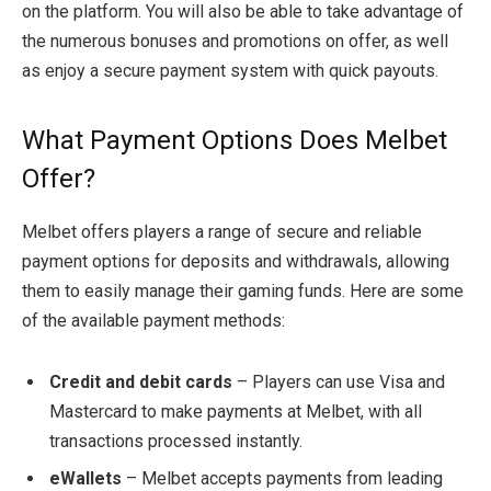
on the platform. You will also be able to take advantage of
the numerous bonuses and promotions on offer, as well
as enjoy a secure payment system with quick payouts.
What Payment Options Does Melbet
Offer?
Melbet offers players a range of secure and reliable
payment options for deposits and withdrawals, allowing
them to easily manage their gaming funds. Here are some
of the available payment methods:
Credit and debit cards
– Players can use Visa and
Mastercard to make payments at Melbet, with all
transactions processed instantly.
eWallets
– Melbet accepts payments from leading