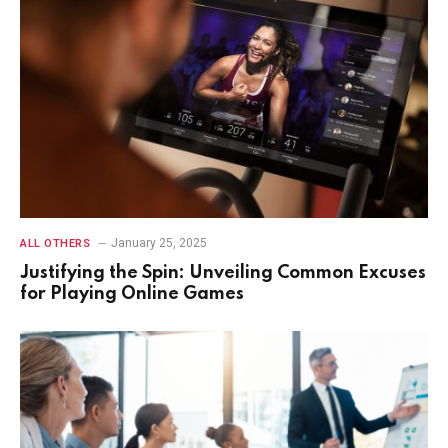
January 25, 2025
ALL OTHERS
Justifying the Spin: Unveiling Common Excuses
for Playing Online Games