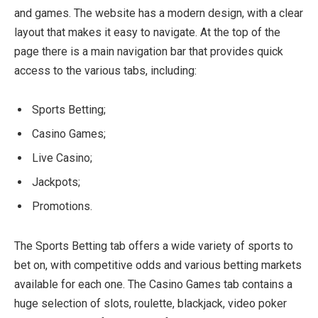
and games. The website has a modern design, with a clear
layout that makes it easy to navigate. At the top of the
page there is a main navigation bar that provides quick
access to the various tabs, including:
Sports Betting;
Casino Games;
Live Casino;
Jackpots;
Promotions.
The Sports Betting tab offers a wide variety of sports to
bet on, with competitive odds and various betting markets
available for each one. The Casino Games tab contains a
huge selection of slots, roulette, blackjack, video poker