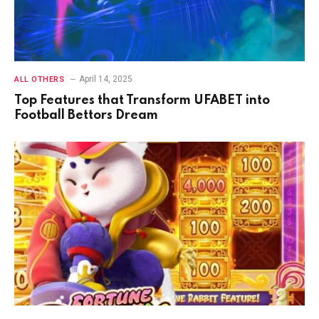
April 14, 2025
ALL OTHERS
Top Features that Transform UFABET into
Football Bettors Dream