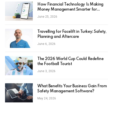
How Financial Technology Is Making
Money Management Smarter for
Everyday Investors
June 25, 2026
Travelling for Facelift in Turkey: Safety,
Planning and Aftercare
June 6, 2026
The 2026 World Cup Could Redefine
the Football Tourist
June 3, 2026
What Benefits Your Business Gain From
Safety Management Software?
May 24, 2026