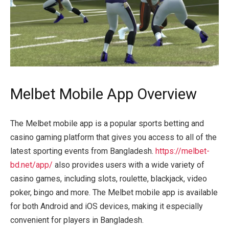
Melbet Mobile App Overview
The Melbet mobile app is a popular sports betting and
casino gaming platform that gives you access to all of the
latest sporting events from Bangladesh.
https://melbet-
bd.net/app/
also provides users with a wide variety of
casino games, including slots, roulette, blackjack, video
poker, bingo and more. The Melbet mobile app is available
for both Android and iOS devices, making it especially
convenient for players in Bangladesh.