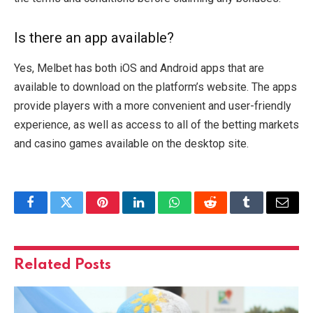
Is there an app available?
Yes, Melbet has both iOS and Android apps that are
available to download on the platform’s website. The apps
provide players with a more convenient and user-friendly
experience, as well as access to all of the betting markets
and casino games available on the desktop site.
Facebook
Twitter
Pinterest
LinkedIn
WhatsApp
Reddit
Tumblr
Email
Related
Posts