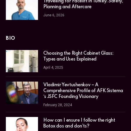
Travelling for Facelift in Turkey: Safety,
Planning and Aftercare
June 6, 2026
BIO
Choosing the Right Cabinet Glass:
Types and Uses Explained
April 4, 2025
Vladimir Yevtushenkov – A
Comprehensive Profile of AFK Sistema
‘s JSFC Founding Visionary
February 28, 2024
How can I ensure I follow the right
Botox dos and don’ts?