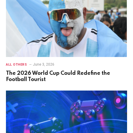
June 3, 2026
ALL OTHERS
The 2026 World Cup Could Redefine the
Football Tourist