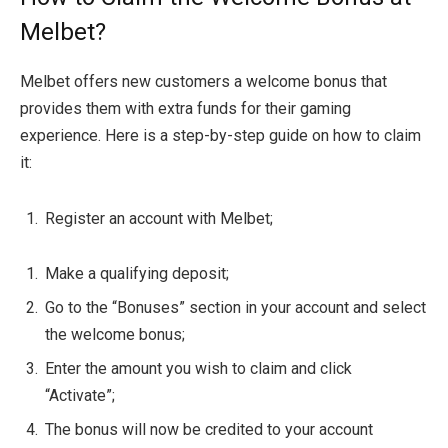
Melbet?
Melbet offers new customers a welcome bonus that
provides them with extra funds for their gaming
experience. Here is a step-by-step guide on how to claim
it:
Register an account with Melbet;
Make a qualifying deposit;
Go to the “Bonuses” section in your account and select
the welcome bonus;
Enter the amount you wish to claim and click
“Activate”;
The bonus will now be credited to your account