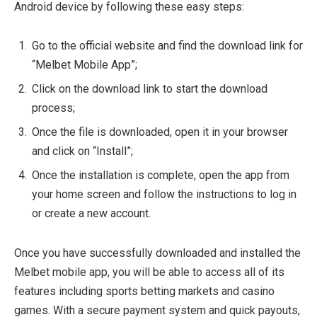
Android device by following these easy steps:
Go to the official website and find the download link for
“Melbet Mobile App”;
Click on the download link to start the download
process;
Once the file is downloaded, open it in your browser
and click on “Install”;
Once the installation is complete, open the app from
your home screen and follow the instructions to log in
or create a new account.
Once you have successfully downloaded and installed the
Melbet mobile app, you will be able to access all of its
features including sports betting markets and casino
games. With a secure payment system and quick payouts,