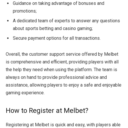
Guidance on taking advantage of bonuses and
promotions;
A dedicated team of experts to answer any questions
about sports betting and casino gaming;
Secure payment options for all transactions.
Overall, the customer support service offered by Melbet
is comprehensive and efficient, providing players with all
the help they need when using the platform. The team is
always on hand to provide professional advice and
assistance, allowing players to enjoy a safe and enjoyable
gaming experience.
How to Register at Melbet?
Registering at Melbet is quick and easy, with players able