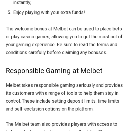
instantly;
Enjoy playing with your extra funds!
The welcome bonus at Melbet can be used to place bets
or play casino games, allowing you to get the most out of
your gaming experience. Be sure to read the terms and
conditions carefully before claiming any bonuses.
Responsible Gaming at Melbet
Melbet takes responsible gaming seriously and provides
its customers with a range of tools to help them stay in
control. These include setting deposit limits, time limits
and self-exclusion options on the platform.
The Melbet team also provides players with access to