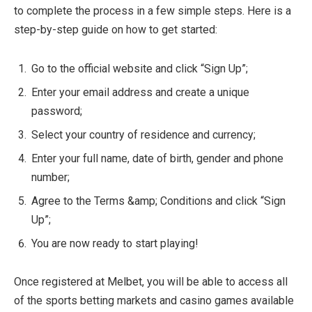
to complete the process in a few simple steps. Here is a
step-by-step guide on how to get started:
Go to the official website and click “Sign Up”;
Enter your email address and create a unique
password;
Select your country of residence and currency;
Enter your full name, date of birth, gender and phone
number;
Agree to the Terms &amp; Conditions and click “Sign
Up”;
You are now ready to start playing!
Once registered at Melbet, you will be able to access all
of the sports betting markets and casino games available