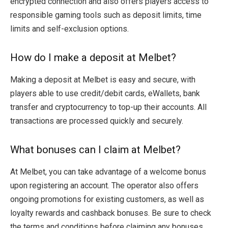
encrypted connection and also offers players access to
responsible gaming tools such as deposit limits, time
limits and self-exclusion options.
How do I make a deposit at Melbet?
Making a deposit at Melbet is easy and secure, with
players able to use credit/debit cards, eWallets, bank
transfer and cryptocurrency to top-up their accounts. All
transactions are processed quickly and securely.
What bonuses can I claim at Melbet?
At Melbet, you can take advantage of a welcome bonus
upon registering an account. The operator also offers
ongoing promotions for existing customers, as well as
loyalty rewards and cashback bonuses. Be sure to check
the terms and conditions before claiming any bonuses.