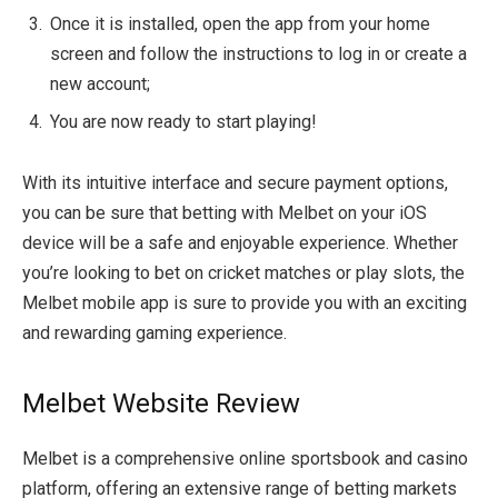
Once it is installed, open the app from your home
screen and follow the instructions to log in or create a
new account;
You are now ready to start playing!
With its intuitive interface and secure payment options,
you can be sure that betting with Melbet on your iOS
device will be a safe and enjoyable experience. Whether
you’re looking to bet on cricket matches or play slots, the
Melbet mobile app is sure to provide you with an exciting
and rewarding gaming experience.
Melbet Website Review
Melbet is a comprehensive online sportsbook and casino
platform, offering an extensive range of betting markets