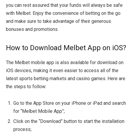
you can rest assured that your funds will always be safe
with Melbet. Enjoy the convenience of betting on the go
and make sure to take advantage of their generous
bonuses and promotions.
How to Download Melbet App on iOS?
The Melbet mobile app is also available for download on
iOS devices, making it even easier to access all of the
latest sports betting markets and casino games. Here are
the steps to follow:
Go to the App Store on your iPhone or iPad and search
for “Melbet Mobile App”;
Click on the “Download” button to start the installation
process;