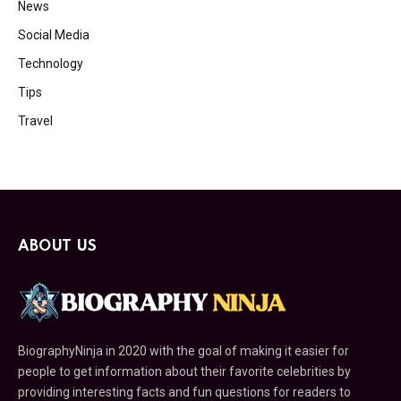
News
Social Media
Technology
Tips
Travel
ABOUT US
BiographyNinja in 2020 with the goal of making it easier for
people to get information about their favorite celebrities by
providing interesting facts and fun questions for readers to