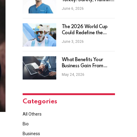
Turkey: Safety, Planning
and Aftercare
June 6, 2026
The 2026 World Cup
Could Redefine the
Football Tourist
June 3, 2026
What Benefits Your
Business Gain From
Safety Management
May 24, 2026
Software?
Categories
All Others
Bio
Business