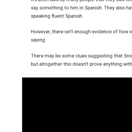
say something to him in Spanish. They also ha
speaking fluent Spanish.
However, there isn’t enough evidence of how w
saying.
There may be some clues suggesting that Sno
but altogether this doesn’t prove anything wi