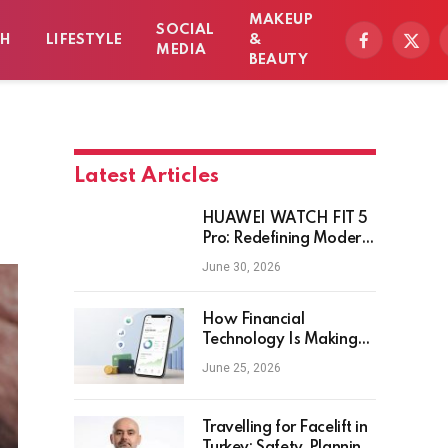
MAKEUP
SOCIAL
TH
LIFESTYLE
&
Facebook
X
MEDIA
BEAUTY
(Twitt
Latest Articles
HUAWEI WATCH FIT 5
Pro: Redefining Modern
Workout Watches
June 30, 2026
How Financial
Technology Is Making
Money Management
June 25, 2026
Smarter for Everyday
Investors
Travelling for Facelift in