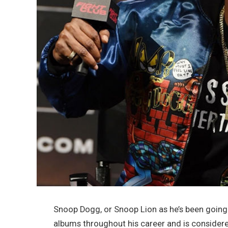
Snoop Dogg, or Snoop Lion as he’s been going 
albums throughout his career and is considered