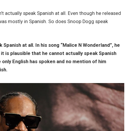
t actually speak Spanish at all. Even though he released
 was mostly in Spanish. So does Snoop Dogg speak
 Spanish at all. In his song “Malice N Wonderland”, he
 it is plausible that he cannot actually speak Spanish
 only English has spoken and no mention of him
ish.