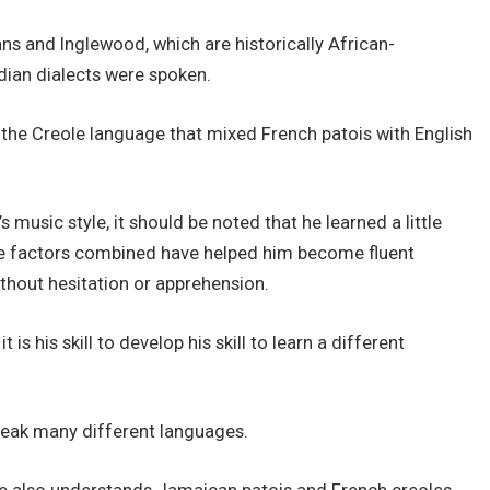
ns and Inglewood, which are historically African-
ian dialects were spoken.
the Creole language that mixed French patois with English
 music style, it should be noted that he learned a little
hese factors combined have helped him become fluent
ithout hesitation or apprehension.
s his skill to develop his skill to learn a different
speak many different languages.