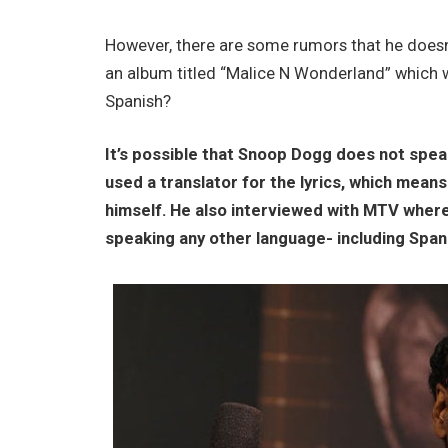
However, there are some rumors that he doesn’
an album titled “Malice N Wonderland” which
Spanish?
It’s possible that Snoop Dogg does not speak
used a translator for the lyrics, which means
himself. He also interviewed with MTV where
speaking any other language- including Span