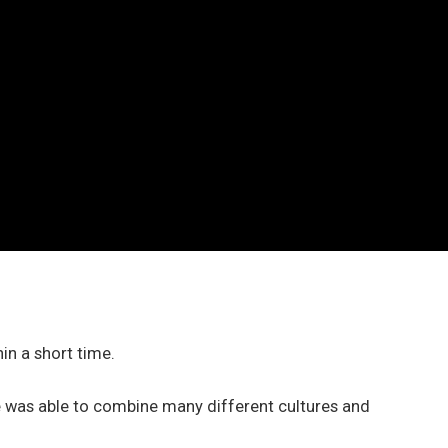
hin a short time.
e was able to combine many different cultures and