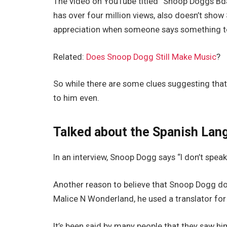
The video on YouTube titled “Snoop Doggs Bda
has over four million views, also doesn’t sh
appreciation when someone says something to
Related:
Does Snoop Dogg Still Make Music
?
So while there are some clues suggesting th
to him even.
Talked about the Spanish Lan
In an interview, Snoop Dogg says “I don’t speak
Another reason to believe that Snoop Dogg do
Malice N Wonderland, he used a translator for 
It’s been said by many people that they saw 