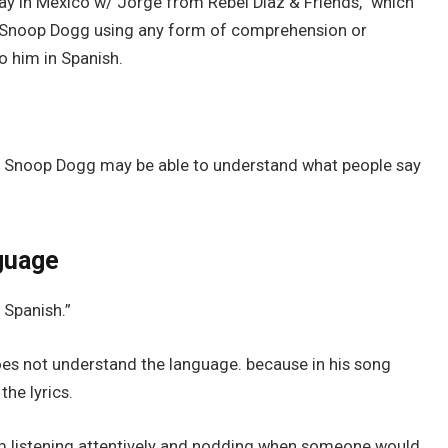
y in Mexico w/ Jorge from Rebel Diaz & Friends,” which
ow Snoop Dogg using any form of comprehension or
 him in Spanish.
at Snoop Dogg may be able to understand what people say
guage
 Spanish.”
es not understand the language. because in his song
the lyrics.
him listening attentively and nodding when someone would