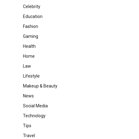
Celebrity
Education
Fashion
Gaming
Health
Home
Law
Lifestyle
Makeup & Beauty
News
Social Media
Technology
Tips
Travel