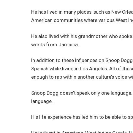
He has lived in many places, such as New Orlea
American communities where various West Ind
He also lived with his grandmother who spoke 
words from Jamaica.
In addition to these influences on Snoop Dogg’s
Spanish while living in Los Angeles. All of t
enough to rap within another culture’s voice w
Snoop Dogg doesn’t speak only one language. it i
language.
His life experience has led him to be able to 