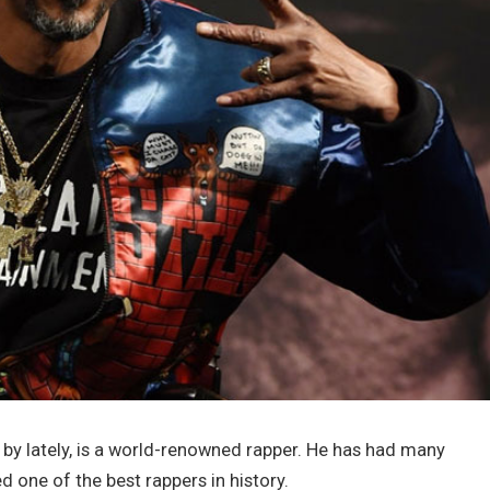
by lately, is a world-renowned rapper. He has had many
 one of the best rappers in history.