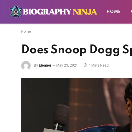
HOME
Home
Does Snoop Dogg S
By
Eleanor
May 23, 2021
4 Mins Read