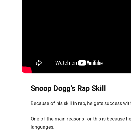
Snoop Dogg’s Rap Skill
Because of his skill in rap, he gets success wit
One of the main reasons for this is because h
languages.