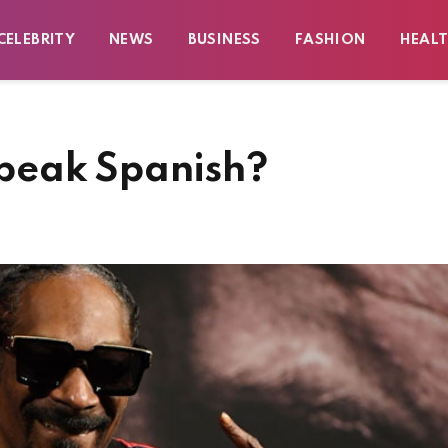
CELEBRITY
NEWS
BUSINESS
FASHION
HEAL
peak Spanish?