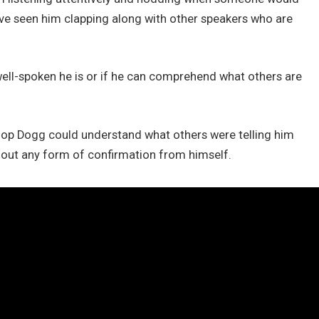
ve seen him clapping along with other speakers who are
ell-spoken he is or if he can comprehend what others are
op Dogg could understand what others were telling him
thout any form of confirmation from himself.