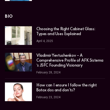
BIO
Choosing the Right Cabinet Glass:
Types and Uses Explained
April 4, 2025
Vladimir Yevtushenkov – A
Comprehensive Profile of AFK Sistema
‘s JSFC Founding Visionary
February 28, 2024
How can I ensure I follow the right
Botox dos and don’ts?
February 23, 2024