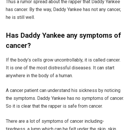
Thus a rumor spread about the rapper that Daddy Yankee
has cancer. By the way, Daddy Yankee has not any cancer,
he is still well.
Has Daddy Yankee any symptoms of
cancer?
If the body’s cells grow uncontrollably, it is called cancer.
It is one of the most distressful diseases. It can start
anywhere in the body of a human.
A cancer patient can understand his sickness by noticing
the symptoms. Daddy Yankee has no symptoms of cancer.
So it is clear that the rapper is safe from cancer.
There are a lot of symptoms of cancer including-
tiredness, a lump which can be felt under the skin, skin