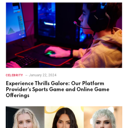
January 22, 2024
CELEBRITY
Experience Thrills Galore: Our Platform
Provider’s Sports Game and Online Game
Offerings