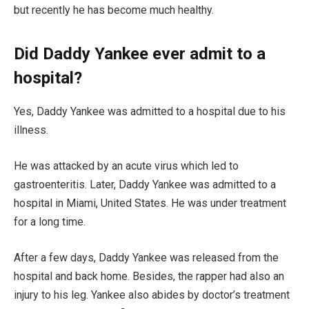
but recently he has become much healthy.
Did Daddy Yankee ever admit to a
hospital?
Yes, Daddy Yankee was admitted to a hospital due to his
illness.
He was attacked by an acute virus which led to
gastroenteritis. Later, Daddy Yankee was admitted to a
hospital in Miami, United States. He was under treatment
for a long time.
After a few days, Daddy Yankee was released from the
hospital and back home. Besides, the rapper had also an
injury to his leg. Yankee also abides by doctor’s treatment