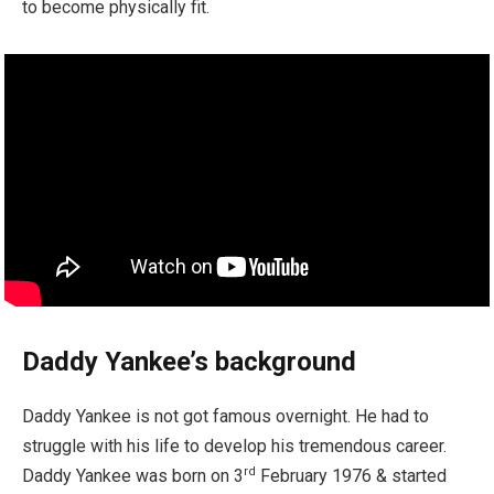
to become physically fit.
Daddy Yankee’s background
Daddy Yankee is not got famous overnight. He had to
struggle with his life to develop his tremendous career.
rd
Daddy Yankee was born on 3
February 1976 & started