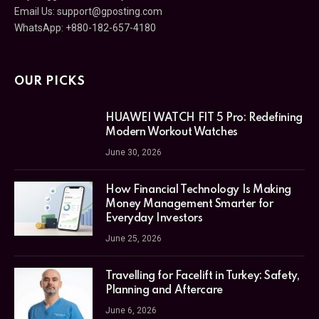
Email Us:
support@gposting.com
WhatsApp: +880-182-657-4180
OUR PICKS
HUAWEI WATCH FIT 5 Pro: Redefining
Modern Workout Watches
June 30, 2026
How Financial Technology Is Making
Money Management Smarter for
Everyday Investors
June 25, 2026
Travelling for Facelift in Turkey: Safety,
Planning and Aftercare
June 6, 2026