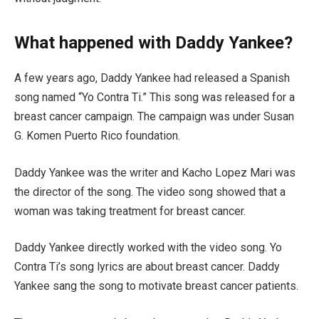
What happened with Daddy Yankee?
A few years ago, Daddy Yankee had released a Spanish
song named “Yo Contra Ti.” This song was released for a
breast cancer campaign. The campaign was under Susan
G. Komen Puerto Rico foundation.
Daddy Yankee was the writer and Kacho Lopez Mari was
the director of the song. The video song showed that a
woman was taking treatment for breast cancer.
Daddy Yankee directly worked with the video song. Yo
Contra Ti’s song lyrics are about breast cancer. Daddy
Yankee sang the song to motivate breast cancer patients.