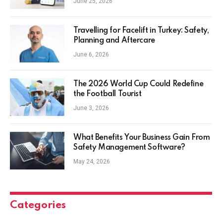
June 25, 2026
Travelling for Facelift in Turkey: Safety,
Planning and Aftercare
June 6, 2026
The 2026 World Cup Could Redefine
the Football Tourist
June 3, 2026
What Benefits Your Business Gain From
Safety Management Software?
May 24, 2026
Categories