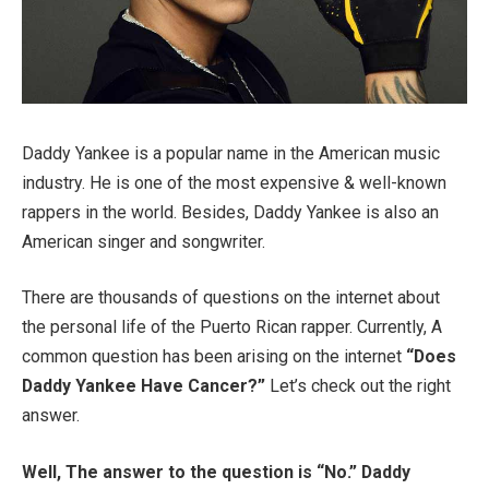
Daddy Yankee is a popular name in the American music
industry. He is one of the most expensive & well-known
rappers in the world. Besides, Daddy Yankee is also an
American singer and songwriter.
There are thousands of questions on the internet about
the personal life of the Puerto Rican rapper. Currently, A
common question has been arising on the internet
“Does
Daddy Yankee Have Cancer?”
Let’s check out the right
answer.
Well, The answer to the question is “No.” Daddy