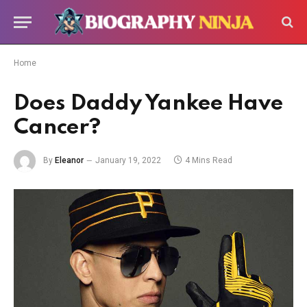
Home
Does Daddy Yankee Have
Cancer?
By
Eleanor
January 19, 2022
4 Mins Read