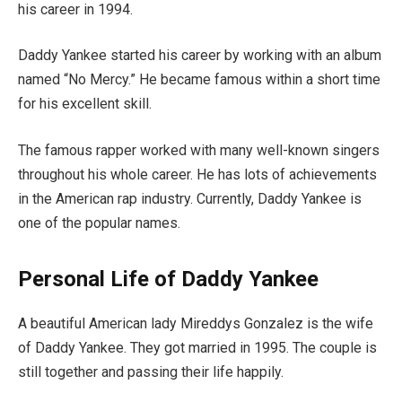
his career in 1994.
Daddy Yankee started his career by working with an album
named “No Mercy.” He became famous within a short time
for his excellent skill.
The famous rapper worked with many well-known singers
throughout his whole career. He has lots of achievements
in the American rap industry. Currently, Daddy Yankee is
one of the popular names.
Personal Life of Daddy Yankee
A beautiful American lady Mireddys Gonzalez is the wife
of Daddy Yankee. They got married in 1995. The couple is
still together and passing their life happily.