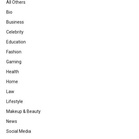
All Others
Bio
Business
Celebrity
Education
Fashion
Gaming
Health
Home
Law
Lifestyle
Makeup & Beauty
News
Social Media