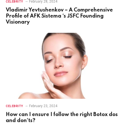
February 28, 2024
CELEBRITY
Vladimir Yevtushenkov – A Comprehensive
Profile of AFK Sistema ‘s JSFC Founding
Visionary
February 23, 2024
CELEBRITY
How can I ensure I follow the right Botox dos
and don’ts?