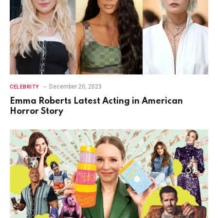
December 20, 2023
CELEBRITY
Emma Roberts Latest Acting in American
Horror Story