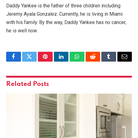
Daddy Yankee is the father of three children including
Jeremy Ayala Gonzalez. Currently, he is living in Miami
with his family. By the way, Daddy Yankee has no cancer,
he is well now.
Facebook
Twitter
Pinterest
LinkedIn
WhatsApp
Reddit
Tumblr
Email
Related
Posts