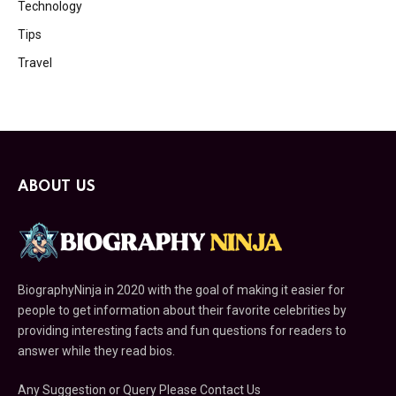
Technology
Tips
Travel
ABOUT US
BiographyNinja in 2020 with the goal of making it easier for
people to get information about their favorite celebrities by
providing interesting facts and fun questions for readers to
answer while they read bios.
Any Suggestion or Query Please Contact Us