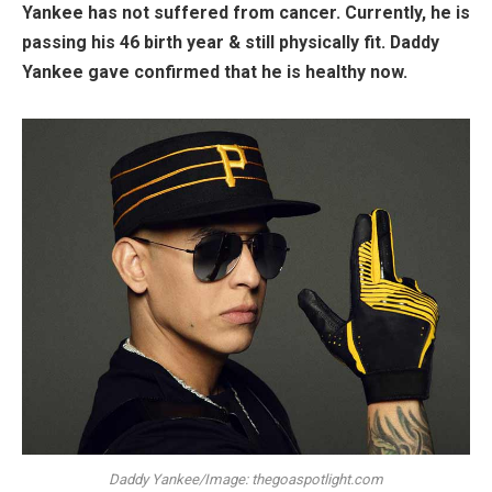
Yankee has not suffered from cancer. Currently, he is
passing his 46 birth year & still physically fit. Daddy
Yankee gave confirmed that he is healthy now.
Daddy Yankee/Image: thegoaspotlight.com