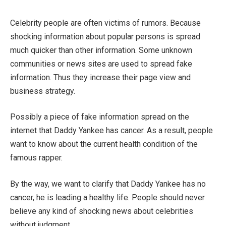
Celebrity people are often victims of rumors. Because
shocking information about popular persons is spread
much quicker than other information. Some unknown
communities or news sites are used to spread fake
information. Thus they increase their page view and
business strategy.
Possibly a piece of fake information spread on the
internet that Daddy Yankee has cancer. As a result, people
want to know about the current health condition of the
famous rapper.
By the way, we want to clarify that Daddy Yankee has no
cancer, he is leading a healthy life. People should never
believe any kind of shocking news about celebrities
without judgment.