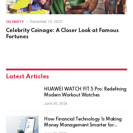
December 19, 2023
CELEBRITY
Celebrity Coinage: A Closer Look at Famous
Fortunes
Latest Articles
HUAWEI WATCH FIT 5 Pro: Redefining
Modern Workout Watches
June 30, 2026
How Financial Technology Is Making
Money Management Smarter for
Everyday Investors