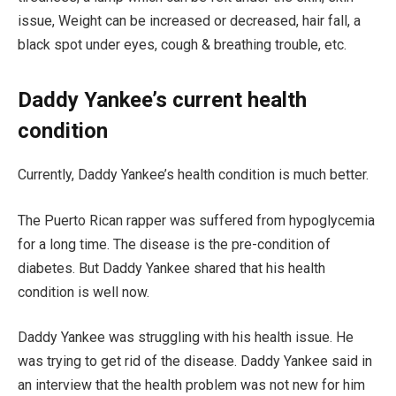
issue, Weight can be increased or decreased, hair fall, a
black spot under eyes, cough & breathing trouble, etc.
Daddy Yankee’s current health
condition
Currently, Daddy Yankee’s health condition is much better.
The Puerto Rican rapper was suffered from hypoglycemia
for a long time. The disease is the pre-condition of
diabetes. But Daddy Yankee shared that his health
condition is well now.
Daddy Yankee was struggling with his health issue. He
was trying to get rid of the disease. Daddy Yankee said in
an interview that the health problem was not new for him