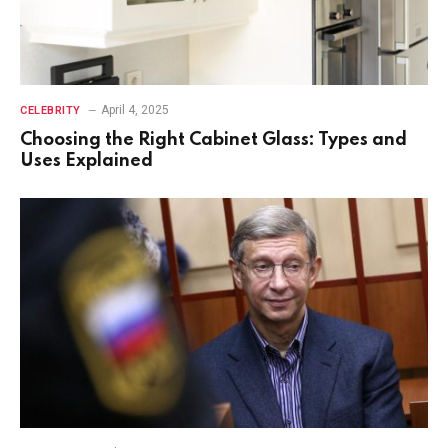
April 4, 2025
CELEBRITY
Choosing the Right Cabinet Glass: Types and
Uses Explained