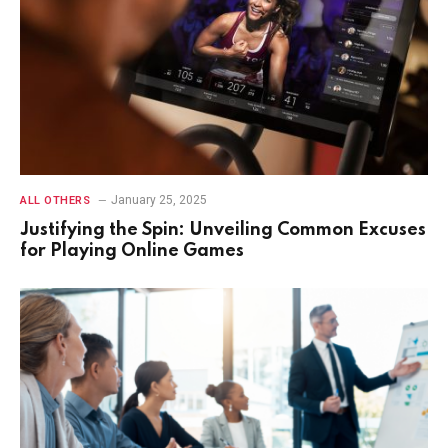
January 25, 2025
ALL OTHERS
Justifying the Spin: Unveiling Common Excuses
for Playing Online Games