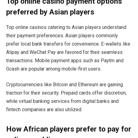
Top online casino payment options
preferred by Asian players
Top online casinos catering to Asian players understand
their payment preferences. Asian players commonly
prefer local bank transfers for convenience. E-wallets like
Alipay and WeChat Pay are favored for their seamless
transactions. Mobile payment apps such as Paytm and
Gcash are popular among mobile-first users.
Cryptocurrencies like Bitcoin and Ethereum are gaining
traction for their security. Prepaid cards offer discretion,
while virtual banking services from digital banks and
fintech companies are also utilized.
How African players prefer to pay for