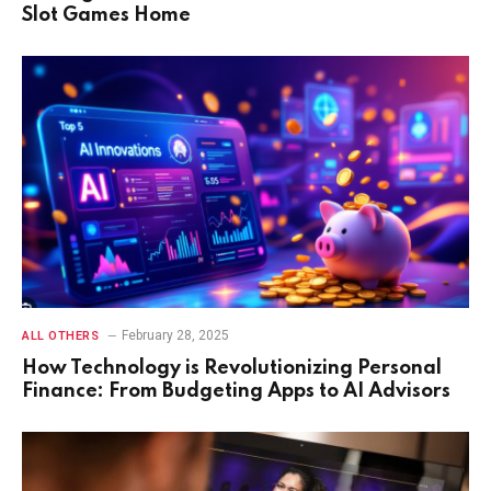
Slot Games Home
February 28, 2025
ALL OTHERS
How Technology is Revolutionizing Personal
Finance: From Budgeting Apps to AI Advisors