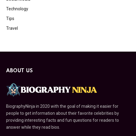
Technology
Tips
Travel
ABOUT US
BiographyNinja in 2020 with the goal of making it easier for
people to get information about their favorite celebrities by
providing interesting facts and fun questions for readers to
answer while they read bios.