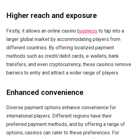
Higher reach and exposure
Firstly, it allows an online casino
business
to tap into a
larger global market by accommodating players from
different countries. By offering localized payment
methods such as credit/debit cards, e-wallets, bank
transfers, and even cryptocurrency, these casinos remove
barriers to entry and attract a wider range of players.
Enhanced convenience
Diverse payment options enhance convenience for
international players. Different regions have their
preferred payment methods, and by offering a range of
options, casinos can cater to these preferences. For