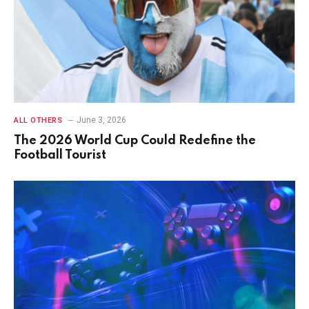
June 3, 2026
ALL OTHERS
The 2026 World Cup Could Redefine the
Football Tourist