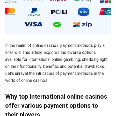
In the realm of online casinos, payment methods play a
vital role. This article explores the diverse options
available for international online gambling, shedding light
on their functionality, benefits, and potential drawbacks.
Let’s unravel the intricacies of payment methods in the
world of online casinos.
Why top international online casinos
offer various payment options to
their players