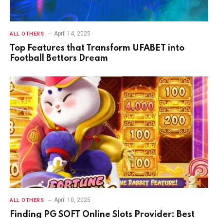
April 14, 2025
ALL OTHERS
Top Features that Transform UFABET into
Football Bettors Dream
April 10, 2025
ALL OTHERS
Finding PG SOFT Online Slots Provider: Best