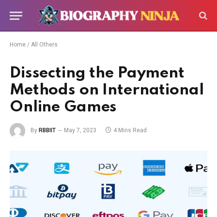
Home
/
All Others
Dissecting the Payment
Methods on International
Online Games
By
RBBIIT
May 7, 2023
4 Mins Read