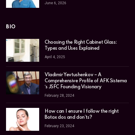
June 6, 2026
BIO
Choosing the Right Cabinet Glass:
Types and Uses Explained
April 4, 2025
Vladimir Yevtushenkov – A
Comprehensive Profile of AFK Sistema
‘s JSFC Founding Visionary
February 28, 2024
How can I ensure I follow the right
Botox dos and don’ts?
February 23, 2024