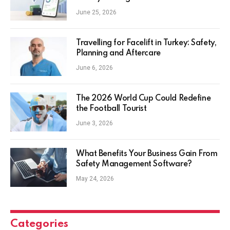
Everyday Investors
June 25, 2026
Travelling for Facelift in Turkey: Safety,
Planning and Aftercare
June 6, 2026
The 2026 World Cup Could Redefine
the Football Tourist
June 3, 2026
What Benefits Your Business Gain From
Safety Management Software?
May 24, 2026
Categories