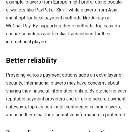
example, players from Europe might prefer using popular
e-wallets like PayPal or Skrill, while players from Asia
might opt for local payment methods like Alipay or
WeChat Pay. By supporting these methods, top casinos
ensure seamless and familiar transactions for their
international players.
Better reliability
Providing various payment options adds an extra layer of
security. International players may have concerns about
sharing their financial information online. By partnering with
reputable payment providers and offering secure payment
gateways, top casinos instill confidence in their players,
assuring them that their sensitive information is protected.