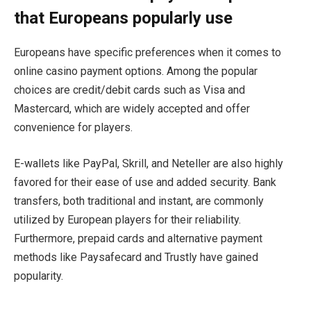
that Europeans popularly use
Europeans have specific preferences when it comes to
online casino payment options. Among the popular
choices are credit/debit cards such as Visa and
Mastercard, which are widely accepted and offer
convenience for players.
E-wallets like PayPal, Skrill, and Neteller are also highly
favored for their ease of use and added security. Bank
transfers, both traditional and instant, are commonly
utilized by European players for their reliability.
Furthermore, prepaid cards and alternative payment
methods like Paysafecard and Trustly have gained
popularity.