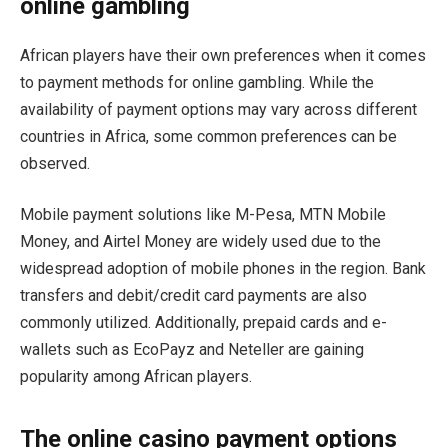
online gambling
African players have their own preferences when it comes
to payment methods for online gambling. While the
availability of payment options may vary across different
countries in Africa, some common preferences can be
observed.
Mobile payment solutions like M-Pesa, MTN Mobile
Money, and Airtel Money are widely used due to the
widespread adoption of mobile phones in the region. Bank
transfers and debit/credit card payments are also
commonly utilized. Additionally, prepaid cards and e-
wallets such as EcoPayz and Neteller are gaining
popularity among African players.
The online casino payment options