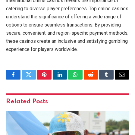
international online casinos reveals the importance of
catering to diverse player preferences. Top online casinos
understand the significance of offering a wide range of
options to ensure seamless transactions. By providing
secure, convenient, and region-specific payment methods,
these casinos create an inclusive and satisfying gambling
experience for players worldwide.
Facebook
Twitter
Pinterest
LinkedIn
WhatsApp
Reddit
Tumblr
Email
Related
Posts