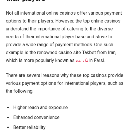
Not all international online casinos offer various payment
options to their players. However, the top online casinos
understand the importance of catering to the diverse
needs of their international player base and strive to
provide a wide range of payment methods. One such
example is the renowned casino site Takbet from Iran,
which is more popularly known as
تک بت
in Farsi.
There are several reasons why these top casinos provide
various payment options for international players, such as
the following.
Higher reach and exposure
Enhanced convenience
Better reliability