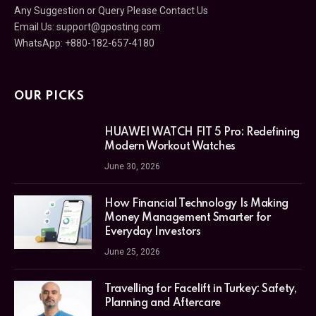
Any Suggestion or Query Please Contact Us
Email Us:
support@gposting.com
WhatsApp: +880-182-657-4180
OUR PICKS
HUAWEI WATCH FIT 5 Pro: Redefining
Modern Workout Watches
June 30, 2026
How Financial Technology Is Making
Money Management Smarter for
Everyday Investors
June 25, 2026
Travelling for Facelift in Turkey: Safety,
Planning and Aftercare