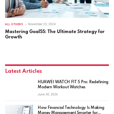
November 23, 2024
ALL OTHERS
Mastering Goal55: The Ultimate Strategy for
Growth
Latest Articles
HUAWEI WATCH FIT 5 Pro: Redefining
Modern Workout Watches
June 30, 2026
How Financial Technology Is Making
Money Management Smarter for