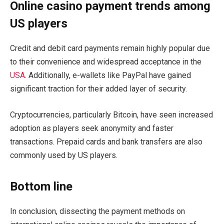
Online casino payment trends among
US players
Credit and debit card payments remain highly popular due
to their convenience and widespread acceptance in the
USA
. Additionally, e-wallets like PayPal have gained
significant traction for their added layer of security.
Cryptocurrencies, particularly Bitcoin, have seen increased
adoption as players seek anonymity and faster
transactions. Prepaid cards and bank transfers are also
commonly used by US players.
Bottom line
In conclusion, dissecting the payment methods on