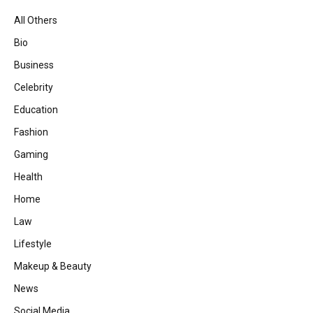
All Others
Bio
Business
Celebrity
Education
Fashion
Gaming
Health
Home
Law
Lifestyle
Makeup & Beauty
News
Social Media