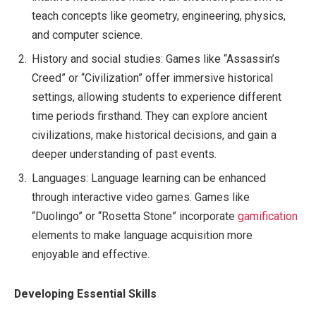
teach concepts like geometry, engineering, physics,
and computer science.
History and social studies: Games like “Assassin’s
Creed” or “Civilization” offer immersive historical
settings, allowing students to experience different
time periods firsthand. They can explore ancient
civilizations, make historical decisions, and gain a
deeper understanding of past events.
Languages: Language learning can be enhanced
through interactive video games. Games like
“Duolingo” or “Rosetta Stone” incorporate
gamification
elements to make language acquisition more
enjoyable and effective.
Developing Essential Skills