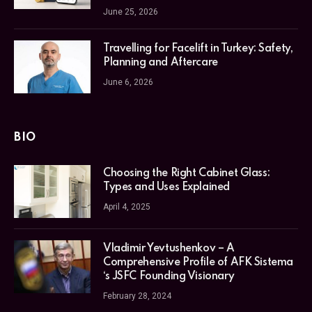
June 25, 2026
Travelling for Facelift in Turkey: Safety,
Planning and Aftercare
June 6, 2026
BIO
Choosing the Right Cabinet Glass:
Types and Uses Explained
April 4, 2025
Vladimir Yevtushenkov – A
Comprehensive Profile of AFK Sistema
‘s JSFC Founding Visionary
February 28, 2024