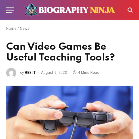
Home
/
News
Can Video Games Be
Useful Teaching Tools?
By
RBBIIT
August 9, 2023
4 Mins Read