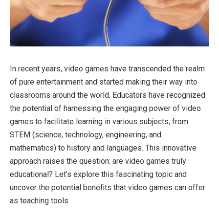
In recent years, video games have transcended the realm
of pure entertainment and started making their way into
classrooms around the world. Educators have recognized
the potential of harnessing the engaging power of video
games to facilitate learning in various subjects, from
STEM (science, technology, engineering, and
mathematics) to history and languages. This innovative
approach raises the question: are video games truly
educational? Let’s explore this fascinating topic and
uncover the potential benefits that video games can offer
as teaching tools.