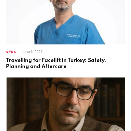
June 6, 2026
NEWS
Travelling for Facelift in Turkey: Safety,
Planning and Aftercare