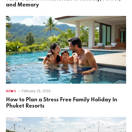
and Memory
February 26, 2026
NEWS
How to Plan a Stress Free Family Holiday In
Phuket Resorts