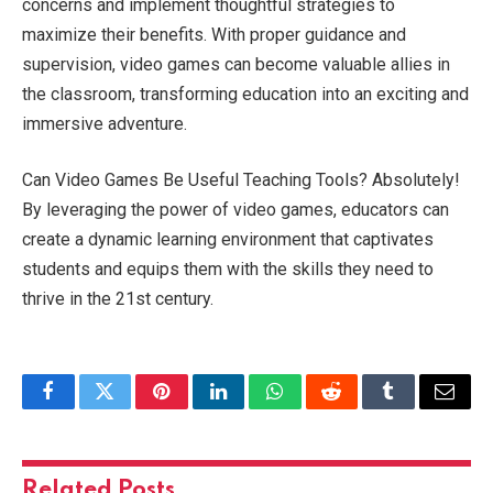
concerns and implement thoughtful strategies to
maximize their benefits. With proper guidance and
supervision, video games can become valuable allies in
the classroom, transforming education into an exciting and
immersive adventure.
Can Video Games Be Useful Teaching Tools? Absolutely!
By leveraging the power of video games, educators can
create a dynamic learning environment that captivates
students and equips them with the skills they need to
thrive in the 21st century.
Facebook
Twitter
Pinterest
LinkedIn
WhatsApp
Reddit
Tumblr
Email
Related
Posts