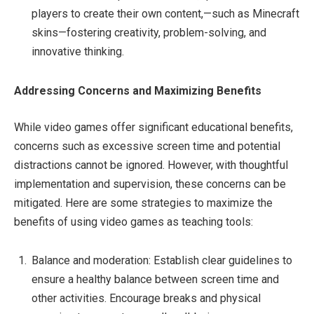
players to create their own content,—such as Minecraft
skins—fostering creativity, problem-solving, and
innovative thinking.
Addressing Concerns and Maximizing Benefits
While video games offer significant educational benefits,
concerns such as excessive screen time and potential
distractions cannot be ignored. However, with thoughtful
implementation and supervision, these concerns can be
mitigated. Here are some strategies to maximize the
benefits of using video games as teaching tools:
Balance and moderation: Establish clear guidelines to
ensure a healthy balance between screen time and
other activities. Encourage breaks and physical