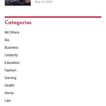
May 24, 2026
Categories
All Others
Bio
Business
Celebrity
Education
Fashion
Gaming
Health
Home
Law