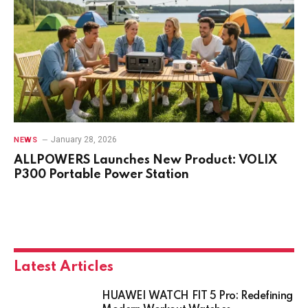
January 28, 2026
NEWS
ALLPOWERS Launches New Product: VOLIX
P300 Portable Power Station
Latest Articles
HUAWEI WATCH FIT 5 Pro: Redefining