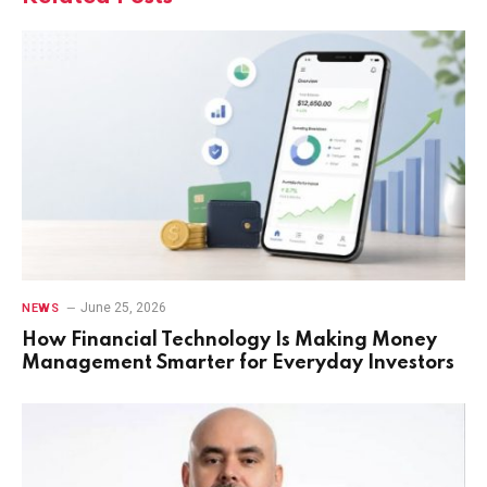
June 25, 2026
NEWS
How Financial Technology Is Making Money
Management Smarter for Everyday Investors