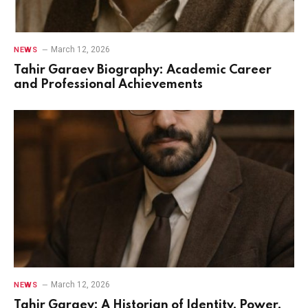
March 12, 2026
NEWS
Tahir Garaev Biography: Academic Career
and Professional Achievements
March 12, 2026
NEWS
Tahir Garaev: A Historian of Identity, Power,