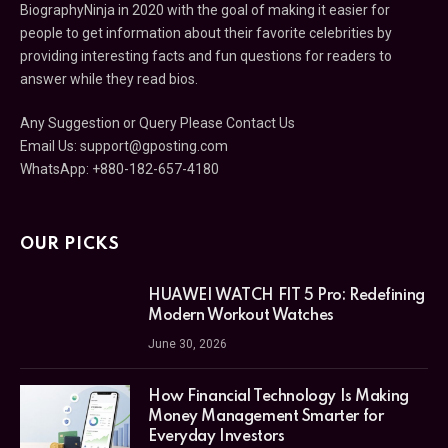
BiographyNinja in 2020 with the goal of making it easier for
people to get information about their favorite celebrities by
providing interesting facts and fun questions for readers to
answer while they read bios.
Any Suggestion or Query Please Contact Us
Email Us:
support@gposting.com
WhatsApp: +880-182-657-4180
OUR PICKS
HUAWEI WATCH FIT 5 Pro: Redefining
Modern Workout Watches
June 30, 2026
How Financial Technology Is Making
Money Management Smarter for
Everyday Investors