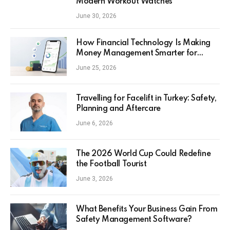
Modern Workout Watches
June 30, 2026
How Financial Technology Is Making
Money Management Smarter for
Everyday Investors
June 25, 2026
Travelling for Facelift in Turkey: Safety,
Planning and Aftercare
June 6, 2026
The 2026 World Cup Could Redefine
the Football Tourist
June 3, 2026
What Benefits Your Business Gain From
Safety Management Software?