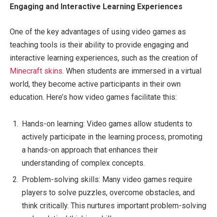
Engaging and Interactive Learning Experiences
One of the key advantages of using video games as
teaching tools is their ability to provide engaging and
interactive learning experiences, such as the creation of
Minecraft skins
. When students are immersed in a virtual
world, they become active participants in their own
education. Here’s how video games facilitate this:
Hands-on learning: Video games allow students to
actively participate in the learning process, promoting
a hands-on approach that enhances their
understanding of complex concepts.
Problem-solving skills: Many video games require
players to solve puzzles, overcome obstacles, and
think critically. This nurtures important problem-solving