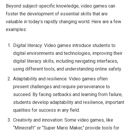
Beyond subject-specific knowledge, video games can
foster the development of essential skills that are
valuable in today’s rapidly changing world. Here are a few
examples:
Digital literacy: Video games introduce students to
digital environments and technologies, improving their
digital literacy skills, including navigating interfaces,
using different tools, and understanding online safety.
Adaptability and resilience: Video games often
present challenges and require perseverance to
succeed. By facing setbacks and learning from failure,
students develop adaptability and resilience, important
qualities for success in any field.
Creativity and innovation: Some video games, like
“Minecraft” or “Super Mario Maker,” provide tools for