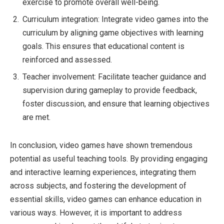
exercise to promote overall well-being.
Curriculum integration: Integrate video games into the
curriculum by aligning game objectives with learning
goals. This ensures that educational content is
reinforced and assessed.
Teacher involvement: Facilitate teacher guidance and
supervision during gameplay to provide feedback,
foster discussion, and ensure that learning objectives
are met.
In conclusion, video games have shown tremendous
potential as useful teaching tools. By providing engaging
and interactive learning experiences, integrating them
across subjects, and fostering the development of
essential skills, video games can enhance education in
various ways. However, it is important to address