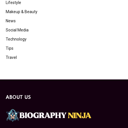
Lifestyle
Makeup & Beauty
News
Social Media
Technology
Tips
Travel
ABOUT US