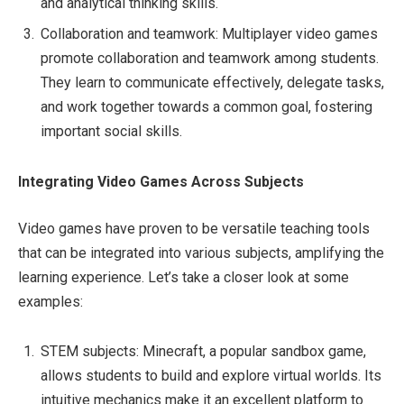
and analytical thinking skills.
Collaboration and teamwork: Multiplayer video games
promote collaboration and teamwork among students.
They learn to communicate effectively, delegate tasks,
and work together towards a common goal, fostering
important social skills.
Integrating Video Games Across Subjects
Video games have proven to be versatile teaching tools
that can be integrated into various subjects, amplifying the
learning experience. Let’s take a closer look at some
examples:
STEM subjects: Minecraft, a popular sandbox game,
allows students to build and explore virtual worlds. Its
intuitive mechanics make it an excellent platform to