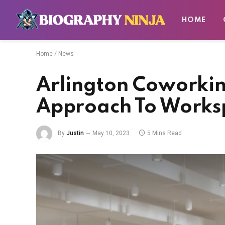
HOME
Home
/
News
Arlington Coworkin
Approach To Work
By
Justin
May 10, 2023
5 Mins Read