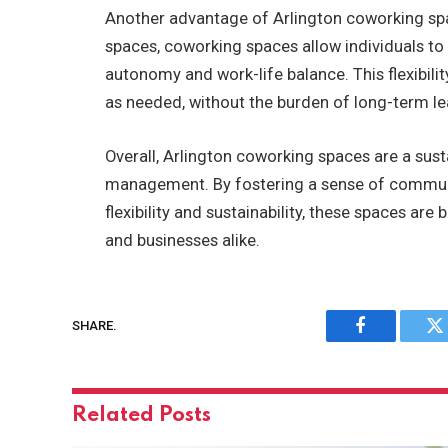
Another advantage of Arlington coworking spaces
spaces, coworking spaces allow individuals t
autonomy and work-life balance. This flexibili
as needed, without the burden of long-term lea
Overall, Arlington coworking spaces are a sus
management. By fostering a sense of communi
flexibility and sustainability, these spaces ar
and businesses alike.
SHARE.
Facebook
Tw
Related
Posts