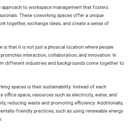
ble approach to workspace management that fosters
sionals. These coworking spaces offer a unique
rk together, exchange ideas, and create a sense of
 that it is not just a physical location where people
 promotes interaction, collaboration, and innovation. In
om different industries and backgrounds come together to
ing spaces is their sustainability. Instead of each
e office space, resources such as electricity, water, and
y, reducing waste and promoting efficiency. Additionally,
tally-friendly practices, such as using renewable energy
s.