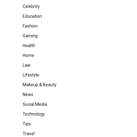
Celebrity
Education
Fashion
Gaming
Health
Home
Law
Lifestyle
Makeup & Beauty
News
Social Media
Technology
Tips
Travel