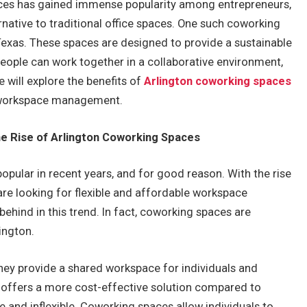
aces has gained immense popularity among entrepreneurs,
rnative to traditional office spaces. One such coworking
 Texas. These spaces are designed to provide a sustainable
ple can work together in a collaborative environment,
e will explore the benefits of
Arlington coworking spaces
e workspace management.
 Rise of Arlington Coworking Spaces
ular in recent years, and for good reason. With the rise
re looking for flexible and affordable workspace
 behind in this trend. In fact, coworking spaces are
ington.
hey provide a shared workspace for individuals and
s offers a more cost-effective solution compared to
e and inflexible. Coworking spaces allow individuals to