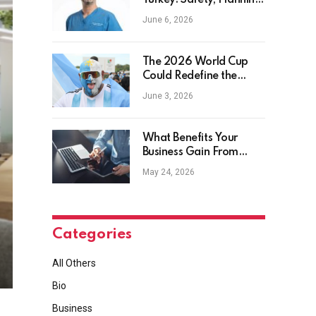
Turkey: Safety, Planning
and Aftercare
June 6, 2026
The 2026 World Cup
Could Redefine the
Football Tourist
June 3, 2026
What Benefits Your
Business Gain From
Safety Management
May 24, 2026
Software?
Categories
All Others
Bio
Business