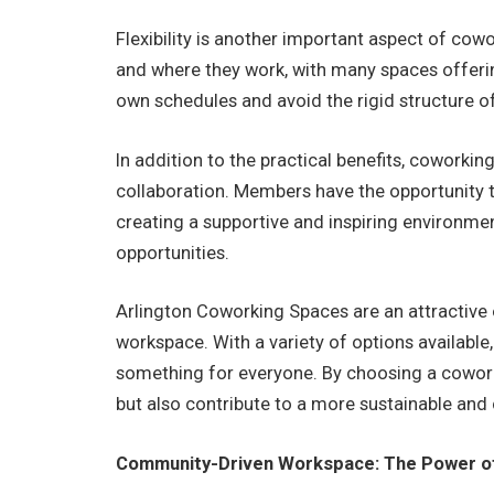
Flexibility is another important aspect of c
and where they work, with many spaces offeri
own schedules and avoid the rigid structure of
In addition to the practical benefits, cowork
collaboration. Members have the opportunity to
creating a supportive and inspiring environmen
opportunities.
Arlington Coworking Spaces are an attractive o
workspace. With a variety of options available,
something for everyone. By choosing a coworki
but also contribute to a more sustainable and 
Community-Driven Workspace: The Power of