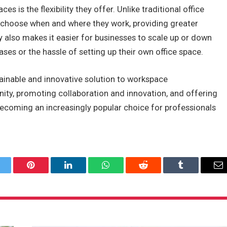
 is the flexibility they offer. Unlike traditional office
o choose when and where they work, providing greater
ty also makes it easier for businesses to scale up or down
ses or the hassle of setting up their own office space.
tainable and innovative solution to workspace
ty, promoting collaboration and innovation, and offering
e becoming an increasingly popular choice for professionals
itter
Pinterest
LinkedIn
WhatsApp
Reddit
Tumblr
Em