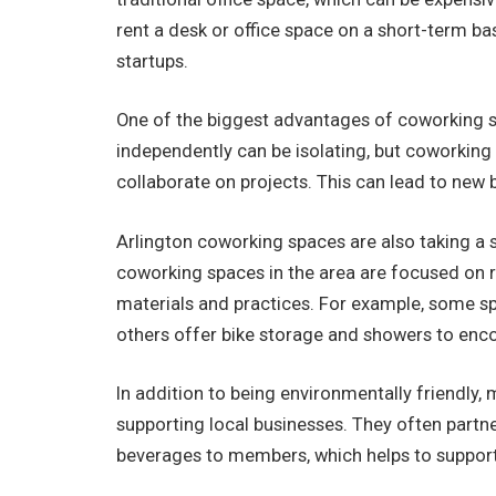
rent a desk or office space on a short-term bas
startups.
One of the biggest advantages of coworking s
independently can be isolating, but coworking
collaborate on projects. This can lead to new 
Arlington coworking spaces are also taking 
coworking spaces in the area are focused on r
materials and practices. For example, some spa
others offer bike storage and showers to enc
In addition to being environmentally friendly
supporting local businesses. They often partn
beverages to members, which helps to suppor