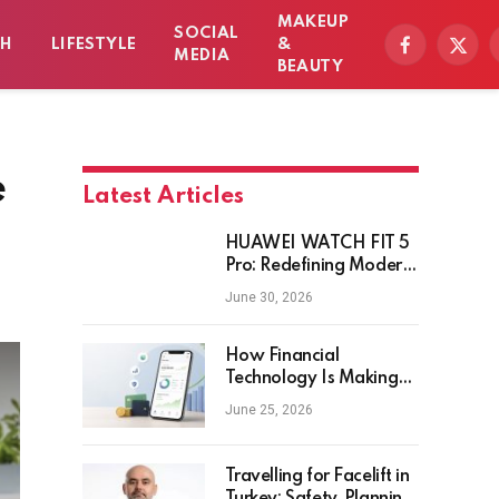
MAKEUP
SOCIAL
TH
LIFESTYLE
&
Facebook
X
MEDIA
BEAUTY
(Twitt
e
Latest Articles
HUAWEI WATCH FIT 5
Pro: Redefining Modern
Workout Watches
June 30, 2026
How Financial
Technology Is Making
Money Management
June 25, 2026
Smarter for Everyday
Investors
Travelling for Facelift in