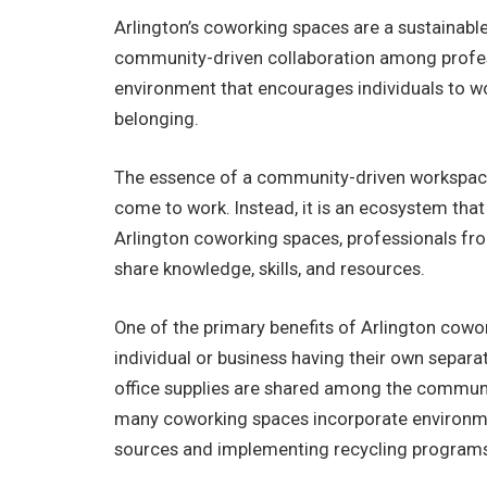
Arlington’s coworking spaces are a sustaina
community-driven collaboration among profes
environment that encourages individuals to wo
belonging.
The essence of a community-driven workspace is
come to work. Instead, it is an ecosystem that
Arlington coworking spaces, professionals fr
share knowledge, skills, and resources.
One of the primary benefits of Arlington cowork
individual or business having their own separat
office supplies are shared among the communit
many coworking spaces incorporate environmen
sources and implementing recycling program