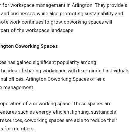
r for workspace management in Arlington. They provide a
s and businesses, while also promoting sustainability and
ote work continues to grow, coworking spaces will
part of the workspace landscape.
rlington Coworking Spaces
ces has gained significant popularity among
The idea of sharing workspace with like-minded individuals
ional offices. Arlington Coworking Spaces offer a
ace management.
nd operation of a coworking space. These spaces are
eatures such as energy-efficient lighting, sustainable
 resources, coworking spaces are able to reduce their
ts for members.