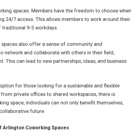
oworking spaces. Members have the freedom to choose when
ng 24/7 access. This allows members to work around their
 traditional 9-5 workdays.
ing spaces also offer a sense of community and
 network and collaborate with others in their field,
t. This can lead to new partnerships, ideas, and business
ption for those looking for a sustainable and flexible
 from private offices to shared workspaces, there is
ng space, individuals can not only benefit themselves,
collaborative future.
 Arlington Coworking Spaces