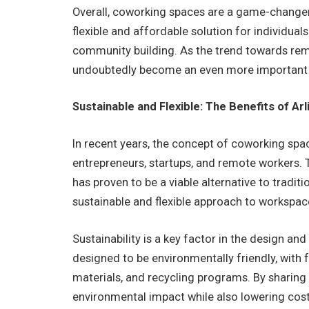
Overall, coworking spaces are a game-change
flexible and affordable solution for individual
community building. As the trend towards rem
undoubtedly become an even more important 
Sustainable and Flexible: The Benefits of A
In recent years, the concept of coworking spa
entrepreneurs, startups, and remote workers. 
has proven to be a viable alternative to tradit
sustainable and flexible approach to worksp
Sustainability is a key factor in the design a
designed to be environmentally friendly, with f
materials, and recycling programs. By sharing
environmental impact while also lowering cos