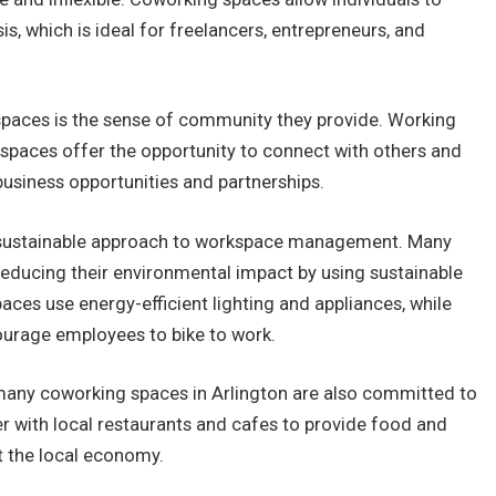
is, which is ideal for freelancers, entrepreneurs, and
paces is the sense of community they provide. Working
 spaces offer the opportunity to connect with others and
business opportunities and partnerships.
a sustainable approach to workspace management. Many
educing their environmental impact by using sustainable
ces use energy-efficient lighting and appliances, while
ourage employees to bike to work.
, many coworking spaces in Arlington are also committed to
er with local restaurants and cafes to provide food and
t the local economy.