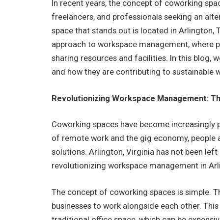
In recent years, the concept of coworking sp
freelancers, and professionals seeking an alte
space that stands out is located in Arlington,
approach to workspace management, where peo
sharing resources and facilities. In this blog, w
and how they are contributing to sustainabl
Revolutionizing Workspace Management: The
Coworking spaces have become increasingly pop
of remote work and the gig economy, people a
solutions. Arlington, Virginia has not been left
revolutionizing workspace management in Arl
The concept of coworking spaces is simple. T
businesses to work alongside each other. Thi
traditional office space, which can be expensiv