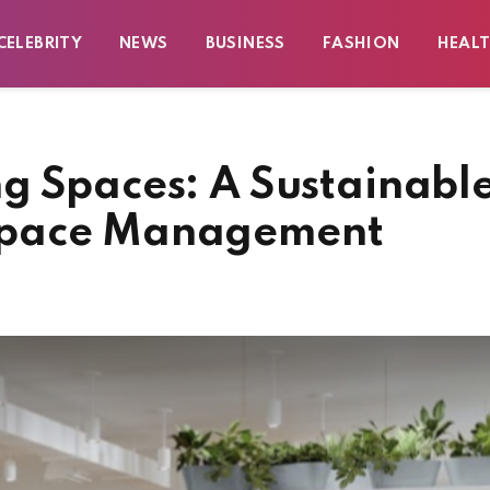
CELEBRITY
NEWS
BUSINESS
FASHION
HEAL
g Spaces: A Sustainabl
space Management