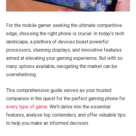
For the mobile gamer seeking the ultimate competitive
edge, choosing the right phone is crucial. In today’s tech
landscape, a plethora of devices boast powerful
processors, stunning displays, and innovative features
aimed at elevating your gaming experience. But with so
many options available, navigating the market can be
overwhelming.
This comprehensive guide serves as your trusted
companion in the quest for the perfect gaming phone for
every type of game
. We’ll delve into the essential
features, analyse top contenders, and offer valuable tips
to help you make an informed decision.