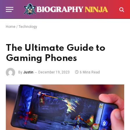
Home
/
Technology
The Ultimate Guide to
Gaming Phones
By
Justin
December 19, 2023
6 Mins Read