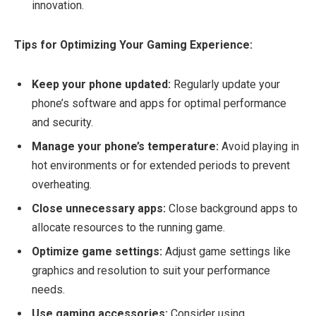
innovation.
Tips for Optimizing Your Gaming Experience:
Keep your phone updated:
Regularly update your
phone’s software and apps for optimal performance
and security.
Manage your phone’s temperature:
Avoid playing in
hot environments or for extended periods to prevent
overheating.
Close unnecessary apps:
Close background apps to
allocate resources to the running game.
Optimize game settings:
Adjust game settings like
graphics and resolution to suit your performance
needs.
Use gaming accessories:
Consider using