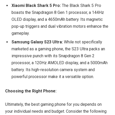
Xiaomi Black Shark 5 Pro:
The Black Shark 5 Pro
boasts the Snapdragon 8 Gen 1 processor, a 144Hz
OLED display, and a 4650mAh battery. Its magnetic
pop-up triggers and dual vibration motors enhance the
gameplay.
Samsung Galaxy S23 Ultra:
While not specifically
marketed as a gaming phone, the S23 Ultra packs an
impressive punch with its Snapdragon 8 Gen 2
processor, a 120Hz AMOLED display, and a 5000mAh
battery. Its high-resolution camera system and
powerful processor make it a versatile option.
Choosing the Right Phone:
Ultimately, the best gaming phone for you depends on
your individual needs and budget. Consider the following