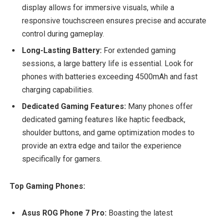
display allows for immersive visuals, while a
responsive touchscreen ensures precise and accurate
control during gameplay.
Long-Lasting Battery:
For extended gaming
sessions, a large battery life is essential. Look for
phones with batteries exceeding 4500mAh and fast
charging capabilities.
Dedicated Gaming Features:
Many phones offer
dedicated gaming features like haptic feedback,
shoulder buttons, and game optimization modes to
provide an extra edge and tailor the experience
specifically for gamers.
Top Gaming Phones:
Asus ROG Phone 7 Pro:
Boasting the latest