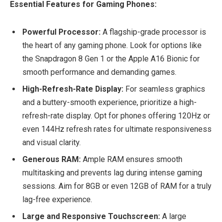
Essential Features for Gaming Phones:
Powerful Processor:
A flagship-grade processor is
the heart of any gaming phone. Look for options like
the Snapdragon 8 Gen 1 or the Apple A16 Bionic for
smooth performance and demanding games.
High-Refresh-Rate Display:
For seamless graphics
and a buttery-smooth experience, prioritize a high-
refresh-rate display. Opt for phones offering 120Hz or
even 144Hz refresh rates for ultimate responsiveness
and visual clarity.
Generous RAM:
Ample RAM ensures smooth
multitasking and prevents lag during intense gaming
sessions. Aim for 8GB or even 12GB of RAM for a truly
lag-free experience.
Large and Responsive Touchscreen:
A large