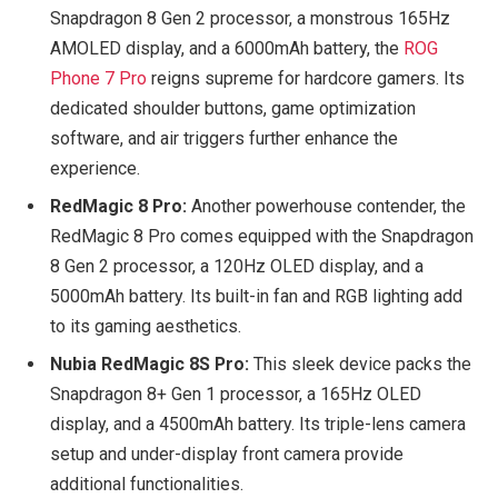
Snapdragon 8 Gen 2 processor, a monstrous 165Hz
AMOLED display, and a 6000mAh battery, the
ROG
Phone 7 Pro
reigns supreme for hardcore gamers. Its
dedicated shoulder buttons, game optimization
software, and air triggers further enhance the
experience.
RedMagic 8 Pro:
Another powerhouse contender, the
RedMagic 8 Pro comes equipped with the Snapdragon
8 Gen 2 processor, a 120Hz OLED display, and a
5000mAh battery. Its built-in fan and RGB lighting add
to its gaming aesthetics.
Nubia RedMagic 8S Pro:
This sleek device packs the
Snapdragon 8+ Gen 1 processor, a 165Hz OLED
display, and a 4500mAh battery. Its triple-lens camera
setup and under-display front camera provide
additional functionalities.