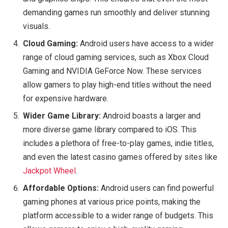
demanding games run smoothly and deliver stunning
visuals.
Cloud Gaming:
Android users have access to a wider
range of cloud gaming services, such as Xbox Cloud
Gaming and NVIDIA GeForce Now. These services
allow gamers to play high-end titles without the need
for expensive hardware.
Wider Game Library:
Android boasts a larger and
more diverse game library compared to iOS. This
includes a plethora of free-to-play games, indie titles,
and even the latest casino games offered by sites like
Jackpot Wheel
.
Affordable Options:
Android users can find powerful
gaming phones at various price points, making the
platform accessible to a wider range of budgets. This