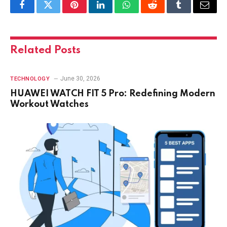
Facebook
Twitter
Pinterest
LinkedIn
WhatsApp
Reddit
Tumblr
Email
Related
Posts
June 30, 2026
TECHNOLOGY
HUAWEI WATCH FIT 5 Pro: Redefining Modern
Workout Watches