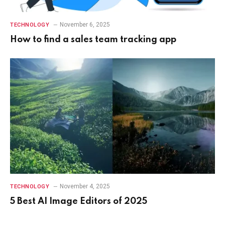
November 6, 2025
TECHNOLOGY
How to find a sales team tracking app
November 4, 2025
TECHNOLOGY
5 Best AI Image Editors of 2025