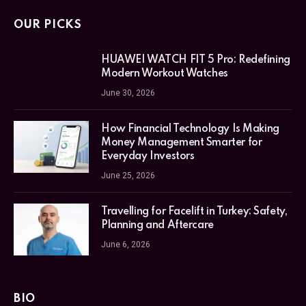
OUR PICKS
HUAWEI WATCH FIT 5 Pro: Redefining
Modern Workout Watches
June 30, 2026
How Financial Technology Is Making
Money Management Smarter for
Everyday Investors
June 25, 2026
Travelling for Facelift in Turkey: Safety,
Planning and Aftercare
June 6, 2026
BIO