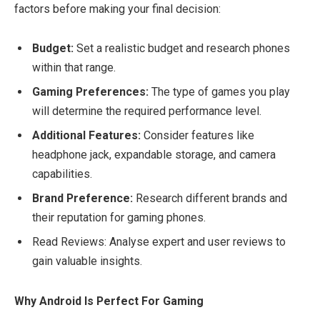
factors before making your final decision:
Budget:
Set a realistic budget and research phones
within that range.
Gaming Preferences:
The type of games you play
will determine the required performance level.
Additional Features:
Consider features like
headphone jack, expandable storage, and camera
capabilities.
Brand Preference:
Research different brands and
their reputation for gaming phones.
Read Reviews: Analyse expert and user reviews to
gain valuable insights.
Why Android Is Perfect For Gaming