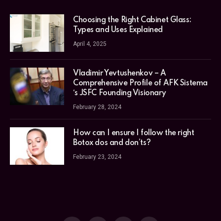
Choosing the Right Cabinet Glass:
Types and Uses Explained
April 4, 2025
Vladimir Yevtushenkov – A
Comprehensive Profile of AFK Sistema
‘s JSFC Founding Visionary
February 28, 2024
How can I ensure I follow the right
Botox dos and don’ts?
February 23, 2024