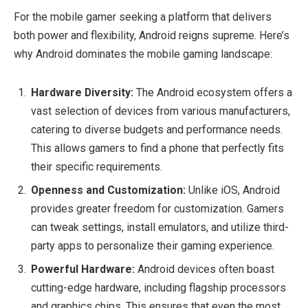
For the mobile gamer seeking a platform that delivers
both power and flexibility, Android reigns supreme. Here’s
why Android dominates the mobile gaming landscape:
Hardware Diversity:
The Android ecosystem offers a
vast selection of devices from various manufacturers,
catering to diverse budgets and performance needs.
This allows gamers to find a phone that perfectly fits
their specific requirements.
Openness and Customization:
Unlike iOS, Android
provides greater freedom for customization. Gamers
can tweak settings, install emulators, and utilize third-
party apps to personalize their gaming experience.
Powerful Hardware:
Android devices often boast
cutting-edge hardware, including flagship processors
and graphics chips. This ensures that even the most