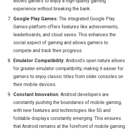
allows gamers to enjoy a high-quality gaming
experience without breaking the bank.
Google Play Games:
The integrated Google Play
Games platform offers features like achievements,
leaderboards, and cloud saves. This enhances the
social aspect of gaming and allows gamers to
compete and track their progress.
Emulator Compatibility:
Android’s open nature allows
for greater emulator compatibility, making it easier for
gamers to enjoy classic titles from older consoles on
their mobile devices.
Constant Innovation:
Android developers are
constantly pushing the boundaries of mobile gaming,
with new features and technologies like 5G and
foldable displays constantly emerging. This ensures
that Android remains at the forefront of mobile gaming