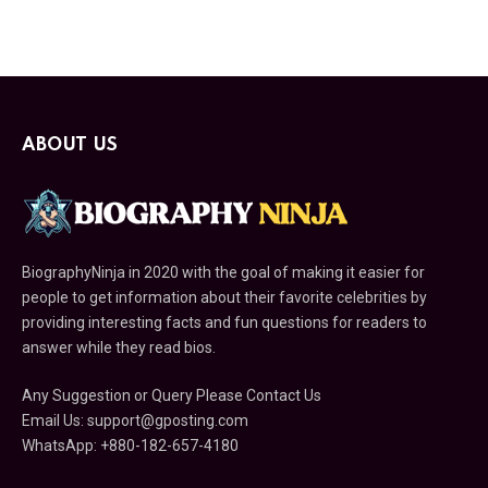
ABOUT US
BiographyNinja in 2020 with the goal of making it easier for
people to get information about their favorite celebrities by
providing interesting facts and fun questions for readers to
answer while they read bios.
Any Suggestion or Query Please Contact Us
Email Us: support@gposting.com
WhatsApp: +880-182-657-4180