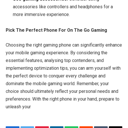
accessories like controllers and headphones for a
more immersive experience.
Pick The Perfect Phone For On The Go Gaming
Choosing the right gaming phone can significantly enhance
your mobile gaming experience. By considering the
essential features, analysing top contenders, and
implementing optimization tips, you can arm yourself with
the perfect device to conquer every challenge and
dominate the mobile gaming world. Remember, your
choice should ultimately reflect your personal needs and
preferences. With the right phone in your hand, prepare to
unleash your